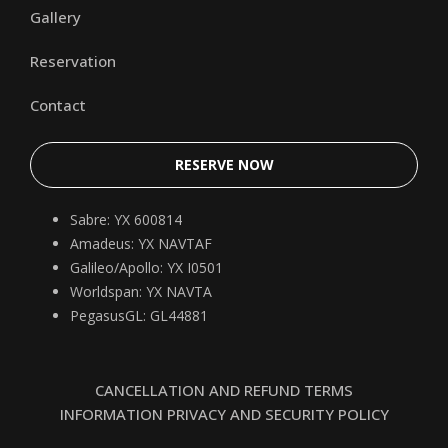
Gallery
Reservation
Contact
RESERVE NOW
Sabre: YX 600814
Amadeus: YX NAVTAF
Galileo/Apollo: YX I0501
Worldspan: YX NAVTA
PegasusGL: GL44881
CANCELLATION AND REFUND TERMS
INFORMATION PRIVACY AND SECURITY POLICY