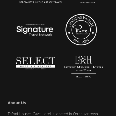
About Us
Tafoni Houses Cave Hotel is located in Ortahisar town