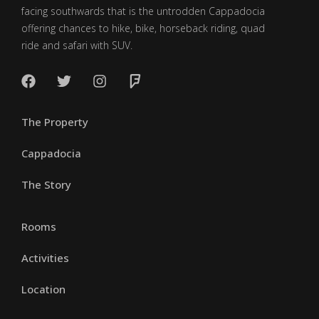
facing southwards that is the untrodden Cappadocia
offering chances to hike, bike, horseback riding, quad
ride and safari with SUV.
The Property
Cappadocia
The Story
Rooms
Activities
Location