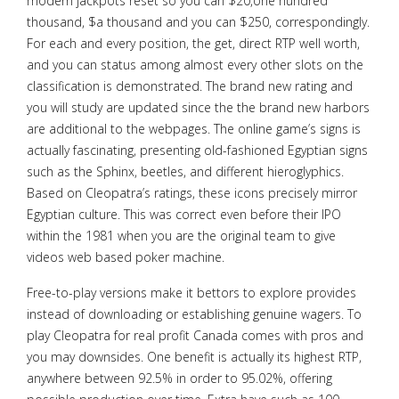
modern jackpots reset so you can $20,one hundred
thousand, $a thousand and you can $250, correspondingly.
For each and every position, the get, direct RTP well worth,
and you can status among almost every other slots on the
classification is demonstrated. The brand new rating and
you will study are updated since the the brand new harbors
are additional to the webpages. The online game’s signs is
actually fascinating, presenting old-fashioned Egyptian signs
such as the Sphinx, beetles, and different hieroglyphics.
Based on Cleopatra’s ratings, these icons precisely mirror
Egyptian culture. This was correct even before their IPO
within the 1981 when you are the original team to give
videos web based poker machine.
Free-to-play versions make it bettors to explore provides
instead of downloading or establishing genuine wagers. To
play Cleopatra for real profit Canada comes with pros and
you may downsides. One benefit is actually its highest RTP,
anywhere between 92.5% in order to 95.02%, offering