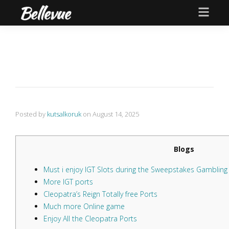
Posted by
kutsalkoruk
on
August 14, 2025
Blogs
Must i enjoy IGT Slots during the Sweepstakes Gambling
More IGT ports
Cleopatra’s Reign Totally free Ports
Much more Online game
Enjoy All the Cleopatra Ports