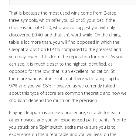
That is because the most used wins come from 2-step
three symbols, which offer you x2 or x5 your bet. If the
choice is out of £0.20, who would suggest you will only
discovered £0.40, and that isn’t worthwhile. On the dining
table a lot more than, you will find opposed in which the
Cleopatra position RTP try compared to the greatest and
you may lowers RTPs from the reputation for ports.
As you
can see, it is much closer to the highest identified, as
opposed for the low, that is an excellent indication. Still,
there are various other slots out there with ratings up to
97% and you will 98%. However, as we currently talked
about this type of score are common theoretic and now we
shouldn’t depend too much on the precision.
Playing Cleopatra is an easy procedure, suitable for each
other novices and you will experienced participants. Prior to
you struck one ‘Spin’ switch, excite make sure you is to
experience on the a reputable and you will legal on the