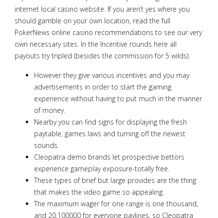
internet local casino website. If you aren’t yes where you
should gamble on your own location, read the full
PokerNews online casino recommendations to see our very
own necessary sites. In the Incentive rounds here all
payouts try tripled (besides the commission for 5 wilds).
However they give various incentives and you may
advertisements in order to start the gaming
experience without having to put much in the manner
of money.
Nearby you can find signs for displaying the fresh
paytable, games laws and turning off the newest
sounds.
Cleopatra demo brands let prospective bettors
experience gameplay exposure-totally free.
These types of brief but large provides are the thing
that makes the video game so appealing.
The maximum wager for one range is one thousand,
and 20,100000 for everyone paylines, so Cleopatra