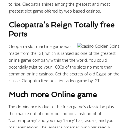
to rise. Cleopatra shines among the greatest and most
greatest slot game offered by web based casinos.
Cleopatra’s Reign Totally free
Ports
Cleopatra slot machine game was
made from the IGT, which is ranked as one of the greatest
online game company within the the world. You could
potentially twist to your 1000s of the slots no more than
common online casinos. Get the secrets of old Egypt on the
classic Cleopatra free position video game by IGT.
Much more Online game
The dominance is due to the fresh game’s classic be plus
the chance out of enormous honors, instead of of
“contemporary” and you may “fancy” has, visuals, and you
may animations. The largest unmarried winnings readily