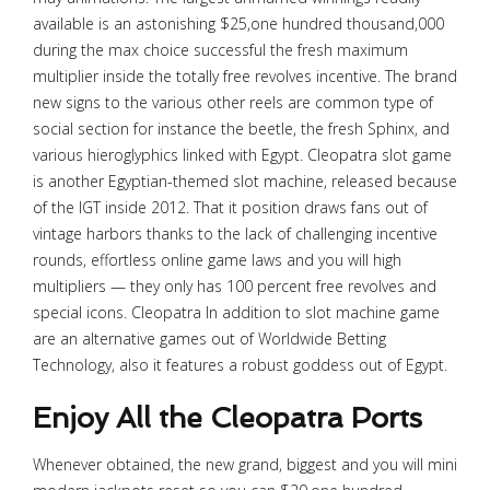
available is an astonishing $25,one hundred thousand,000
during the max choice successful the fresh maximum
multiplier inside the totally free revolves incentive. The brand
new signs to the various other reels are common type of
social section for instance the beetle, the fresh Sphinx, and
various hieroglyphics linked with Egypt. Cleopatra slot game
is another Egyptian-themed slot machine, released because
of the IGT inside 2012. That it position draws fans out of
vintage harbors thanks to the lack of challenging incentive
rounds, effortless online game laws and you will high
multipliers — they only has 100 percent free revolves and
special icons. Cleopatra In addition to slot machine game
are an alternative games out of Worldwide Betting
Technology, also it features a robust goddess out of Egypt.
Enjoy All the Cleopatra Ports
Whenever obtained, the new grand, biggest and you will mini