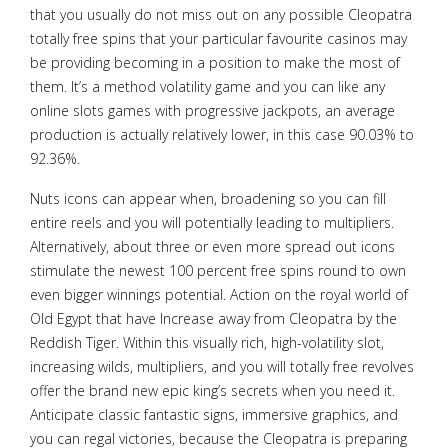
that you usually do not miss out on any possible Cleopatra
totally free spins that your particular favourite casinos may
be providing becoming in a position to make the most of
them. It’s a method volatility game and you can like any
online slots games with progressive jackpots, an average
production is actually relatively lower, in this case 90.03% to
92.36%.
Nuts icons can appear when, broadening so you can fill
entire reels and you will potentially leading to multipliers.
Alternatively, about three or even more spread out icons
stimulate the newest 100 percent free spins round to own
even bigger winnings potential. Action on the royal world of
Old Egypt that have Increase away from Cleopatra by the
Reddish Tiger. Within this visually rich, high-volatility slot,
increasing wilds, multipliers, and you will totally free revolves
offer the brand new epic king’s secrets when you need it.
Anticipate classic fantastic signs, immersive graphics, and
you can regal victories, because the Cleopatra is preparing