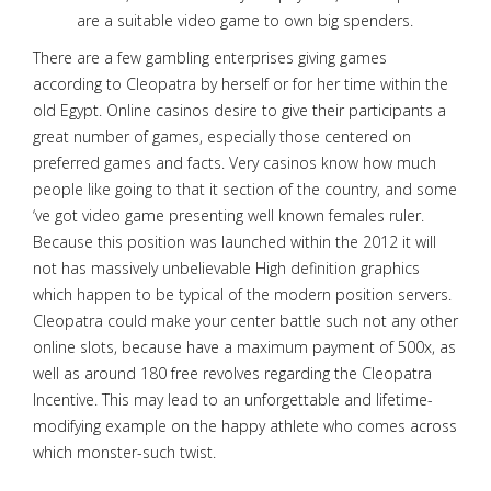
are a suitable video game to own big spenders.
There are a few gambling enterprises giving games
according to Cleopatra by herself or for her time within the
old Egypt. Online casinos desire to give their participants a
great number of games, especially those centered on
preferred games and facts. Very casinos know how much
people like going to that it section of the country, and some
‘ve got video game presenting well known females ruler.
Because this position was launched within the 2012 it will
not has massively unbelievable High definition graphics
which happen to be typical of the modern position servers.
Cleopatra could make your center battle such not any other
online slots, because have a maximum payment of 500x, as
well as around 180 free revolves regarding the Cleopatra
Incentive. This may lead to an unforgettable and lifetime-
modifying example on the happy athlete who comes across
which monster-such twist.