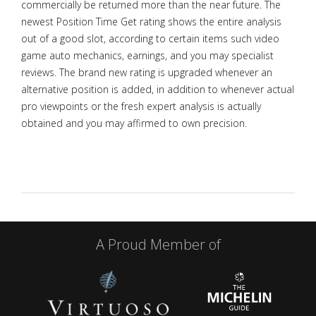
commercially be returned more than the near future. The
newest Position Time Get rating shows the entire analysis
out of a good slot, according to certain items such video
game auto mechanics, earnings, and you may specialist
reviews. The brand new rating is upgraded whenever an
alternative position is added, in addition to whenever actual
pro viewpoints or the fresh expert analysis is actually
obtained and you may affirmed to own precision.
A Proud Member of