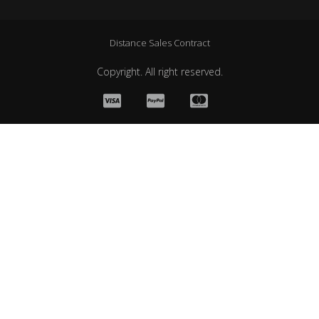
Distance Sales Contract
Copyright. All right reserved.