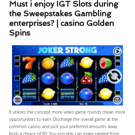
Must i enjoy IGT Slots during
the Sweepstakes Gambling
enterprises? | casino Golden
Spins
It utilizes the concept more video game rounds mean more
opportunities to earn. Discharge the overall game at the
common casino and pick your preferred amounts away
from a choice of 80. You possibly can make ranging from