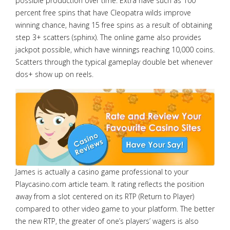
possible production over time. Extra have such as 100
percent free spins that have Cleopatra wilds improve
winning chance, having 15 free spins as a result of obtaining
step 3+ scatters (sphinx). The online game also provides
jackpot possible, which have winnings reaching 10,000 coins.
Scatters through the typical gameplay double bet whenever
dos+ show up on reels.
James is actually a casino game professional to your
Playcasino.com article team. It rating reflects the position
away from a slot centered on its RTP (Return to Player)
compared to other video game to your platform. The better
the new RTP, the greater of one’s players’ wagers is also