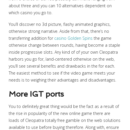
about three and you can 10 alternatives dependent on
which casino you go to.
You’ll discover no 3d picture, flashy animated graphics,
otherwise strong narrative. Aside from that, there’s no
transferring addition for
casino Golden Spins
the game
otherwise change between rounds, having become a staple
inside progressive slots. Any kind of of your own Cleopatra
harbors you go for, land-centered otherwise on the web,
you’ll see several benefits and drawbacks in the for each.
The easiest method to see if the video game meets your
needs is to weighing their advantages and disadvantages.
More IGT ports
You to definitely great thing would be the fact as a result of
the rise in popularity of the new online game there are
loads of Cleopatra totally free gamble on the web solutions
available to use before buying therefore. Along with, ensure