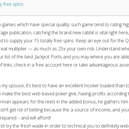
y free spins
ames which have special quality; such game tend to rating highly
ntage publication, catching the brand new rabbit is vital right here
d to supply your 15 totally free spins. Keep an eye out for the
 great multiplier — as much as 25x your own risk.
Understand wher
 our list of the best Jackpot Ports and you may where you are ab
 of links, check in a free account here or take advantageous ass
th my spouse, it’s best to have an excellent hooker loaded than to
o make the best web based poker give, having profits according 
rman appears for the reels in the added bonus, he gathers him 
n’t get rid of betting because the a source of income, and you’
repared – and will afford!
ash try the fresh wade-in order to technical you to definitely we