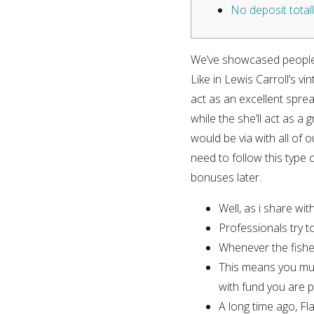
No deposit totall
We’ve showcased people g
Like in Lewis Carroll’s vi
act as an excellent sprea
while the she’ll act as a
would be via with all of
need to follow this type
bonuses later.
Well, as i share wi
Professionals try t
Whenever the fishe
This means you must
with fund you are p
A long time ago, Fl