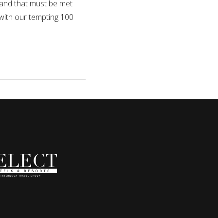
, and that must be met
with our tempting 100