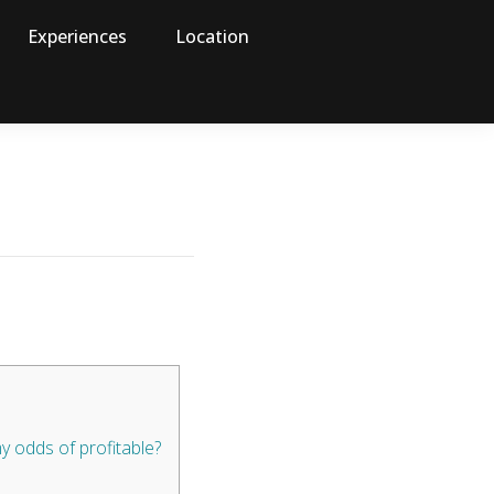
Experiences
Location
my odds of profitable?