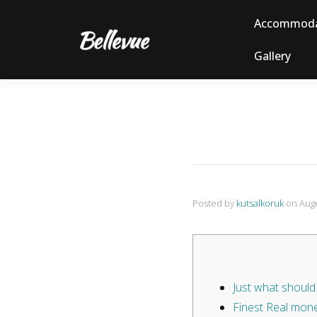
Accommoda
Gallery
Posted by
kutsalkoruk
on
Augu
Just what should 
Finest Real mone