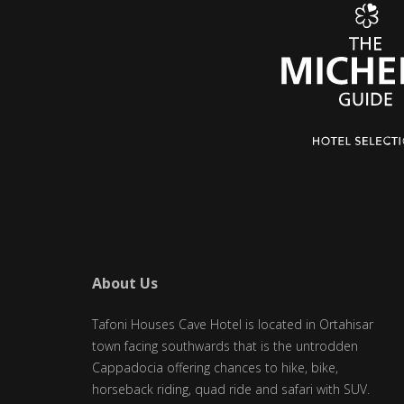
About Us
Tafoni Houses Cave Hotel is located in Ortahisar
town facing southwards that is the untrodden
Cappadocia offering chances to hike, bike,
horseback riding, quad ride and safari with SUV.