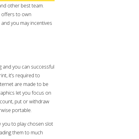
and other best team.
o offers to own
e and you may incentives
ng and you can successful
t, it’s required to
nternet are made to be
raphics let you focus on
ccount, put or withdraw
wise portable.
w you to play chosen slot
leading them to much