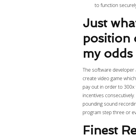
to function securel
Just what
position
my odds 
The software developer ab
create video game which m
pay out in order to 300x
incentives consecutively.
pounding sound recording 
program step three or ev
Finest Re