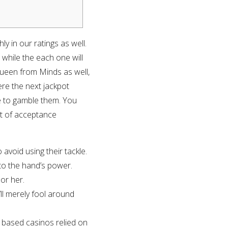
 in our ratings as well.
, while the each one will
 Queen from Minds as well,
e the next jackpot
le to gamble them. You
et of acceptance
 avoid using their tackle.
to the hand’s power.
or her.
ll merely fool around
b based casinos relied on