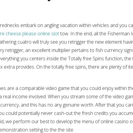
e rednecks embark on angling vacation within vehicles and you c
e cheese please online slot
tow. In the end, all the Fisherman I
thering cuatro will truly see you retrigger the new element havin
ry retrigger, an excellent multiplier pertains to fish currency sig
verything you centers inside the Totally free Spins function, th
 extra provides. On the totally free spins, there are plenty of i
mes are a comparable video game that you could enjoy within t
 a real income involved. When you stream some of the video ga
 currency, and this has no any genuine worth. After that you can
ou could potentially never cash-out the fresh credits you accum
d, we perform our best to develop the menu of online casino o
monstration setting to the the site.