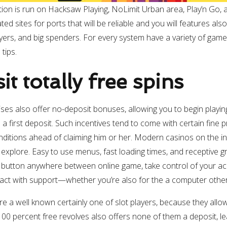
ction is run on Hacksaw Playing, NoLimit Urban area, Play’n Go, 
ed sites for ports that will be reliable and you will features als
ers, and big spenders. For every system have a variety of gam
 tips.
t totally free spins
ises also offer no-deposit bonuses, allowing you to begin playi
first deposit. Such incentives tend to come with certain fine prin
nditions ahead of claiming him or her. Modern casinos on the i
 explore. Easy to use menus, fast loading times, and receptive g
ly button anywhere between online game, take control of your a
act with support—whether you’re also for the a computer other
e a well known certainly one of slot players, because they allo
 100 percent free revolves also offers none of them a deposit, 