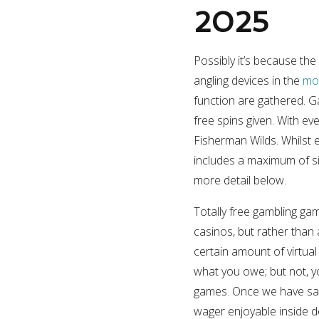
2025
Possibly it’s because th
angling devices in the
mor
function are gathered. Ga
free spins given. With eve
Fisherman Wilds. Whilst e
includes a maximum of six
more detail below.
Totally free gambling ga
casinos, but rather than
certain amount of virtual
what you owe; but not, y
games. Once we have sai
wager enjoyable inside de