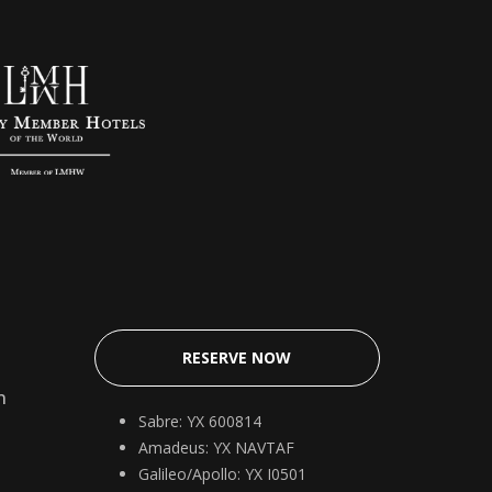
RESERVE NOW
n
Sabre: YX 600814
Amadeus: YX NAVTAF
Galileo/Apollo: YX I0501