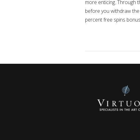
more enticing. Through th
before you withdraw the
percent free spins bonus