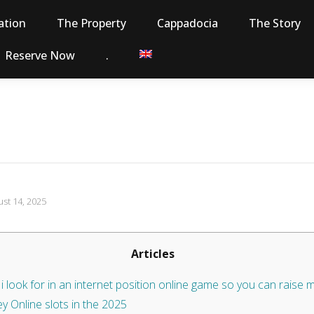
tion
The Property
Cappadocia
The Story
Reserve Now
.
st 14, 2025
Articles
i look for in an internet position online game so you can raise 
y Online slots in the 2025