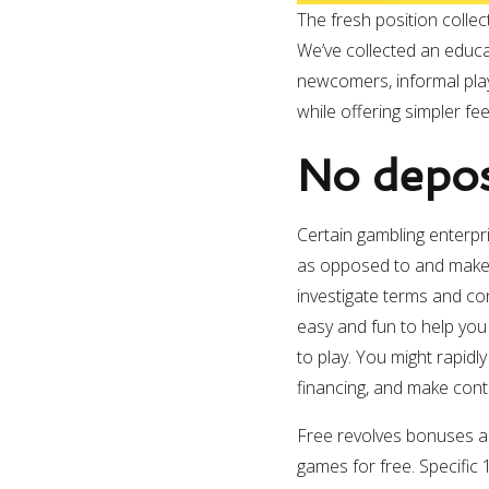
The fresh position colle
We’ve collected an educat
newcomers, informal play
while offering simpler fee
No deposi
Certain gambling enterpr
as opposed to and make a 
investigate terms and co
easy and fun to help you
to play. You might rapid
financing, and make cont
Free revolves bonuses ar
games for free. Specific