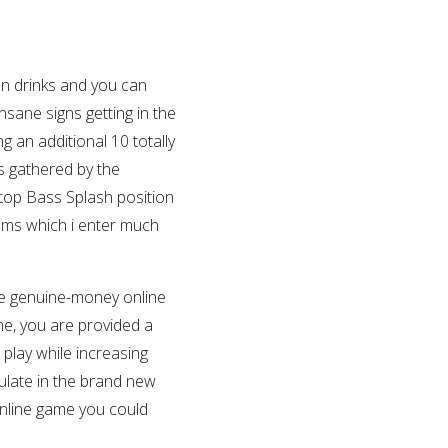
an drinks and you can
nsane signs getting in the
g an additional 10 totally
ns gathered by the
e top Bass Splash position
tems which i enter much
he genuine-money online
me, you are provided a
 play while increasing
ulate in the brand new
nline game you could