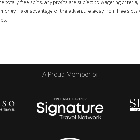
e totally free spins, any profits are subject to wagering criteria
 money. Take advantage of the adventure away from free slots 
es.
A Proud Member of