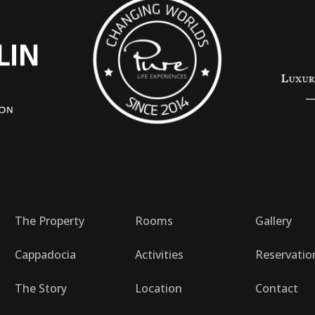
The Property
Rooms
Gallery
Cappadocia
Activities
Reservatio
The Story
Location
Contact