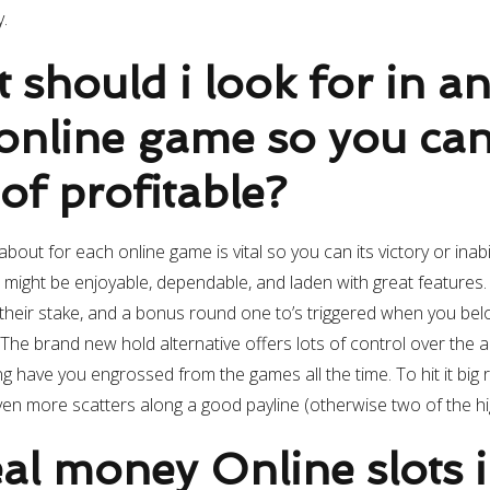
y.
 should i look for in an
 online game so you can
of profitable?
out for each online game is vital so you can its victory or inabi
ight be enjoyable, dependable, and laden with great features. Yo
 their stake, and a bonus round one to’s triggered when you be
 The brand new hold alternative offers lots of control over the 
have you engrossed from the games all the time. To hit it big ri
en more scatters along a good payline (otherwise two of the h
al money Online slots i