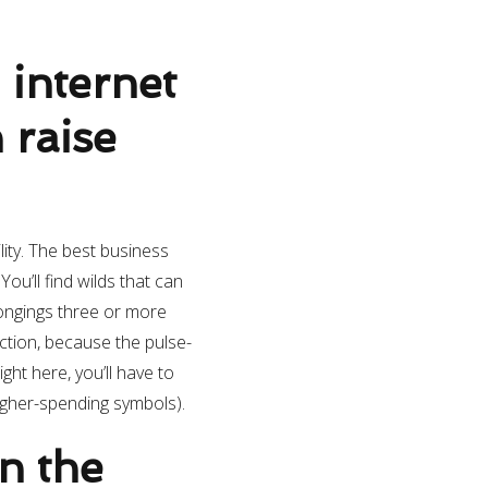
 internet
 raise
lity. The best business
u’ll find wilds that can
longings three or more
action, because the pulse-
ght here, you’ll have to
igher-spending symbols).
n the