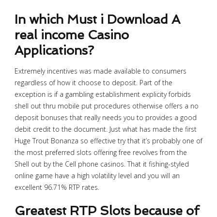
In which Must i Download A
real income Casino
Applications?
Extremely incentives was made available to consumers
regardless of how it choose to deposit. Part of the
exception is if a gambling establishment explicity forbids
shell out thru mobile put procedures otherwise offers a no
deposit bonuses that really needs you to provides a good
debit credit to the document. Just what has made the first
Huge Trout Bonanza so effective try that it’s probably one of
the most preferred slots offering free revolves from the
Shell out by the Cell phone casinos. That it fishing-styled
online game have a high volatility level and you will an
excellent 96.71% RTP rates.
Greatest RTP Slots because of