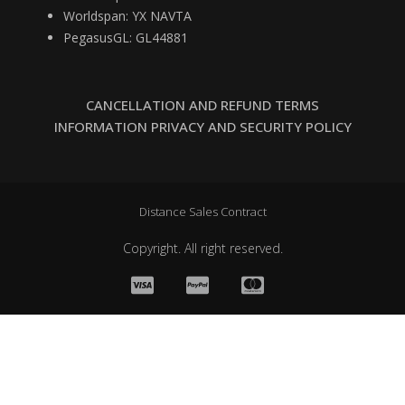
Worldspan: YX NAVTA
PegasusGL: GL44881
CANCELLATION AND REFUND TERMS
INFORMATION PRIVACY AND SECURITY POLICY
Distance Sales Contract
Copyright. All right reserved.