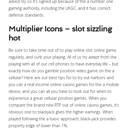
advice try so it’s signed up because of the a number one
gaming authority, including the UKGC, and it has correct
defense standards.
Multiplier Icons – slot sizzling
hot
Be sure to take time out of to play online slot online game
regularly, and curb your playing. All of us try adept from the
playing with all of our cell phones to have everyday life – but
exactly how do you gamble position video game on the a
cellular? Here are our best tips for to try out harbors and
you can a real income online casino games for the a mobile
device, and you can all you have to look out for when to
experience a great cellular position games. When you
compare the brand new RTP out of online casino games, it’s
obvious one to blackjack gives the higher earnings. When
played following the a basic approach, black-jack provides
property edge of lower than 1%.