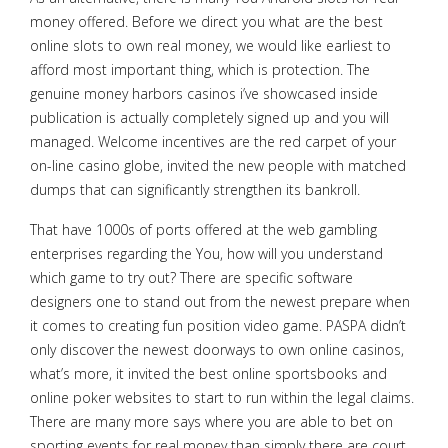
money offered. Before we direct you what are the best
online slots to own real money, we would like earliest to
afford most important thing, which is protection. The
genuine money harbors casinos i’ve showcased inside
publication is actually completely signed up and you will
managed. Welcome incentives are the red carpet of your
on-line casino globe, invited the new people with matched
dumps that can significantly strengthen its bankroll.
That have 1000s of ports offered at the web gambling
enterprises regarding the You, how will you understand
which game to try out? There are specific software
designers one to stand out from the newest prepare when
it comes to creating fun position video game. PASPA didn’t
only discover the newest doorways to own online casinos,
what’s more, it invited the best online sportsbooks and
online poker websites to start to run within the legal claims.
There are many more says where you are able to bet on
sporting events for real money than simply there are court