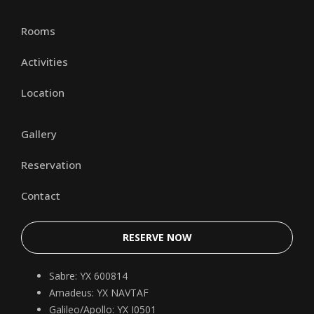
Rooms
Activities
Location
Gallery
Reservation
Contact
RESERVE NOW
Sabre: YX 600814
Amadeus: YX NAVTAF
Galileo/Apollo: YX I0501