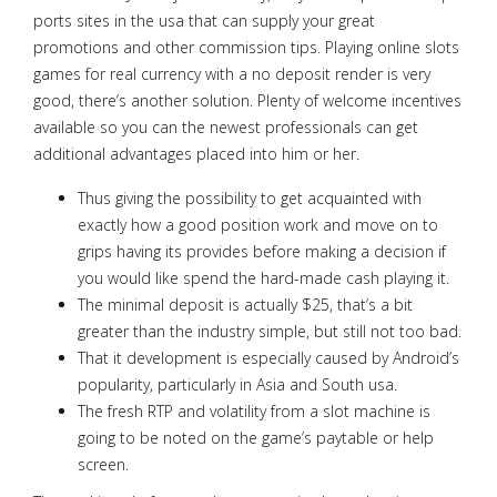
ports sites in the usa that can supply your great
promotions and other commission tips. Playing online slots
games for real currency with a no deposit render is very
good, there’s another solution. Plenty of welcome incentives
available so you can the newest professionals can get
additional advantages placed into him or her.
Thus giving the possibility to get acquainted with
exactly how a good position work and move on to
grips having its provides before making a decision if
you would like spend the hard-made cash playing it.
The minimal deposit is actually $25, that’s a bit
greater than the industry simple, but still not too bad.
That it development is especially caused by Android’s
popularity, particularly in Asia and South usa.
The fresh RTP and volatility from a slot machine is
going to be noted on the game’s paytable or help
screen.