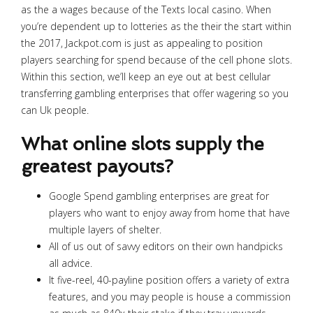
as the a wages because of the Texts local casino. When
you’re dependent up to lotteries as the their the start within
the 2017, Jackpot.com is just as appealing to position
players searching for spend because of the cell phone slots.
Within this section, we’ll keep an eye out at best cellular
transferring gambling enterprises that offer wagering so you
can Uk people.
What online slots supply the
greatest payouts?
Google Spend gambling enterprises are great for
players who want to enjoy away from home that have
multiple layers of shelter.
All of us out of savvy editors on their own handpicks
all advice.
It five-reel, 40-payline position offers a variety of extra
features, and you may people is house a commission