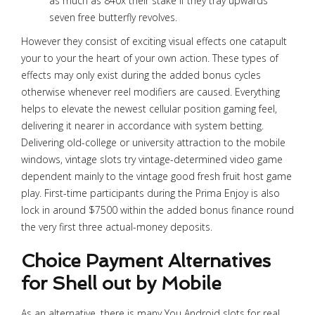
as much as 840x their stake if they tray upwards
seven free butterfly revolves.
However they consist of exciting visual effects one catapult
your to your the heart of your own action. These types of
effects may only exist during the added bonus cycles
otherwise whenever reel modifiers are caused. Everything
helps to elevate the newest cellular position gaming feel,
delivering it nearer in accordance with system betting.
Delivering old-college or university attraction to the mobile
windows, vintage slots try vintage-determined video game
dependent mainly to the vintage good fresh fruit host game
play. First-time participants during the Prima Enjoy is also
lock in around $7500 within the added bonus finance round
the very first three actual-money deposits.
Choice Payment Alternatives
for Shell out by Mobile
As an alternative, there is many You Android slots for real