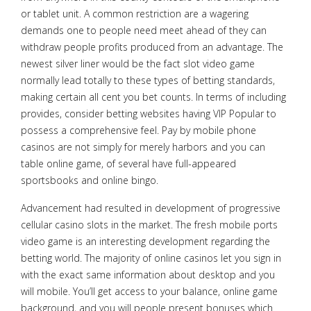
or tablet unit. A common restriction are a wagering
demands one to people need meet ahead of they can
withdraw people profits produced from an advantage. The
newest silver liner would be the fact slot video game
normally lead totally to these types of betting standards,
making certain all cent you bet counts. In terms of including
provides, consider betting websites having VIP Popular to
possess a comprehensive feel. Pay by mobile phone
casinos are not simply for merely harbors and you can
table online game, of several have full-appeared
sportsbooks and online bingo.
Advancement had resulted in development of progressive
cellular casino slots in the market. The fresh mobile ports
video game is an interesting development regarding the
betting world. The majority of online casinos let you sign in
with the exact same information about desktop and you
will mobile. You’ll get access to your balance, online game
background, and you will people present bonuses which