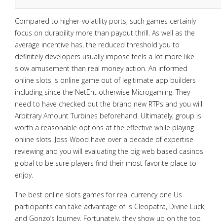
Compared to higher-volatility ports, such games certainly
focus on durability more than payout thrill. As well as the
average incentive has, the reduced threshold you to
definitely developers usually impose feels a lot more like
slow amusement than real money action. An informed
online slots is online game out of legitimate app builders
including since the NetEnt otherwise Microgaming. They
need to have checked out the brand new RTPs and you will
Arbitrary Amount Turbines beforehand.
Ultimately, group is
worth a reasonable options at the effective while playing
online slots. Joss Wood have over a decade of expertise
reviewing and you will evaluating the big web based casinos
global to be sure players find their most favorite place to
enjoy.
The best online slots games for real currency one Us
participants can take advantage of is Cleopatra, Divine Luck,
and Gonzo’s Journey. Fortunately, they show up on the top