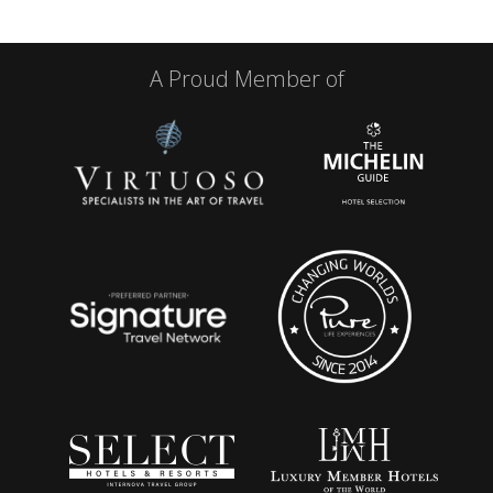
A Proud Member of