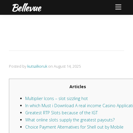
Posted by
kutsalkoruk
on
August 14, 2025
Articles
Multiplier Icons – slot sizzling hot
In which Must i Download A real income Casino Applicat
Greatest RTP Slots because of the IGT
What online slots supply the greatest payouts?
Choice Payment Alternatives for Shell out by Mobile