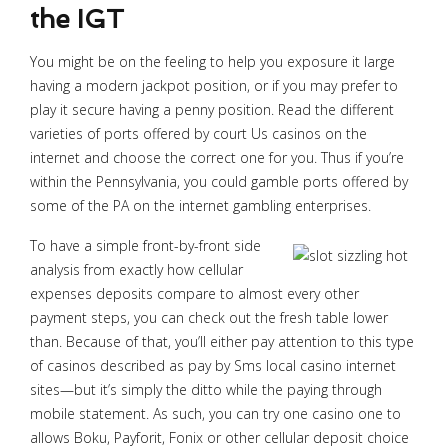
the IGT
You might be on the feeling to help you exposure it large
having a modern jackpot position, or if you may prefer to
play it secure having a penny position. Read the different
varieties of ports offered by court Us casinos on the
internet and choose the correct one for you. Thus if you’re
within the Pennsylvania, you could gamble ports offered by
some of the PA on the internet gambling enterprises.
To have a simple front-by-front side
analysis from exactly how cellular
expenses deposits compare to almost every other
payment steps, you can check out the fresh table lower
than. Because of that, you’ll either pay attention to this type
of casinos described as pay by Sms local casino internet
sites—but it’s simply the ditto while the paying through
mobile statement. As such, you can try one casino one to
allows Boku, Payforit, Fonix or other cellular deposit choice