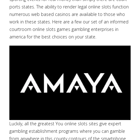
ports states. The ability to render legal online slots function
numerous web based casinos are available to those who
work in these states. Here are a few our set of an informed
courtroom online slots games gambling enterprises in
america for the best choices on your state.
Luckily, all the greatest You online slots sites give expert
gambling establishment programs where you can gamble
from anywhere in this county contours of the smartphone