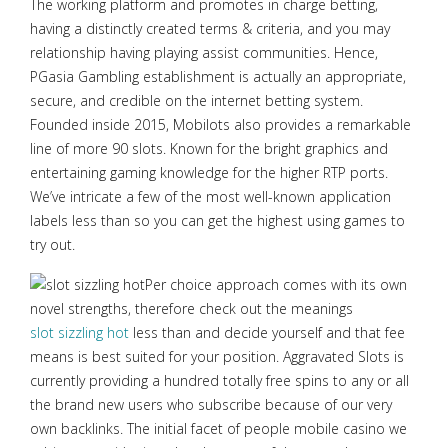
The working platform and promotes in charge betting,
having a distinctly created terms & criteria, and you may
relationship having playing assist communities. Hence,
PGasia Gambling establishment is actually an appropriate,
secure, and credible on the internet betting system.
Founded inside 2015, Mobilots also provides a remarkable
line of more 90 slots. Known for the bright graphics and
entertaining gaming knowledge for the higher RTP ports.
We’ve intricate a few of the most well-known application
labels less than so you can get the highest using games to
try out.
Per choice approach comes with its own
novel strengths, therefore check out the meanings
slot sizzling hot
less than and decide yourself and that fee
means is best suited for your position. Aggravated Slots is
currently providing a hundred totally free spins to any or all
the brand new users who subscribe because of our very
own backlinks. The initial facet of people mobile casino we