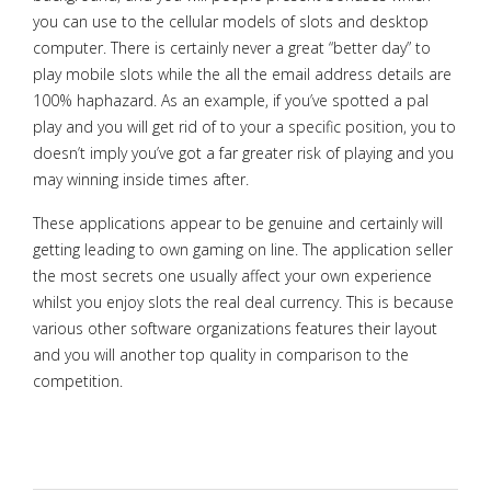
you can use to the cellular models of slots and desktop
computer. There is certainly never a great “better day” to
play mobile slots while the all the email address details are
100% haphazard. As an example, if you’ve spotted a pal
play and you will get rid of to your a specific position, you to
doesn’t imply you’ve got a far greater risk of playing and you
may winning inside times after.
These applications appear to be genuine and certainly will
getting leading to own gaming on line. The application seller
the most secrets one usually affect your own experience
whilst you enjoy slots the real deal currency. This is because
various other software organizations features their layout
and you will another top quality in comparison to the
competition.