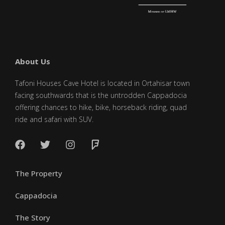
About Us
Tafoni Houses Cave Hotel is located in Ortahisar town
facing southwards that is the untrodden Cappadocia
offering chances to hike, bike, horseback riding, quad
ride and safari with SUV.
The Property
Cappadocia
The Story