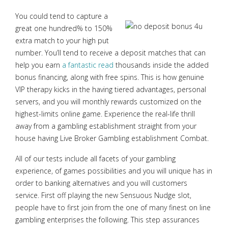
You could tend to capture a
great one hundred% to 150%
extra match to your high put
number. You’ll tend to receive a deposit matches that can
help you earn
a fantastic read
thousands inside the added
bonus financing, along with free spins. This is how genuine
VIP therapy kicks in the having tiered advantages, personal
servers, and you will monthly rewards customized on the
highest-limits online game. Experience the real-life thrill
away from a gambling establishment straight from your
house having Live Broker Gambling establishment Combat.
All of our tests include all facets of your gambling
experience, of games possibilities and you will unique has in
order to banking alternatives and you will customers
service. First off playing the new Sensuous Nudge slot,
people have to first join from the one of many finest on line
gambling enterprises the following. This step assurances