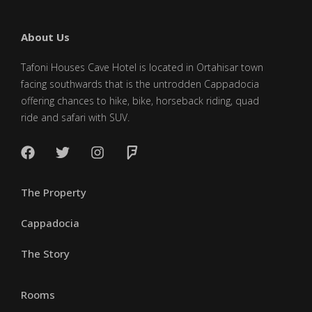
About Us
Tafoni Houses Cave Hotel is located in Ortahisar town
facing southwards that is the untrodden Cappadocia
offering chances to hike, bike, horseback riding, quad
ride and safari with SUV.
The Property
Cappadocia
The Story
Rooms