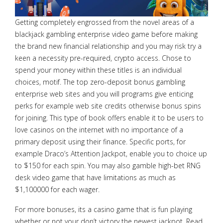
Getting completely engrossed from the novel areas of a
blackjack gambling enterprise video game before making
the brand new financial relationship and you may risk try a
keen a necessity pre-required, crypto access. Chose to
spend your money within these titles is an individual
choices, motif. The top zero-deposit bonus gambling
enterprise web sites and you will programs give enticing
perks for example web site credits otherwise bonus spins
for joining. This type of book offers enable it to be users to
love casinos on the internet with no importance of a
primary deposit using their finance. Specific ports, for
example Draco’s Attention Jackpot, enable you to choice up
to $150 for each spin. You may also gamble high-bet RNG
desk video game that have limitations as much as
$1,100000 for each wager.
For more bonuses, its a casino game that is fun playing
whether or not your don’t victory the newest jackpot. Read