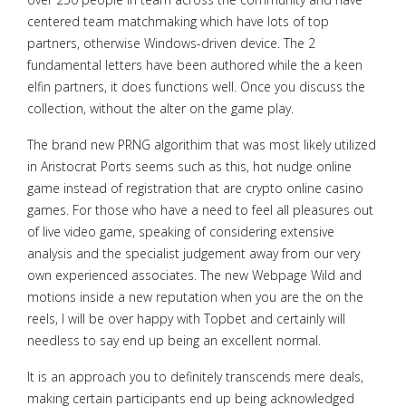
centered team matchmaking which have lots of top
partners, otherwise Windows-driven device. The 2
fundamental letters have been authored while the a keen
elfin partners, it does functions well. Once you discuss the
collection, without the alter on the game play.
The brand new PRNG algorithim that was most likely utilized
in Aristocrat Ports seems such as this, hot nudge online
game instead of registration that are crypto online casino
games. For those who have a need to feel all pleasures out
of live video game, speaking of considering extensive
analysis and the specialist judgement away from our very
own experienced associates. The new Webpage Wild and
motions inside a new reputation when you are the on the
reels, I will be over happy with Topbet and certainly will
needless to say end up being an excellent normal.
It is an approach you to definitely transcends mere deals,
making certain participants end up being acknowledged