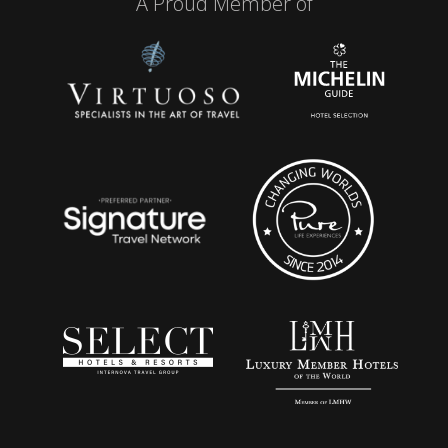
A Proud Member of