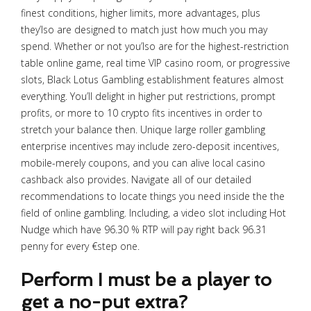
finest conditions, higher limits, more advantages, plus
they’lso are designed to match just how much you may
spend. Whether or not you’lso are for the highest-restriction
table online game, real time VIP casino room, or progressive
slots, Black Lotus Gambling establishment features almost
everything. You’ll delight in higher put restrictions, prompt
profits, or more to 10 crypto fits incentives in order to
stretch your balance then.
Unique large roller gambling
enterprise incentives may include zero-deposit incentives,
mobile-merely coupons, and you can alive local casino
cashback also provides. Navigate all of our detailed
recommendations to locate things you need inside the the
field of online gambling. Including, a video slot including Hot
Nudge which have 96.30 % RTP will pay right back 96.31
penny for every €step one.
Perform I must be a player to
get a no-put extra?