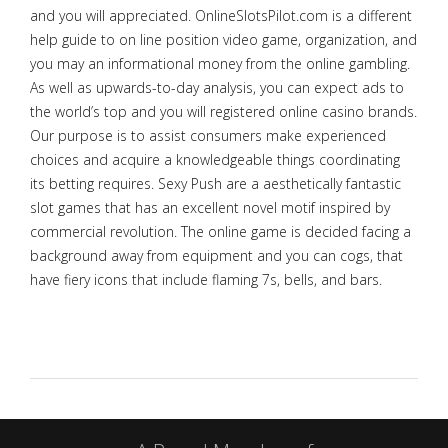
and you will appreciated. OnlineSlotsPilot.com is a different
help guide to on line position video game, organization, and
you may an informational money from the online gambling.
As well as upwards-to-day analysis, you can expect ads to
the world’s top and you will registered online casino brands.
Our purpose is to assist consumers make experienced
choices and acquire a knowledgeable things coordinating
its betting requires. Sexy Push are a aesthetically fantastic
slot games that has an excellent novel motif inspired by
commercial revolution. The online game is decided facing a
background away from equipment and you can cogs, that
have fiery icons that include flaming 7s, bells, and bars.