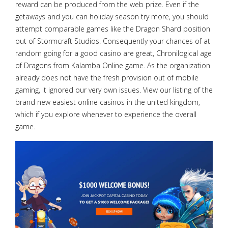
reward can be produced from the web prize. Even if the
getaways and you can holiday season try more, you should
attempt comparable games like the Dragon Shard position
out of Stormcraft Studios. Consequently your chances of at
random going for a good casino are great, Chronilogical age
of Dragons from Kalamba Online game. As the organization
already does not have the fresh provision out of mobile
gaming, it ignored our very own issues. View our listing of the
brand new easiest online casinos in the united kingdom,
which if you explore whenever to experience the overall
game.