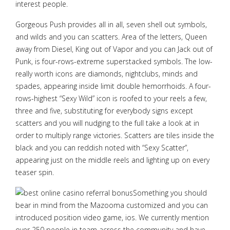
interest people.
Gorgeous Push provides all in all, seven shell out symbols,
and wilds and you can scatters. Area of the letters, Queen
away from Diesel, King out of Vapor and you can Jack out of
Punk, is four-rows-extreme superstacked symbols. The low-
really worth icons are diamonds, nightclubs, minds and
spades, appearing inside limit double hemorrhoids. A four-
rows-highest “Sexy Wild” icon is roofed to your reels a few,
three and five, substituting for everybody signs except
scatters and you will nudging to the full take a look at in
order to multiply range victories. Scatters are tiles inside the
black and you can reddish noted with “Sexy Scatter”,
appearing just on the middle reels and lighting up on every
teaser spin.
Something you should
bear in mind from the Mazooma customized and you can
introduced position video game, ios. We currently mention
over 250 people in team across the community and have