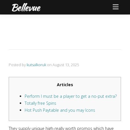
Posted by
kutsalkoruk
on
August 13, 2025
Articles
Perform I must be a player to get a no-put extra?
Totally free Spins
Hot Push Paytable and you may Icons
They supply unique high-really worth promos which have