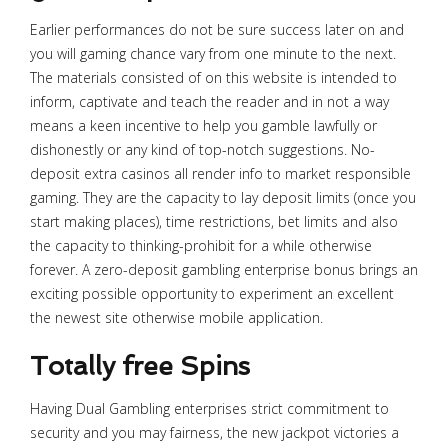
Earlier performances do not be sure success later on and
you will gaming chance vary from one minute to the next.
The materials consisted of on this website is intended to
inform, captivate and teach the reader and in not a way
means a keen incentive to help you gamble lawfully or
dishonestly or any kind of top-notch suggestions. No-
deposit extra casinos all render info to market responsible
gaming. They are the capacity to lay deposit limits (once you
start making places), time restrictions, bet limits and also
the capacity to thinking-prohibit for a while otherwise
forever. A zero-deposit gambling enterprise bonus brings an
exciting possible opportunity to experiment an excellent
the newest site otherwise mobile application.
Totally free Spins
Having Dual Gambling enterprises strict commitment to
security and you may fairness, the new jackpot victories a