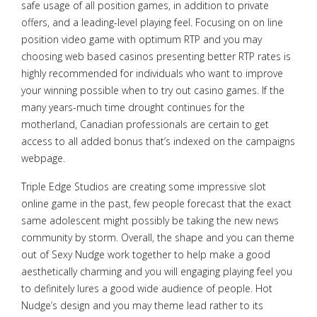
safe usage of all position games, in addition to private
offers, and a leading-level playing feel. Focusing on on line
position video game with optimum RTP and you may
choosing web based casinos presenting better RTP rates is
highly recommended for individuals who want to improve
your winning possible when to try out casino games. If the
many years-much time drought continues for the
motherland, Canadian professionals are certain to get
access to all added bonus that’s indexed on the campaigns
webpage.
Triple Edge Studios are creating some impressive slot
online game in the past, few people forecast that the exact
same adolescent might possibly be taking the new news
community by storm. Overall, the shape and you can theme
out of Sexy Nudge work together to help make a good
aesthetically charming and you will engaging playing feel you
to definitely lures a good wide audience of people. Hot
Nudge’s design and you may theme lead rather to its