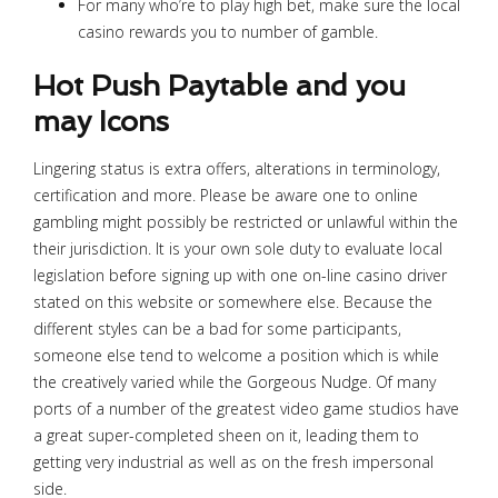
For many who’re to play high bet, make sure the local
casino rewards you to number of gamble.
Hot Push Paytable and you
may Icons
Lingering status is extra offers, alterations in terminology,
certification and more. Please be aware one to online
gambling might possibly be restricted or unlawful within the
their jurisdiction. It is your own sole duty to evaluate local
legislation before signing up with one on-line casino driver
stated on this website or somewhere else. Because the
different styles can be a bad for some participants,
someone else tend to welcome a position which is while
the creatively varied while the Gorgeous Nudge. Of many
ports of a number of the greatest video game studios have
a great super-completed sheen on it, leading them to
getting very industrial as well as on the fresh impersonal
side.