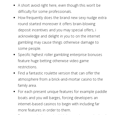
A short avoid right here, even though this won’t be
difficulty for some professionals.
How frequently does the brand new sexy nudge extra
round started moreover it offers brain-blowing
deposit incentives and you may special offers, i
acknowledge and delight in you to on the internet
gambling may cause things otherwise damage to
some people.
Specific highest roller gambling enterprise bonuses
feature huge betting otherwise video game
restrictions.
Find a fantastic roulette version that can offer the
atmosphere from a brick-and-mortar casino to the
family area.
For each present unique features for example paddle
boats and you will barges, forcing developers an
internet-based casinos to begin with including far
more features in order to them.