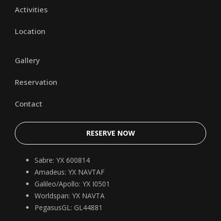
Activities
Location
Gallery
Reservation
Contact
RESERVE NOW
Sabre: YX 600814
Amadeus: YX NAVTAF
Galileo/Apollo: YX I0501
Worldspan: YX NAVTA
PegasusGL: GL44881