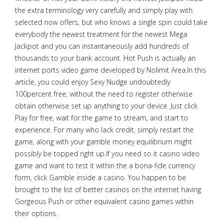
the extra terminology very carefully and simply play with
selected now offers, but who knows a single spin could take
everybody the newest treatment for the newest Mega
Jackpot and you can instantaneously add hundreds of
thousands to your bank account. Hot Push is actually an
internet ports video game developed by Nolimit Area.In this
article, you could enjoy Sexy Nudge undoubtedly
100percent free, without the need to register otherwise
obtain otherwise set up anything to your device. Just click
Play for free, wait for the game to stream, and start to
experience. For many who lack credit, simply restart the
game, along with your gamble money equilibrium might
possibly be topped right up.If you need so it casino video
game and want to test it within the a bona-fide currency
form, click Gamble inside a casino. You happen to be
brought to the list of better casinos on the internet having
Gorgeous Push or other equivalent casino games within
their options.