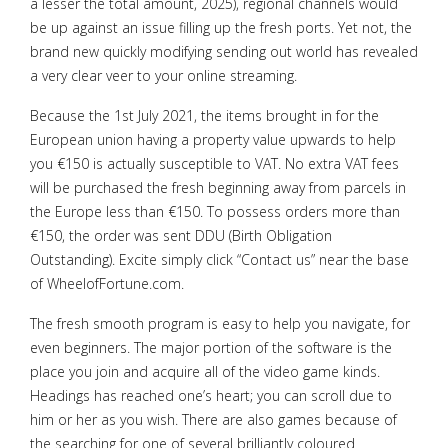
a lesser the total amount, 2025), regional channels would
be up against an issue filling up the fresh ports. Yet not, the
brand new quickly modifying sending out world has revealed
a very clear veer to your online streaming.
Because the 1st July 2021, the items brought in for the
European union having a property value upwards to help
you €150 is actually susceptible to VAT. No extra VAT fees
will be purchased the fresh beginning away from parcels in
the Europe less than €150. To possess orders more than
€150, the order was sent DDU (Birth Obligation
Outstanding). Excite simply click “Contact us” near the base
of WheelofFortune.com.
The fresh smooth program is easy to help you navigate, for
even beginners. The major portion of the software is the
place you join and acquire all of the video game kinds.
Headings has reached one’s heart; you can scroll due to
him or her as you wish. There are also games because of
the searching for one of several brilliantly coloured