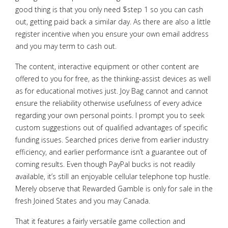
good thing is that you only need $step 1 so you can cash
out, getting paid back a similar day. As there are also a little
register incentive when you ensure your own email address
and you may term to cash out.
The content, interactive equipment or other content are
offered to you for free, as the thinking-assist devices as well
as for educational motives just. Joy Bag cannot and cannot
ensure the reliability otherwise usefulness of every advice
regarding your own personal points. I prompt you to seek
custom suggestions out of qualified advantages of specific
funding issues. Searched prices derive from earlier industry
efficiency, and earlier performance isn’t a guarantee out of
coming results. Even though PayPal bucks is not readily
available, it’s still an enjoyable cellular telephone top hustle.
Merely observe that Rewarded Gamble is only for sale in the
fresh Joined States and you may Canada.
That it features a fairly versatile game collection and