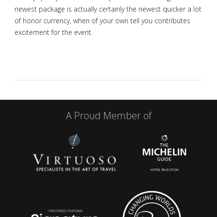
newest package is actually certainly the newest quicker a lot
of honor currency, when of your own tell you contributes
excitement for the event.
A Proud Member of