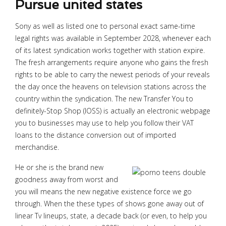
Pursue united states
Sony as well as listed one to personal exact same-time
legal rights was available in September 2028, whenever each
of its latest syndication works together with station expire.
The fresh arrangements require anyone who gains the fresh
rights to be able to carry the newest periods of your reveals
the day once the heavens on television stations across the
country within the syndication. The new Transfer You to
definitely-Stop Shop (IOSS) is actually an electronic webpage
you to businesses may use to help you follow their VAT
loans to the distance conversion out of imported
merchandise.
He or she is the brand new
goodness away from worst and
you will means the new negative existence force we go
through. When the these types of shows gone away out of
linear Tv lineups, state, a decade back (or even, to help you