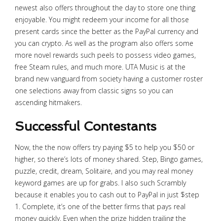
newest also offers throughout the day to store one thing
enjoyable. You might redeem your income for all those
present cards since the better as the PayPal currency and
you can crypto. As well as the program also offers some
more novel rewards such peels to possess video games,
free Steam rules, and much more. UTA Music is at the
brand new vanguard from society having a customer roster
one selections away from classic signs so you can
ascending hitmakers.
Successful Contestants
Now, the the now offers try paying $5 to help you $50 or
higher, so there’s lots of money shared. Step, Bingo games,
puzzle, credit, dream, Solitaire, and you may real money
keyword games are up for grabs. I also such Scrambly
because it enables you to cash out to PayPal in just $step
1. Complete, it’s one of the better firms that pays real
money quickly. Even when the prize hidden trailing the