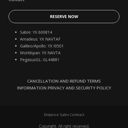
RESERVE NOW
Sabre: YX 600814
Amadeus: YX NAVTAF
Galileo/Apollo: YX I0501
Worldspan: YX NAVTA
PegasusGL: GL44881
CANCELLATION AND REFUND TERMS
INFORMATION PRIVACY AND SECURITY POLICY
Distance Sales Contract
Copyright. All right reserved.