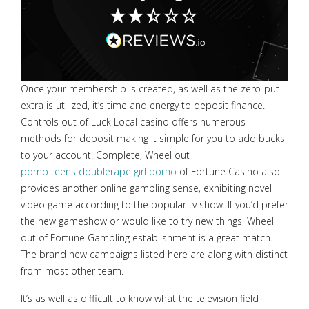
Once your membership is created, as well as the zero-put
extra is utilized, it’s time and energy to deposit finance.
Controls out of Luck Local casino offers numerous
methods for deposit making it simple for you to add bucks
to your account. Complete, Wheel out
porno teens double
rape girl porno
of Fortune Casino also
provides another online gambling sense, exhibiting novel
video game according to the popular tv show. If you’d prefer
the new gameshow or would like to try new things, Wheel
out of Fortune Gambling establishment is a great match.
The brand new campaigns listed here are along with distinct
from most other team.
It’s as well as difficult to know what the television field