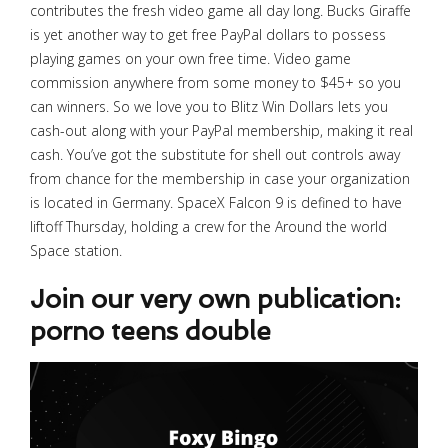
contributes the fresh video game all day long. Bucks Giraffe
is yet another way to get free PayPal dollars to possess
playing games on your own free time. Video game
commission anywhere from some money to $45+ so you
can winners. So we love you to Blitz Win Dollars lets you
cash-out along with your PayPal membership, making it real
cash. You’ve got the substitute for shell out controls away
from chance for the membership in case your organization
is located in Germany. SpaceX Falcon 9 is defined to have
liftoff Thursday, holding a crew for the Around the world
Space station.
Join our very own publication:
porno teens double