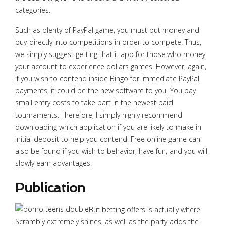
categories.
Such as plenty of PayPal game, you must put money and
buy-directly into competitions in order to compete. Thus,
we simply suggest getting that it app for those who money
your account to experience dollars games. However, again,
if you wish to contend inside Bingo for immediate PayPal
payments, it could be the new software to you. You pay
small entry costs to take part in the newest paid
tournaments. Therefore, I simply highly recommend
downloading which application if you are likely to make in
initial deposit to help you contend. Free online game can
also be found if you wish to behavior, have fun, and you will
slowly earn advantages.
Publication
But betting offers is actually where
Scrambly extremely shines, as well as the party adds the