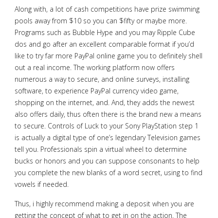
Along with, a lot of cash competitions have prize swimming
pools away from $10 so you can $fifty or maybe more.
Programs such as Bubble Hype and you may Ripple Cube
dos and go after an excellent comparable format if you’d
like to try far more PayPal online game you to definitely shell
out a real income. The working platform now offers
numerous a way to secure, and online surveys, installing
software, to experience PayPal currency video game,
shopping on the internet, and.
And, they adds the newest
also offers daily, thus often there is the brand new a means
to secure. Controls of Luck to your Sony PlayStation step 1
is actually a digital type of one’s legendary Television games
tell you. Professionals spin a virtual wheel to determine
bucks or honors and you can suppose consonants to help
you complete the new blanks of a word secret, using to find
vowels if needed.
Thus, i highly recommend making a deposit when you are
getting the concept of what to get in on the action. The