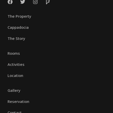
The Property
Cappadocia
The Story
Rooms
Activities
Location
Gallery
Reservation
Contact