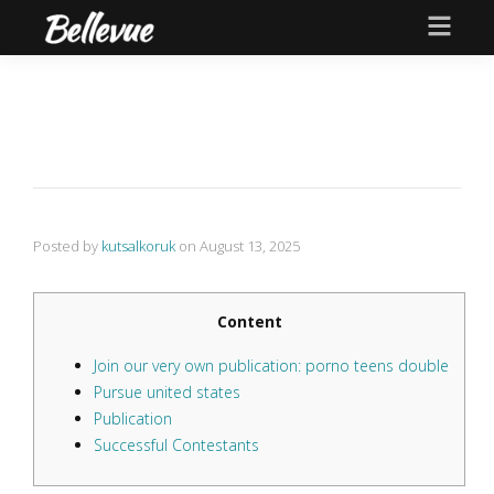
Posted by
kutsalkoruk
on
August 13, 2025
Content
Join our very own publication: porno teens double
Pursue united states
Publication
Successful Contestants