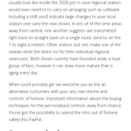
usually look like inside the 2028 just in case regional station
would even need to to carry on arranging such as software.
Including a shift you’ll indicate large changes to your local
station one carry the new shows. In lots of of the time areas
away from central, one another suggests are transmitted
right back-to-straight back on a single route, tend to on the
7 to eight p.meters. Other station, but not, make use of the
reveals while the direct-ins for their individual regional
newscasts. Both shows curently have founded aside a loyal
group of fans, however it can skew more mature that is
aging every day.
When could possibly get we welcome you as the an
alternative customers with your very own theme and
controls of fortune. Important information about the buying
techniques for the personalised controls away from chance.
You’ve got the possibility to spend the rims out of fortune
safely thru PayPal.