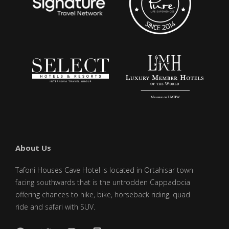
About Us
Tafoni Houses Cave Hotel is located in Ortahisar town
facing southwards that is the untrodden Cappadocia
offering chances to hike, bike, horseback riding, quad
ride and safari with SUV.