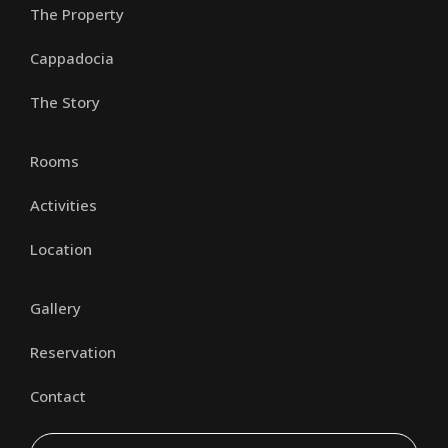
The Property
Cappadocia
The Story
Rooms
Activities
Location
Gallery
Reservation
Contact