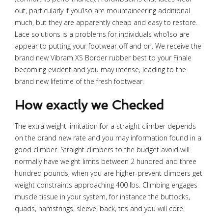
out, particularly if you’lso are mountaineering additional
much, but they are apparently cheap and easy to restore.
Lace solutions is a problems for individuals who’lso are
appear to putting your footwear off and on. We receive the
brand new Vibram XS Border rubber best to your Finale
becoming evident and you may intense, leading to the
brand new lifetime of the fresh footwear.
How exactly we Checked
The extra weight limitation for a straight climber depends
on the brand new rate and you may information found in a
good climber. Straight climbers to the budget avoid will
normally have weight limits between 2 hundred and three
hundred pounds, when you are higher-prevent climbers get
weight constraints approaching 400 lbs. Climbing engages
muscle tissue in your system, for instance the buttocks,
quads, hamstrings, sleeve, back, tits and you will core.