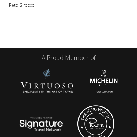
Petzl Sirocco.
A Proud Member of