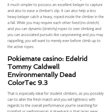
it much simpler to possess an excellent belayer to capture
and also to ease a climber’s slip. It can also help a less
heavy belayer catch a heavy, roped-inside the climber in the
a fall. While you may require each other fixed (no-stretch)
and you can dynamic (stretchy) ropes to own climbing and
you can associated pursuits like canyoneering and you may
rappelling, you will want to merely ever before climb up to
the active ropes.
Pokiemate casino: Edelrid
Tommy Caldwell
Environmentally Dead
ColorTec 9.3
That is especially ideal for student climbers, as you possibly
can to alter the fresh match and you will tightness with
regards to the overall performance your’re searching for
(comfort vs performance). A drawback is that laces wear