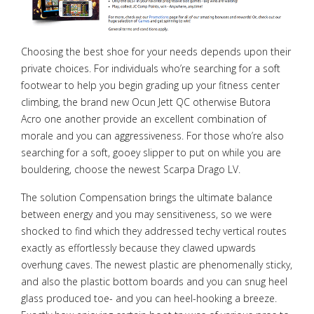
Choosing the best shoe for your needs depends upon their
private choices. For individuals who’re searching for a soft
footwear to help you begin grading up your fitness center
climbing, the brand new Ocun Jett QC otherwise Butora
Acro one another provide an excellent combination of
morale and you can aggressiveness. For those who’re also
searching for a soft, gooey slipper to put on while you are
bouldering, choose the newest Scarpa Drago LV.
The solution Compensation brings the ultimate balance
between energy and you may sensitiveness, so we were
shocked to find which they addressed techy vertical routes
exactly as effortlessly because they clawed upwards
overhung caves. The newest plastic are phenomenally sticky,
and also the plastic bottom boards and you can snug heel
glass produced toe- and you can heel-hooking a breeze.