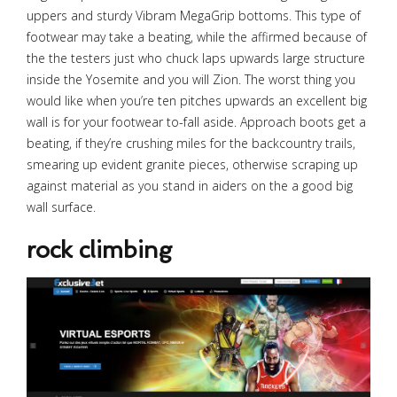
uppers and sturdy Vibram MegaGrip bottoms. This type of
footwear may take a beating, while the affirmed because of
the the testers just who chuck laps upwards large structure
inside the Yosemite and you will Zion. The worst thing you
would like when you’re ten pitches upwards an excellent big
wall is for your footwear to-fall aside. Approach boots get a
beating, if they’re crushing miles for the backcountry trails,
smearing up evident granite pieces, otherwise scraping up
against material as you stand in aiders on the a good big
wall surface.
rock climbing