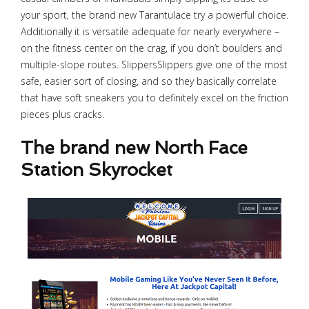
your sport, the brand new Tarantulace try a powerful choice.
Additionally it is versatile adequate for nearly everywhere –
on the fitness center on the crag, if you don’t boulders and
multiple-slope routes. SlippersSlippers give one of the most
safe, easier sort of closing, and so they basically correlate
that have soft sneakers you to definitely excel on the friction
pieces plus cracks.
The brand new North Face
Station Skyrocket