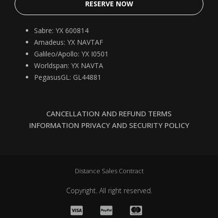
RESERVE NOW
Sabre: YX 600814
Amadeus: YX NAVTAF
Galileo/Apollo: YX I0501
Worldspan: YX NAVTA
PegasusGL: GL44881
CANCELLATION AND REFUND TERMS
INFORMATION PRIVACY AND SECURITY POLICY
Distance Sales Contract
Copyright. All right reserved.