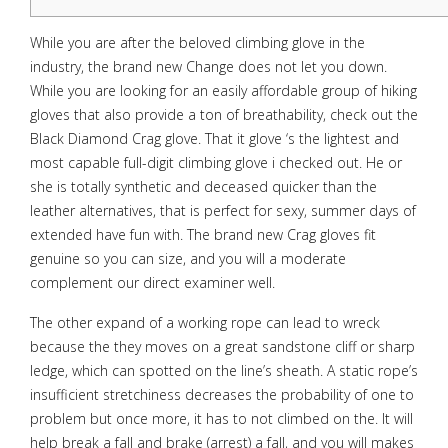
While you are after the beloved climbing glove in the
industry, the brand new Change does not let you down.
While you are looking for an easily affordable group of hiking
gloves that also provide a ton of breathability, check out the
Black Diamond Crag glove. That it glove ‘s the lightest and
most capable full-digit climbing glove i checked out. He or
she is totally synthetic and deceased quicker than the
leather alternatives, that is perfect for sexy, summer days of
extended have fun with.
The brand new Crag gloves fit
genuine so you can size, and you will a moderate
complement our direct examiner well.
The other expand of a working rope can lead to wreck
because the they moves on a great sandstone cliff or sharp
ledge, which can spotted on the line’s sheath. A static rope’s
insufficient stretchiness decreases the probability of one to
problem but once more, it has to not climbed on the. It will
help break a fall and brake (arrest) a fall, and you will makes