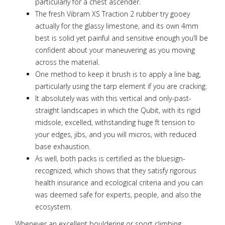
particularly for a chest ascender.
The fresh Vibram XS Traction 2 rubber try gooey
actually for the glassy limestone, and its own 4mm
best is solid yet painful and sensitive enough you’ll be
confident about your maneuvering as you moving
across the material.
One method to keep it brush is to apply a line bag,
particularly using the tarp element if you are cracking.
It absolutely was with this vertical and only-past-
straight landscapes in which the Qubit, with its rigid
midsole, excelled, withstanding huge ft tension to
your edges, jibs, and you will micros, with reduced
base exhaustion.
As well, both packs is certified as the bluesign-
recognized, which shows that they satisfy rigorous
health insurance and ecological criteria and you can
was deemed safe for experts, people, and also the
ecosystem.
Whenever an excellent bouldering or sport climbing