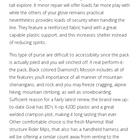
tall explore. It minor repair will offer loads far more play with
while the others of your glove remains practical
nevertheless provides loads of security when handling the
line. They feature a reinforced fabric hand with a great
capable plastic support, and this increases shelter instead
of reducing spirits.
This type of purse are difficult to accessibility since the pack
is actually piled and you will cinched off. A real perform-it-
the pack, Black colored Diamond’s Mission includes all of
the features you’ll importance of all manner of mountain
shenanigans, and rock and you may freeze cragging, alpine
hiking, mountain climbing, as well as snowboarding.
Sufficient reason for a fairly latest renew, the brand new up-
to-date Goal has BD’s X-rip 420D plastic and a great
welded crampon plot, making it long lasting than ever.
Other comfortable choice is the fresh Mammut Wall
structure Rider Mips, that also has a handheld harness and
will be offering a similar count away from venting to the