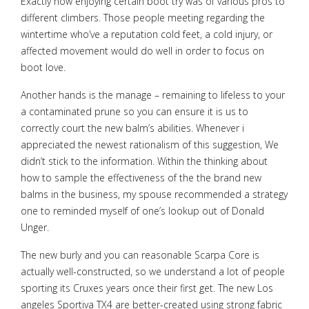
Exactly how enjoying certain boot try was of various pros to
different climbers. Those people meeting regarding the
wintertime who’ve a reputation cold feet, a cold injury, or
affected movement would do well in order to focus on
boot love.
Another hands is the manage – remaining to lifeless to your
a contaminated prune so you can ensure it is us to
correctly court the new balm’s abilities. Whenever i
appreciated the newest rationalism of this suggestion, We
didn’t stick to the information. Within the thinking about
how to sample the effectiveness of the the brand new
balms in the business, my spouse recommended a strategy
one to reminded myself of one’s lookup out of Donald
Unger.
The new burly and you can reasonable Scarpa Core is
actually well-constructed, so we understand a lot of people
sporting its Cruxes years once their first get. The new Los
angeles Sportiva TX4 are better-created using strong fabric