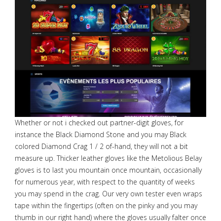
Whether or not i checked out partner-digit gloves, for
instance the Black Diamond Stone and you may Black
colored Diamond Crag 1 / 2 of-hand, they will not a bit
measure up. Thicker leather gloves like the Metolious Belay
gloves is to last you mountain once mountain, occasionally
for numerous year, with respect to the quantity of weeks
you may spend in the crag. Our very own tester even wraps
tape within the fingertips (often on the pinky and you may
thumb in our right hand) where the gloves usually falter once