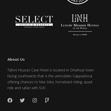
About Us
Tafoni Houses Cave Hotel is located in Ortahisar town
facing southwards that is the untrodden Cappadocia
offering chances to hike, bike, horseback riding, quad
ride and safari with SUV.