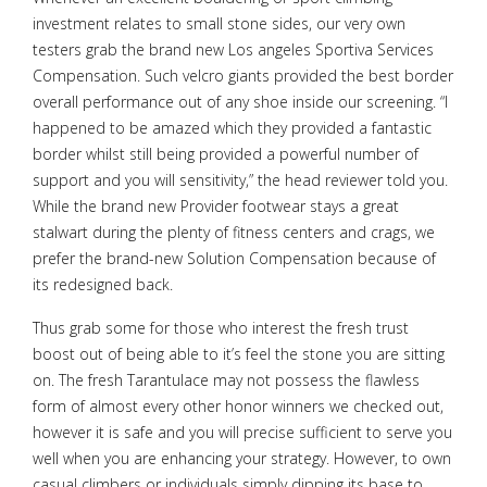
investment relates to small stone sides, our very own
testers grab the brand new Los angeles Sportiva Services
Compensation. Such velcro giants provided the best border
overall performance out of any shoe inside our screening. “I
happened to be amazed which they provided a fantastic
border whilst still being provided a powerful number of
support and you will sensitivity,” the head reviewer told you.
While the brand new Provider footwear stays a great
stalwart during the plenty of fitness centers and crags, we
prefer the brand-new Solution Compensation because of
its redesigned back.
Thus grab some for those who interest the fresh trust
boost out of being able to it’s feel the stone you are sitting
on. The fresh Tarantulace may not possess the flawless
form of almost every other honor winners we checked out,
however it is safe and you will precise sufficient to serve you
well when you are enhancing your strategy. However, to own
casual climbers or individuals simply dipping its base to