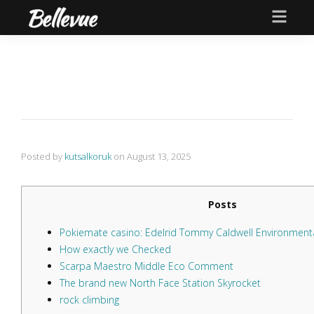
Posted by
kutsalkoruk
on
August 13, 2025
Posts
Pokiemate casino: Edelrid Tommy Caldwell Environmenta
How exactly we Checked
Scarpa Maestro Middle Eco Comment
The brand new North Face Station Skyrocket
rock climbing