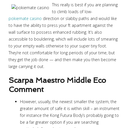
This really is best if you are planning
to climb loads of low-
pokiemate casino
direction or slabby paths and would like
to have the ability to press your ft apartment against the
wall surface to possess enhanced rubbing. It’s also
accessible to bouldering, which will include lots of smearing
to your empty walls otherwise to your super tiny foot.
They’re not comfortable for long periods of your time, but
they get the job done — and then make you then become
large carrying it out.
Scarpa Maestro Middle Eco
Comment
However, usually, the newest smaller the system, the
greater amount of safe it is within skill – an instrument
for instance the Kong Futura Body’s probably going to
be a far greater option if you are searching