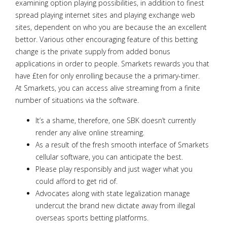
examining option playing possibilities, in addition to finest
spread playing internet sites and playing exchange web
sites, dependent on who you are because the an excellent
bettor. Various other encouraging feature of this betting
change is the private supply from added bonus
applications in order to people. Smarkets rewards you that
have £ten for only enrolling because the a primary-timer.
At Smarkets, you can access alive streaming from a finite
number of situations via the software.
It’s a shame, therefore, one SBK doesn’t currently
render any alive online streaming.
As a result of the fresh smooth interface of Smarkets
cellular software, you can anticipate the best.
Please play responsibly and just wager what you
could afford to get rid of.
Advocates along with state legalization manage
undercut the brand new dictate away from illegal
overseas sports betting platforms.