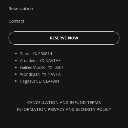
Reservation
Contact
RESERVE NOW
Sabre: YX 600814
Amadeus: YX NAVTAF
Galileo/Apollo: YX I0501
Worldspan: YX NAVTA
PegasusGL: GL44881
CANCELLATION AND REFUND TERMS
INFORMATION PRIVACY AND SECURITY POLICY