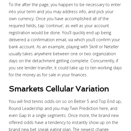
To the after the page, you happen to be necessary to enter
into your term and you may address info, and pick your
own currency. Once you have accomplished all of the
required fields, tap ‘continue’, as well as your account
registration would be done. You’ll quickly end up being
delivered a confirmation email, via which you’ll confirm your
bank account. As an example, playing with Skrill or Neteller
usually takes anywhere between one or two organization
days on the detachment getting complete. Concurrently, if
you see lender transfer, it could take up to ten working days
for the money as for sale in your finances.
Smarkets Cellular Variation
You will find tennis odds-on so on Better 5 and Top End up,
Round Leadership and you may Twin Prediction here, and
even Gap In a single segments. Once more, the brand new
offered odds have a tendency to instantly show up on the
brand new bet sneak eating plan. The newest change