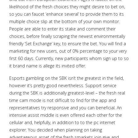
likelihood of the fresh choices they might desire to bet on,
so you can faucet ‘enhance several’ to provide them to its
multiple choice slip at the bottom of your own monitor.
People are able to enter its stake and comment their
choices, before finally scraping the newest environmentally
friendly ‘Set Exchange’ key, to ensure the bet. You will find a
marketing for new users, out of 0% percentage to your very
first 60 days. Currently, new participants whom sign up to so
it brand name is allege its invited offer.
Esports gambling on the SBK isn’t the greatest in the field,
however it’s pretty good nevertheless. Support service
during the SBK is additionally greatest-level – the fresh real
time cam mode is not difficult to find for the app and
representatives try responsive and you can beneficial. An
intensive assist middle is even offered each other for the
cellular and, helpfully, in addition to to the pc internet
explorer. You decided when planning on taking
advantageous asset of the fresh smarkets join give and