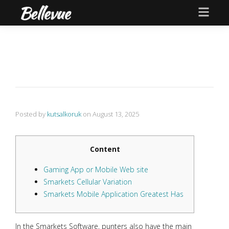
Posted by
kutsalkoruk
on
August 13, 2025
Content
Gaming App or Mobile Web site
Smarkets Cellular Variation
Smarkets Mobile Application Greatest Has
In the Smarkets Software, punters also have the main