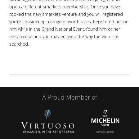
open a different smarkets membership. Once you have
rooked the new smarkets venture and you will registered
you’re considering a range of worth rates. Registered her or
him while in the Grand National Event, found him or her
easy to use and you may enjoyed the way the web site
searched.
A Proud Member of