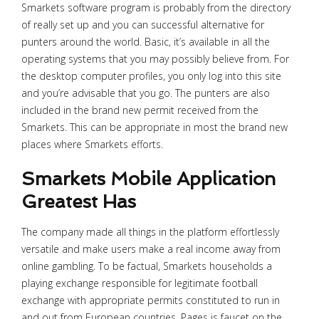
Smarkets software program is probably from the directory
of really set up and you can successful alternative for
punters around the world. Basic, it’s available in all the
operating systems that you may possibly believe from. For
the desktop computer profiles, you only log into this site
and you’re advisable that you go. The punters are also
included in the brand new permit received from the
Smarkets. This can be appropriate in most the brand new
places where Smarkets efforts.
Smarkets Mobile Application
Greatest Has
The company made all things in the platform effortlessly
versatile and make users make a real income away from
online gambling. To be factual, Smarkets households a
playing exchange responsible for legitimate football
exchange with appropriate permits constituted to run in
and out from European countries. Pages is faucet on the