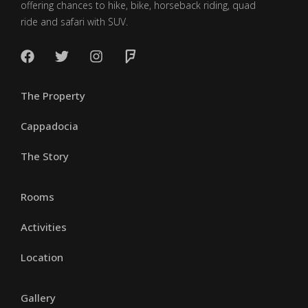
offering chances to hike, bike, horseback riding, quad
ride and safari with SUV.
The Property
Cappadocia
The Story
Rooms
Activities
Location
Gallery