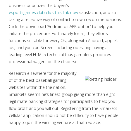
business prioritizes the buyers’s
esportsgames.club click this link now
satisfaction, and so
taking a receptive way of contact to own recommendations.
Click the down load ‘Android os APK option’ to help you
initiate the procedure. Fortunately for all, they efforts
functions suitable for every Os, along with Android, apple’s
ios, and you can Screen. Including operating having a
leading-level HTML5 technical thus gamblers produces
professional wagers on the disperse.
Research elsewhere for the majority
of of the best baseball gaming
websites within the the nation.
Smarkets seems he’s finest-group giving more than eight
legitimate banking strategies for participants to help you
flow profit and you will out. Registering from the Smarkets
cellular application should not be difficulty to have people
happy to join the winning venture at that replace.