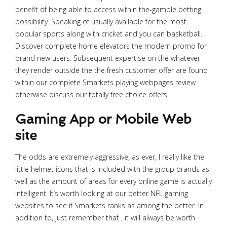
benefit of being able to access within the-gamble betting
possibility. Speaking of usually available for the most
popular sports along with cricket and you can basketball.
Discover complete home elevators the modern promo for
brand new users.
Subsequent expertise on the whatever
they render outside the the fresh customer offer are found
within our complete Smarkets playing webpages review
otherwise discuss our totally free choice offers.
Gaming App or Mobile Web
site
The odds are extremely aggressive, as ever, I really like the
little helmet icons that is included with the group brands as
well as the amount of areas for every online game is actually
intelligent. It’s worth looking at our better NFL gaming
websites to see if Smarkets ranks as among the better. In
addition to, just remember that , it will always be worth