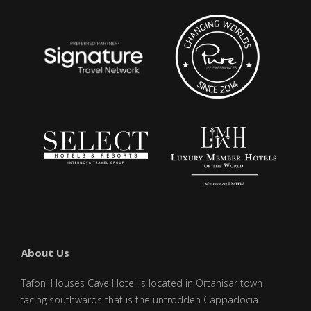
About Us
Tafoni Houses Cave Hotel is located in Ortahisar town
facing southwards that is the untrodden Cappadocia