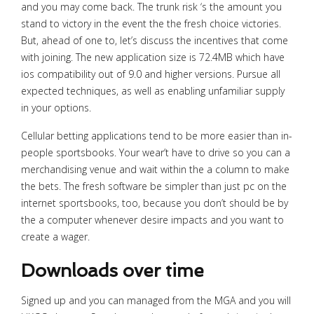
and you may come back. The trunk risk ‘s the amount you
stand to victory in the event the the fresh choice victories.
But, ahead of one to, let’s discuss the incentives that come
with joining. The new application size is 72.4MB which have
ios compatibility out of 9.0 and higher versions. Pursue all
expected techniques, as well as enabling unfamiliar supply
in your options.
Cellular betting applications tend to be more easier than in-
people sportsbooks. Your wear’t have to drive so you can a
merchandising venue and wait within the a column to make
the bets. The fresh software be simpler than just pc on the
internet sportsbooks, too, because you don’t should be by
the a computer whenever desire impacts and you want to
create a wager.
Downloads over time
Signed up and you can managed from the MGA and you will