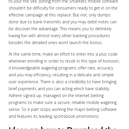
to your the site. Joining from the Smarkets mobile software
shouldn’t be difficulty for consumers ready to get in on the
effective campaign at this replace. But not, only dumps
done due to bank transmits and you may debit notes can
be discover the advantage. This means you to definitely
having fun with almost every other banking procedures
besides the detailed ones won’t launch the bonus.
At the same time, make an effort to enter into a plus code
whenever enrolling in order to result in this type of bonuses.
A knowledgeable wagering programs offer rate, accuracy
and you may efficiency, resulting in a delicate and simple
user experience. There is also a credibility to have bringing
brief payments and you can acting which have stability.
Adhere signed up, managed on the internet betting
programs to make sure a secure, reliable mobile wagering
sense. So it part stops working the major betting software
and features its leading sportsbook promotions.