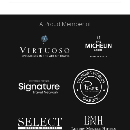
A Proud Member of