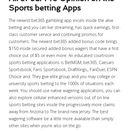
Sports betting Apps
The newest bet365 gambling app excels inside the alive
betting and you can live streaming, has quick earnings, first-
class customer service and continuing promos for
customers. The newest bet365 added bonus code brings
$150 inside secured added bonus wagers that have a first
choice out of $5 or even more. An educated courtroom
sports betting applications is BetMGM, bet365, Caesars
Sportsbook, Fans Sportsbook, DraftKings,, FanDuel, ESPN
Choice and. They give elite group and you may college or
university sports betting to the 1000s of situations each
week. You should use native wagering applications, you can
also explore cellular enhanced versions out of on line
sports betting sites inside the progressively more claims
away from Arizona to The brand new Jersey. The best
wagering software be a little more available than simply
other sites when you’re also on the go.