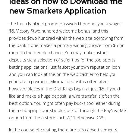
Ideas on how to Download the
new Smarkets Application
The fresh FanDuel promo password honours you a wager
$5, Victory $two hundred welcome bonus, and this
provides $two hundred within the web site borrowing from
the bank if one makes a primary winning choice from $5 or
more to the people chance. You may make instant
deposits via a selection of safer tips for the top sports
betting applications. Just faucet your own reputation icon
and you can look at the on the web cashier to help you
generate a payment. Minimal deposit is often $ten,
however, places in the DraftKings begin at just $5. If you’d
like and make a huge deposit, a wire transfer is often the
best option. You might often pay bucks too, either during
the a shopping sportsbook kiosk or through the PayNearMe
option from the a store such 7-11 otherwise CVS.
In the course of creating, there are zero advertisements