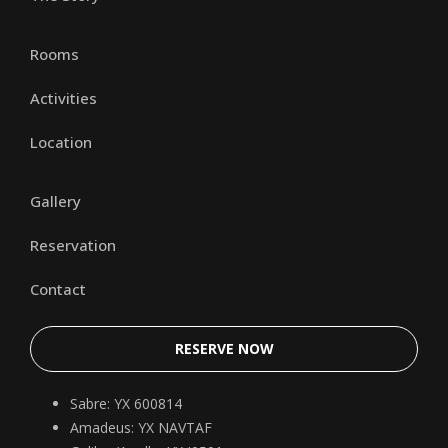
Rooms
Activities
Location
Gallery
Reservation
Contact
RESERVE NOW
Sabre: YX 600814
Amadeus: YX NAVTAF