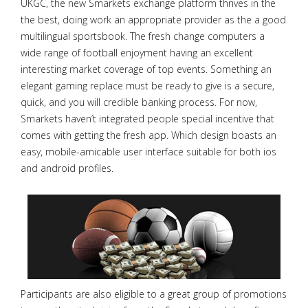
UKGC, the new Smarkets exchange platform thrives in the
the best, doing work an appropriate provider as the a good
multilingual sportsbook. The fresh change computers a
wide range of football enjoyment having an excellent
interesting market coverage of top events. Something an
elegant gaming replace must be ready to give is a secure,
quick, and you will credible banking process. For now,
Smarkets haven’t integrated people special incentive that
comes with getting the fresh app. Which design boasts an
easy, mobile-amicable user interface suitable for both ios
and android profiles.
Participants are also eligible to a great group of promotions