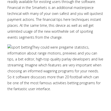
readily available for existing users through the software.
Financial in the Smarkets is an additional masterpiece
technical with many of your own safest and you will quickest
payment actions. The financial tips here techniques instant
places. At the same time, this device as well as will get
unlimited usage of the new worthwhile set of sporting
events segments from the change.
They could were pregame statistics,
information about range motions, previews and you can
tips, a bet editor, high-top quality parlay developers and live
streaming. Imagine which features are very important when
choosing an informed wagering programs for your needs.
So it software discusses more than 20 football which can
be one of the most famous activities betting programs for
the fantastic user interface.