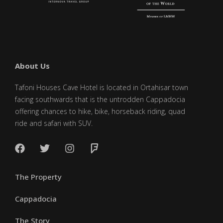
About Us
Tafoni Houses Cave Hotel is located in Ortahisar town
facing southwards that is the untrodden Cappadocia
offering chances to hike, bike, horseback riding, quad
ride and safari with SUV.
The Property
Cappadocia
The Story