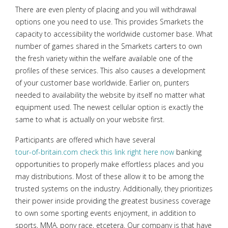
There are even plenty of placing and you will withdrawal
options one you need to use. This provides Smarkets the
capacity to accessibility the worldwide customer base. What
number of games shared in the Smarkets carters to own
the fresh variety within the welfare available one of the
profiles of these services. This also causes a development
of your customer base worldwide. Earlier on, punters
needed to availability the website by itself no matter what
equipment used.
The newest cellular option is exactly the
same to what is actually on your website first.
Participants are offered which have several
tour-of-britain.com check this link right here now
banking
opportunities to properly make effortless places and you
may distributions. Most of these allow it to be among the
trusted systems on the industry. Additionally, they prioritizes
their power inside providing the greatest business coverage
to own some sporting events enjoyment, in addition to
sports, MMA, pony race, etcetera. Our company is that have