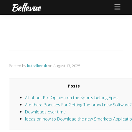
Posted by
kutsalkoruk
on
August 13, 2025
Posts
All of our Pro Opinion on the Sports betting Apps
Are there Bonuses For Getting The brand new Software?
Downloads over time
Ideas on how to Download the new Smarkets Applicati