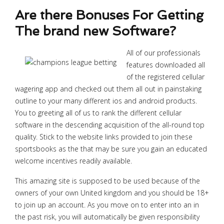
Are there Bonuses For Getting
The brand new Software?
All of our professionals
features downloaded all
of the registered cellular
wagering app and checked out them all out in painstaking
outline to your many different ios and android products.
You to greeting all of us to rank the different cellular
software in the descending acquisition of the all-round top
quality. Stick to the website links provided to join these
sportsbooks as the that may be sure you gain an educated
welcome incentives readily available.
This amazing site is supposed to be used because of the
owners of your own United kingdom and you should be 18+
to join up an account. As you move on to enter into an in
the past risk, you will automatically be given responsibility