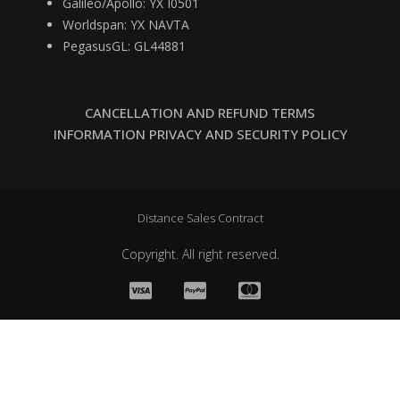
Galileo/Apollo: YX I0501
Worldspan: YX NAVTA
PegasusGL: GL44881
CANCELLATION AND REFUND TERMS
INFORMATION PRIVACY AND SECURITY POLICY
Distance Sales Contract
Copyright. All right reserved.