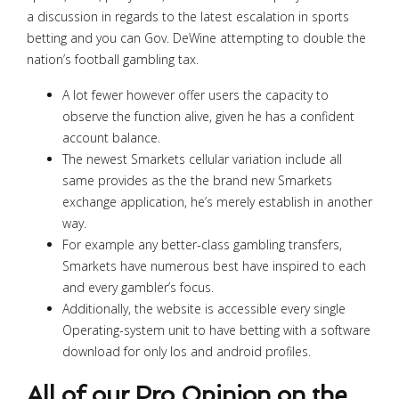
a discussion in regards to the latest escalation in sports
betting and you can Gov. DeWine attempting to double the
nation’s football gambling tax.
A lot fewer however offer users the capacity to
observe the function alive, given he has a confident
account balance.
The newest Smarkets cellular variation include all
same provides as the the brand new Smarkets
exchange application, he’s merely establish in another
way.
For example any better-class gambling transfers,
Smarkets have numerous best have inspired to each
and every gambler’s focus.
Additionally, the website is accessible every single
Operating-system unit to have betting with a software
download for only Ios and android profiles.
All of our Pro Opinion on the