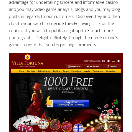
advantage for undertaking sincere and informative casino
and you may video game analysis, blogs and you may blog
posts in regards to our customers. Discover they and then
click to your switch to decide they.Following click on the
connect if you wish to publish right up to 3 much more
photographs. Delight definitely through the name of one’s
games to your that you try posting comments.