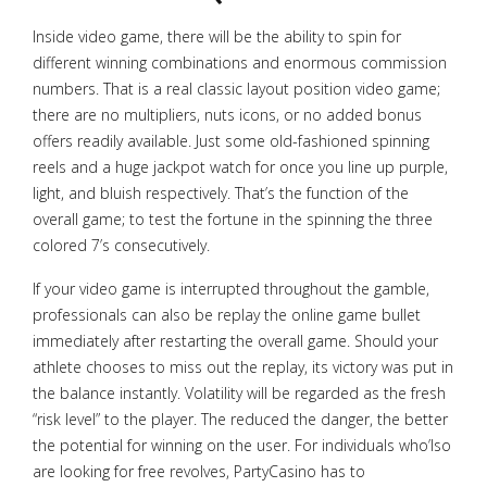
Inside video game, there will be the ability to spin for
different winning combinations and enormous commission
numbers. That is a real classic layout position video game;
there are no multipliers, nuts icons, or no added bonus
offers readily available. Just some old-fashioned spinning
reels and a huge jackpot watch for once you line up purple,
light, and bluish respectively. That’s the function of the
overall game; to test the fortune in the spinning the three
colored 7’s consecutively.
If your video game is interrupted throughout the gamble,
professionals can also be replay the online game bullet
immediately after restarting the overall game. Should your
athlete chooses to miss out the replay, its victory was put in
the balance instantly. Volatility will be regarded as the fresh
“risk level” to the player. The reduced the danger, the better
the potential for winning on the user. For individuals who’lso
are looking for free revolves, PartyCasino has to