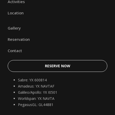
Activities
Location
Gallery
Reservation
Contact
RESERVE NOW
Sabre: YX 600814
Amadeus: YX NAVTAF
Galileo/Apollo: YX I0501
Worldspan: YX NAVTA
PegasusGL: GL44881