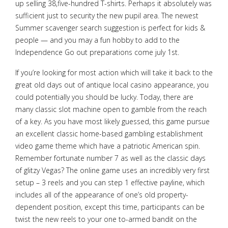
up selling 38,five-hundred T-shirts. Perhaps it absolutely was
sufficient just to security the new pupil area. The newest
Summer scavenger search suggestion is perfect for kids &
people — and you may a fun hobby to add to the
Independence Go out preparations come july 1st.
If you’re looking for most action which will take it back to the
great old days out of antique local casino appearance, you
could potentially you should be lucky. Today, there are
many classic slot machine open to gamble from the reach
of a key. As you have most likely guessed, this game pursue
an excellent classic home-based gambling establishment
video game theme which have a patriotic American spin.
Remember fortunate number 7 as well as the classic days
of glitzy Vegas? The online game uses an incredibly very first
setup – 3 reels and you can step 1 effective payline, which
includes all of the appearance of one’s old property-
dependent position, except this time, participants can be
twist the new reels to your one to-armed bandit on the