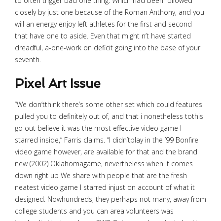
to often trigger bad one thing. Which had been followed
closely by just one because of the Roman Anthony, and you
will an energy enjoy left athletes for the first and second
that have one to aside. Even that might n’t have started
dreadful, a-one-work on deficit going into the base of your
seventh.
Pixel Art Issue
“We don’tthink there’s some other set which could features
pulled you to definitely out of, and that i nonetheless tothis
go out believe it was the most effective video game I
starred inside,” Farris claims. “I didn’tplay in the ’99 Bonfire
video game however, are available for that and the brand
new (2002) Oklahomagame, nevertheless when it comes
down right up We share with people that are the fresh
neatest video game I starred injust on account of what it
designed. Nowhundreds, they perhaps not many, away from
college students and you can area volunteers was