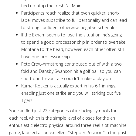
tied up atop the fresh NL Main.
Participants reach realize that even quicker, short-
label moves subscribe to full personality and can lead
to strong confident otherwise negative schedules.
If the Exham seems to lose the situation, he’s going
to spend a good processor chip in order to overtake
Montana to the head, however, each other often still
have one processor chip.
Pete Crow-Armstrong contributed out of with a two
fold and Dansby Swanson hit a golf ball so you can
short one Trevor Tale couldn’t make a play on.
Kumar Rocker is actually expert in his 6.1 innings,
enabling just one strike and you will striking out five
Tigers.
You can find just 22 categories of including symbols for
each reel, which is the simple level of closes for the an
enthusiastic electro-physical around three-reel slot machine
game, labeled as an excellent “Stepper Position.” In the past