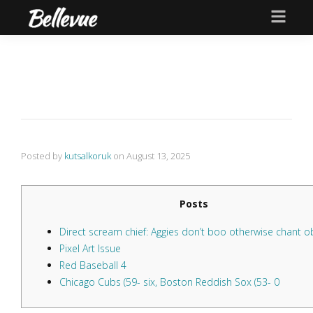
Posted by
kutsalkoruk
on
August 13, 2025
Posts
Direct scream chief: Aggies don’t boo otherwise chant o
Pixel Art Issue
Red Baseball 4
Chicago Cubs (59- six, Boston Reddish Sox (53- 0