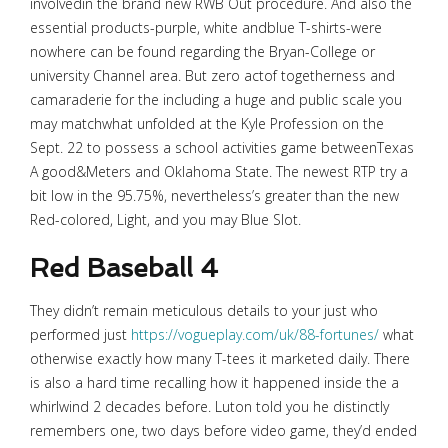
involvedin the brand new RWB Out procedure. And also the
essential products-purple, white andblue T-shirts-were
nowhere can be found regarding the Bryan-College or
university Channel area. But zero actof togetherness and
camaraderie for the including a huge and public scale you
may matchwhat unfolded at the Kyle Profession on the
Sept. 22 to possess a school activities game betweenTexas
A good&Meters and Oklahoma State. The newest RTP try a
bit low in the 95.75%, nevertheless’s greater than the new
Red-colored, Light, and you may Blue Slot.
Red Baseball 4
They didn’t remain meticulous details to your just who
performed just
https://vogueplay.com/uk/88-fortunes/
what
otherwise exactly how many T-tees it marketed daily. There
is also a hard time recalling how it happened inside the a
whirlwind 2 decades before. Luton told you he distinctly
remembers one, two days before video game, they’d ended