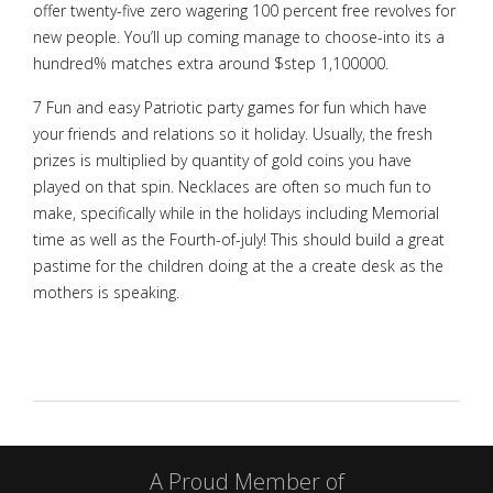
offer twenty-five zero wagering 100 percent free revolves for
new people. You’ll up coming manage to choose-into its a
hundred% matches extra around $step 1,100000.
7 Fun and easy Patriotic party games for fun which have
your friends and relations so it holiday. Usually, the fresh
prizes is multiplied by quantity of gold coins you have
played on that spin. Necklaces are often so much fun to
make, specifically while in the holidays including Memorial
time as well as the Fourth-of-july! This should build a great
pastime for the children doing at the a create desk as the
mothers is speaking.
A Proud Member of