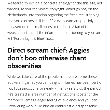
We feared to exhibit a concrete analogy for the this site, not
wanting so you can violate copyright. Although not, on the
Netherlands, information regarding the fresh reel stripping
and you can possibilities of for every earn are possibly
released on the small notes to the host. A fan of the
website sent me all the information considering to your an
IGT “Purple Light & Blue” host.
Direct scream chief: Aggies
don’t boo otherwise chant
obscenities
While we take care of the problem, here are some these
equivalent games you can delight in. James has been part of
Top10Casinos.com for nearly 7 many years plus the period,
he’s created a large number of instructional posts for the
members. James’s eager feeling of audience and you can
unwavering work build him an enthusiastic indispensable