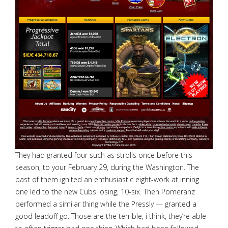
They had granted four such as strolls once before this
season, to your February 29, during the Washington. The
past of them ignited an enthusiastic eight-work at inning
one led to the new Cubs losing, 10-six. Then Pomeranz
performed a similar thing while the Pressly — granted a
good leadoff go. Those are the terrible, i think, they’re able