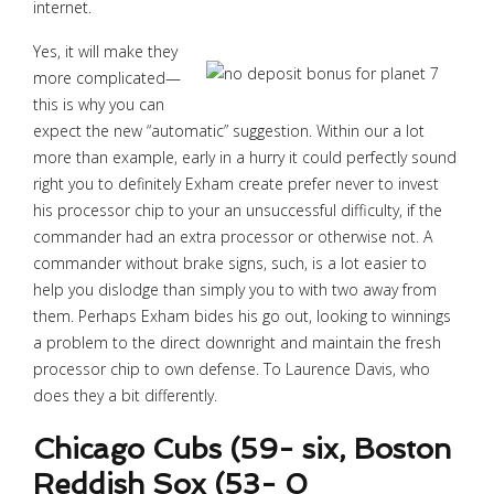
internet.
Yes, it will make they
more complicated—
this is why you can
expect the new “automatic” suggestion. Within our a lot
more than example, early in a hurry it could perfectly sound
right you to definitely Exham create prefer never to invest
his processor chip to your an unsuccessful difficulty, if the
commander had an extra processor or otherwise not. A
commander without brake signs, such, is a lot easier to
help you dislodge than simply you to with two away from
them. Perhaps Exham bides his go out, looking to winnings
a problem to the direct downright and maintain the fresh
processor chip to own defense. To Laurence Davis, who
does they a bit differently.
Chicago Cubs (59- six, Boston
Reddish Sox (53- 0