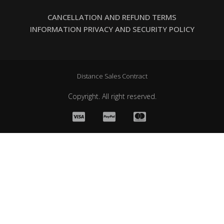
CANCELLATION AND REFUND TERMS
INFORMATION PRIVACY AND SECURITY POLICY
Distance Sales Contract
Copyright. All right reserved.