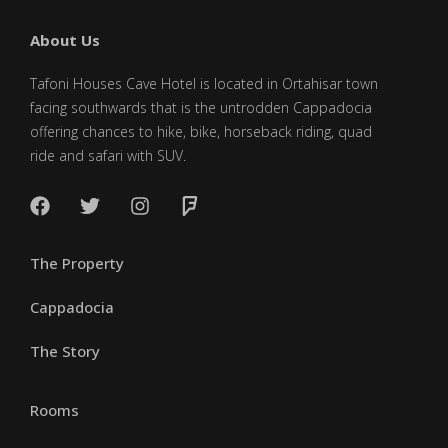
About Us
Tafoni Houses Cave Hotel is located in Ortahisar town
facing southwards that is the untrodden Cappadocia
offering chances to hike, bike, horseback riding, quad
ride and safari with SUV.
The Property
Cappadocia
The Story
Rooms