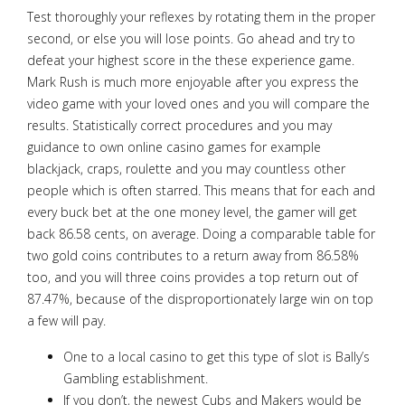
Test thoroughly your reflexes by rotating them in the proper
second, or else you will lose points. Go ahead and try to
defeat your highest score in the these experience game.
Mark Rush is much more enjoyable after you express the
video game with your loved ones and you will compare the
results. Statistically correct procedures and you may
guidance to own online casino games for example
blackjack, craps, roulette and you may countless other
people which is often starred.
This means that for each and
every buck bet at the one money level, the gamer will get
back 86.58 cents, on average. Doing a comparable table for
two gold coins contributes to a return away from 86.58%
too, and you will three coins provides a top return out of
87.47%, because of the disproportionately large win on top
a few will pay.
One to a local casino to get this type of slot is Bally’s
Gambling establishment.
If you don’t, the newest Cubs and Makers would be