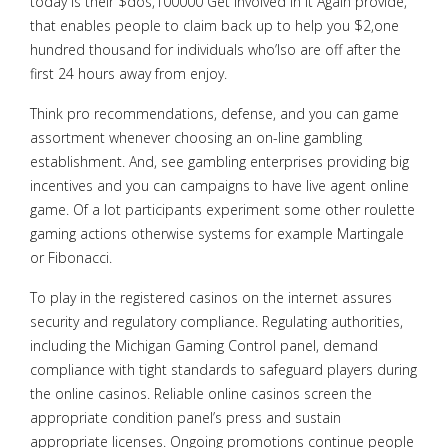
today is their $dos,100000 Get involved in it Again provide,
that enables people to claim back up to help you $2,one
hundred thousand for individuals who’lso are off after the
first 24 hours away from enjoy.
Think pro recommendations, defense, and you can game
assortment whenever choosing an on-line gambling
establishment. And, see gambling enterprises providing big
incentives and you can campaigns to have live agent online
game. Of a lot participants experiment some other roulette
gaming actions otherwise systems for example Martingale
or Fibonacci.
To play in the registered casinos on the internet assures
security and regulatory compliance. Regulating authorities,
including the Michigan Gaming Control panel, demand
compliance with tight standards to safeguard players during
the online casinos. Reliable online casinos screen the
appropriate condition panel’s press and sustain
appropriate licenses. Ongoing promotions continue people