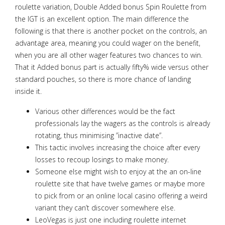
roulette variation, Double Added bonus Spin Roulette from
the IGT is an excellent option. The main difference the
following is that there is another pocket on the controls, an
advantage area, meaning you could wager on the benefit,
when you are all other wager features two chances to win.
That it Added bonus part is actually fifty% wide versus other
standard pouches, so there is more chance of landing
inside it.
Various other differences would be the fact
professionals lay the wagers as the controls is already
rotating, thus minimising ”inactive date”.
This tactic involves increasing the choice after every
losses to recoup losings to make money.
Someone else might wish to enjoy at the an on-line
roulette site that have twelve games or maybe more
to pick from or an online local casino offering a weird
variant they can’t discover somewhere else.
LeoVegas is just one including roulette internet