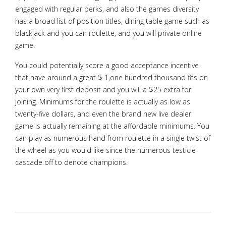
engaged with regular perks, and also the games diversity
has a broad list of position titles, dining table game such as
blackjack and you can roulette, and you will private online
game.
You could potentially score a good acceptance incentive
that have around a great $ 1,one hundred thousand fits on
your own very first deposit and you will a $25 extra for
joining. Minimums for the roulette is actually as low as
twenty-five dollars, and even the brand new live dealer
game is actually remaining at the affordable minimums. You
can play as numerous hand from roulette in a single twist of
the wheel as you would like since the numerous testicle
cascade off to denote champions.