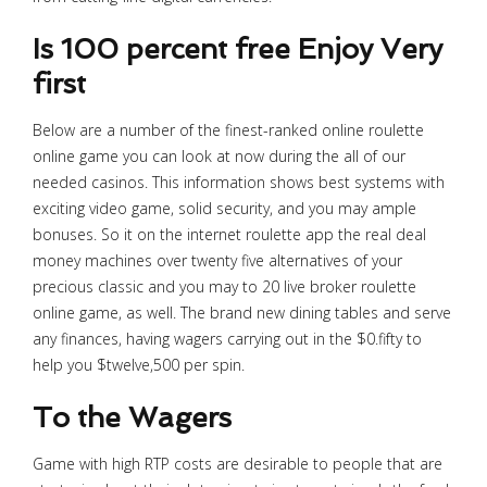
Is 100 percent free Enjoy Very
first
Below are a number of the finest-ranked online roulette
online game you can look at now during the all of our
needed casinos. This information shows best systems with
exciting video game, solid security, and you may ample
bonuses. So it on the internet roulette app the real deal
money machines over twenty five alternatives of your
precious classic and you may to 20 live broker roulette
online game, as well. The brand new dining tables and serve
any finances, having wagers carrying out in the $0.fifty to
help you $twelve,500 per spin.
To the Wagers
Game with high RTP costs are desirable to people that are