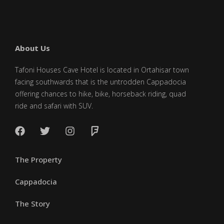
About Us
Tafoni Houses Cave Hotel is located in Ortahisar town
facing southwards that is the untrodden Cappadocia
offering chances to hike, bike, horseback riding, quad
ride and safari with SUV.
The Property
Cappadocia
The Story