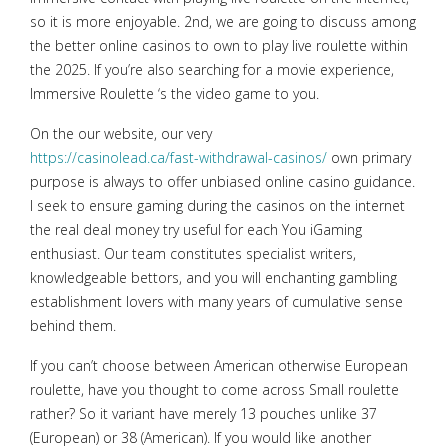
so it is more enjoyable. 2nd, we are going to discuss among
the better online casinos to own to play live roulette within
the 2025. If you’re also searching for a movie experience,
Immersive Roulette ‘s the video game to you.
On the our website, our very
https://casinolead.ca/fast-withdrawal-casinos/
own primary
purpose is always to offer unbiased online casino guidance.
I seek to ensure gaming during the casinos on the internet
the real deal money try useful for each You iGaming
enthusiast. Our team constitutes specialist writers,
knowledgeable bettors, and you will enchanting gambling
establishment lovers with many years of cumulative sense
behind them.
If you can’t choose between American otherwise European
roulette, have you thought to come across Small roulette
rather? So it variant have merely 13 pouches unlike 37
(European) or 38 (American). If you would like another