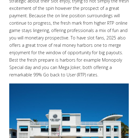
strategic about their slot enjoy, trying to not simply the fresh
excitement of the spin however the prospect of a great
payment. Because the on line position surroundings will
continue to progress, the fresh mark from higher RTP online
game stays lingering, offering professionals a mix of fun and
you will monetary prospective. To have slot fans, 2025 also
offers a great trove of real money harbors one to merge
enjoyment for the window of opportunity for big payouts.
Best the fresh prepare is harbors for example Monopoly
Special day and you can Mega Joker, both offering a
remarkable 99% Go back to User (RTP) rates.