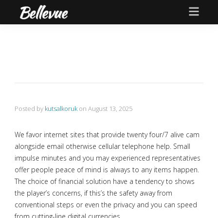
Posted by
kutsalkoruk
on
August 13, 2025
We favor internet sites that provide twenty four/7 alive cam
alongside email otherwise cellular telephone help. Small
impulse minutes and you may experienced representatives
offer people peace of mind is always to any items happen.
The choice of financial solution have a tendency to shows
the player’s concerns, if this’s the safety away from
conventional steps or even the privacy and you can speed
from cutting-line digital currencies.