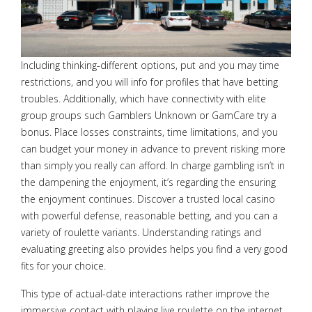
Including thinking-different options, put and you may time
restrictions, and you will info for profiles that have betting
troubles. Additionally, which have connectivity with elite
group groups such Gamblers Unknown or GamCare try a
bonus. Place losses constraints, time limitations, and you
can budget your money in advance to prevent risking more
than simply you really can afford. In charge gambling isn’t in
the dampening the enjoyment, it’s regarding the ensuring
the enjoyment continues. Discover a trusted local casino
with powerful defense, reasonable betting, and you can a
variety of roulette variants. Understanding ratings and
evaluating greeting also provides helps you find a very good
fits for your choice.
This type of actual-date interactions rather improve the
immersive contact with playing live roulette on the internet,