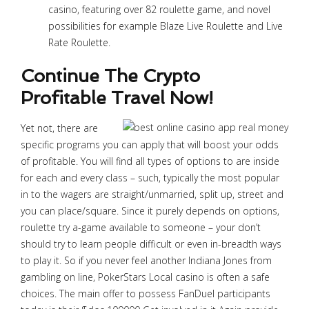
casino, featuring over 82 roulette game, and novel
possibilities for example Blaze Live Roulette and Live
Rate Roulette.
Continue The Crypto
Profitable Travel Now!
Yet not, there are
specific programs you can apply that will boost your odds
of profitable. You will find all types of options to are inside
for each and every class – such, typically the most popular
in to the wagers are straight/unmarried, split up, street and
you can place/square. Since it purely depends on options,
roulette try a-game available to someone – your don’t
should try to learn people difficult or even in-breadth ways
to play it. So if you never feel another Indiana Jones from
gambling on line, PokerStars Local casino is often a safe
choices. The main offer to possess FanDuel participants