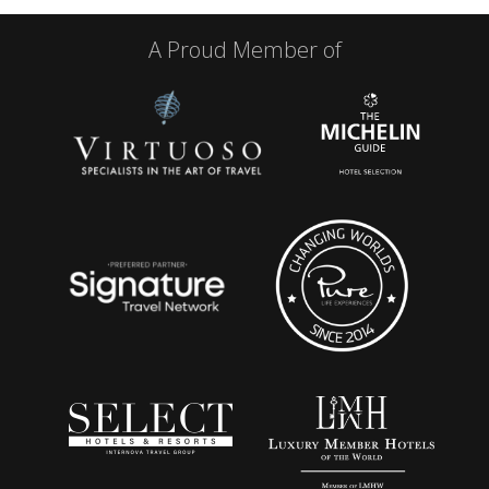
A Proud Member of