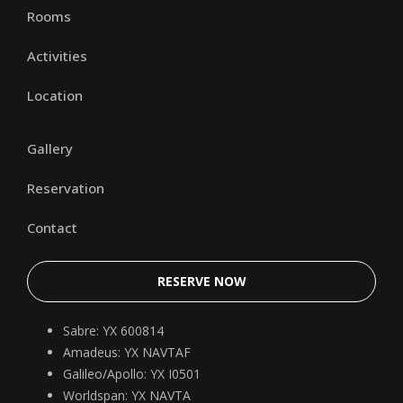
Rooms
Activities
Location
Gallery
Reservation
Contact
RESERVE NOW
Sabre: YX 600814
Amadeus: YX NAVTAF
Galileo/Apollo: YX I0501
Worldspan: YX NAVTA