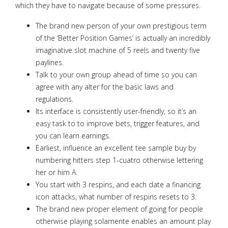
which they have to navigate because of some pressures.
The brand new person of your own prestigious term
of the ‘Better Position Games’ is actually an incredibly
imaginative slot machine of 5 reels and twenty five
paylines.
Talk to your own group ahead of time so you can
agree with any alter for the basic laws and
regulations.
Its interface is consistently user-friendly, so it’s an
easy task to to improve bets, trigger features, and
you can learn earnings.
Earliest, influence an excellent tee sample buy by
numbering hitters step 1-cuatro otherwise lettering
her or him A.
You start with 3 respins, and each date a financing
icon attacks, what number of respins resets to 3.
The brand new proper element of going for people
otherwise playing solamente enables an amount play