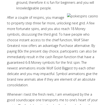
ground, therefore it is fun for beginners and you will
knowledgeable people.
After a couple of respins, you manage
to property step three far more, unlocking next grid. A few
more fortunate spins, and you also reach 18 Money
symbols, discussing the third grid. To have people who
choose instant access to the chief function, Wolf Silver
Greatest now offers an advantage Purchase alternative. By
paying 80x the present day choice, participants can also be
immediately result in the cash Respin function that have a
guaranteed 6-8 Money symbols for the first spin. The
newest animations inside Wolf Gold Biggest try each other
delicate and you may impactful. Symbol animations give the
brand new animals alive if they are element of an absolute
consolidation.
Whenever i twist the fresh reels, I am enveloped by the a
good soundscape one transports me to one’s heart of your