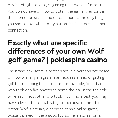
payline of right to kept, beginning the newest leftmost reel.
You do not have on how to obtain the game, they tons in
the internet browsers and on cell phones. The only thing
you should love when to try out on line is an excellent net
connection.
Exactly what are specific
differences of your own Wolf
golf game?
| pokiespins casino
The brand new score is better since it is perhaps not based
on how of many images a man requires ahead of getting
golf ball regarding the gap. Thus, for example, for individuals
who took only five photos to home the ball in the the hole
while each most other pro took much more test, you may
have a lesser basketball rating so because of this, did
better. Wolf is actually a personal tennis online game,
typically played in the a good foursome matches form.