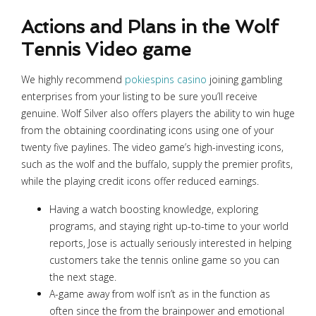
Actions and Plans in the Wolf
Tennis Video game
We highly recommend
pokiespins casino
joining gambling
enterprises from your listing to be sure you’ll receive
genuine. Wolf Silver also offers players the ability to win huge
from the obtaining coordinating icons using one of your
twenty five paylines. The video game’s high-investing icons,
such as the wolf and the buffalo, supply the premier profits,
while the playing credit icons offer reduced earnings.
Having a watch boosting knowledge, exploring
programs, and staying right up-to-time to your world
reports, Jose is actually seriously interested in helping
customers take the tennis online game so you can
the next stage.
A-game away from wolf isn’t as in the function as
often since the from the brainpower and emotional