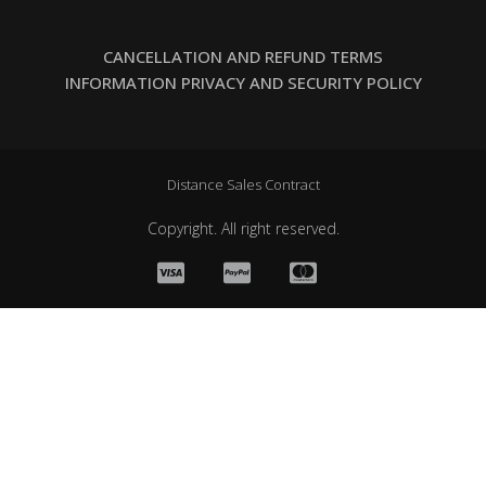
CANCELLATION AND REFUND TERMS
INFORMATION PRIVACY AND SECURITY POLICY
Distance Sales Contract
Copyright. All right reserved.