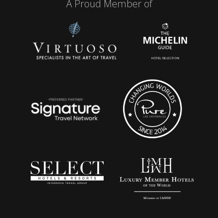
A Proud Member of