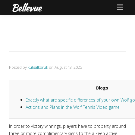
Posted by
kutsalkoruk
on
August 13, 2025
Blogs
Exactly what are specific differences of your own Wolf g
Actions and Plans in the Wolf Tennis Video game
In order to victory winnings, players have to property around
three or more complimentary signs to the a keen active