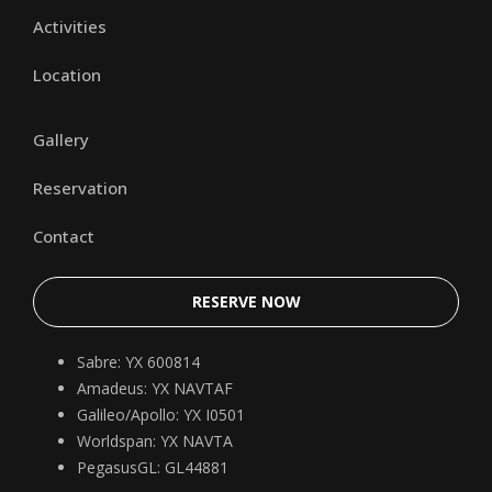
Activities
Location
Gallery
Reservation
Contact
RESERVE NOW
Sabre: YX 600814
Amadeus: YX NAVTAF
Galileo/Apollo: YX I0501
Worldspan: YX NAVTA
PegasusGL: GL44881