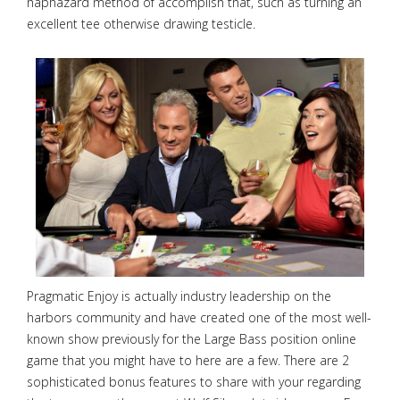
haphazard method of accomplish that, such as turning an
excellent tee otherwise drawing testicle.
Pragmatic Enjoy is actually industry leadership on the
harbors community and have created one of the most well-
known show previously for the Large Bass position online
game that you might have to here are a few. There are 2
sophisticated bonus features to share with your regarding