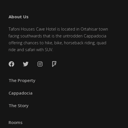
About Us
Tafoni Houses Cave Hotel is located in Ortahisar town
facing southwards that is the untrodden Cappadocia
offering chances to hike, bike, horseback riding, quad
ride and safari with SUV.
The Property
Cappadocia
The Story
Rooms