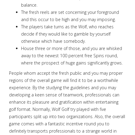
balance.
The fresh reels are set concerning your foreground
and this occur to be high and you may imposing.
The players take turns as the Wolf, who reaches
decide if they would like to gamble by yourself
otherwise which have somebody.
House three or more of those, and you are whisked
away to the newest 100 percent free Spins round,
where the prospect of huge gains significantly grows.
People whom accept the fresh public and you may proper
regions of the overall game will find it to be a worthwhile
experience. By the studying the guidelines and you may
developing a keen sense of teamwork, professionals can
enhance its pleasure and gratification within entertaining
golf format. Normally, Wolf Golf try played with five
participants split up into two organizations. Also, the overall
game comes with a fantastic incentive round you to
definitely transports professionals to a strange world in