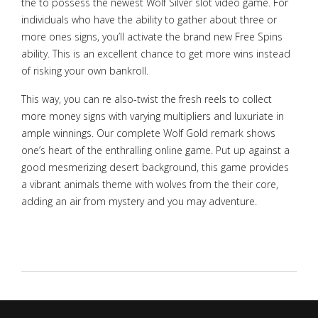
the to possess the newest Wolf Silver slot video game. For
individuals who have the ability to gather about three or
more ones signs, you’ll activate the brand new Free Spins
ability. This is an excellent chance to get more wins instead
of risking your own bankroll.
This way, you can re also-twist the fresh reels to collect
more money signs with varying multipliers and luxuriate in
ample winnings. Our complete Wolf Gold remark shows
one’s heart of the enthralling online game. Put up against a
good mesmerizing desert background, this game provides
a vibrant animals theme with wolves from the their core,
adding an air from mystery and you may adventure.