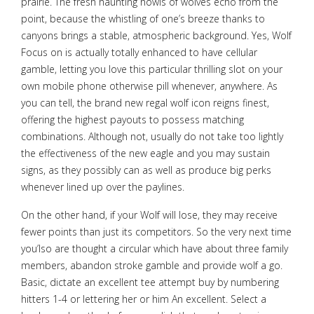
prairie. The fresh haunting howls of wolves echo from the
point, because the whistling of one’s breeze thanks to
canyons brings a stable, atmospheric background. Yes, Wolf
Focus on is actually totally enhanced to have cellular
gamble, letting you love this particular thrilling slot on your
own mobile phone otherwise pill whenever, anywhere. As
you can tell, the brand new regal wolf icon reigns finest,
offering the highest payouts to possess matching
combinations. Although not, usually do not take too lightly
the effectiveness of the new eagle and you may sustain
signs, as they possibly can as well as produce big perks
whenever lined up over the paylines.
On the other hand, if your Wolf will lose, they may receive
fewer points than just its competitors. So the very next time
you’lso are thought a circular which have about three family
members, abandon stroke gamble and provide wolf a go.
Basic, dictate an excellent tee attempt buy by numbering
hitters 1-4 or lettering her or him An excellent. Select a