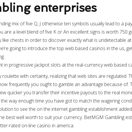
ling enterprises
ding mix of five Q, J otherwise ten symbols usually lead to a pay
u are a level blend of five K or An excellent signs is worth 750 g
ly like chests in order to discover exactly what is undetectable at
re going to introduce the top web based casinos in the us, gett
ng.
t in progressive jackpot slots at the real-currency web based c
 roulette with certainty, realizing that web sites are regulated
ow frequently you ought to gamble an advantage because of. 
ew quicker you transfer their incentive payouts to the real mone
ow the way enough time you have got to match the wagering condi
solution to see the on the internet gambling establishment add
he best well worth to suit your currency. BetMGM Gambling est
etter-rated on-line casino in america.