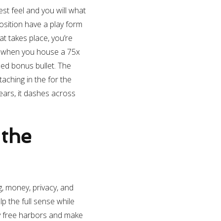
st feel and you will what
position have a play form
t takes place, you’re
ut when you house a 75x
ed bonus bullet. The
taching in the for the
pears, it dashes across
 the
g, money, privacy, and
lp the full sense while
ally free harbors and make