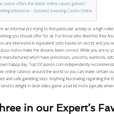
ne casino offers the better online casino games?
ing enterprise – Quickest Investing Casino Online
 an informal pro trying to find particular activity or a high rolle
thing you should offer for all. For those who liked this free A
ou are interested in equivalent slots based on secret and you will
culous rod to make the dreams been correct.
While you are to y
 manufactured which have princesses, unicorns, warlocks, wi
ur own happy day. Top10Casinos.com independently recommend
e online casinos around the world so you can make certain our
ed and safe gambling sites. Anything fascinating regarding the E
 tend to delight in desk video game a tad bit more typically whe
hree in our Expert’s Fa