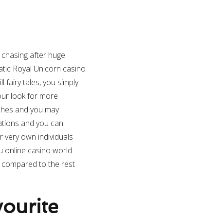
r chasing after huge
matic Royal Unicorn casino
 fairy tales, you simply
our look for more
tches and you may
ations and you can
 very own individuals
u online casino world
n compared to the rest
vourite