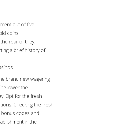
ment out of five-
old coins.
 the rear of they.
ing a brief history of
asinos.
. The brand new wagering
The lower the
y. Opt for the fresh
tions. Checking the fresh
ed bonus codes and
ablishment in the