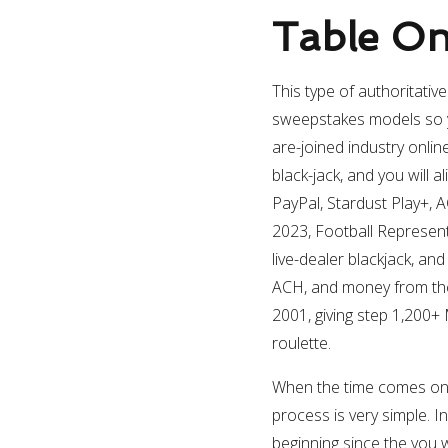
Table On
This type of authoritat
sweepstakes models so 
are-joined industry onlin
black-jack, and you will 
PayPal, Stardust Play+, 
2023, Football Represen
live-dealer blackjack, an
ACH, and money from the 
2001, giving step 1,200+
roulette.
When the time comes on 
process is very simple. I
beginning since the you w