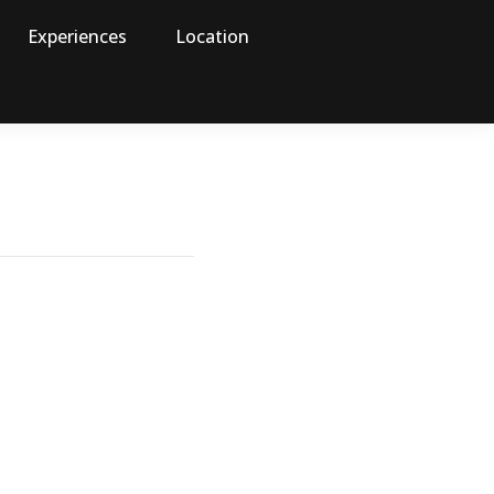
Experiences
Location