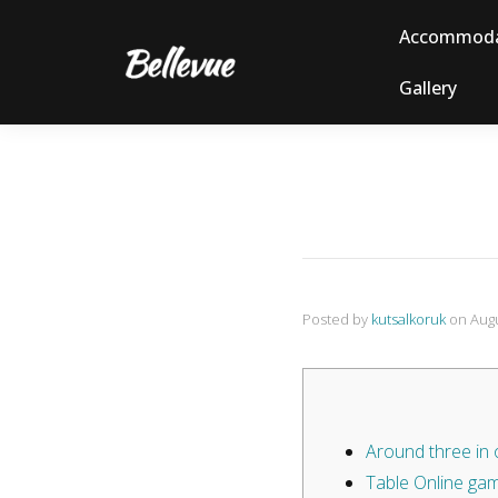
Accommoda
Gallery
Posted by
kutsalkoruk
on
Augu
Around three in 
Table Online ga