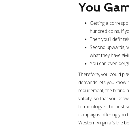
You Gamb
Getting a correspon
hundred coins, if yo
Then you’ll definite
Second upwards, we’
what they have givi
You can even deligh
Therefore, you could play
demands lets you know h
requirement, the brand n
validity, so that you kn
terminology is the best 
campaigns offering you t
Western Virginia ‘s the b