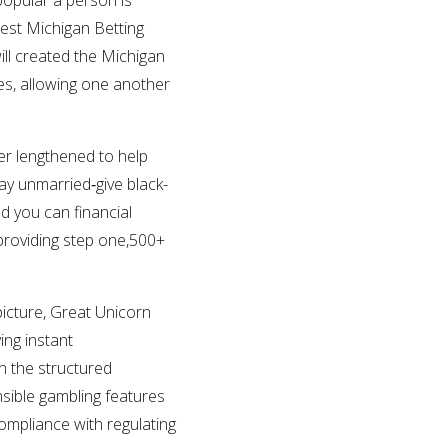
popular a person is
west Michigan Betting
ll created the Michigan
es, allowing one another
er lengthened to help
ay unmarried‐give black-
nd you can financial
providing step one,500+
 picture, Great Unicorn
ing instant
n the structured
nsible gambling features
compliance with regulating