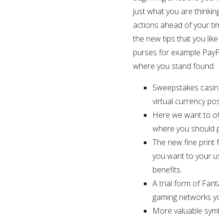
just what you are thinki
actions ahead of your ti
the new tips that you lik
purses for example PayPa
where you stand found.
Sweepstakes casino
virtual currency po
Here we want to off
where you should p
The new fine print 
you want to your us
benefits.
A trial form of Fan
gaming networks y
More valuable symbo