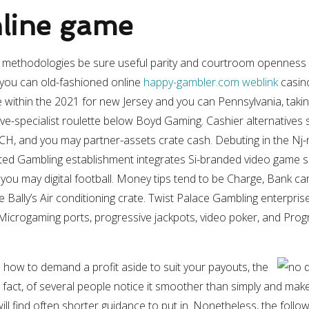
line game
ive methodologies be sure useful parity and courtroom opennes
you can old-fashioned online
happy-gambler.com weblink
casino
e within the 2021 for new Jersey and you can Pennsylvania, taking
alive-specialist roulette below Boyd Gaming. Cashier alternatives 
ACH, and you may partner-assets crate cash. Debuting in the Nj-
ted Gambling establishment integrates Si-branded video game 
d you may digital football. Money tips tend to be Charge, Bank ca
Bally’s Air conditioning crate. Twist Palace Gambling enterpri
 Microgaming ports, progressive jackpots, video poker, and Progr
how to demand a profit aside to suit your payouts, the
n fact, of several people notice it smoother than simply and mak
ill find often shorter guidance to put in. Nonetheless, the follow