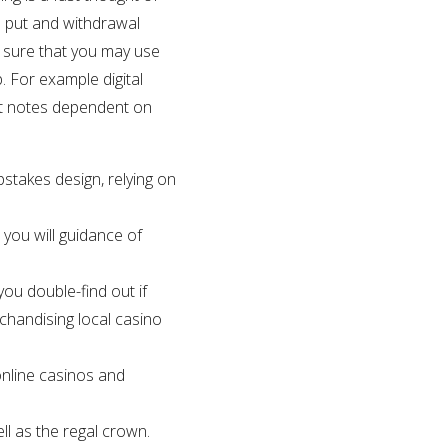
e put and withdrawal
 sure that you may use
. For example digital
bit notes dependent on
stakes design, relying on
 you will guidance of
ou double-find out if
rchandising local casino
 online casinos and
ll as the regal crown.