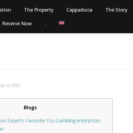
tion
The Property
Cappadocia
The Story
Reserve Now
.
st 13, 2025
Blogs
our Expert’s Favourite You Gambling enterprises
me