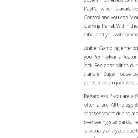
buyers, numerous cam bas
PayPal, which is availabl
Control and you can Mon
Gaming Panel. Within the
tribal and you will comme
Unibet Gambling enterpri
you Pennsylvania, featuri
jack. Fee possibilities du
transfer. SugarHouse Lo
ports, modern jackpots, 
Regardless if you are a fa
often allure. All the age
reassessment due to matt
overseeing standards, re
is actually analyzed due 