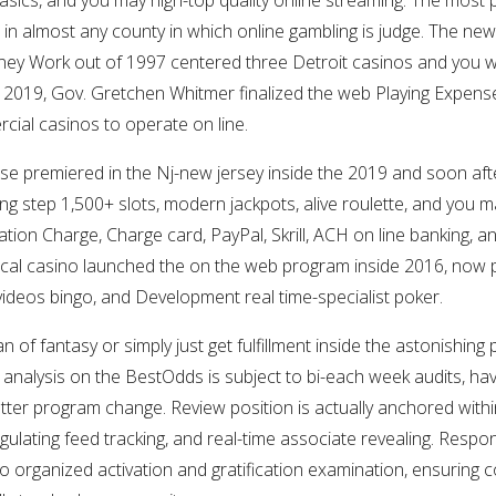
ics, and you may high-top quality online streaming. The most 
e in almost any county in which online gambling is judge. The ne
ey Work out of 1997 centered three Detroit casinos and you wi
 2019, Gov. Gretchen Whitmer finalized the web Playing Expens
rcial casinos to operate on line.
se premiered in the Nj-new jersey inside the 2019 and soon aft
ng step 1,500+ slots, modern jackpots, alive roulette, and you m
ration Charge, Charge card, PayPal, Skrill, ACH on line banking, a
cal casino launched the on the web program inside 2016, now 
videos bingo, and Development real time-specialist poker.
n of fantasy or simply just get fulfillment inside the astonishing
nt analysis on the BestOdds is subject to bi-each week audits, hav
er program change. Review position is actually anchored withi
gulating feed tracking, and real-time associate revealing. Respo
to organized activation and gratification examination, ensuring 