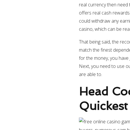
real currency then need t
offers real cash rewards 
could withdraw any earn
casino, which can be rea
That being said, the reco
match the finest depende
for the money, you have 
Next, you need to use ou
are able to.
Head Coo
Quickest