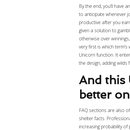
By the end, you’ll have a
to anticipate whenever jo
productive after you ea
given a solution to gamb
otherwise over winnings,
very first is which term’s
Unicorn function. It ente
the design, adding wilds 
And this 
better o
FAQ sections are also of
shelter facts. Professiona
increasing probability of 