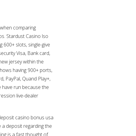
s when comparing
s. Stardust Casino lso
 600+ slots, single-give
security Visa, Bank card,
new jersey within the
shows having 900+ ports,
rd, PayPal, Quand Play+,
se have run because the
ession live-dealer
e a deposit regarding the
ing is a fast thought of