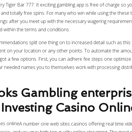
ry Tiger Bar 777. It exciting gambling app is free of charge so yo
and totally free spins. For many who win while using the these t
ings after you meet up with the necessary wagering requiremen
d within the terms and conditions.
mmendations split one thing on to increased detail such as this 
nt on your location or any other points. To automate the amount
got a few options. First, you can adhere fee steps one optimize
r needed names you to themselves work with processing distrib
ks Gambling enterpris
 Investing Casino Onlin
A number one web sites casinos offering real time vid