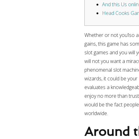
And this Us onli
Head Cooks Gambl
Whether or not you’lso are
gains, this game has some
slot games and you will y
will not you want a mira
phenomenal slot machine
wizards, it could be yo
evaluates a knowledgeabl
enjoy no more than trust
would be the fact people
worldwide.
Around t