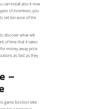
u can install also it now
ypes of incentives, you
ts set because of the
to discover what will
 of time that it takes
 for money away price.
utions as fast as they
e –
e
eo game function elite