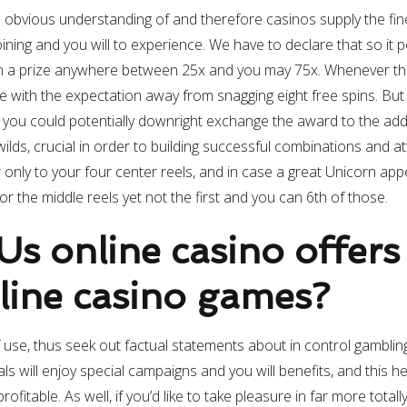
n obvious understanding of and therefore casinos supply the fine
ining and you will to experience. We have to declare that so it 
rn a prize anywhere between 25x and you may 75x. Whenever tha
le with the expectation away from snagging eight free spins. B
 you could potentially downright exchange the award to the add
 wilds, crucial in order to building successful combinations and at
r only to your four center reels, and in case a great Unicorn ap
for the middle reels yet not the first and you can 6th of those.
Us online casino offers
nline casino games?
 use, thus seek out factual statements about in control gamblin
ls will enjoy special campaigns and you will benefits, and this he
profitable. As well, if you’d like to take pleasure in far more tot