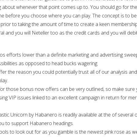
ng about whenever that point comes up to. You should go for th
me before you choose where you can play. The concept is to be
e prior to taking the amount of time to create a keen membership
l and you will Neteller too as the credit cards and you will de
s efforts lower than a definite marketing and advertising sweep
ssibilities as opposed to head bucks wagering.
er the reason you could potentially trust all of our analysis and
lay.
for those bonus now offers can be very outlined, so make sure y
ing VIP issues linked to an excellent campaign in return for me
tastic Unicorn by Habanero is readily available at the of several
ou to support Habanero headings.
ls to look out for as you gamble is the newest pink rose as we