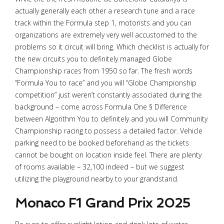
actually generally each other a research tune and a race
track within the Formula step 1, motorists and you can
organizations are extremely very well accustomed to the
problems so it circuit will bring. Which checklist is actually for
the new circuits you to definitely managed Globe
Championship races from 1950 so far. The fresh words
“Formula You to race” and you will “Globe Championship
competition” just weren’t constantly associated during the
background – come across Formula One § Difference
between Algorithm You to definitely and you will Community
Championship racing to possess a detailed factor. Vehicle
parking need to be booked beforehand as the tickets
cannot be bought on location inside feel. There are plenty
of rooms available – 32,100 indeed – but we suggest
utilizing the playground nearby to your grandstand.
Monaco F1 Grand Prix 2025