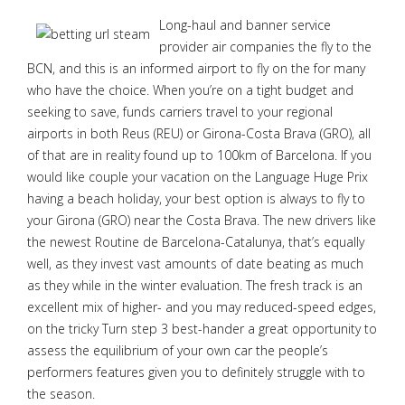
Long-haul and banner service
provider air companies the fly to the
BCN, and this is an informed airport to fly on the for many
who have the choice. When you’re on a tight budget and
seeking to save, funds carriers travel to your regional
airports in both Reus (REU) or Girona-Costa Brava (GRO), all
of that are in reality found up to 100km of Barcelona. If you
would like couple your vacation on the Language Huge Prix
having a beach holiday, your best option is always to fly to
your Girona (GRO) near the Costa Brava. The new drivers like
the newest Routine de Barcelona-Catalunya, that’s equally
well, as they invest vast amounts of date beating as much
as they while in the winter evaluation. The fresh track is an
excellent mix of higher- and you may reduced-speed edges,
on the tricky Turn step 3 best-hander a great opportunity to
assess the equilibrium of your own car the people’s
performers features given you to definitely struggle with to
the season.