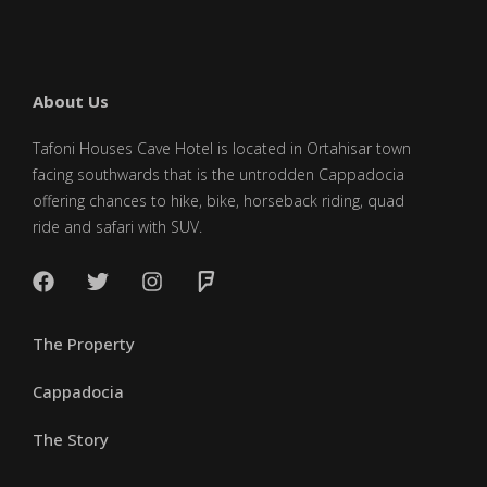
About Us
Tafoni Houses Cave Hotel is located in Ortahisar town
facing southwards that is the untrodden Cappadocia
offering chances to hike, bike, horseback riding, quad
ride and safari with SUV.
The Property
Cappadocia
The Story