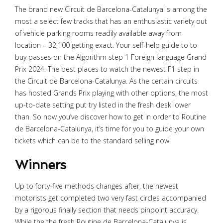
The brand new Circuit de Barcelona-Catalunya is among the
most a select few tracks that has an enthusiastic variety out
of vehicle parking rooms readily available away from
location – 32,100 getting exact. Your self-help guide to to
buy passes on the Algorithm step 1 Foreign language Grand
Prix 2024. The best places to watch the newest F1 step in
the Circuit de Barcelona-Catalunya.
As the certain circuits
has hosted Grands Prix playing with other options, the most
up-to-date setting put try listed in the fresh desk lower
than. So now you’ve discover how to get in order to Routine
de Barcelona-Catalunya, it’s time for you to guide your own
tickets which can be to the standard selling now!
Winners
Up to forty-five methods changes after, the newest
motorists get completed two very fast circles accompanied
by a rigorous finally section that needs pinpoint accuracy.
While the the fresh Routine de Barcelona-Catalunya is