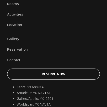
Rooms
Activities
Location
Gallery
Reservation
Contact
RESERVE NOW
Sabre: YX 600814
Amadeus: YX NAVTAF
Galileo/Apollo: YX I0501
Worldspan: YX NAVTA