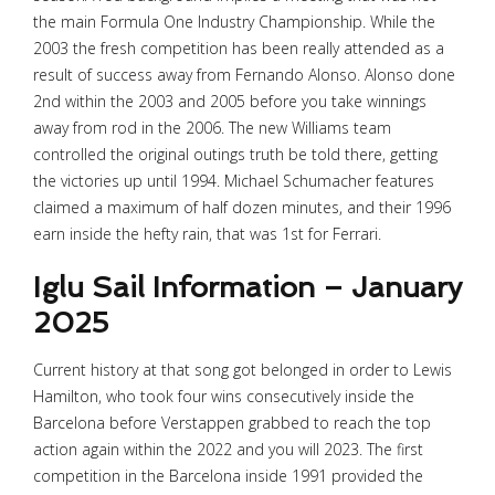
the main Formula One Industry Championship. While the
2003 the fresh competition has been really attended as a
result of success away from Fernando Alonso. Alonso done
2nd within the 2003 and 2005 before you take winnings
away from rod in the 2006. The new Williams team
controlled the original outings truth be told there, getting
the victories up until 1994. Michael Schumacher features
claimed a maximum of half dozen minutes, and their 1996
earn inside the hefty rain, that was 1st for Ferrari.
Iglu Sail Information – January
2025
Current history at that song got belonged in order to Lewis
Hamilton, who took four wins consecutively inside the
Barcelona before Verstappen grabbed to reach the top
action again within the 2022 and you will 2023. The first
competition in the Barcelona inside 1991 provided the