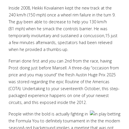
Inside 2008, Heikki Kovalainen kept the new track at the
240 km/h (150 mph) once a wheel rim failure in the turn 9.
The guy been able to decrease to help you 130 km/h
(81 mph) when he smack the controls barrier. He was
temporarily involuntary and sustained a concussion,15 just
a few minutes afterwards, spectators had been relieved
when he provided a thumbs-up.
Ferrari done first and you can 2nd from the race, having
Prost doing just before Mansell. A three-day “occasion from
price and you may sound” the fresh Austin Huge Prix 2025
was stored regarding the epic Routine of the Americas
(COTA). Undertaking to your seventeenth October, this step-
packaged experience happens on one of your newest
circuits, and this exposed inside the 2012.
People within the bold is actually fighting in
the Formula You to definitely tournament in the the modern
seasonA red background implies a meeting that was not