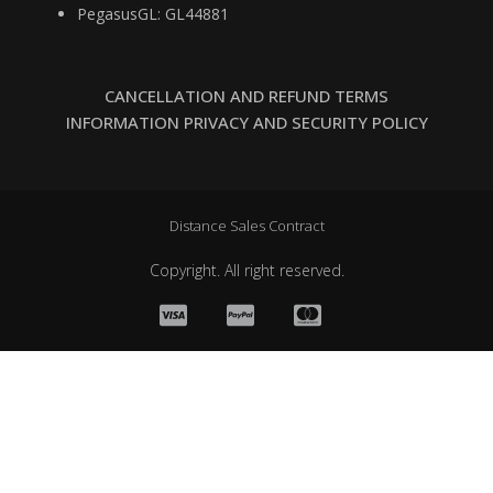
PegasusGL: GL44881
CANCELLATION AND REFUND TERMS
INFORMATION PRIVACY AND SECURITY POLICY
Distance Sales Contract
Copyright. All right reserved.