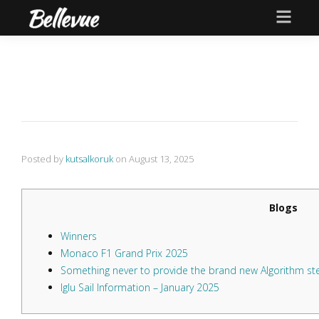
Posted by
kutsalkoruk
on
August 13, 2025
Blogs
Winners
Monaco F1 Grand Prix 2025
Something never to provide the brand new Algorithm s
Iglu Sail Information – January 2025