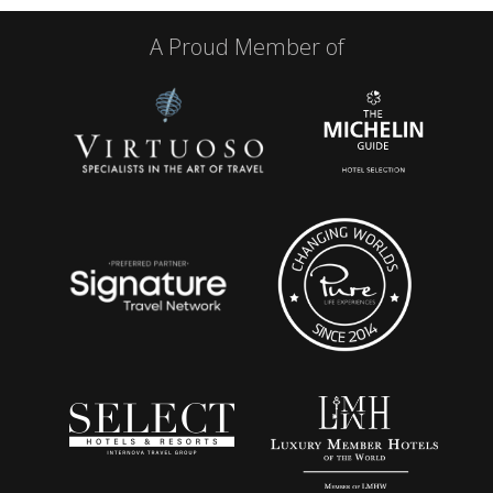
A Proud Member of