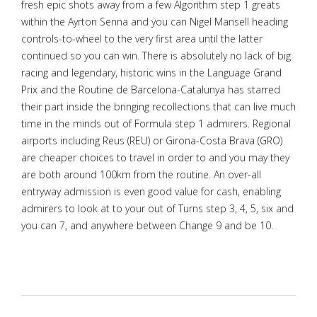
fresh epic shots away from a few Algorithm step 1 greats
within the Ayrton Senna and you can Nigel Mansell heading
controls-to-wheel to the very first area until the latter
continued so you can win. There is absolutely no lack of big
racing and legendary, historic wins in the Language Grand
Prix and the Routine de Barcelona-Catalunya has starred
their part inside the bringing recollections that can live much
time in the minds out of Formula step 1 admirers. Regional
airports including Reus (REU) or Girona-Costa Brava (GRO)
are cheaper choices to travel in order to and you may they
are both around 100km from the routine. An over-all
entryway admission is even good value for cash, enabling
admirers to look at to your out of Turns step 3, 4, 5, six and
you can 7, and anywhere between Change 9 and be 10.