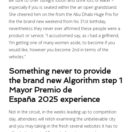
Be sure to offer sunlight lotion and drink lots of water –
especially if you is seated within the an open grandstand.
She cheered him on the from the Abu Dhabi Huge Prix for
the the brand new weekend from his 31st birthday,
nevertheless they never ever affirmed these people were a
product or service. “I accustomed say, as i had a girlfriend,
‘I’m getting one of many women aside, to become if you
would like, however you become 2nd in terms of the
vehicles.”
Something never to provide
the brand new Algorithm step 1
Mayor Premio de
España 2025 experience
Not in the circuit, in the weeks leading up to competition
day, attendees will relish examining the unbelievable city
and you may taking-in the fresh several websites it has to