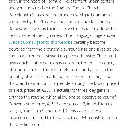
offer. In the heart of Formula 1 excitement, urban centers
and you can sites like the Sagrada Familia Church,
Barceloneta Seashore, the brand new Magic Fountain let
you know by the Placa Espana, and you may las Rambla
Roadways as well as their lifestyle statues usually draw the
fresh desire of the high crowd. The Language Huge Prix will
vuelta.club navigate to this website
certainly become
powered from the a dynamic surroundings one gives so you
can an environment viewed no place otherwise. The brand
new coach shuttle solution is co-ordinated for the coming
of your teaches at the Montmelo route and and also the
quantity of vehicles in addition to their volume hinges on
the brand new amount of people arriving. The lowest priced
offered, priced at €230, is actually for three-day general
entry to the routine, which allow one to observe to your of
Converts step three, 4, 5, 6 and you can 7, in addition to
ranging from Turn 9 and turn 10. This can be a top-
downforce tune and that starts with a 564m dashboard to
the very first corner.