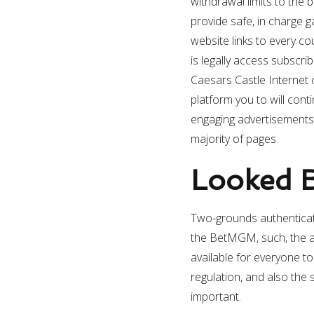
withdrawal limits to the
provide safe, in charge gam
website links to every co
is legally access subsc
Caesars Castle Internet 
platform you to will cont
engaging advertisements. 
majority of pages.
Looked 
Two-grounds authenticati
the BetMGM, such, the a
available for everyone t
regulation, and also the 
important.