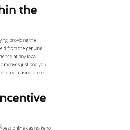
hin the
ing, providing the
eld from the genuine
rience at any local
ic motives just and you
internet casino are its
ncentive