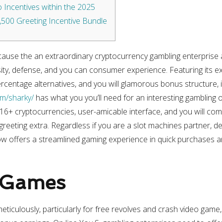
 Incentives within the 2025
,500 Greeting Incentive Bundle
ecause the an extraordinary cryptocurrency gambling enterprise
ity, defense, and you can consumer experience. Featuring its 
percentage alternatives, and you will glamorous bonus structure, i
om/sharky/
has what you you’ll need for an interesting gambling on
f 16+ cryptocurrencies, user-amicable interface, and you will c
eeting extra. Regardless if you are a slot machines partner, d
ow offers a streamlined gaming experience in quick purchases 
 Games
eticulously, particularly for free revolves and crash video gam