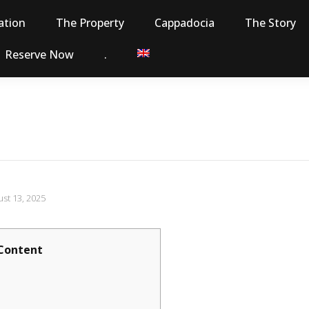
tion
The Property
Cappadocia
The Story
Reserve Now
.
st 13, 2025
Content