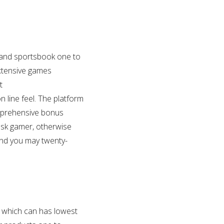
 and sportsbook one to
extensive games
t
 line feel.
The platform
omprehensive bonus
esk gamer, otherwise
and you may twenty-
e, which can has lowest