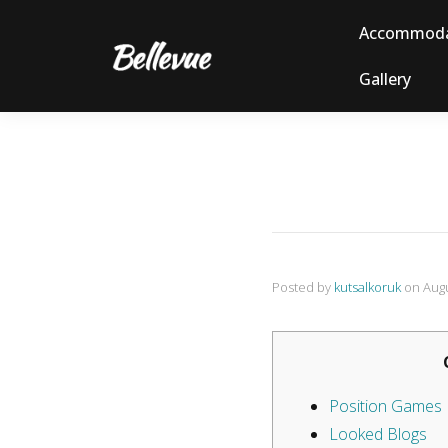
Accommoda
Gallery
Posted by
kutsalkoruk
on
Augu
Position Games
Looked Blogs