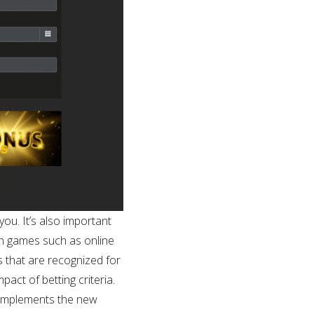
you. It’s also important
th games such as online
 that are recognized for
pact of betting criteria.
 complements the new