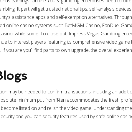
 bonus earnings. On line You.S. gambling enterprises need to off
bling. It part will get trusted national tips, self-analysis devices
unty’s assistance apps and self-exemption alternatives. Through
ribed online casino systems such BetMGM Casino, FanDuel Gamb
casino, while some. To close out, Impress Vegas Gambling ente
inue to interest players featuring its comprehensive video game
If you are you’ll find parts to own upgrade, the overall experien
Blogs
on may be needed to confirm transactions, including an additiona
bsolute minimum put from $ten accommodates the fresh professi
o become listed on and relish the video game. Understanding the 
security and you can security features used by safe online casin