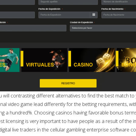
will contrasting different alternatives to find the best match to 
al video game lead differently for the betting requirements, wi
ing a hundred%. Choosing casinos having favorable bonus terms
t licensing is very important to have people as a result of the im
igital live traders in the cellular gambling enterprise software