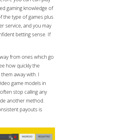
ried gaming knowledge of
f the type of games plus
mer service, and you may
fident betting sense. If
s away from ones which go
see how quickly the
e them away with. I
 video game models in
 often stop calling any
nside another method.
onsistent payouts is