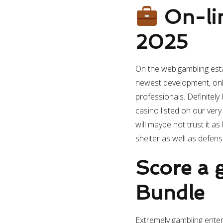
On-lin
2025
On the web.gambling estab
newest development, onl
professionals. Definitely
casino listed on our ver
will maybe not trust it a
shelter as well as defens
Score a 
Bundle
Extremely gambling enter