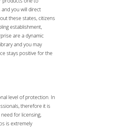
er products one to
, and you will direct
out these states, citizens
ling establishment,
rprise are a dynamic
 library and you may
ce stays positive for the
l level of protection. In
onals, therefore it is
need for licensing,
os is extremely