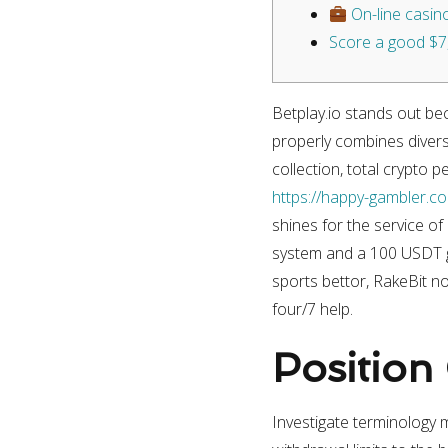
On-line casino
Score a good $7
Betplay.io stands out b
properly combines divers
collection, total crypto 
https://happy-gambler.c
shines for the service o
system and a 100 USDT gr
sports bettor, RakeBit n
four/7 help.
Position
Investigate terminology m