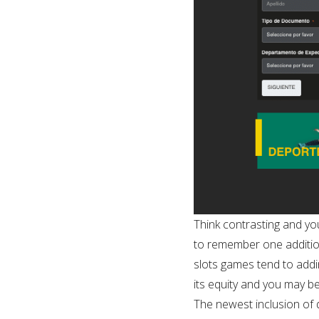
Think contrasting and you 
to remember one addition
slots games tend to add
its equity and you may bes
The newest inclusion of d