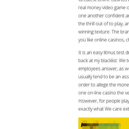
real money video game or
one another confident a
the thrill out of to pla
winning texture. The bran
you like online casinos, 
It is an easy litmus test
back at my blacklist. We 
employees answer, as well 
usually tend to be an a
order to allege the money
one on-line casino the ve
However, for people playe
exactly what We care ext