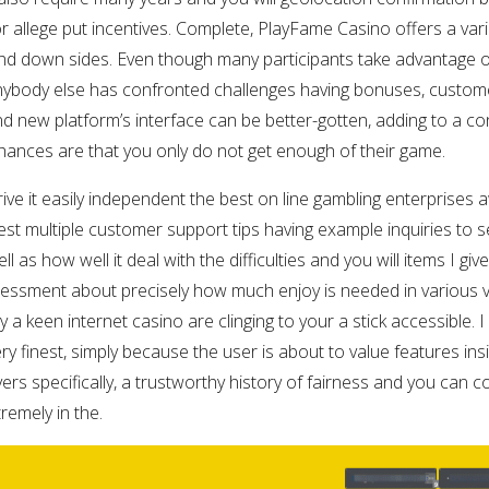
 allege put incentives. Complete, PlayFame Casino offers a va
nd down sides. Even though many participants take advantage o
y, anybody else has confronted challenges having bonuses, custo
d new platform’s interface can be better-gotten, adding to a con
chances are that you only do not get enough of their game.
 drive it easily independent the best on line gambling enterprise
test multiple customer support tips having example inquiries to 
as how well it deal with the difficulties and you will items I giv
ssessment about precisely how much enjoy is needed in various
 a keen internet casino are clinging to your a stick accessible. I
ry finest, simply because the user is about to value features i
rs specifically, a trustworthy history of fairness and you can c
remely in the.