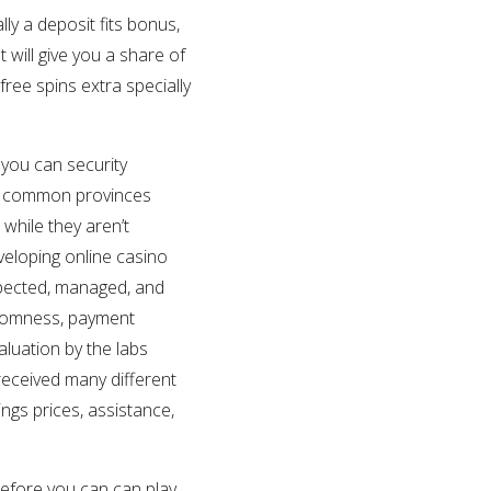
ly a deposit fits bonus,
will give you a share of
ree spins extra specially
 you can security
ost common provinces
 while they aren’t
eloping online casino
spected, managed, and
ndomness, payment
uation by the labs
eceived many different
ngs prices, assistance,
before you can can play