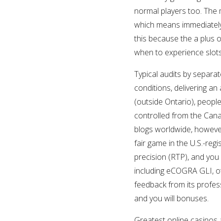
normal players too. The m
which means immediately 
this because the a plus 
when to experience slots
Typical audits by separat
conditions, delivering a
(outside Ontario), people
controlled from the Cana
blogs worldwide, however
fair game in the U.S.-re
precision (RTP), and yo
including eCOGRA GLI, o
feedback from its profes
and you will bonuses.
Greatest online casinos 