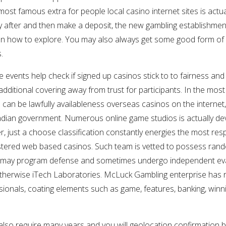
ost famous extra for people local casino internet sites is actual
after and then make a deposit, the new gambling establishment 
on how to explore. You may also always get some good form of f
.
e events help check if signed up casinos stick to to fairness and
n additional covering away from trust for participants. In the m
 can be lawfully availableness overseas casinos on the internet,
dian government. Numerous online game studios is actually dev
, just a choose classification constantly energies the most re
gistered web based casinos. Such team is vetted to possess ra
u may program defense and sometimes undergo independent eval
therwise iTech Laboratories. McLuck Gambling enterprise has r
sionals, coating elements such as game, features, banking, winni
also require many years and you will geolocation confirmation 