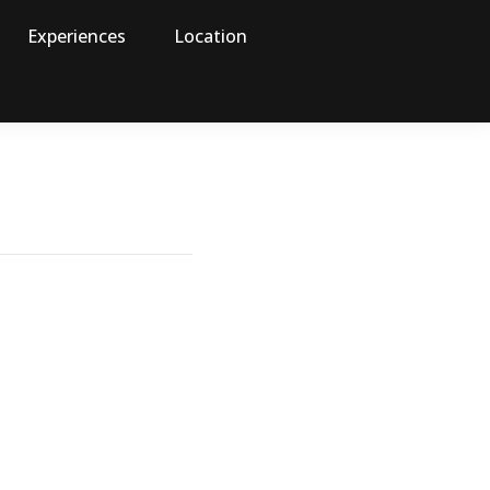
Experiences
Location