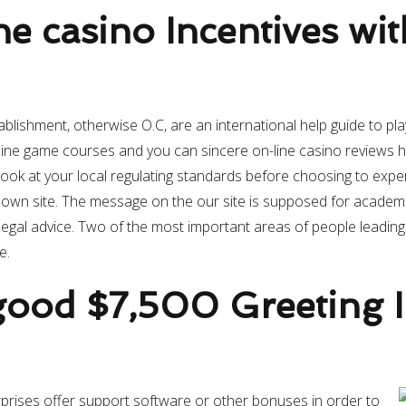
e casino Incentives wit
lishment, otherwise O.C, are an international help guide to play
ine game courses and you can sincere on-line casino reviews h
 look at your local regulating standards before choosing to expe
y own site. The message on the our site is supposed for academ
s legal advice. Two of the most important areas of people leading 
e.
good $7,500 Greeting I
prises offer support software or other bonuses in order to