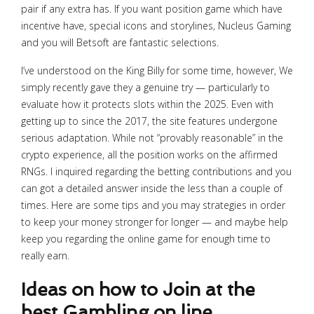
pair if any extra has. If you want position game which have
incentive have, special icons and storylines, Nucleus Gaming
and you will Betsoft are fantastic selections.
I’ve understood on the King Billy for some time, however, We
simply recently gave they a genuine try — particularly to
evaluate how it protects slots within the 2025. Even with
getting up to since the 2017, the site features undergone
serious adaptation. While not “provably reasonable” in the
crypto experience, all the position works on the affirmed
RNGs. I inquired regarding the betting contributions and you
can got a detailed answer inside the less than a couple of
times. Here are some tips and you may strategies in order
to keep your money stronger for longer — and maybe help
keep you regarding the online game for enough time to
really earn.
Ideas on how to Join at the
best Gambling on line