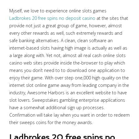
Myself, we love to experience online slots games
Ladbrokes 20 free spins no deposit casino
at the sites that
provide not just a great group of game, however, almost
every other rewards as well, such extremely rewards and
safe banking alternatives. A clean, clean software an
internet-based slots having high image is actually as well as
a large along with. Yet not, almost all real cash online slots
casino web sites provide inside the-browser to play which
means you don’t need to to download one application to
enjoy their game. With over step one,000 high quality on the
internet slot online game away from leading company in the
industry, Awesome Harbors is an excellent website to have
slot lovers. Sweepstakes gambling enterprise applications
have a somewhat additional sign up processes.
Confirmation will take lay when you want in order to redeem
their sweeps coins for the money awards.
Ladbrokes 20 free spins no