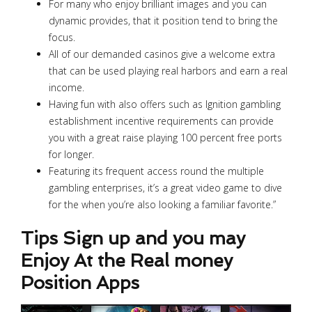
For many who enjoy brilliant images and you can
dynamic provides, that it position tend to bring the
focus.
All of our demanded casinos give a welcome extra
that can be used playing real harbors and earn a real
income.
Having fun with also offers such as Ignition gambling
establishment incentive requirements can provide
you with a great raise playing 100 percent free ports
for longer.
Featuring its frequent access round the multiple
gambling enterprises, it’s a great video game to dive
for the when you’re also looking a familiar favorite.”
Tips Sign up and you may
Enjoy At the Real money
Position Apps