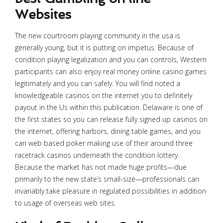
Websites
The new courtroom playing community in the usa is
generally young, but it is putting on impetus. Because of
condition playing legalization and you can controls, Western
participants can also enjoy real money online casino games
legitimately and you can safely. You will find noted a
knowledgeable casinos on the internet you to definitely
payout in the Us within this publication. Delaware is one of
the first states so you can release fully signed up casinos on
the internet, offering harbors, dining table games, and you
can web based poker making use of their around three
racetrack casinos underneath the condition lottery.
Because the market has not made huge profits—due
primarily to the new state’s small-size—professionals can
invariably take pleasure in regulated possibilities in addition
to usage of overseas web sites.