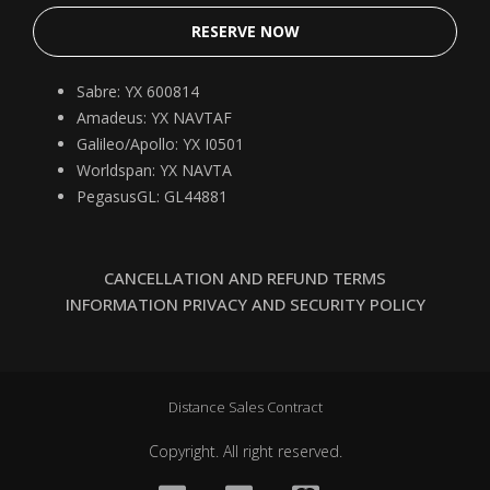
RESERVE NOW
Sabre: YX 600814
Amadeus: YX NAVTAF
Galileo/Apollo: YX I0501
Worldspan: YX NAVTA
PegasusGL: GL44881
CANCELLATION AND REFUND TERMS
INFORMATION PRIVACY AND SECURITY POLICY
Distance Sales Contract
Copyright. All right reserved.