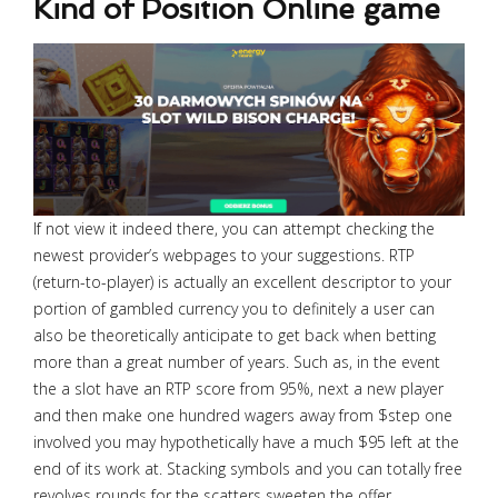
Kind of Position Online game
If not view it indeed there, you can attempt checking the
newest provider’s webpages to your suggestions. RTP
(return-to-player) is actually an excellent descriptor to your
portion of gambled currency you to definitely a user can
also be theoretically anticipate to get back when betting
more than a great number of years. Such as, in the event
the a slot have an RTP score from 95%, next a new player
and then make one hundred wagers away from $step one
involved you may hypothetically have a much $95 left at the
end of its work at. Stacking symbols and you can totally free
revolves rounds for the scatters sweeten the offer.