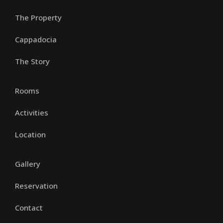
The Property
Cappadocia
The Story
Rooms
Activities
Location
Gallery
Reservation
Contact