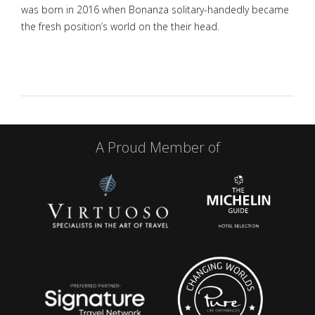
was born in 2016 when Bonanza solitary-handedly became
the fresh position’s world on the their head.
A Proud Member of