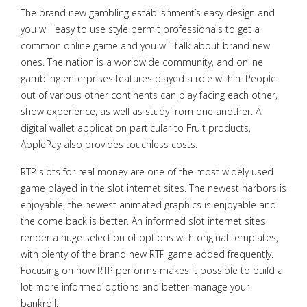
The brand new gambling establishment’s easy design and
you will easy to use style permit professionals to get a
common online game and you will talk about brand new
ones. The nation is a worldwide community, and online
gambling enterprises features played a role within. People
out of various other continents can play facing each other,
show experience, as well as study from one another.
A
digital wallet application particular to Fruit products,
ApplePay also provides touchless costs.
RTP slots for real money are one of the most widely used
game played in the slot internet sites. The newest harbors is
enjoyable, the newest animated graphics is enjoyable and
the come back is better. An informed slot internet sites
render a huge selection of options with original templates,
with plenty of the brand new RTP game added frequently.
Focusing on how RTP performs makes it possible to build a
lot more informed options and better manage your
bankroll.