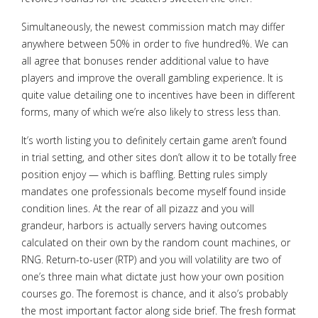
Simultaneously, the newest commission match may differ
anywhere between 50% in order to five hundred%. We can
all agree that bonuses render additional value to have
players and improve the overall gambling experience. It is
quite value detailing one to incentives have been in different
forms, many of which we’re also likely to stress less than.
It’s worth listing you to definitely certain game aren’t found
in trial setting, and other sites don’t allow it to be totally free
position enjoy — which is baffling. Betting rules simply
mandates one professionals become myself found inside
condition lines. At the rear of all pizazz and you will
grandeur, harbors is actually servers having outcomes
calculated on their own by the random count machines, or
RNG. Return-to-user (RTP) and you will volatility are two of
one’s three main what dictate just how your own position
courses go. The foremost is chance, and it also’s probably
the most important factor along side brief. The fresh format