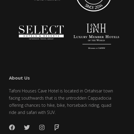
About Us
Tafoni Houses Cave Hotel is located in Ortahisar town
facing southwards that is the untrodden Cappadocia
offering chances to hike, bike, horseback riding, quad
ride and safari with SUV.