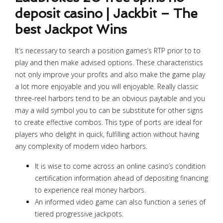
deposit casino | Jackbit – The
best Jackpot Wins
It’s necessary to search a position games’s RTP prior to to
play and then make advised options. These characteristics
not only improve your profits and also make the game play
a lot more enjoyable and you will enjoyable. Really classic
three-reel harbors tend to be an obvious paytable and you
may a wild symbol you to can be substitute for other signs
to create effective combos. This type of ports are ideal for
players who delight in quick, fulfilling action without having
any complexity of modern video harbors.
It is wise to come across an online casino’s condition
certification information ahead of depositing financing
to experience real money harbors.
An informed video game can also function a series of
tiered progressive jackpots.