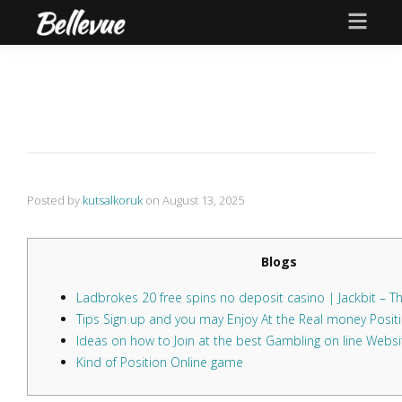
Posted by
kutsalkoruk
on
August 13, 2025
Blogs
Ladbrokes 20 free spins no deposit casino | Jackbit – T
Tips Sign up and you may Enjoy At the Real money Posit
Ideas on how to Join at the best Gambling on line Websi
Kind of Position Online game