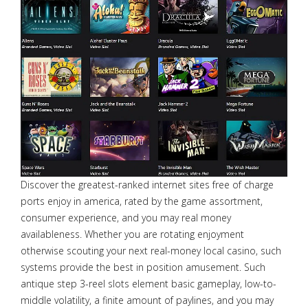
Discover the greatest-ranked internet sites free of charge
ports enjoy in america, rated by the game assortment,
consumer experience, and you may real money
availableness. Whether you are rotating enjoyment
otherwise scouting your next real-money local casino, such
systems provide the best in position amusement. Such
antique step 3-reel slots element basic gameplay, low-to-
middle volatility, a finite amount of paylines, and you may