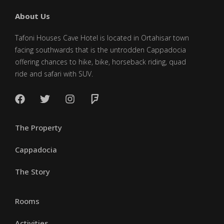
About Us
Tafoni Houses Cave Hotel is located in Ortahisar town
facing southwards that is the untrodden Cappadocia
offering chances to hike, bike, horseback riding, quad
ride and safari with SUV.
The Property
Cappadocia
The Story
Rooms
Activities