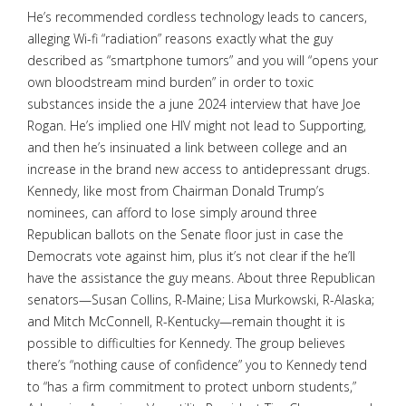
He’s recommended cordless technology leads to cancers,
alleging Wi-fi “radiation” reasons exactly what the guy
described as “smartphone tumors” and you will “opens your
own bloodstream mind burden” in order to toxic
substances inside the a june 2024 interview that have Joe
Rogan. He’s implied one HIV might not lead to Supporting,
and then he’s insinuated a link between college and an
increase in the brand new access to antidepressant drugs.
Kennedy, like most from Chairman Donald Trump’s
nominees, can afford to lose simply around three
Republican ballots on the Senate floor just in case the
Democrats vote against him, plus it’s not clear if the he’ll
have the assistance the guy means. About three Republican
senators—Susan Collins, R-Maine; Lisa Murkowski, R-Alaska;
and Mitch McConnell, R-Kentucky—remain thought it is
possible to difficulties for Kennedy. The group believes
there’s “nothing cause of confidence” you to Kennedy tend
to “has a firm commitment to protect unborn students,”