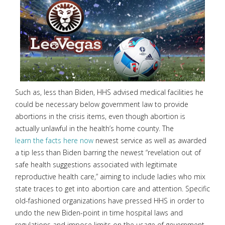
Such as, less than Biden, HHS advised medical facilities he
could be necessary below government law to provide
abortions in the crisis items, even though abortion is
actually unlawful in the health’s home county. The
learn the facts here now
newest service as well as awarded
a tip less than Biden barring the newest “revelation out of
safe health suggestions associated with legitimate
reproductive health care,” aiming to include ladies who mix
state traces to get into abortion care and attention. Specific
old-fashioned organizations have pressed HHS in order to
undo the new Biden-point in time hospital laws and
regulations and impose limits on the usage of government