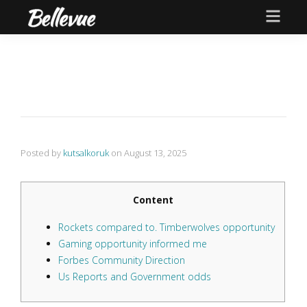
Posted by
kutsalkoruk
on
August 13, 2025
Content
Rockets compared to. Timberwolves opportunity
Gaming opportunity informed me
Forbes Community Direction
Us Reports and Government odds