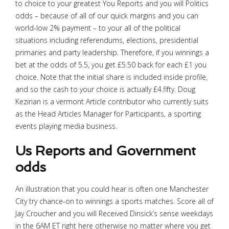
to choice to your greatest You Reports and you will Politics
odds – because of all of our quick margins and you can
world-low 2% payment – to your all of the political
situations including referendums, elections, presidential
primaries and party leadership. Therefore, if you winnings a
bet at the odds of 5.5, you get £5.50 back for each £1 you
choice. Note that the initial share is included inside profile,
and so the cash to your choice is actually £4.fifty. Doug
Kezirian is a vermont Article contributor who currently suits
as the Head Articles Manager for Participants, a sporting
events playing media business.
Us Reports and Government
odds
An illustration that you could hear is often one Manchester
City try chance-on to winnings a sports matches. Score all of
Jay Croucher and you will Received Dinsick’s sense weekdays
in the 6AM ET right here otherwise no matter where you get