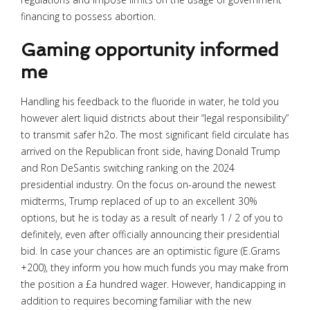
financing to possess abortion.
Gaming opportunity informed
me
Handling his feedback to the fluoride in water, he told you
however alert liquid districts about their “legal responsibility”
to transmit safer h2o. The most significant field circulate has
arrived on the Republican front side, having Donald Trump
and Ron DeSantis switching ranking on the 2024
presidential industry. On the focus on-around the newest
midterms, Trump replaced of up to an excellent 30%
options, but he is today as a result of nearly 1 / 2 of you to
definitely, even after officially announcing their presidential
bid. In case your chances are an optimistic figure (E.Grams
+200), they inform you how much funds you may make from
the position a £a hundred wager. However, handicapping in
addition to requires becoming familiar with the new