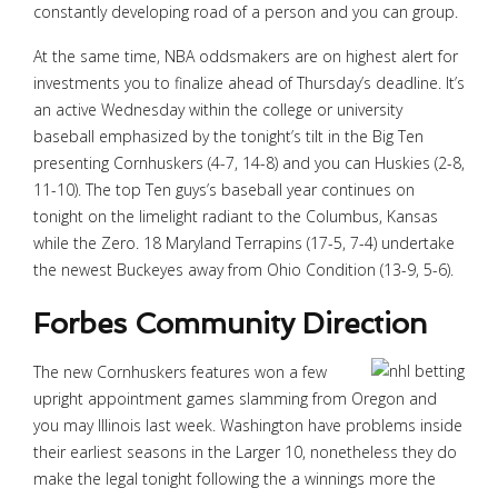
constantly developing road of a person and you can group.
At the same time, NBA oddsmakers are on highest alert for
investments you to finalize ahead of Thursday’s deadline. It’s
an active Wednesday within the college or university
baseball emphasized by the tonight’s tilt in the Big Ten
presenting Cornhuskers (4-7, 14-8) and you can Huskies (2-8,
11-10). The top Ten guys’s baseball year continues on
tonight on the limelight radiant to the Columbus, Kansas
while the Zero. 18 Maryland Terrapins (17-5, 7-4) undertake
the newest Buckeyes away from Ohio Condition (13-9, 5-6).
Forbes Community Direction
The new Cornhuskers features won a few
upright appointment games slamming from Oregon and
you may Illinois last week. Washington have problems inside
their earliest seasons in the Larger 10, nonetheless they do
make the legal tonight following the a winnings more the