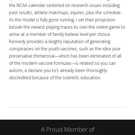
the NCAA calendar centered on research issues including
past results, athlete matchups, injuries, plus the schedule.
As the model is fully gone running, i set their projection
beside the newest playing traces to own the online game to
arrive at a member of family believe level per choice.
Kennedy provides a lengthy reputation of generating
conspiracies on the youth vaccines, such as the idea your
preservative thimerosal—which has been eliminated of all
of the modern vaccine formulas—is related so you can
autism, a declare you to’s already been thoroughly
discredited because of the scientific education.
A Proud Member of