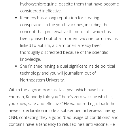
hydroxychloroquine, despite them that have become
considered ineffective.
Kennedy has a long reputation for creating
conspiracies in the youth vaccines, including the
concept that preservative thimerosal—which has
been phased out of all modern vaccine formulas—is
linked to autism, a claim one’s already been
thoroughly discredited because of the scientific
knowledge.
She finished having a dual significant inside political
technology and you will journalism out of
Northeastern University.
Within the a good podcast last year which have Lex
Fridman, Kennedy told you “there’s zero vaccine which is,
you know, safe and effective.” He wandered right back the
newest declaration inside a subsequent interviews having
CNN, contacting they a good “bad usage of conditions” and
contains have a tendency to refused he’s anti-vaccine. He