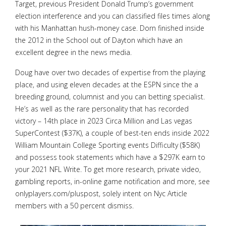
Target, previous President Donald Trump’s government
election interference and you can classified files times along
with his Manhattan hush-money case. Dorn finished inside
the 2012 in the School out of Dayton which have an
excellent degree in the news media.
Doug have over two decades of expertise from the playing
place, and using eleven decades at the ESPN since the a
breeding ground, columnist and you can betting specialist.
He’s as well as the rare personality that has recorded
victory – 14th place in 2023 Circa Million and Las vegas
SuperContest ($37K), a couple of best-ten ends inside 2022
William Mountain College Sporting events Difficulty ($58K)
and possess took statements which have a $297K earn to
your 2021 NFL Write. To get more research, private video,
gambling reports, in-online game notification and more, see
onlyplayers.com/pluspost, solely intent on Nyc Article
members with a 50 percent dismiss.