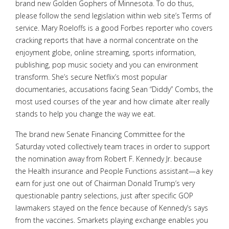
brand new Golden Gophers of Minnesota. To do thus,
please follow the send legislation within web site’s Terms of
service. Mary Roeloffs is a good Forbes reporter who covers
cracking reports that have a normal concentrate on the
enjoyment globe, online streaming, sports information,
publishing, pop music society and you can environment
transform. She’s secure Netflix’s most popular
documentaries, accusations facing Sean “Diddy” Combs, the
most used courses of the year and how climate alter really
stands to help you change the way we eat.
The brand new Senate Financing Committee for the
Saturday voted collectively team traces in order to support
the nomination away from Robert F. Kennedy Jr. because
the Health insurance and People Functions assistant—a key
earn for just one out of Chairman Donald Trump’s very
questionable pantry selections, just after specific GOP
lawmakers stayed on the fence because of Kennedy’s says
from the vaccines. Smarkets playing exchange enables you