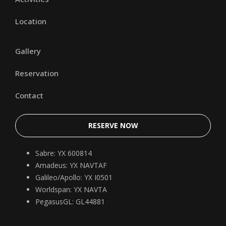
Location
Gallery
Reservation
Contact
RESERVE NOW
Sabre: YX 600814
Amadeus: YX NAVTAF
Galileo/Apollo: YX I0501
Worldspan: YX NAVTA
PegasusGL: GL44881