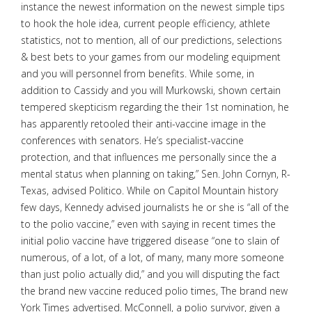
instance the newest information on the newest simple tips
to hook the hole idea, current people efficiency, athlete
statistics, not to mention, all of our predictions, selections
& best bets to your games from our modeling equipment
and you will personnel from benefits. While some, in
addition to Cassidy and you will Murkowski, shown certain
tempered skepticism regarding the their 1st nomination, he
has apparently retooled their anti-vaccine image in the
conferences with senators. He’s specialist-vaccine
protection, and that influences me personally since the a
mental status when planning on taking,” Sen. John Cornyn, R-
Texas, advised Politico. While on Capitol Mountain history
few days, Kennedy advised journalists he or she is “all of the
to the polio vaccine,” even with saying in recent times the
initial polio vaccine have triggered disease “one to slain of
numerous, of a lot, of a lot, of many, many more someone
than just polio actually did,” and you will disputing the fact
the brand new vaccine reduced polio times, The brand new
York Times advertised. McConnell, a polio survivor, given a