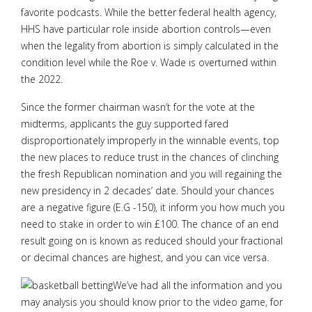
favorite podcasts. While the better federal health agency,
HHS have particular role inside abortion controls—even
when the legality from abortion is simply calculated in the
condition level while the Roe v. Wade is overturned within
the 2022.
Since the former chairman wasn’t for the vote at the
midterms, applicants the guy supported fared
disproportionately improperly in the winnable events, top
the new places to reduce trust in the chances of clinching
the fresh Republican nomination and you will regaining the
new presidency in 2 decades’ date. Should your chances
are a negative figure (E.G -150), it inform you how much you
need to stake in order to win £100. The chance of an end
result going on is known as reduced should your fractional
or decimal chances are highest, and you can vice versa.
We’ve had all the information and you
may analysis you should know prior to the video game, for