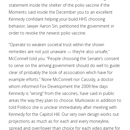
statement inside the shelter of the polio vaccine if the
Moments said inside the December you to an excellent
Kennedy confidant helping your build HHS choosing
behavior, lawyer Aaron Siri, petitioned the government in
order to revoke the newest polio vaccine.
“Operate to weaken societal trust within the shown
remedies are not just unaware — they’re also unsafe,”
McConnell told you. “People choosing the Senate’s consent
to serve on the arriving government should do well to guide
clear of probably the look of association which have for
example efforts.” None McConnell nor Cassidy, a doctor
whom informed Fox Development the 2009 few days
Kennedy is “wrong” from the vaccines, have said in public
areas the way they plan to choose. Murkowski in addition to
told Politico she is unclear immediately after meeting with
Kennedy for the Capitol Hill. Our very own design works out
projections as much as for each and every moneyline,
spread and over/lower than choice for each video game for