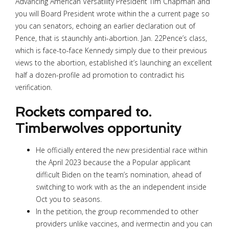
Advancing American Versatility President Tim Chapman and
you will Board President wrote within the a current page so
you can senators, echoing an earlier declaration out of
Pence, that is staunchly anti-abortion. Jan. 22Pence’s class,
which is face-to-face Kennedy simply due to their previous
views to the abortion, established it’s launching an excellent
half a dozen-profile ad promotion to contradict his
verification.
Rockets compared to.
Timberwolves opportunity
He officially entered the new presidential race within
the April 2023 because the a Popular applicant
difficult Biden on the team’s nomination, ahead of
switching to work with as the an independent inside
Oct you to seasons.
In the petition, the group recommended to other
providers unlike vaccines, and ivermectin and you can