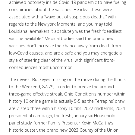
achieved notoriety inside Covid-19 pandemic to have fueling
conspiracies about the vaccines. He ideal these were
associated with a “wave out of suspicious deaths,” with
regards to the New york Moments, and you may told
Louisiana lawmakers it absolutely was the fresh “deadliest
vaccine available.” Medical bodies said the brand new
vaccines don’t increase the chance away from death from
low-Covid causes, and are a safe and you may energetic a
style of steering clear of the virus, with significant front-
consequences most uncommon.
The newest Buckeyes missing on the move during the Illinois
to the Weekend, 87-79, in order to breeze the around
three-game effective streak. Ohio Condition’s number within
history 10 online game is actually 5-5 as the Terrapins’ draw
are 7-step three within history 10 tilts. 2022 midterms, 2024
presidential campaign, the fresh January six Household
panel study, former Family Presenter Kevin McCarthy’s
historic ouster, the brand new 2023 County of the Union