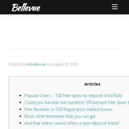
Posted by
kutsalkoruk
on
August 13, 2025
Articles
Popular Users – 100 free spins no deposit Gold Rally
Could you Gamble five-hundred 100 percent free Spins t
Free Revolves vs 500 Registration Added bonus
Most other Incentives that you can get
And that online casino offers a zero-deposit extra?