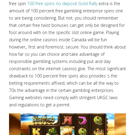
free spin
100 free spins no deposit Gold Rally
extra is the
amount of 100 percent free gambling enterprise spins one
to are being considering. But not, you should remember
that certain free twist bonuses can get only be designed for
fool around with on the specific slot online game. Playing
during the online casinos inside Canada will be fun
however,, first and foremost, secure. You should think about
how far so you can choice and take advantage of
responsible gambling systems including put and day
constraints on the internet casinos give. The most significant
drawback to 100 percent free spins also provides ‘s the
betting requirements affixed, which can be all the way to
70x the advantage in the certain gambling enterprises.
Gaming websites need comply with stringent UKGC laws
and regulations to get a permit.