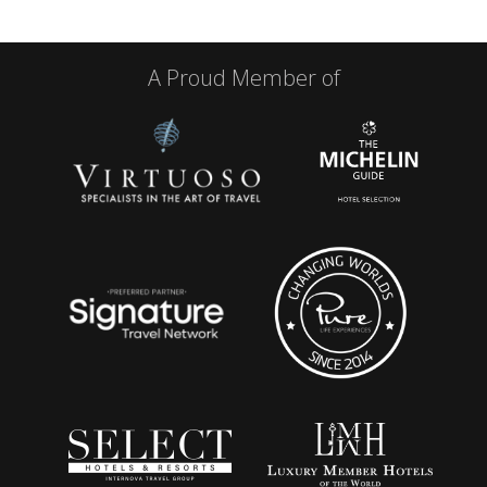
A Proud Member of