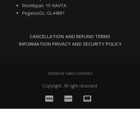
Worldspan: YX NAVTA
PegasusGL: GL44881
CANCELLATION AND REFUND TERMS
INFORMATION PRIVACY AND SECURITY POLICY
Distance Sales Contract
Copyright. All right reserved.