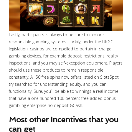
Lastly, participants is always to be sure to explore
responsible gambling systems. Luckily, under the UKGC
legislation, casinos are compelled to pertain in charge
gambling devices, for example deposit restrictions, reality
inspections, and you may self-exception equipment. Players
should use these products to remain responsible
constantly. All 50 free spins now offers listed on SlotsSpot
try searched for understanding, equity, and you can
functionality. Sure, you’ll be able to winnings a real income
that have a one hundred 100 percent free added bonus
gambling enterprise no deposit GCash.
Most other Incentives that you
can get