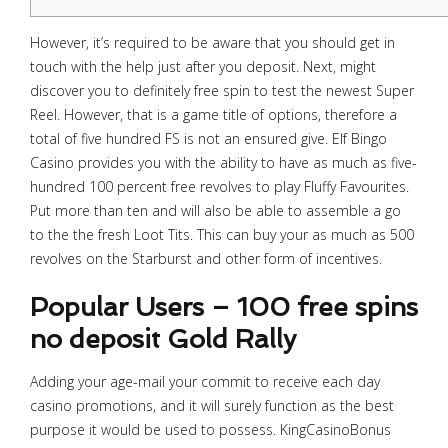
However, it’s required to be aware that you should get in
touch with the help just after you deposit. Next, might
discover you to definitely free spin to test the newest Super
Reel. However, that is a game title of options, therefore a
total of five hundred FS is not an ensured give. Elf Bingo
Casino provides you with the ability to have as much as five-
hundred 100 percent free revolves to play Fluffy Favourites.
Put more than ten and will also be able to assemble a go
to the the fresh Loot Tits. This can buy your as much as 500
revolves on the Starburst and other form of incentives.
Popular Users – 100 free spins
no deposit Gold Rally
Adding your age-mail your commit to receive each day
casino promotions, and it will surely function as the best
purpose it would be used to possess. KingCasinoBonus