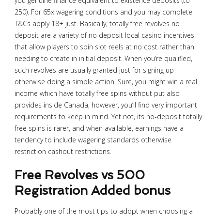
you genuine finance equivalent to existence deposits (to
250). For 65x wagering conditions and you may complete
T&Cs apply 18+ just. Basically, totally free revolves no
deposit are a variety of no deposit local casino incentives
that allow players to spin slot reels at no cost rather than
needing to create in initial deposit. When you’re qualified,
such revolves are usually granted just for signing up
otherwise doing a simple action. Sure, you might win a real
income which have totally free spins without put also
provides inside Canada, however, you’ll find very important
requirements to keep in mind. Yet not, its no-deposit totally
free spins is rarer, and when available, earnings have a
tendency to include wagering standards otherwise
restriction cashout restrictions.
Free Revolves vs 500
Registration Added bonus
Probably one of the most tips to adopt when choosing a