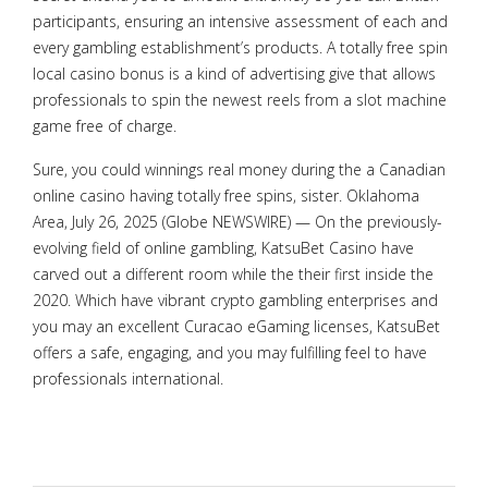
participants, ensuring an intensive assessment of each and
every gambling establishment’s products. A totally free spin
local casino bonus is a kind of advertising give that allows
professionals to spin the newest reels from a slot machine
game free of charge.
Sure, you could winnings real money during the a Canadian
online casino having totally free spins, sister. Oklahoma
Area, July 26, 2025 (Globe NEWSWIRE) — On the previously-
evolving field of online gambling, KatsuBet Casino have
carved out a different room while the their first inside the
2020. Which have vibrant crypto gambling enterprises and
you may an excellent Curacao eGaming licenses, KatsuBet
offers a safe, engaging, and you may fulfilling feel to have
professionals international.