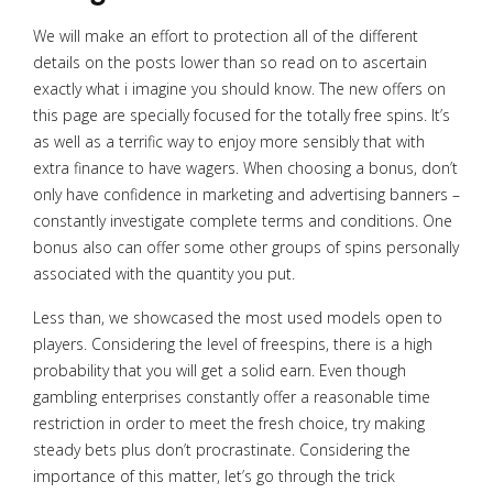
We will make an effort to protection all of the different
details on the posts lower than so read on to ascertain
exactly what i imagine you should know. The new offers on
this page are specially focused for the totally free spins. It’s
as well as a terrific way to enjoy more sensibly that with
extra finance to have wagers. When choosing a bonus, don’t
only have confidence in marketing and advertising banners –
constantly investigate complete terms and conditions. One
bonus also can offer some other groups of spins personally
associated with the quantity you put.
Less than, we showcased the most used models open to
players. Considering the level of freespins, there is a high
probability that you will get a solid earn. Even though
gambling enterprises constantly offer a reasonable time
restriction in order to meet the fresh choice, try making
steady bets plus don’t procrastinate. Considering the
importance of this matter, let’s go through the trick