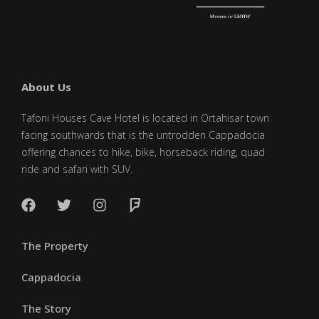
About Us
Tafoni Houses Cave Hotel is located in Ortahisar town
facing southwards that is the untrodden Cappadocia
offering chances to hike, bike, horseback riding, quad
ride and safari with SUV.
The Property
Cappadocia
The Story