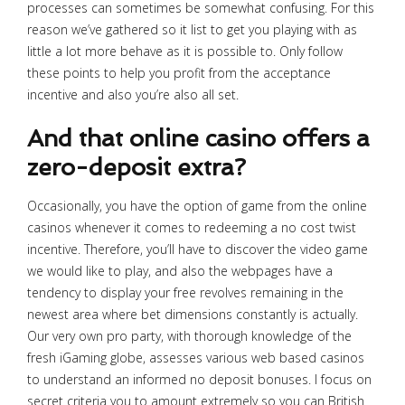
processes can sometimes be somewhat confusing. For this
reason we’ve gathered so it list to get you playing with as
little a lot more behave as it is possible to. Only follow
these points to help you profit from the acceptance
incentive and also you’re also all set.
And that online casino offers a
zero-deposit extra?
Occasionally, you have the option of game from the online
casinos whenever it comes to redeeming a no cost twist
incentive. Therefore, you’ll have to discover the video game
we would like to play, and also the webpages have a
tendency to display your free revolves remaining in the
newest area where bet dimensions constantly is actually.
Our very own pro party, with thorough knowledge of the
fresh iGaming globe, assesses various web based casinos
to understand an informed no deposit bonuses. I focus on
secret criteria you to amount extremely so you can British