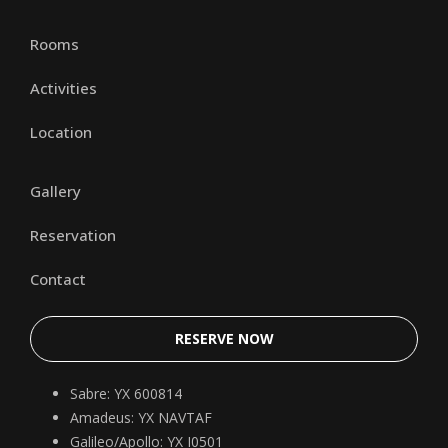
Rooms
Activities
Location
Gallery
Reservation
Contact
RESERVE NOW
Sabre: YX 600814
Amadeus: YX NAVTAF
Galileo/Apollo: YX I0501