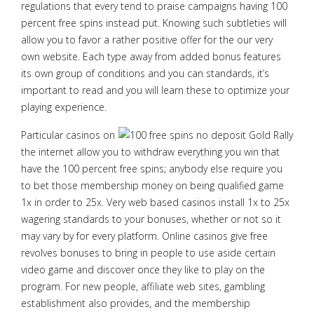
regulations that every tend to praise campaigns having 100
percent free spins instead put. Knowing such subtleties will
allow you to favor a rather positive offer for the our very
own website. Each type away from added bonus features
its own group of conditions and you can standards, it’s
important to read and you will learn these to optimize your
playing experience.
Particular casinos on
the internet allow you to withdraw everything you win that
have the 100 percent free spins; anybody else require you
to bet those membership money on being qualified game
1x in order to 25x. Very web based casinos install 1x to 25x
wagering standards to your bonuses, whether or not so it
may vary by for every platform. Online casinos give free
revolves bonuses to bring in people to use aside certain
video game and discover once they like to play on the
program. For new people, affiliate web sites, gambling
establishment also provides, and the membership