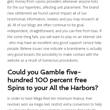
gets money from casino providers whenever anyone ticks
for the our hyperlinks, affecting unit placement. The brand
new settlement we found cannot impact all of our
testimonial, information, reviews and you may research at
all. All of our blogs are often continue to be goal,
independent, straightforward, and you can free from bias. If
the some thing fails, you will want to play on an internet site
. who may have an excellent very good support service help
people. Believe issues one indicate a brandname is actually
very good boasts the possibility to make contact with the
website as a result of numerous procedures.
Could you Gamble five-
hundred 100 percent free
Spins to your All the Harbors?
In order to twist Mega Reel ten minimum finance, free
revolves won via mega reel, restrict extra conversion to help