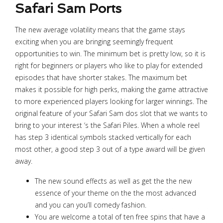
Safari Sam Ports
The new average volatility means that the game stays
exciting when you are bringing seemingly frequent
opportunities to win. The minimum bet is pretty low, so it is
right for beginners or players who like to play for extended
episodes that have shorter stakes. The maximum bet
makes it possible for high perks, making the game attractive
to more experienced players looking for larger winnings. The
original feature of your Safari Sam dos slot that we wants to
bring to your interest ‘s the Safari Piles. When a whole reel
has step 3 identical symbols stacked vertically for each
most other, a good step 3 out of a type award will be given
away.
The new sound effects as well as get the the new
essence of your theme on the the most advanced
and you can you’ll comedy fashion.
You are welcome a total of ten free spins that have a