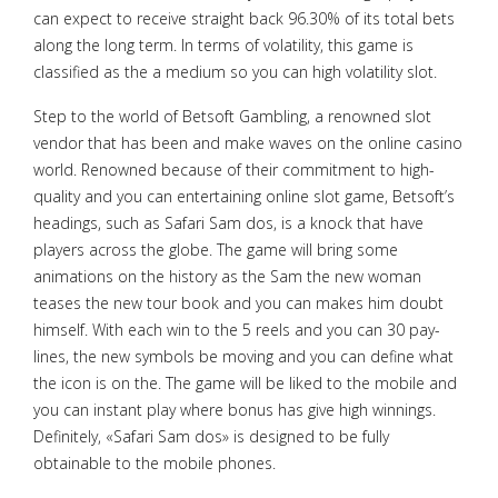
can expect to receive straight back 96.30% of its total bets
along the long term. In terms of volatility, this game is
classified as the a medium so you can high volatility slot.
Step to the world of Betsoft Gambling, a renowned slot
vendor that has been and make waves on the online casino
world. Renowned because of their commitment to high-
quality and you can entertaining online slot game, Betsoft’s
headings, such as Safari Sam dos, is a knock that have
players across the globe. The game will bring some
animations on the history as the Sam the new woman
teases the new tour book and you can makes him doubt
himself. With each win to the 5 reels and you can 30 pay-
lines, the new symbols be moving and you can define what
the icon is on the. The game will be liked to the mobile and
you can instant play where bonus has give high winnings.
Definitely, «Safari Sam dos» is designed to be fully
obtainable to the mobile phones.