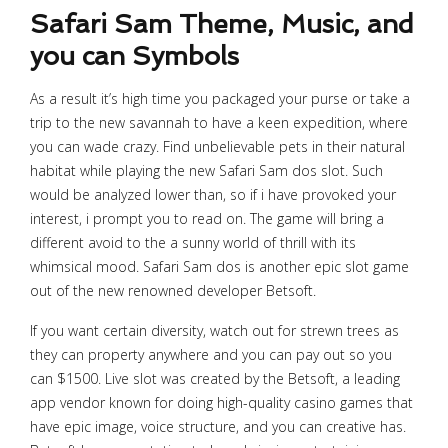
Safari Sam Theme, Music, and
you can Symbols
As a result it’s high time you packaged your purse or take a
trip to the new savannah to have a keen expedition, where
you can wade crazy. Find unbelievable pets in their natural
habitat while playing the new Safari Sam dos slot. Such
would be analyzed lower than, so if i have provoked your
interest, i prompt you to read on. The game will bring a
different avoid to the a sunny world of thrill with its
whimsical mood. Safari Sam dos is another epic slot game
out of the new renowned developer Betsoft.
If you want certain diversity, watch out for strewn trees as
they can property anywhere and you can pay out so you
can $1500. Live slot was created by the Betsoft, a leading
app vendor known for doing high-quality casino games that
have epic image, voice structure, and you can creative has.