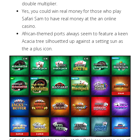
double multiplier.
Yes, you could win real money for those who play
Safari Sam to have real money at the an online
casino.
African-themed ports always seem to feature a keen
Acacia tree silhouetted up against a setting sun as
the a plus icon.