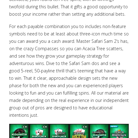
twofold during this bullet. That it gifts a good opportunity to
boost your income rather than setting any additional bets.
For each payable combination you to includes non-feature
symbols need to be at least about three-icon much time so
you can award you a cash award. Master Safari Sam 2’s has,
on the crazy Compasses so you can Acacia Tree scatters,
and see how they grow your gameplay strategy for
adventurous wins. Dive to the Safari Sam dos and see a
good 5-reel, 50-payline thrill that’s teeming that have a way
to win. That it clear, approachable design sets the new
phase for both the new and you can experienced players
looking to fun and you can fulfilling spins. All our material are
made depending on the real experience in our independent
group out of pros are designed to have educational
intentions just.