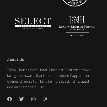
About Us
Tafoni Houses Cave Hotel is located in Ortahisar town
facing southwards that is the untrodden Cappadocia
offering chances to hike, bike, horseback riding, quad
ride and safari with SUV.