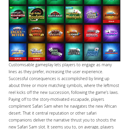
Customisable gameplay lets players to engage as many
lines as they prefer, increasing the user experience.
Successful consequences is accomplished by lining up
about three or more matching symbols, where the leftmost
reel kicks off the new succession, following the game’s laws.
Paying off to the story-motivated escapade, players
compliment Safari Sam when he navigates the new African
desert. That it central reputation or other safari
companions deliver the narrative thrust you to shoots the
new Safari Sam slot. It seems you to, on average, players