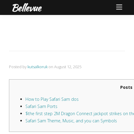
Posted by
kutsalkoruk
on
August 12, 2025
Posts
How to Play Safari Sam dos
Safari Sam Ports
$the first step 2M Dragon Connect jackpot strikes on t
Safari Sam Theme, Music, and you can Symbols