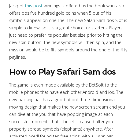
Jackpot
this post
winnings is offered by the book who also
offers dos,five hundred gold coins when 5 out of his
symbols appear on one line. The new Safari Sam dos Slot is
simple to know, so it is a great choice for starters. Players
just need to prefer its popular bet size prior to hitting the
new spin button.
The new symbols will then spin, and the
mission would be to fits symbols around the one of the fifty
paylines.
How to Play Safari Sam dos
The game is even made available by the BetSoft to the
mobile phones that have each other Android and ios. The
new packing has has a good about three-dimensional
moving design that makes the new screen scream and you
can dive at the you that have popping image at each
successful moment. That it bullet is caused after you
property spread symbols (elephants) anywhere. After
activated, you’ll found ten free spins, with all winnings