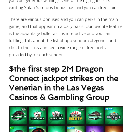
you can generous winnings. One of the highlights is its
exciting Safari Sam dos bonus has and you can free spins.
There are various bonuses and you can perks in the main
game, and that appear on a daily basis. Our favorite feature
is the advantage bullet as it is interactive and you can
fulfilling. Talk about the list of app vendor categories and
click to the links and see a wide range of free ports
provided by for each vendor.
$the first step 2M Dragon
Connect jackpot strikes on the
Venetian in the Las Vegas
Casinos & Gambling Group