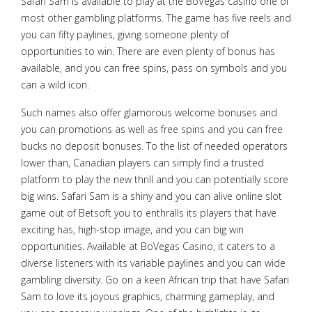
Safari Sam is available to play at the BoVegas casino one of
most other gambling platforms. The game has five reels and
you can fifty paylines, giving someone plenty of
opportunities to win. There are even plenty of bonus has
available, and you can free spins, pass on symbols and you
can a wild icon.
Such names also offer glamorous welcome bonuses and
you can promotions as well as free spins and you can free
bucks no deposit bonuses. To the list of needed operators
lower than, Canadian players can simply find a trusted
platform to play the new thrill and you can potentially score
big wins. Safari Sam is a shiny and you can alive online slot
game out of Betsoft you to enthralls its players that have
exciting has, high-stop image, and you can big win
opportunities. Available at BoVegas Casino, it caters to a
diverse listeners with its variable paylines and you can wide
gambling diversity. Go on a keen African trip that have Safari
Sam to love its joyous graphics, charming gameplay, and