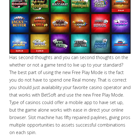
Has second thoughts and you can second thoughts on the
whether or not a game tend to live up to your standard?
The best part of using the new Free Play Mode is the fact
you do not have to spend one Real money. That is correct
you should just availability your favorite casino operator and
that works with BetSoft and use the new Free Play Mode.
Type of casinos could offer a mobile app to have set up,
but the game alone works with ease in direct your online
browser. Slot machine has fifty repaired paylines, giving pros
multiple opportunities to assets successful combinations
on each spin.