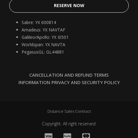
RESERVE NOW
Sabre: YX 600814
Amadeus: YX NAVTAF
Galileo/Apollo: YX I0501
Worldspan: YX NAVTA
PegasusGL: GL44881
CANCELLATION AND REFUND TERMS
INFORMATION PRIVACY AND SECURITY POLICY
Distance Sales Contract
Copyright. All right reserved.