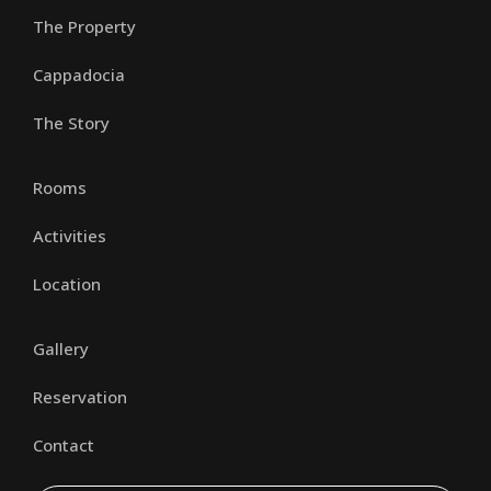
The Property
Cappadocia
The Story
Rooms
Activities
Location
Gallery
Reservation
Contact