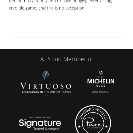
Betsoft has a reputation to have bringing entertaining,
credible game, and this is no exception.
A Proud Member of