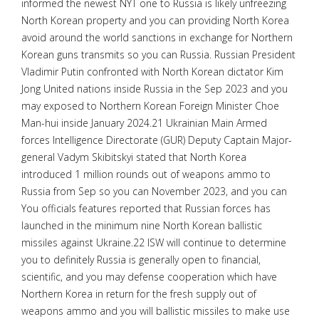
informed the newest NYT one to Russia is likely unfreezing
North Korean property and you can providing North Korea
avoid around the world sanctions in exchange for Northern
Korean guns transmits so you can Russia. Russian President
Vladimir Putin confronted with North Korean dictator Kim
Jong United nations inside Russia in the Sep 2023 and you
may exposed to Northern Korean Foreign Minister Choe
Man-hui inside January 2024.21 Ukrainian Main Armed
forces Intelligence Directorate (GUR) Deputy Captain Major-
general Vadym Skibitskyi stated that North Korea
introduced 1 million rounds out of weapons ammo to
Russia from Sep so you can November 2023, and you can
You officials features reported that Russian forces has
launched in the minimum nine North Korean ballistic
missiles against Ukraine.22 ISW will continue to determine
you to definitely Russia is generally open to financial,
scientific, and you may defense cooperation which have
Northern Korea in return for the fresh supply out of
weapons ammo and you will ballistic missiles to make use