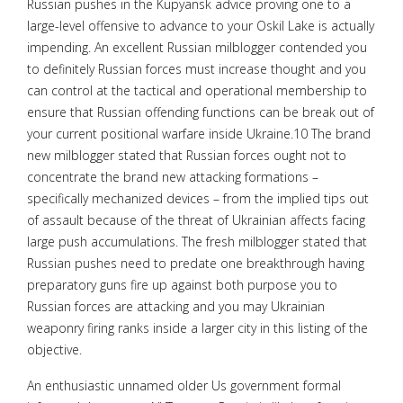
Russian pushes in the Kupyansk advice proving one to a
large-level offensive to advance to your Oskil Lake is actually
impending. An excellent Russian milblogger contended you
to definitely Russian forces must increase thought and you
can control at the tactical and operational membership to
ensure that Russian offending functions can be break out of
your current positional warfare inside Ukraine.10 The brand
new milblogger stated that Russian forces ought not to
concentrate the brand new attacking formations –
specifically mechanized devices – from the implied tips out
of assault because of the threat of Ukrainian affects facing
large push accumulations. The fresh milblogger stated that
Russian pushes need to predate one breakthrough having
preparatory guns fire up against both purpose you to
Russian forces are attacking and you may Ukrainian
weaponry firing ranks inside a larger city in this listing of the
objective.
An enthusiastic unnamed older Us government formal