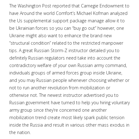
The Washington Post reported that Carnegie Endowment to
have Around the world Comfort’s Michael Kofman analyzed
the Us supplemental support package manage allow it to
be Ukrainian forces so you can “buy go out” however, one
Ukraine might also want to enhance the brand new
”structural condition” related to the restricted manpower
tips.
A great Russian Storm-Z instructor detailed you to
definitely Russian regulators need take into account the
contradictory welfare of your own Russian army command,
individuals groups of armed forces group inside Ukraine,
and you may Russian people whenever choosing whether or
not to run another revolution from mobilization or
otherwise not. The newest instructor advertised you to
Russian government have turned to help you hiring voluntary
army group since they’re concerned one another
mobilization trend create most likely spark public tension
inside the Russia and result in various other mass exodus in
the nation.