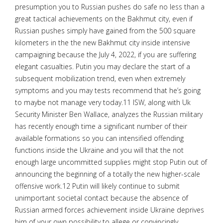
presumption you to Russian pushes do safe no less than a
great tactical achievements on the Bakhmut city, even if
Russian pushes simply have gained from the 500 square
kilometers in the the new Bakhmut city inside intensive
campaigning because the July 4, 2022, if you are suffering
elegant casualties. Putin you may declare the start of a
subsequent mobilization trend, even when extremely
symptoms and you may tests recommend that he’s going
to maybe not manage very today.11 ISW, along with Uk
Security Minister Ben Wallace, analyzes the Russian military
has recently enough time a significant number of their
available formations so you can intensified offending
functions inside the Ukraine and you will that the not
enough large uncommitted supplies might stop Putin out of
announcing the beginning of a totally the new higher-scale
offensive work.12 Putin will likely continue to submit
unimportant societal contact because the absence of
Russian armed forces achievement inside Ukraine deprives
him of your own possibility to allege or convincingly