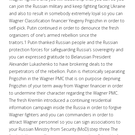
can join the Russian military and keep fighting facing Ukraine
and also to result in somebody extremely loyal so you can
Wagner Classification financier Yevgeny Prigozhin in order to
self-pick. Putin continued in order to denounce the fresh
organizers of one’s armed rebellion since the
traitors.1 Putin thanked Russian people and the Russian
protection forces for safeguarding Russia’s sovereignty and
you can expressed gratitude to Belarusian President
Alexander Lukashenko to have brokering deals to the
perpetrators of the rebellion. Putin is rhetorically separating
Prigozhin in the Wagner PMC that is on purpose depriving
Prigozhin of your term away from Wagner financier in order
to undermine their character regarding the Wagner PMC.
The fresh Kremlin introduced a continuing residential
information campaign inside the Russia in order to forgive
Wagner fighters and you can commanders in order to
attract Wagner personnel so you can sign associations to
your Russian Ministry from Security (MoD).step three The