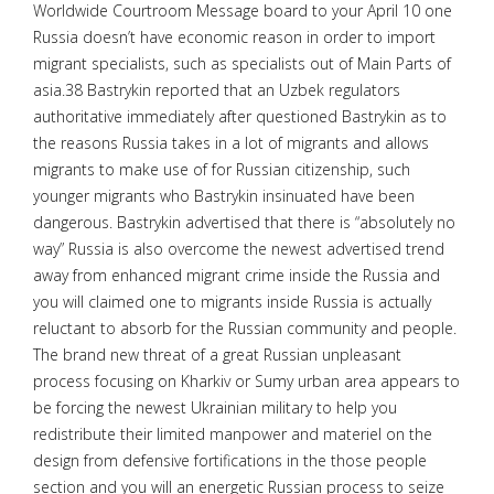
Worldwide Courtroom Message board to your April 10 one
Russia doesn’t have economic reason in order to import
migrant specialists, such as specialists out of Main Parts of
asia.38 Bastrykin reported that an Uzbek regulators
authoritative immediately after questioned Bastrykin as to
the reasons Russia takes in a lot of migrants and allows
migrants to make use of for Russian citizenship, such
younger migrants who Bastrykin insinuated have been
dangerous. Bastrykin advertised that there is “absolutely no
way” Russia is also overcome the newest advertised trend
away from enhanced migrant crime inside the Russia and
you will claimed one to migrants inside Russia is actually
reluctant to absorb for the Russian community and people.
The brand new threat of a great Russian unpleasant
process focusing on Kharkiv or Sumy urban area appears to
be forcing the newest Ukrainian military to help you
redistribute their limited manpower and materiel on the
design from defensive fortifications in the those people
section and you will an energetic Russian process to seize