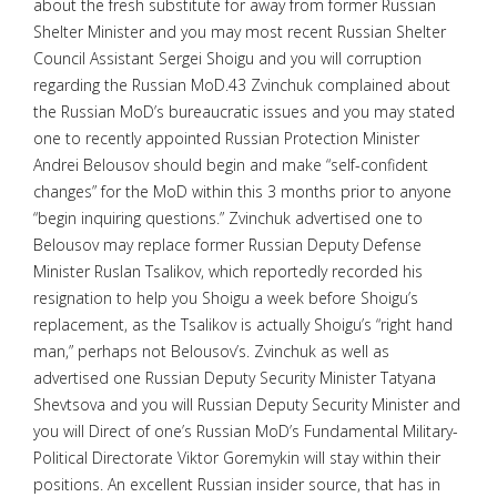
about the fresh substitute for away from former Russian
Shelter Minister and you may most recent Russian Shelter
Council Assistant Sergei Shoigu and you will corruption
regarding the Russian MoD.43 Zvinchuk complained about
the Russian MoD’s bureaucratic issues and you may stated
one to recently appointed Russian Protection Minister
Andrei Belousov should begin and make “self-confident
changes” for the MoD within this 3 months prior to anyone
“begin inquiring questions.” Zvinchuk advertised one to
Belousov may replace former Russian Deputy Defense
Minister Ruslan Tsalikov, which reportedly recorded his
resignation to help you Shoigu a week before Shoigu’s
replacement, as the Tsalikov is actually Shoigu’s “right hand
man,” perhaps not Belousov’s. Zvinchuk as well as
advertised one Russian Deputy Security Minister Tatyana
Shevtsova and you will Russian Deputy Security Minister and
you will Direct of one’s Russian MoD’s Fundamental Military-
Political Directorate Viktor Goremykin will stay within their
positions. An excellent Russian insider source, that has in