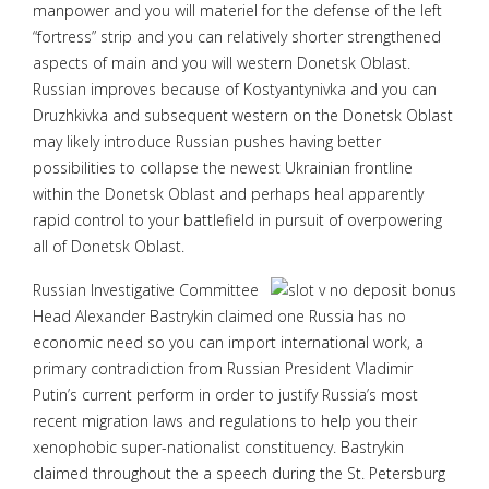
manpower and you will materiel for the defense of the left
“fortress” strip and you can relatively shorter strengthened
aspects of main and you will western Donetsk Oblast.
Russian improves because of Kostyantynivka and you can
Druzhkivka and subsequent western on the Donetsk Oblast
may likely introduce Russian pushes having better
possibilities to collapse the newest Ukrainian frontline
within the Donetsk Oblast and perhaps heal apparently
rapid control to your battlefield in pursuit of overpowering
all of Donetsk Oblast.
Russian Investigative Committee
Head Alexander Bastrykin claimed one Russia has no
economic need so you can import international work, a
primary contradiction from Russian President Vladimir
Putin’s current perform in order to justify Russia’s most
recent migration laws and regulations to help you their
xenophobic super-nationalist constituency. Bastrykin
claimed throughout the a speech during the St. Petersburg