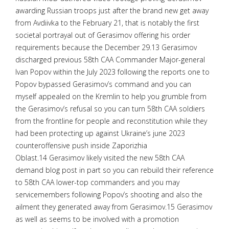
awarding Russian troops just after the brand new get away
from Avdiivka to the February 21, that is notably the first
societal portrayal out of Gerasimov offering his order
requirements because the December 29.13 Gerasimov
discharged previous 58th CAA Commander Major-general
Ivan Popov within the July 2023 following the reports one to
Popov bypassed Gerasimov’s command and you can
myself appealed on the Kremlin to help you grumble from
the Gerasimov’s refusal so you can turn 58th CAA soldiers
from the frontline for people and reconstitution while they
had been protecting up against Ukraine’s june 2023
counteroffensive push inside Zaporizhia
Oblast.14 Gerasimov likely visited the new 58th CAA
demand blog post in part so you can rebuild their reference
to 58th CAA lower-top commanders and you may
servicemembers following Popov’s shooting and also the
ailment they generated away from Gerasimov.15 Gerasimov
as well as seems to be involved with a promotion