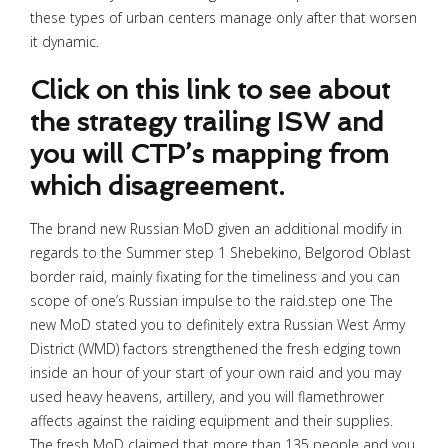
these types of urban centers manage only after that worsen
it dynamic.
Click on this link to see about
the strategy trailing ISW and
you will CTP’s mapping from
which disagreement.
The brand new Russian MoD given an additional modify in
regards to the Summer step 1 Shebekino, Belgorod Oblast
border raid, mainly fixating for the timeliness and you can
scope of one’s Russian impulse to the raid.step one The
new MoD stated you to definitely extra Russian West Army
District (WMD) factors strengthened the fresh edging town
inside an hour of your start of your own raid and you may
used heavy heavens, artillery, and you will flamethrower
affects against the raiding equipment and their supplies.
The fresh MoD claimed that more than 135 people and you