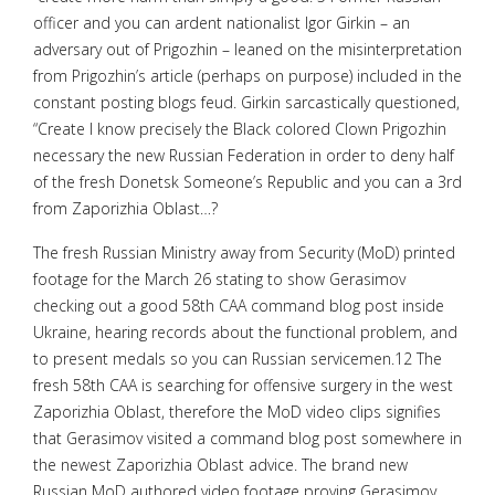
officer and you can ardent nationalist Igor Girkin – an
adversary out of Prigozhin – leaned on the misinterpretation
from Prigozhin’s article (perhaps on purpose) included in the
constant posting blogs feud. Girkin sarcastically questioned,
“Create I know precisely the Black colored Clown Prigozhin
necessary the new Russian Federation in order to deny half
of the fresh Donetsk Someone’s Republic and you can a 3rd
from Zaporizhia Oblast…?
The fresh Russian Ministry away from Security (MoD) printed
footage for the March 26 stating to show Gerasimov
checking out a good 58th CAA command blog post inside
Ukraine, hearing records about the functional problem, and
to present medals so you can Russian servicemen.12 The
fresh 58th CAA is searching for offensive surgery in the west
Zaporizhia Oblast, therefore the MoD video clips signifies
that Gerasimov visited a command blog post somewhere in
the newest Zaporizhia Oblast advice. The brand new
Russian MoD authored video footage proving Gerasimov