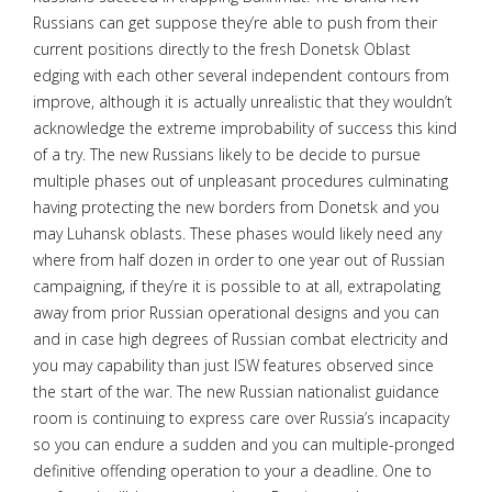
Russians can get suppose they’re able to push from their
current positions directly to the fresh Donetsk Oblast
edging with each other several independent contours from
improve, although it is actually unrealistic that they wouldn’t
acknowledge the extreme improbability of success this kind
of a try. The new Russians likely to be decide to pursue
multiple phases out of unpleasant procedures culminating
having protecting the new borders from Donetsk and you
may Luhansk oblasts. These phases would likely need any
where from half dozen in order to one year out of Russian
campaigning, if they’re it is possible to at all, extrapolating
away from prior Russian operational designs and you can
and in case high degrees of Russian combat electricity and
you may capability than just ISW features observed since
the start of the war. The new Russian nationalist guidance
room is continuing to express care over Russia’s incapacity
so you can endure a sudden and you can multiple-pronged
definitive offending operation to your a deadline. One to