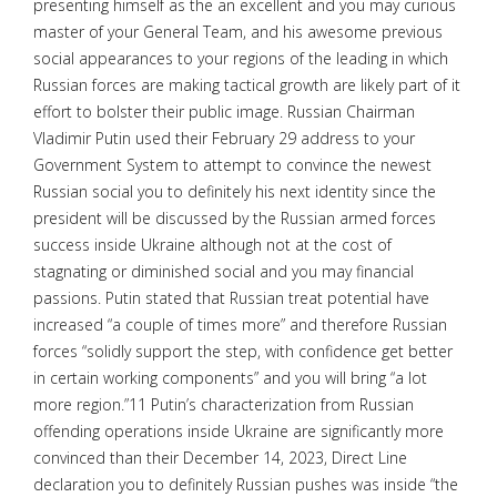
presenting himself as the an excellent and you may curious
master of your General Team, and his awesome previous
social appearances to your regions of the leading in which
Russian forces are making tactical growth are likely part of it
effort to bolster their public image. Russian Chairman
Vladimir Putin used their February 29 address to your
Government System to attempt to convince the newest
Russian social you to definitely his next identity since the
president will be discussed by the Russian armed forces
success inside Ukraine although not at the cost of
stagnating or diminished social and you may financial
passions. Putin stated that Russian treat potential have
increased “a couple of times more” and therefore Russian
forces “solidly support the step, with confidence get better
in certain working components” and you will bring “a lot
more region.”11 Putin’s characterization from Russian
offending operations inside Ukraine are significantly more
convinced than their December 14, 2023, Direct Line
declaration you to definitely Russian pushes was inside “the