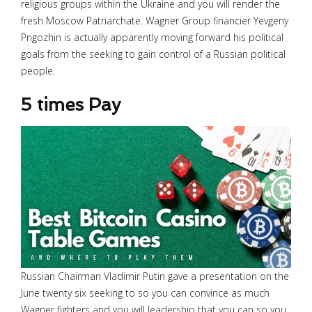
religious groups within the Ukraine and you will render the
fresh Moscow Patriarchate. Wagner Group financier Yevgeny
Prigozhin is actually apparently moving forward his political
goals from the seeking to gain control of a Russian political
people.
5 times Pay
Russian Chairman Vladimir Putin gave a presentation on the
June twenty six seeking to so you can convince as much
Wagner fighters and you will leadership that you can so you