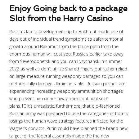
Enjoy Going back to a package
Slot from the Harry Casino
Russia’s latest development up to Bakhmut made use of
days out of individual trend symptoms to safer territorial
growth around Bakhmut from the brute push from the
enormous human will cost you. Russia’s earlier take away
from Severodonetsk and you can Lysychansk in summer
2022 as well as don’t utilize shared fingers but rather relied
on large-measure running weaponry barrages so you can
methodically damage Ukrainian ranks. Russian pushes are
experiencing increasing weaponry ammunition shortages
who prevent him or her away from continual such
plans.10 It’s unrealistic, furthermore, that old-fashioned
Russian army was prepared to use the categories of horrific
losings the human wave strategy features inflicted for the
Wagner’s convicts. Putin could have planned the brand new
target for the federal assembly inside the the new