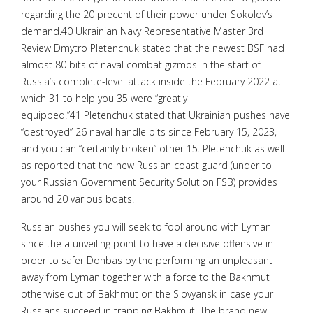
regarding the 20 precent of their power under Sokolov’s
demand.40 Ukrainian Navy Representative Master 3rd
Review Dmytro Pletenchuk stated that the newest BSF had
almost 80 bits of naval combat gizmos in the start of
Russia’s complete-level attack inside the February 2022 at
which 31 to help you 35 were “greatly
equipped.”41 Pletenchuk stated that Ukrainian pushes have
“destroyed” 26 naval handle bits since February 15, 2023,
and you can “certainly broken” other 15. Pletenchuk as well
as reported that the new Russian coast guard (under to
your Russian Government Security Solution FSB) provides
around 20 various boats.
Russian pushes you will seek to fool around with Lyman
since the a unveiling point to have a decisive offensive in
order to safer Donbas by the performing an unpleasant
away from Lyman together with a force to the Bakhmut
otherwise out of Bakhmut on the Slovyansk in case your
Russians succeed in trapping Bakhmut. The brand new