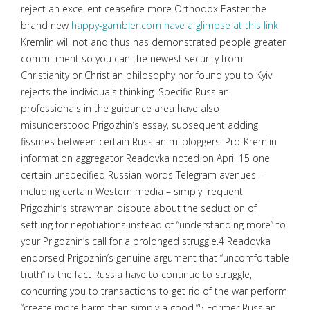
reject an excellent ceasefire more Orthodox Easter the
brand new
happy-gambler.com have a glimpse at this link
Kremlin will not and thus has demonstrated people greater
commitment so you can the newest security from
Christianity or Christian philosophy nor found you to Kyiv
rejects the individuals thinking. Specific Russian
professionals in the guidance area have also
misunderstood Prigozhin’s essay, subsequent adding
fissures between certain Russian milbloggers. Pro-Kremlin
information aggregator Readovka noted on April 15 one
certain unspecified Russian-words Telegram avenues –
including certain Western media – simply frequent
Prigozhin’s strawman dispute about the seduction of
settling for negotiations instead of “understanding more” to
your Prigozhin’s call for a prolonged struggle.4 Readovka
endorsed Prigozhin’s genuine argument that “uncomfortable
truth” is the fact Russia have to continue to struggle,
concurring you to transactions to get rid of the war perform
“create more harm than simply a good.”5 Former Russian