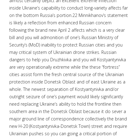
almost certainly depict an excellent extreme inflection
inside Ukraine’s capability to conduct long-variety affects far
on the bottom Russia’s portion.22 Minnikhanov’s statement
is likely a reflection from enhanced Russian concern
following the brand new April 2 affects which is a very clear
bill and you will admonition of one’s Russian Ministry of
Security’s (MoD) inability to protect Russian cities and you
may critical system of Ukrainian drone strikes. Russian
dangers to help you Druzhkivka and you will Kostyantynivka
are very operationally extreme while the these “fortress”
cities assist form the fresh central source of the Ukrainian
protection inside Donetsk Oblast and of east Ukraine as a
whole. The newest separation of Kostyantynivka and/or
outright seizure of one’s payment would likely significantly
need replacing Ukraine’s ability to hold the frontline then
southern area in the Donetsk Oblast because it do sever a
major ground line of correspondence collectively the brand
new H-20 (Kostyantynivka-Donetsk Town) street and require
Ukrainian pushes so you can going a critical portion of