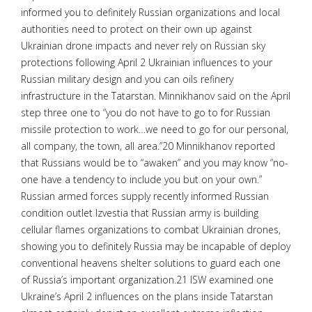
informed you to definitely Russian organizations and local
authorities need to protect on their own up against
Ukrainian drone impacts and never rely on Russian sky
protections following April 2 Ukrainian influences to your
Russian military design and you can oils refinery
infrastructure in the Tatarstan. Minnikhanov said on the April
step three one to “you do not have to go to for Russian
missile protection to work…we need to go for our personal,
all company, the town, all area.”20 Minnikhanov reported
that Russians would be to “awaken” and you may know “no-
one have a tendency to include you but on your own.”
Russian armed forces supply recently informed Russian
condition outlet Izvestia that Russian army is building
cellular flames organizations to combat Ukrainian drones,
showing you to definitely Russia may be incapable of deploy
conventional heavens shelter solutions to guard each one
of Russia’s important organization.21 ISW examined one
Ukraine’s April 2 influences on the plans inside Tatarstan