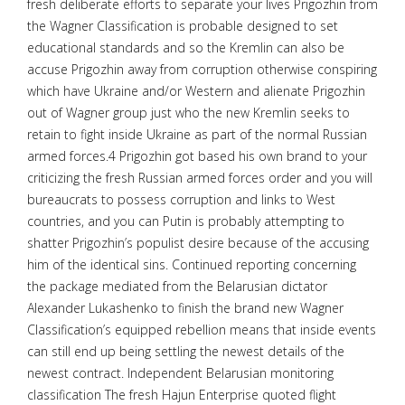
fresh deliberate efforts to separate your lives Prigozhin from
the Wagner Classification is probable designed to set
educational standards and so the Kremlin can also be
accuse Prigozhin away from corruption otherwise conspiring
which have Ukraine and/or Western and alienate Prigozhin
out of Wagner group just who the new Kremlin seeks to
retain to fight inside Ukraine as part of the normal Russian
armed forces.4 Prigozhin got based his own brand to your
criticizing the fresh Russian armed forces order and you will
bureaucrats to possess corruption and links to West
countries, and you can Putin is probably attempting to
shatter Prigozhin’s populist desire because of the accusing
him of the identical sins. Continued reporting concerning
the package mediated from the Belarusian dictator
Alexander Lukashenko to finish the brand new Wagner
Classification’s equipped rebellion means that inside events
can still end up being settling the newest details of the
newest contract. Independent Belarusian monitoring
classification The fresh Hajun Enterprise quoted flight