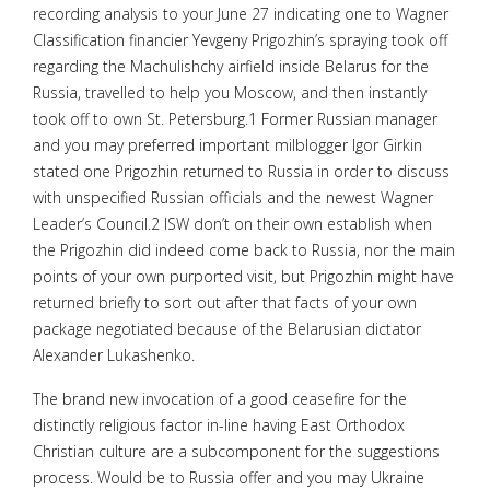
recording analysis to your June 27 indicating one to Wagner
Classification financier Yevgeny Prigozhin’s spraying took off
regarding the Machulishchy airfield inside Belarus for the
Russia, travelled to help you Moscow, and then instantly
took off to own St. Petersburg.1 Former Russian manager
and you may preferred important milblogger Igor Girkin
stated one Prigozhin returned to Russia in order to discuss
with unspecified Russian officials and the newest Wagner
Leader’s Council.2 ISW don’t on their own establish when
the Prigozhin did indeed come back to Russia, nor the main
points of your own purported visit, but Prigozhin might have
returned briefly to sort out after that facts of your own
package negotiated because of the Belarusian dictator
Alexander Lukashenko.
The brand new invocation of a good ceasefire for the
distinctly religious factor in-line having East Orthodox
Christian culture are a subcomponent for the suggestions
process. Would be to Russia offer and you may Ukraine