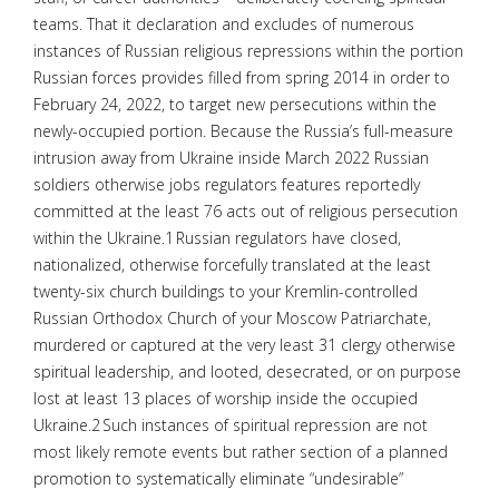
teams. That it declaration and excludes of numerous
instances of Russian religious repressions within the portion
Russian forces provides filled from spring 2014 in order to
February 24, 2022, to target new persecutions within the
newly-occupied portion. Because the Russia’s full-measure
intrusion away from Ukraine inside March 2022 Russian
soldiers otherwise jobs regulators features reportedly
committed at the least 76 acts out of religious persecution
within the Ukraine.1 Russian regulators have closed,
nationalized, otherwise forcefully translated at the least
twenty-six church buildings to your Kremlin-controlled
Russian Orthodox Church of your Moscow Patriarchate,
murdered or captured at the very least 31 clergy otherwise
spiritual leadership, and looted, desecrated, or on purpose
lost at least 13 places of worship inside the occupied
Ukraine.2 Such instances of spiritual repression are not
most likely remote events but rather section of a planned
promotion to systematically eliminate “undesirable”