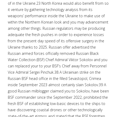
of in the Ukraine.23 North Korea would also benefit from so
it venture by gathering technology analysis from its
weapons’ performance inside the Ukraine to make use of
within the Northern Korean look and you may advancement
among other things. Russian regulators may be producing
adequate the fresh pushes in order to experience losses
from the present day speed of its offensive surgery in the
Ukraine thanks to 2025. Russian offer advertised the
Russian armed forces officially removed Russian Black
Water Collection (BSF) Chief Admiral Viktor Sokolov and you
can replaced your to your BSF’s Chief away from Personnel
Vice Admiral Sergei Pinchuk.38 A Ukrainian strike on the
Russian BSF head office in the filled Sevastopol, Crimea
inside September 2023 almost certainly slain Sokolov.39 A
good Russian milblogger claimed you to Sokolov, have been
BSF commander since the September 2022, prohibited the
fresh BSF of establishing low-basic devices to the ships to
have discovering coastal drones or other technologically
state-of-the-art gizmos and stated that the BSF forgotten