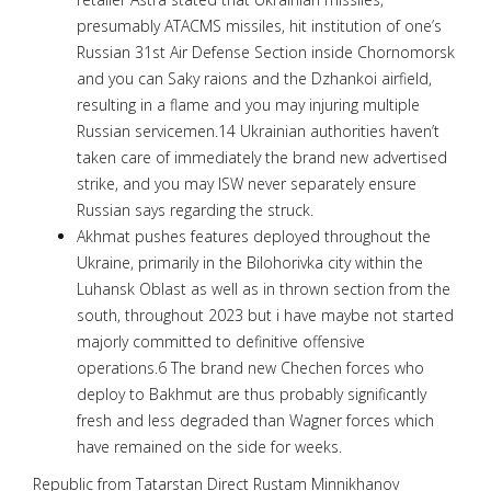
presumably ATACMS missiles, hit institution of one’s
Russian 31st Air Defense Section inside Chornomorsk
and you can Saky raions and the Dzhankoi airfield,
resulting in a flame and you may injuring multiple
Russian servicemen.14 Ukrainian authorities haven’t
taken care of immediately the brand new advertised
strike, and you may ISW never separately ensure
Russian says regarding the struck.
Akhmat pushes features deployed throughout the
Ukraine, primarily in the Bilohorivka city within the
Luhansk Oblast as well as in thrown section from the
south, throughout 2023 but i have maybe not started
majorly committed to definitive offensive
operations.6 The brand new Chechen forces who
deploy to Bakhmut are thus probably significantly
fresh and less degraded than Wagner forces which
have remained on the side for weeks.
Republic from Tatarstan Direct Rustam Minnikhanov