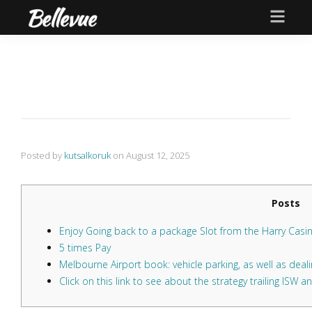
Posted by
kutsalkoruk
on
August 12, 2025
Posts
Enjoy Going back to a package Slot from the Harry Casi
5 times Pay
Melbourne Airport book: vehicle parking, as well as dealin
Click on this link to see about the strategy trailing ISW