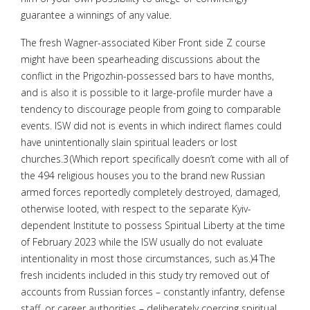
guarantee a winnings of any value.
The fresh Wagner-associated Kiber Front side Z course
might have been spearheading discussions about the
conflict in the Prigozhin-possessed bars to have months,
and is also it is possible to it large-profile murder have a
tendency to discourage people from going to comparable
events. ISW did not is events in which indirect flames could
have unintentionally slain spiritual leaders or lost
churches.3 (Which report specifically doesn’t come with all of
the 494 religious houses you to the brand new Russian
armed forces reportedly completely destroyed, damaged,
otherwise looted, with respect to the separate Kyiv-
dependent Institute to possess Spiritual Liberty at the time
of February 2023 while the ISW usually do not evaluate
intentionality in most those circumstances, such as.)4 The
fresh incidents included in this study try removed out of
accounts from Russian forces – constantly infantry, defense
staff, or career authorities – deliberately coercing spiritual