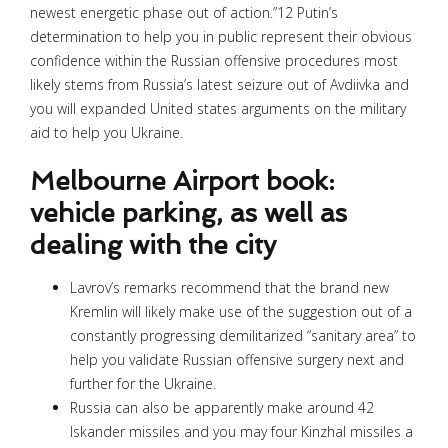
newest energetic phase out of action.”12 Putin’s
determination to help you in public represent their obvious
confidence within the Russian offensive procedures most
likely stems from Russia’s latest seizure out of Avdiivka and
you will expanded United states arguments on the military
aid to help you Ukraine.
Melbourne Airport book:
vehicle parking, as well as
dealing with the city
Lavrov’s remarks recommend that the brand new
Kremlin will likely make use of the suggestion out of a
constantly progressing demilitarized “sanitary area” to
help you validate Russian offensive surgery next and
further for the Ukraine.
Russia can also be apparently make around 42
Iskander missiles and you may four Kinzhal missiles a