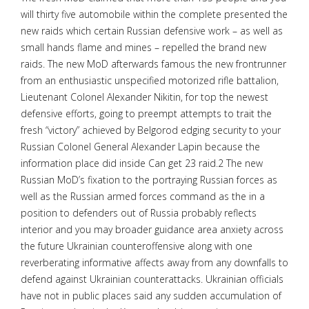
will thirty five automobile within the complete presented the
new raids which certain Russian defensive work – as well as
small hands flame and mines – repelled the brand new
raids. The new MoD afterwards famous the new frontrunner
from an enthusiastic unspecified motorized rifle battalion,
Lieutenant Colonel Alexander Nikitin, for top the newest
defensive efforts, going to preempt attempts to trait the
fresh “victory” achieved by Belgorod edging security to your
Russian Colonel General Alexander Lapin because the
information place did inside Can get 23 raid.2 The new
Russian MoD’s fixation to the portraying Russian forces as
well as the Russian armed forces command as the in a
position to defenders out of Russia probably reflects
interior and you may broader guidance area anxiety across
the future Ukrainian counteroffensive along with one
reverberating informative affects away from any downfalls to
defend against Ukrainian counterattacks. Ukrainian officials
have not in public places said any sudden accumulation of