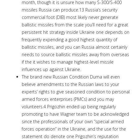
month, though it is unsure how many S-300/S-400
missiles Russia can produce.13 Russia‘s security
commercial foot (DIB) most likely never generate
ballistic missiles from the scale you’ll need for a great
persistent hit strategy inside Ukraine one depends on
frequently expending a good highest quantity of
ballistic missiles, and you can Russia almost certainly
needs to source ballistic missiles away from overseas
if the it wishes to manage highest-level missile
influences up against Ukraine.
The brand new Russian Condition Duma will even
believe amendments to the Russian laws to your
experts’ rights to give seasoned condition to personal
armed forces enterprises (PMCs) and you may
volunteers.4 Prigozhin ended up being regularly
promoting to have Wagner team to be acknowledged
since the professionals of your own ”special armed
forces operation” in the Ukraine, and the use for the
statement do denote one Prigozhin’s reputation