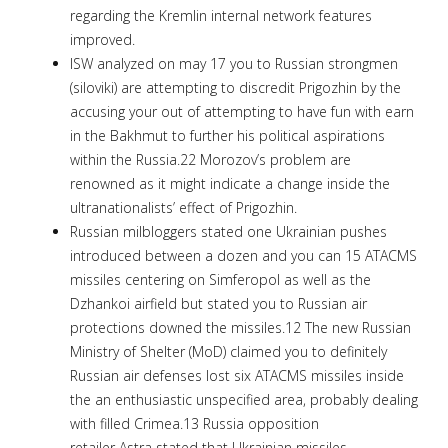
regarding the Kremlin internal network features
improved.
ISW analyzed on may 17 you to Russian strongmen
(siloviki) are attempting to discredit Prigozhin by the
accusing your out of attempting to have fun with earn
in the Bakhmut to further his political aspirations
within the Russia.22 Morozov’s problem are
renowned as it might indicate a change inside the
ultranationalists’ effect of Prigozhin.
Russian milbloggers stated one Ukrainian pushes
introduced between a dozen and you can 15 ATACMS
missiles centering on Simferopol as well as the
Dzhankoi airfield but stated you to Russian air
protections downed the missiles.12 The new Russian
Ministry of Shelter (MoD) claimed you to definitely
Russian air defenses lost six ATACMS missiles inside
the an enthusiastic unspecified area, probably dealing
with filled Crimea.13 Russia opposition
retailer Astra stated that Ukrainian missiles,