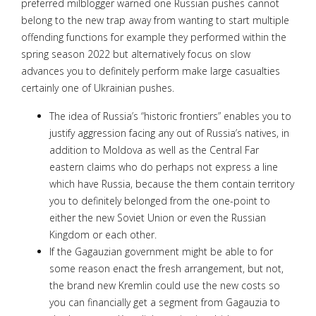
preferred milblogger warned one Russian pushes cannot
belong to the new trap away from wanting to start multiple
offending functions for example they performed within the
spring season 2022 but alternatively focus on slow
advances you to definitely perform make large casualties
certainly one of Ukrainian pushes.
The idea of Russia’s “historic frontiers” enables you to
justify aggression facing any out of Russia’s natives, in
addition to Moldova as well as the Central Far
eastern claims who do perhaps not express a line
which have Russia, because the them contain territory
you to definitely belonged from the one-point to
either the new Soviet Union or even the Russian
Kingdom or each other.
If the Gagauzian government might be able to for
some reason enact the fresh arrangement, but not,
the brand new Kremlin could use the new costs so
you can financially get a segment from Gagauzia to