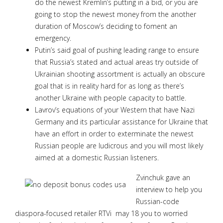
do the newest Kremlin’s putting in a bid, or you are
going to stop the newest money from the another
duration of Moscow’s deciding to foment an
emergency.
Putin’s said goal of pushing leading range to ensure
that Russia’s stated and actual areas try outside of
Ukrainian shooting assortment is actually an obscure
goal that is in reality hard for as long as there’s
another Ukraine with people capacity to battle.
Lavrov’s equations of your Western that have Nazi
Germany and its particular assistance for Ukraine that
have an effort in order to exterminate the newest
Russian people are ludicrous and you will most likely
aimed at a domestic Russian listeners.
Zvinchuk gave an
interview to help you
Russian-code
diaspora-focused retailer RTVi may 18 you to worried