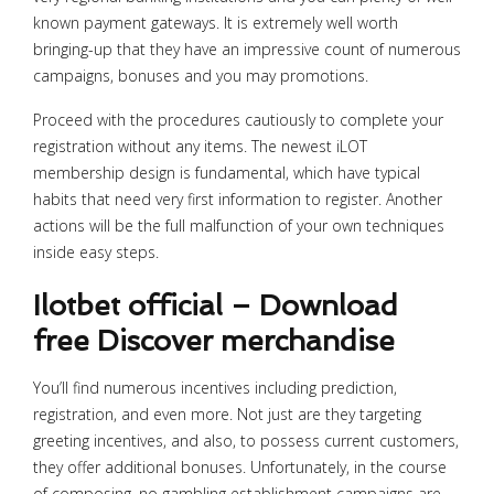
known payment gateways.
It is extremely well worth
bringing-up that they have an impressive count of numerous
campaigns, bonuses and you may promotions.
Proceed with the procedures cautiously to complete your
registration without any items. The newest iLOT
membership design is fundamental, which have typical
habits that need very first information to register. Another
actions will be the full malfunction of your own techniques
inside easy steps.
Ilotbet official – Download
free Discover merchandise
You’ll find numerous incentives including prediction,
registration, and even more. Not just are they targeting
greeting incentives, and also, to possess current customers,
they offer additional bonuses. Unfortunately, in the course
of composing, no gambling establishment campaigns are