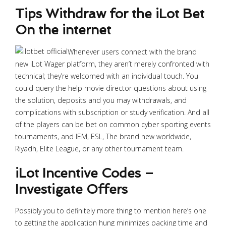
Tips Withdraw for the iLot Bet
On the internet
Whenever users connect with the brand
new iLot Wager platform, they aren’t merely confronted with
technical; they’re welcomed with an individual touch. You
could query the help movie director questions about using
the solution, deposits and you may withdrawals, and
complications with subscription or study verification. And all
of the players can be bet on common cyber sporting events
tournaments, and IEM, ESL, The brand new worldwide,
Riyadh, Elite League, or any other tournament team.
iLot Incentive Codes –
Investigate Offers
Possibly you to definitely more thing to mention here’s one
to getting the application hung minimizes packing time and