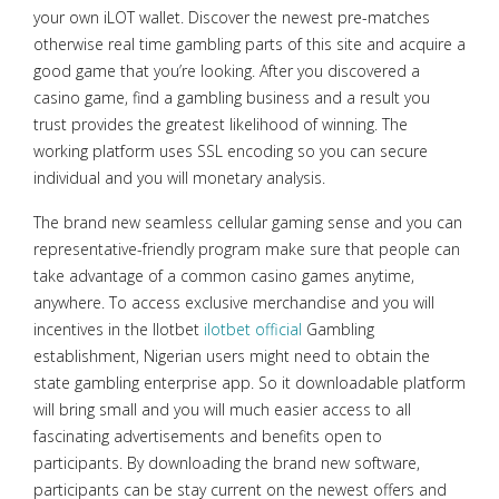
your own iLOT wallet. Discover the newest pre-matches
otherwise real time gambling parts of this site and acquire a
good game that you’re looking. After you discovered a
casino game, find a gambling business and a result you
trust provides the greatest likelihood of winning. The
working platform uses SSL encoding so you can secure
individual and you will monetary analysis.
The brand new seamless cellular gaming sense and you can
representative-friendly program make sure that people can
take advantage of a common casino games anytime,
anywhere. To access exclusive merchandise and you will
incentives in the Ilotbet
ilotbet official
Gambling
establishment, Nigerian users might need to obtain the
state gambling enterprise app. So it downloadable platform
will bring small and you will much easier access to all
fascinating advertisements and benefits open to
participants. By downloading the brand new software,
participants can be stay current on the newest offers and