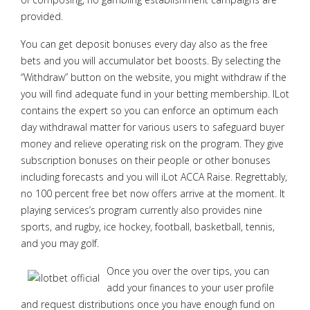
provided.
You can get deposit bonuses every day also as the free
bets and you will accumulator bet boosts. By selecting the
“Withdraw” button on the website, you might withdraw if the
you will find adequate fund in your betting membership. ILot
contains the expert so you can enforce an optimum each
day withdrawal matter for various users to safeguard buyer
money and relieve operating risk on the program. They give
subscription bonuses on their people or other bonuses
including forecasts and you will iLot ACCA Raise. Regrettably,
no 100 percent free bet now offers arrive at the moment. It
playing services’s program currently also provides nine
sports, and rugby, ice hockey, football, basketball, tennis,
and you may golf.
Once you over the over tips, you can
add your finances to your user profile
and request distributions once you have enough fund on