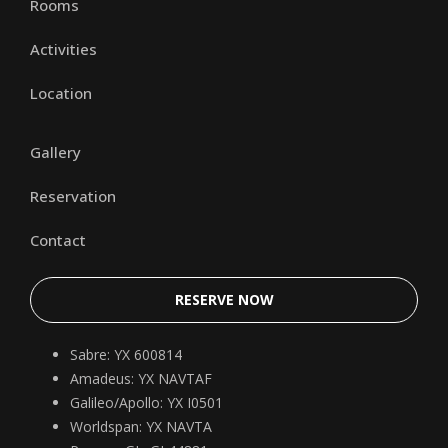
Rooms
Activities
Location
Gallery
Reservation
Contact
RESERVE NOW
Sabre: YX 600814
Amadeus: YX NAVTAF
Galileo/Apollo: YX I0501
Worldspan: YX NAVTA