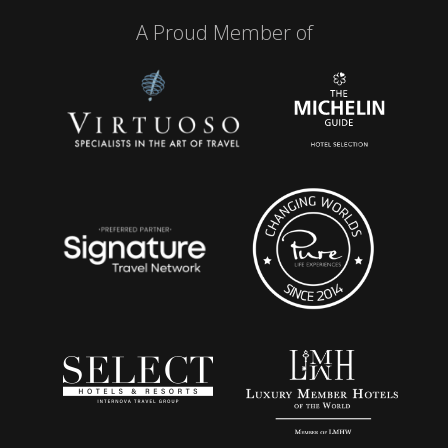
A Proud Member of