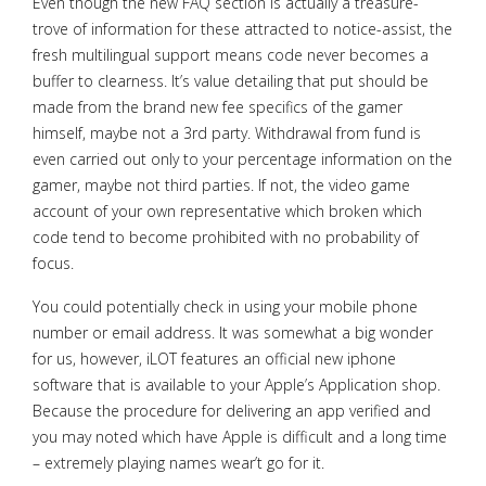
Even though the new FAQ section is actually a treasure-
trove of information for these attracted to notice-assist, the
fresh multilingual support means code never becomes a
buffer to clearness. It’s value detailing that put should be
made from the brand new fee specifics of the gamer
himself, maybe not a 3rd party. Withdrawal from fund is
even carried out only to your percentage information on the
gamer, maybe not third parties. If not, the video game
account of your own representative which broken which
code tend to become prohibited with no probability of
focus.
You could potentially check in using your mobile phone
number or email address. It was somewhat a big wonder
for us, however, iLOT features an official new iphone
software that is available to your Apple’s Application shop.
Because the procedure for delivering an app verified and
you may noted which have Apple is difficult and a long time
– extremely playing names wear’t go for it.