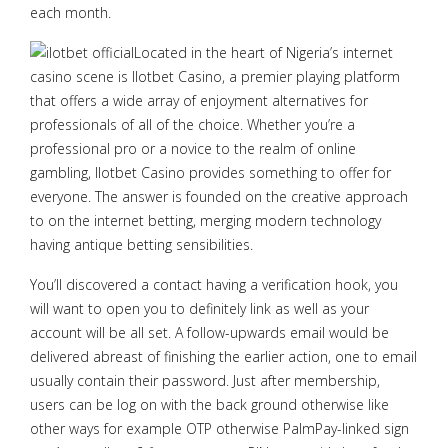
each month.
Located in the heart of Nigeria’s internet
casino scene is Ilotbet Casino, a premier playing platform
that offers a wide array of enjoyment alternatives for
professionals of all of the choice. Whether you’re a
professional pro or a novice to the realm of online
gambling, Ilotbet Casino provides something to offer for
everyone. The answer is founded on the creative approach
to on the internet betting, merging modern technology
having antique betting sensibilities.
You’ll discovered a contact having a verification hook, you
will want to open you to definitely link as well as your
account will be all set. A follow-upwards email would be
delivered abreast of finishing the earlier action, one to email
usually contain their password. Just after membership,
users can be log on with the back ground otherwise like
other ways for example OTP otherwise PalmPay-linked sign