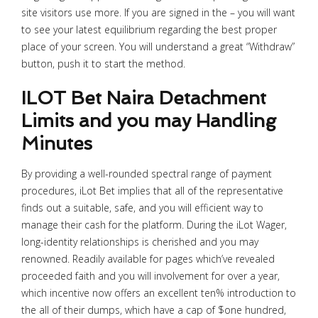
site visitors use more. If you are signed in the – you will want
to see your latest equilibrium regarding the best proper
place of your screen. You will understand a great “Withdraw”
button, push it to start the method.
ILOT Bet Naira Detachment
Limits and you may Handling
Minutes
By providing a well-rounded spectral range of payment
procedures, iLot Bet implies that all of the representative
finds out a suitable, safe, and you will efficient way to
manage their cash for the platform. During the iLot Wager,
long-identity relationships is cherished and you may
renowned. Readily available for pages which’ve revealed
proceeded faith and you will involvement for over a year,
which incentive now offers an excellent ten% introduction to
the all of their dumps, which have a cap of $one hundred,