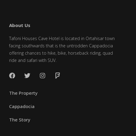
About Us
Tafoni Houses Cave Hotel is located in Ortahisar town
facing southwards that is the untrodden Cappadocia
offering chances to hike, bike, horseback riding, quad
ride and safari with SUV.
The Property
Cappadocia
The Story