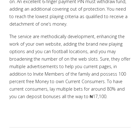
on. An excellent 6-finger payment PIN must withdraw fund,
adding an additional covering out of protection. You need
to reach the lowest playing criteria as qualified to receive a
detachment of one’s money.
The service are methodically development, enhancing the
work of your own website, adding the brand new playing
options and you can football locations, and you may
broadening the number of on the web slots. Sure, they offer
multiple advertisements to help you current pages, in
addition to Invite Members of the family and possess 100
percent free Money to own Current Consumers. To have
current consumers, lay multiple bets for around 80% and
you can deposit bonuses all the way to ₦17,100.