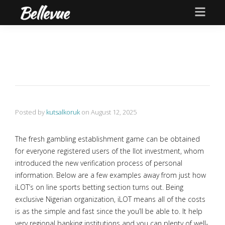
Posted by
kutsalkoruk
on
August 12, 2025
The fresh gambling establishment game can be obtained
for everyone registered users of the Ilot investment, whom
introduced the new verification process of personal
information. Below are a few examples away from just how
iLOT’s on line sports betting section turns out. Being
exclusive Nigerian organization, iLOT means all of the costs
is as the simple and fast since the you’ll be able to. It help
very regional banking institutions and you can plenty of well-