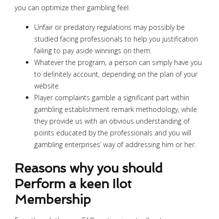
you can optimize their gambling feel.
Unfair or predatory regulations may possibly be
studied facing professionals to help you justification
failing to pay aside winnings on them.
Whatever the program, a person can simply have you
to definitely account, depending on the plan of your
website.
Player complaints gamble a significant part within
gambling establishment remark methodology, while
they provide us with an obvious understanding of
points educated by the professionals and you will
gambling enterprises’ way of addressing him or her.
Reasons why you should
Perform a keen Ilot
Membership