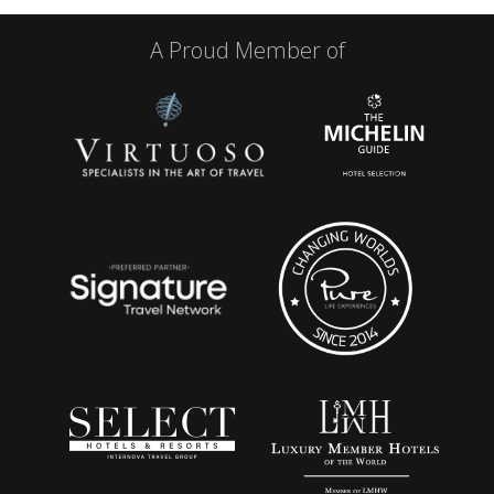
A Proud Member of