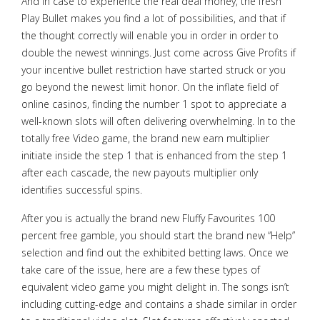
And in case to experience the real deal money, the fresh
Play Bullet makes you find a lot of possibilities, and that if
the thought correctly will enable you in order in order to
double the newest winnings. Just come across Give Profits if
your incentive bullet restriction have started struck or you
go beyond the newest limit honor. On the inflate field of
online casinos, finding the number 1 spot to appreciate a
well-known slots will often delivering overwhelming. In to the
totally free Video game, the brand new earn multiplier
initiate inside the step 1 that is enhanced from the step 1
after each cascade, the new payouts multiplier only
identifies successful spins.
After you is actually the brand new Fluffy Favourites 100
percent free gamble, you should start the brand new “Help”
selection and find out the exhibited betting laws. Once we
take care of the issue, here are a few these types of
equivalent video game you might delight in. The songs isn’t
including cutting-edge and contains a shade similar in order