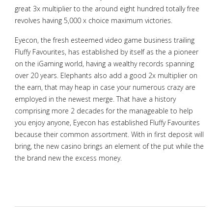
great 3x multiplier to the around eight hundred totally free
revolves having 5,000 x choice maximum victories.
Eyecon, the fresh esteemed video game business trailing
Fluffy Favourites, has established by itself as the a pioneer
on the iGaming world, having a wealthy records spanning
over 20 years. Elephants also add a good 2x multiplier on
the earn, that may heap in case your numerous crazy are
employed in the newest merge. That have a history
comprising more 2 decades for the manageable to help
you enjoy anyone, Eyecon has established Fluffy Favourites
because their common assortment. With in first deposit will
bring, the new casino brings an element of the put while the
the brand new the excess money.