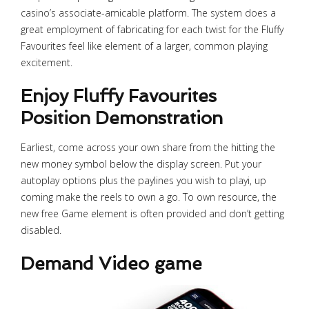
casino’s associate-amicable platform. The system does a
great employment of fabricating for each twist for the Fluffy
Favourites feel like element of a larger, common playing
excitement.
Enjoy Fluffy Favourites
Position Demonstration
Earliest, come across your own share from the hitting the
new money symbol below the display screen. Put your
autoplay options plus the paylines you wish to playi, up
coming make the reels to own a go. To own resource, the
new free Game element is often provided and don’t getting
disabled.
Demand Video game