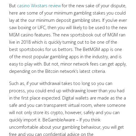
But
casino Wixstars review
for the new sake of your dispute,
here are some of your minimum gambling stakes you could
lay at the our minimum deposit gambling sites. If you’ve ever
saw boxing or UFC, then you will likely to be used to the new
MGM casino features. The new sportsbook out of MGM ran
live in 2018 which is quickly turning out to be one of the
best sportsbooks for us bettors.
The BetMGM app is one
of the most popular gambling apps in the industry, and is
easy to play with. But not, minor network fees can get apply,
depending on the Bitcoin network’s latest criteria.
Such as, if your withdrawal takes too long so you can
process, you could end up withdrawing lower than you had
in the first place expected. Digital wallets are made as the a
safe and you can transparent virtual room, where someone
will not only store its crypto, however, safely and you can
quickly import it. BeGambleAware – If you think
uncomfortable about your gambling behaviour, you will get
free and you can confidential advice on the