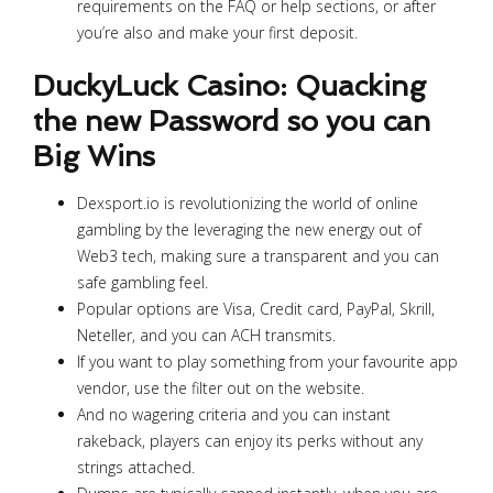
requirements on the FAQ or help sections, or after
you’re also and make your first deposit.
DuckyLuck Casino: Quacking
the new Password so you can
Big Wins
Dexsport.io is revolutionizing the world of online
gambling by the leveraging the new energy out of
Web3 tech, making sure a transparent and you can
safe gambling feel.
Popular options are Visa, Credit card, PayPal, Skrill,
Neteller, and you can ACH transmits.
If you want to play something from your favourite app
vendor, use the filter out on the website.
And no wagering criteria and you can instant
rakeback, players can enjoy its perks without any
strings attached.