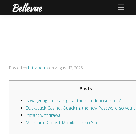
Posted by
kutsalkoruk
on
August 12, 2025
Posts
Is wagering criteria high at the min deposit sites?
DuckyLuck Casino: Quacking the new Password so you c
Instant withdrawal
Minimum Deposit Mobile Casino Sites