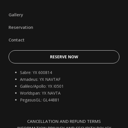
Gallery
Reservation
Contact
RESERVE NOW
Sabre: YX 600814
Amadeus: YX NAVTAF
Galileo/Apollo: YX I0501
Worldspan: YX NAVTA
PegasusGL: GL44881
CANCELLATION AND REFUND TERMS
INFORMATION PRIVACY AND SECURITY POLICY