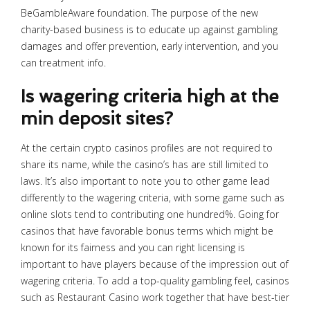
BeGambleAware foundation. The purpose of the new
charity-based business is to educate up against gambling
damages and offer prevention, early intervention, and you
can treatment info.
Is wagering criteria high at the
min deposit sites?
At the certain crypto casinos profiles are not required to
share its name, while the casino’s has are still limited to
laws. It’s also important to note you to other game lead
differently to the wagering criteria, with some game such as
online slots tend to contributing one hundred%. Going for
casinos that have favorable bonus terms which might be
known for its fairness and you can right licensing is
important to have players because of the impression out of
wagering criteria. To add a top-quality gambling feel, casinos
such as Restaurant Casino work together that have best-tier