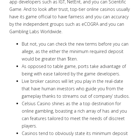
app developers such as IGT, NetEnt, and you can Scientific
Game. And to look after trust, top-tier online casinos usually
have its game official to have fairness and you can accuracy
by the independent groups such as eCOGRA and you can
Gambling Labs Worldwide.
But not, you can check the new terms before you can
allege, as the either the minimum required deposit
would be greater than $ten.
As opposed to table game, ports take advantage of
being with ease tailored by the game developers.
Live broker casinos will let you play in the real-date
that have human investors who guide you from the
gameplay thanks to streams out of company’ studios.
Celsius Casino shines as the a top destination for
online gambling, boasting a rich array of has and you
can features tailored to meet the needs of discreet
players.
Casinos tend to obviously state its minimum deposit