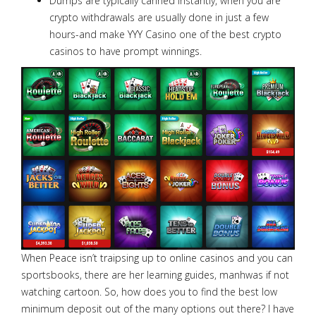
Dumps are typically canned instantly, when you are
crypto withdrawals are usually done in just a few
hours-and make YYY Casino one of the best crypto
casinos to have prompt winnings.
When Peace isn’t traipsing up to online casinos and you can
sportsbooks, there are her learning guides, manhwas if not
watching cartoon. So, how does you to find the best low
minimum deposit out of the many options out there? I have