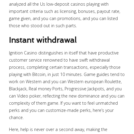
analyzed all the Us low-deposit casinos playing with
important criteria such as licensing, bonuses, payout rate,
game given, and you can promotions, and you can listed
those who stood out in such parts.
Instant withdrawal
Ignition Casino distinguishes in itself that have productive
customer service renowned to have swift withdrawal
process, completing certain transactions, especially those
playing with Bitcoin, in just 10 minutes. Game guides tend to
work on Western and you can Western european Roulette,
Blackjack, Real money Ports, Progressive Jackpots, and you
can Video poker, reflecting the new dominance and you can
complexity of them game. If you want to feel unmatched
perks and you can customize-made perks, here’s your
chance.
Here, help is never over a second away, making the