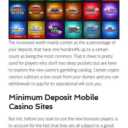
The increased worth mainly comes as the a percentage of
your deposit, that have one hundred% up to a certain
count as being the most common. That it cheer is pretty
used for players who don’t has deep pockets but are keen
to explore the new casino’s gambling catalog. Certain crypto
casinos subtract a low count from your dumps and you can
withdrawals to pay for its operational will cost you.
Minimum Deposit Mobile
Casino Sites
But not, before you start to use the new bonuses players is
to account for the fact that they are all subject to a good