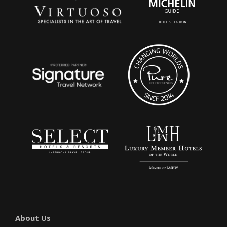
About Us