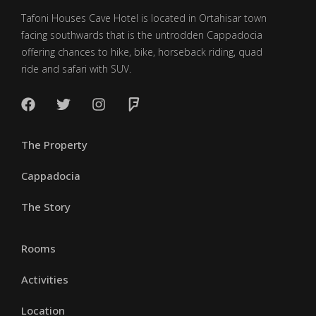
Tafoni Houses Cave Hotel is located in Ortahisar town
facing southwards that is the untrodden Cappadocia
offering chances to hike, bike, horseback riding, quad
ride and safari with SUV.
The Property
Cappadocia
The Story
Rooms
Activities
Location