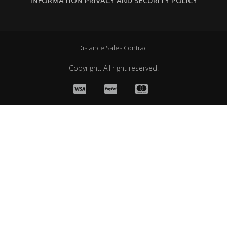
Distance Sales Contract
Copyright. All right reserved.