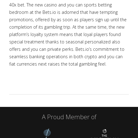
40x bet. The new casino and you can sports betting
bedroom at the Bets.io is adorned that have tempting
promotions, offered by as soon as players sign up until the
completion of its gambling trip. At the same time, the new
platform’s loyalty system means that loyal players found
special treatment thanks to seasonal personalized also
offers and you can private perks. Bets.io’s commitment to
seamless banking operations in both crypto and you can
fiat currencies next raises the total gambling feel.
A Proud Member of