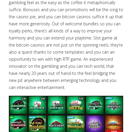
gambling feel as the easy as the coffee it metaphorically
suffice. Bonuses and you can promotions will be the icing to
the casino pie, and you can bitcoin casinos suffice it up that
have more generosity. Out of welcome bundles so you can
loyalty perks, there’s all kinds of a way to improve your
harmony and you can extend your playtime. Slot game at
the bitcoin casinos are not just on the spinning reels; they’re
also a quest thanks to some templates and you can an
opportunity to win with high RTP game. An experienced
innovator on the gambling and you can tech world, that
have nearly 20 years out of hand-to the feel bridging the
new pit anywhere between emerging technology and you
can interactive entertainment.