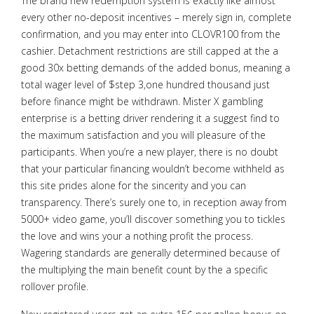
The brand new redemption system is exactly like almost
every other no-deposit incentives – merely sign in, complete
confirmation, and you may enter into CLOVR100 from the
cashier. Detachment restrictions are still capped at the a
good 30x betting demands of the added bonus, meaning a
total wager level of $step 3,one hundred thousand just
before finance might be withdrawn. Mister X gambling
enterprise is a betting driver rendering it a suggest find to
the maximum satisfaction and you will pleasure of the
participants. When you’re a new player, there is no doubt
that your particular financing wouldn’t become withheld as
this site prides alone for the sincerity and you can
transparency. There’s surely one to, in reception away from
5000+ video game, you’ll discover something you to tickles
the love and wins your a nothing profit the process.
Wagering standards are generally determined because of
the multiplying the main benefit count by the a specific
rollover profile.