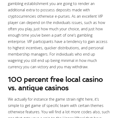
gambling establishment you are going to render an
additional extra to possess deposits made with
cryptocurrencies otherwise e-purses. As an excellent VIP
player can depend on the individuals issues, such as how
often you play, just how much your choice, and just how
enough time you’ve been a part of one’s gambling
enterprise. VIP participants have a tendency to gain access
to highest incentives, quicker distributions, and personal
membership managers. For individuals who end up
wagering you still end up being minimal in how much
currency you can victory and you may withdraw.
100 percent free local casino
vs. antique casinos
We actually for instance the game strain right here, it’s
simple to get game of specific team with certain themes
otherwise features. You will find a lot more codes also, such