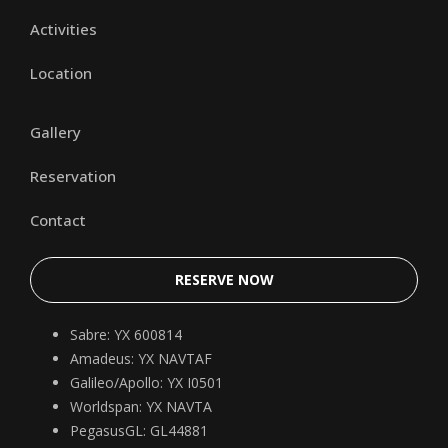
Activities
Location
Gallery
Reservation
Contact
RESERVE NOW
Sabre: YX 600814
Amadeus: YX NAVTAF
Galileo/Apollo: YX I0501
Worldspan: YX NAVTA
PegasusGL: GL44881