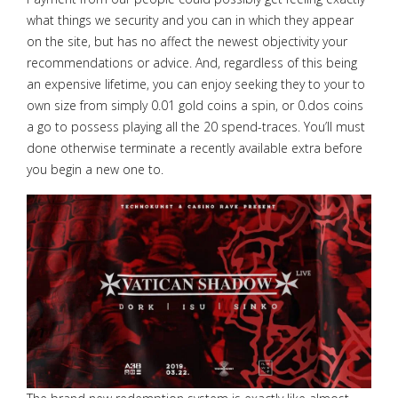
what things we security and you can in which they appear
on the site, but has no affect the newest objectivity your
recommendations or advice. And, regardless of this being
an expensive lifetime, you can enjoy seeking they to your to
own size from simply 0.01 gold coins a spin, or 0.dos coins
a go to possess playing all the 20 spend-traces. You’ll must
done otherwise terminate a recently available extra before
you begin a new one to.