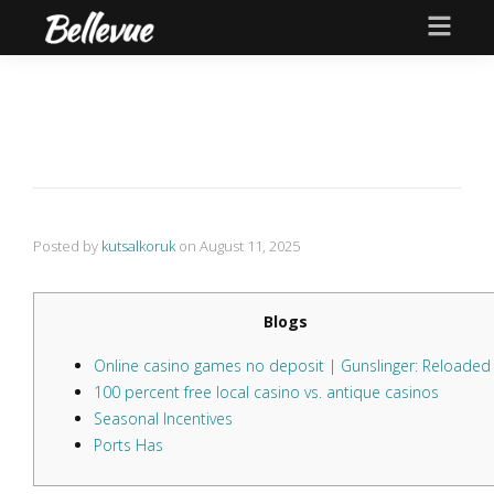
Posted by
kutsalkoruk
on
August 11, 2025
Blogs
Online casino games no deposit | Gunslinger: Reloaded 
100 percent free local casino vs. antique casinos
Seasonal Incentives
Ports Has