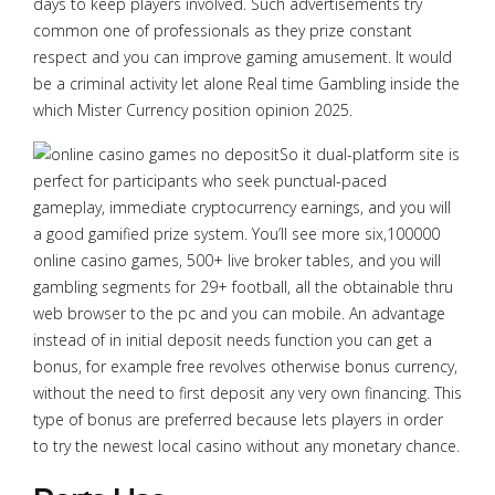
days to keep players involved. Such advertisements try
common one of professionals as they prize constant
respect and you can improve gaming amusement. It would
be a criminal activity let alone Real time Gambling inside the
which Mister Currency position opinion 2025.
So it dual-platform site is
perfect for participants who seek punctual-paced
gameplay, immediate cryptocurrency earnings, and you will
a good gamified prize system. You’ll see more six,100000
online casino games, 500+ live broker tables, and you will
gambling segments for 29+ football, all the obtainable thru
web browser to the pc and you can mobile. An advantage
instead of in initial deposit needs function you can get a
bonus, for example free revolves otherwise bonus currency,
without the need to first deposit any very own financing. This
type of bonus are preferred because lets players in order
to try the newest local casino without any monetary chance.