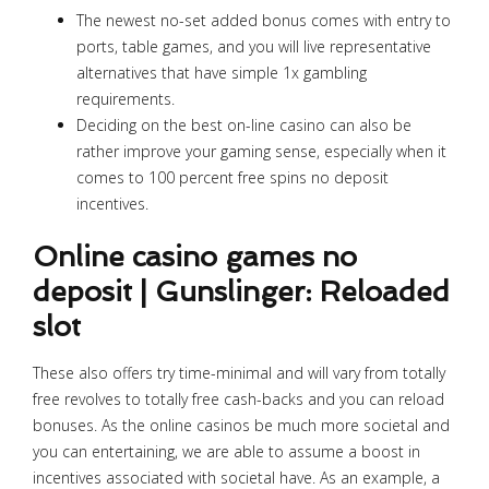
The newest no-set added bonus comes with entry to
ports, table games, and you will live representative
alternatives that have simple 1x gambling
requirements.
Deciding on the best on-line casino can also be
rather improve your gaming sense, especially when it
comes to 100 percent free spins no deposit
incentives.
Online casino games no
deposit | Gunslinger: Reloaded
slot
These also offers try time-minimal and will vary from totally
free revolves to totally free cash-backs and you can reload
bonuses. As the online casinos be much more societal and
you can entertaining, we are able to assume a boost in
incentives associated with societal have. As an example, a