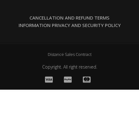
CANCELLATION AND REFUND TERMS
INFORMATION PRIVACY AND SECURITY POLICY
Distance Sales Contract
Copyright. All right reserved.