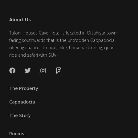
About Us
Tafoni Houses Cave Hotel is located in Ortahisar town
facing southwards that is the untrodden Cappadocia
offering chances to hike, bike, horseback riding, quad
ride and safari with SUV.
The Property
Cappadocia
The Story
Rooms