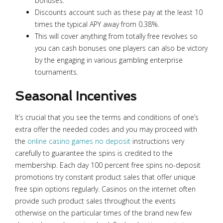
bonuses.
Discounts account such as these pay at the least 10
times the typical APY away from 0.38%.
This will cover anything from totally free revolves so
you can cash bonuses one players can also be victory
by the engaging in various gambling enterprise
tournaments.
Seasonal Incentives
It’s crucial that you see the terms and conditions of one’s
extra offer the needed codes and you may proceed with
the
online casino games no deposit
instructions very
carefully to guarantee the spins is credited to the
membership. Each day 100 percent free spins no-deposit
promotions try constant product sales that offer unique
free spin options regularly. Casinos on the internet often
provide such product sales throughout the events
otherwise on the particular times of the brand new few