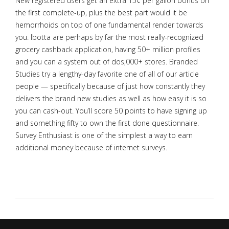
New registered users get an extra 15¢ per gallon bonus on
the first complete-up, plus the best part would it be
hemorrhoids on top of one fundamental render towards
you. Ibotta are perhaps by far the most really-recognized
grocery cashback application, having 50+ million profiles
and you can a system out of dos,000+ stores. Branded
Studies try a lengthy-day favorite one of all of our article
people — specifically because of just how constantly they
delivers the brand new studies as well as how easy it is so
you can cash-out. You’ll score 50 points to have signing up
and something fifty to own the first done questionnaire.
Survey Enthusiast is one of the simplest a way to earn
additional money because of internet surveys.