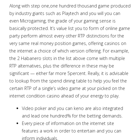
Along with step one,one hundred thousand game produced
by industry giants such as Playtech and you will you can
even Microgaming, the grade of your gaming sense is
basically protected. It’s value list you to form of online game
party perform almost every other RTP distinctions for the
very same real money position games, offering casinos on
the internet a choice of which version offering.
For example,
the 2 Habanero slots in the list above come with multiple
RTP alternatives, plus the difference in these may be
significant — either far more 5percent. Really, it is advisable
to lookup from the spend dining table to help you feel the
certain RTP of a single’s video game at your picked on the
internet condition casino ahead of your energy to play.
Video poker and you can keno are also integrated
and lead one hundred% for the betting demands.
Every piece of information on the internet site
features a work in order to entertain and you can
inform individuals.