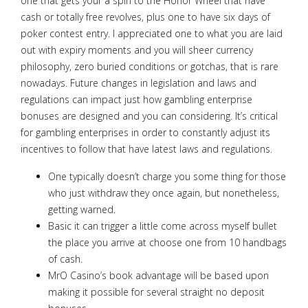
one that gets your a spin to the Honor Wheel that have
cash or totally free revolves, plus one to have six days of
poker contest entry. I appreciated one to what you are laid
out with expiry moments and you will sheer currency
philosophy, zero buried conditions or gotchas, that is rare
nowadays. Future changes in legislation and laws and
regulations can impact just how gambling enterprise
bonuses are designed and you can considering. It’s critical
for gambling enterprises in order to constantly adjust its
incentives to follow that have latest laws and regulations.
One typically doesn’t charge you some thing for those
who just withdraw they once again, but nonetheless,
getting warned.
Basic it can trigger a little come across myself bullet
the place you arrive at choose one from 10 handbags
of cash.
MrO Casino’s book advantage will be based upon
making it possible for several straight no deposit