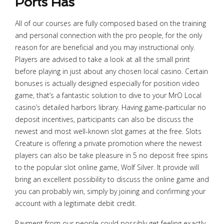
Ports Has
All of our courses are fully composed based on the training
and personal connection with the pro people, for the only
reason for are beneficial and you may instructional only.
Players are advised to take a look at all the small print
before playing in just about any chosen local casino. Certain
bonuses is actually designed especially for position video
game, that’s a fantastic solution to dive to your MrO Local
casino’s detailed harbors library. Having game-particular no
deposit incentives, participants can also be discuss the
newest and most well-known slot games at the free. Slots
Creature is offering a private promotion where the newest
players can also be take pleasure in 5 no deposit free spins
to the popular slot online game, Wolf Silver. It provide will
bring an excellent possibility to discuss the online game and
you can probably win, simply by joining and confirming your
account with a legitimate debit credit.
Payment from our people could possibly get feeling exactly