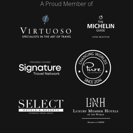
A Proud Member of