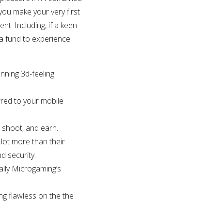
you make your very first
t. Including, if a keen
ra fund to experience
unning 3d-feeling
rred to your mobile
, shoot, and earn.
lot more than their
d security.
ually Microgaming’s
ng flawless on the the