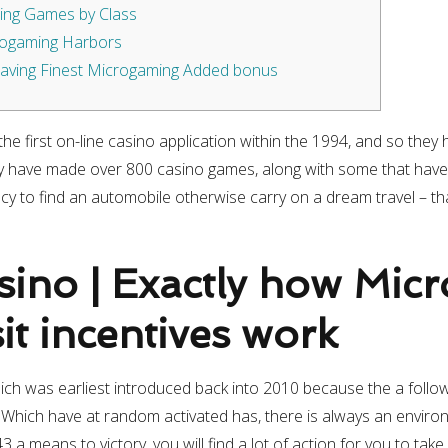
ing Games by Class
rogaming Harbors
having Finest Microgaming Added bonus
 first on-line casino application within the 1994, and so they 
ey have made over 800 casino games, along with some that have
cy to find an automobile otherwise carry on a dream travel – tha
asino | Exactly how Mi
it incentives work
ch was earliest introduced back into 2010 because the a follow
ich have at random activated has, there is always an environme
3 a means to victory, you will find a lot of action for you to tak