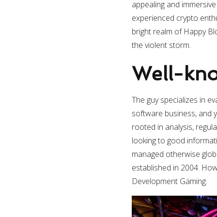
appealing and immersive g
experienced crypto enthus
bright realm of Happy Bl
the violent storm.
Well-kn
The guy specializes in e
software business, and yo
rooted in analysis, regu
looking to good informati
managed otherwise global
established in 2004. How
Development Gaming.