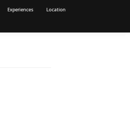
Experiences
Location