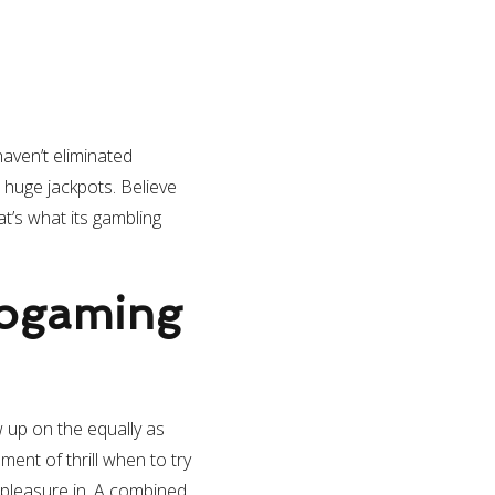
haven’t eliminated
 huge jackpots.
Believe
t’s what its gambling
crogaming
 up on the equally as
nt of thrill when to try
e pleasure in. A combined