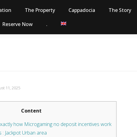
tion
The Property
Cappadocia
The Story
Reserve Now
.
st 11, 2025
Content
Exactly how Microgaming no deposit incentives work
s : Jackpot Urban area