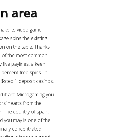
an area
make its video game
kage spins the existing
on on the table. Thanks
one of the most common
five paylines, a keen
percent free spins. In
 $step 1 deposit casinos.
nd it are Microgaming you
rs’ hearts from the
n The country of spain,
nd you may is one of the
ginally concentrated