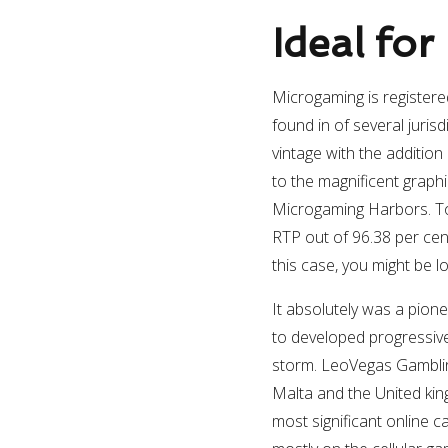
Ideal fo
Microgaming is registere
found in of several juris
vintage with the additio
to the magnificent grap
Microgaming Harbors. To 
RTP out of 96.38 per cen
this case, you might be 
It absolutely was a pion
to developed progressive
storm. LeoVegas Gambling
Malta and the United king
most significant online c