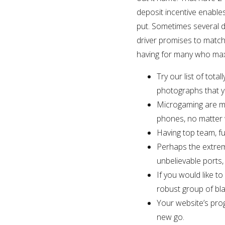
deposit incentive enable
put. Sometimes several d
driver promises to match
having for many who max 
Try our list of tota
photographs that y
Microgaming are mak
phones, no matter 
Having top team, fu
Perhaps the extrem
unbelievable ports,
If you would like to
robust group of bla
Your website’s prog
new go.