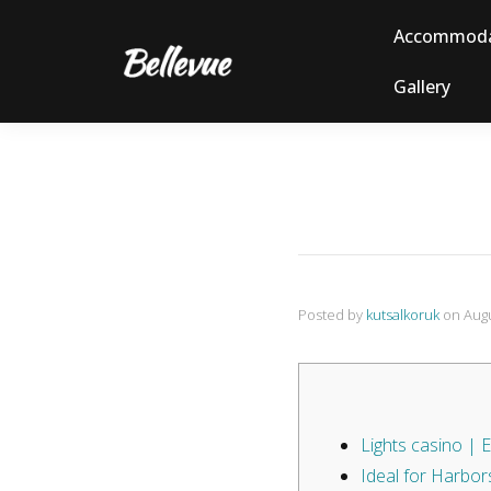
Accommoda
Gallery
Posted by
kutsalkoruk
on
Augu
Lights casino | 
Ideal for Harbor