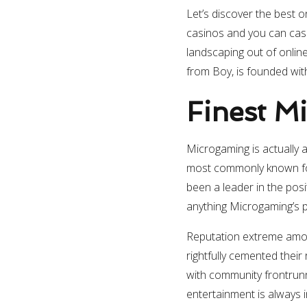
Let’s discover the best 
casinos and you can casi
landscaping out of onlin
from Boy, is founded wit
Finest M
Microgaming is actually 
most commonly known for 
been a leader in the pos
anything Microgaming’s p
Reputation extreme among
rightfully cemented thei
with community frontrunn
entertainment is always i