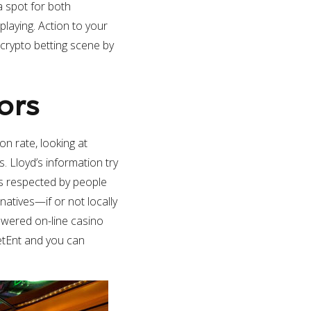
a spot for both
playing. Action to your
crypto betting scene by
ors
n rate, looking at
. Lloyd’s information try
is respected by people
natives—if or not locally
owered on-line casino
NetEnt and you can