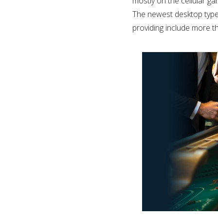
mostly on the cellular ga
The newest desktop type 
providing include more t