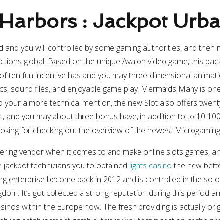
r Harbors : Jackpot Urb
d and you will controlled by some gaming authorities, and then 
dictions global. Based on the unique Avalon video game, this pac
n of ten fun incentive has and you may three-dimensional animati
hics, sound files, and enjoyable game play, Mermaids Many is 
your a more technical mention, the new Slot also offers twenty 
t, and you may about three bonus have, in addition to to 10 100 
looking for checking out the overview of the newest Microgaming
eering vendor when it comes to and make online slots games, a
 jackpot technicians you to obtained
lights casino
the new betto
 enterprise become back in 2012 and is controlled in the so o
dom. It’s got collected a strong reputation during this period a
asinos within the Europe now. The fresh providing is actually ori