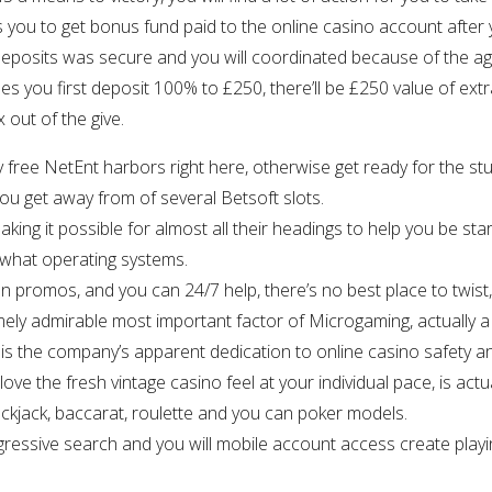
s you to get bonus fund paid to the online casino account after 
eposits was secure and you will coordinated because of the agen
es you first deposit 100% to £250, there’ll be £250 value of ext
out of the give.
lly free NetEnt harbors right here, otherwise get ready for the st
ou get away from of several Betsoft slots.
ing it possible for almost all their headings to help you be sta
what operating systems.
n promos, and you can 24/7 help, there’s no best place to twist
ely admirable most important factor of Microgaming, actually a 
 is the company’s apparent dedication to online casino safety an
 love the fresh vintage casino feel at your individual pace, is act
ckjack, baccarat, roulette and you can poker models.
ressive search and you will mobile account access create playi