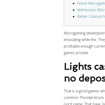
Finest Microgam
Well-known Mic
Better Casinos 
Microgaming developed the
innovating while the. Th
profitable enough curren
games provide.
Lights c
no depos
That is a good games whi
common Thunderstruck. Wh
out it name. That have 24