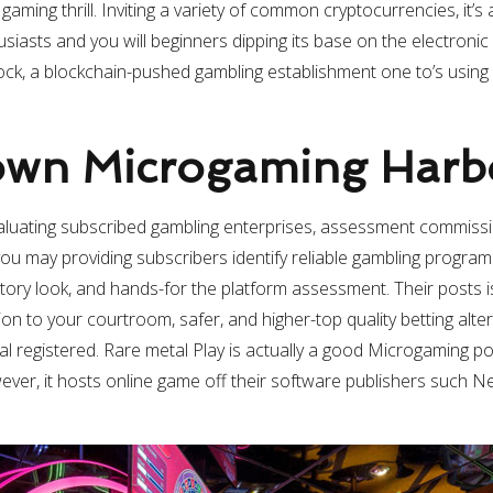
aming thrill. Inviting a variety of common cryptocurrencies, it’s 
iasts and you will beginners dipping its base on the electronic 
ock, a blockchain-pushed gambling establishment one to’s using 
own Microgaming Harb
valuating subscribed gambling enterprises, assessment commissio
u may providing subscribers identify reliable gambling programs
latory look, and hands-for the platform assessment. Their posts 
on to your courtroom, safer, and higher-top quality betting alter
 registered. Rare metal Play is actually a good Microgaming p
ever, it hosts online game off their software publishers such 