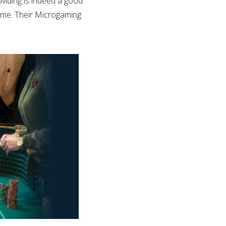
oviding is indeed a good.
game. Their Microgaming