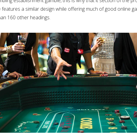
mbling establishment gamble, this is why that it section of the pr
features a similar design while offering much of good online 
han 160 other headings.