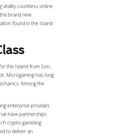
vitality countless online
e the brand new
ation found in the Island
lass
for the Island from Son,
pot. Microgaming has long
 mechanics. Among the
ing enterprise provides
That have partnerships
tch crypto-gambling
ed to deliver an