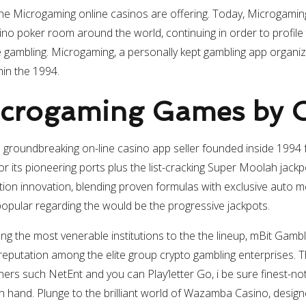
one Microgaming online casinos are offering. Today, Microgaming 
no poker room around the world, continuing in order to profil
e gambling. Microgaming, a personally kept gambling app organiz
hin the 1994.
icrogaming Games by C
a groundbreaking on-line casino app seller founded inside 1994 
its pioneering ports plus the list-cracking Super Moolah jack
ition innovation, blending proven formulas with exclusive auto
opular regarding the would be the progressive jackpots.
 the most venerable institutions to the the lineup, mBit Gambl
r reputation among the elite group crypto gambling enterprises. 
ers such NetEnt and you can Play’letter Go, i be sure finest-no
n hand. Plunge to the brilliant world of Wazamba Casino, design