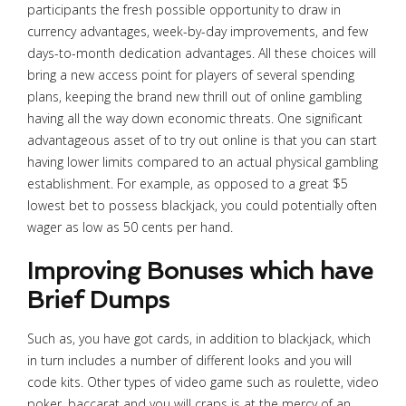
participants the fresh possible opportunity to draw in
currency advantages, week-by-day improvements, and few
days-to-month dedication advantages. All these choices will
bring a new access point for players of several spending
plans, keeping the brand new thrill out of online gambling
having all the way down economic threats. One significant
advantageous asset of to try out online is that you can start
having lower limits compared to an actual physical gambling
establishment. For example, as opposed to a great $5
lowest bet to possess blackjack, you could potentially often
wager as low as 50 cents per hand.
Improving Bonuses which have
Brief Dumps
Such as, you have got cards, in addition to blackjack, which
in turn includes a number of different looks and you will
code kits. Other types of video game such as roulette, video
poker, baccarat and you will craps is at the mercy of an