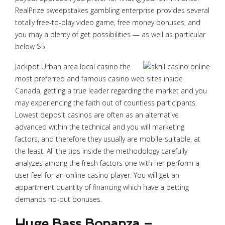
RealPrize sweepstakes gambling enterprise provides several
totally free-to-play video game, free money bonuses, and
you may a plenty of get possibilities — as well as particular
below $5.
Jackpot Urban area local casino the
most preferred and famous casino web sites inside
Canada, getting a true leader regarding the market and you
may experiencing the faith out of countless participants.
Lowest deposit casinos are often as an alternative
advanced within the technical and you will marketing
factors, and therefore they usually are mobile-suitable, at
the least. All the tips inside the methodology carefully
analyzes among the fresh factors one with her perform a
user feel for an online casino player. You will get an
appartment quantity of financing which have a betting
demands no-put bonuses.
Huge Bass Bonanza –