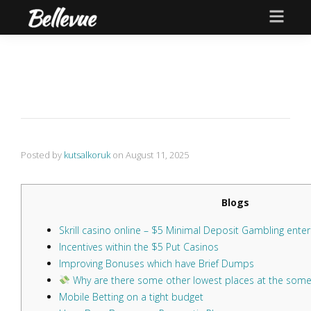
Posted by
kutsalkoruk
on
August 11, 2025
Blogs
Skrill casino online – $5 Minimal Deposit Gambling ente
Incentives within the $5 Put Casinos
Improving Bonuses which have Brief Dumps
Why are there some other lowest places at the some
Mobile Betting on a tight budget