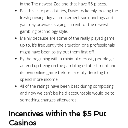
in the The newest Zealand that have $5 places.
Past his elite possibilities, David try keenly looking the
fresh growing digital amusement surroundings and
you may provides staying current for the newest
gambling technology style.
Mainly because are some of the really played game
up to, it’s frequently the situation one professionals
might have been to try out them first off.
By the beginning with a minimal deposit, people get
an end up being on the gambling establishment and
its own online game before carefully deciding to
spend more income.
All of the ratings have been best during composing,
and now we can’t be held accountable would be to
something changes afterwards.
Incentives within the $5 Put
Casinos