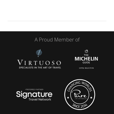
A Proud Member of