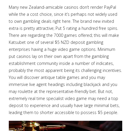
Many new Zealand-amicable casinos don’t render PayPal
while the a cost choice, since it’s perhaps not widely used
to own gambling deals right here. The brand new invited
extra is pretty attractive; Put 5 rating a hundred free spins.
There are regarding the 7000 games offered; this will make
Katsubet one of several $5 NZD deposit gambling
enterprises having a huge video game options. Minimum
put casinos lay on their own apart from the gambling
establishment community inside a number of indicates,
probably the most apparent being its challenging incentives.
You will discover antique table games and you may
immersive live agent headings including blackjack and you
may roulette at the representative-friendly bet. But not,
extremely real time specialist video game may need a top
deposit to experience and usually have large minimal bets,
leading them to shorter accessible to possess $5 people.