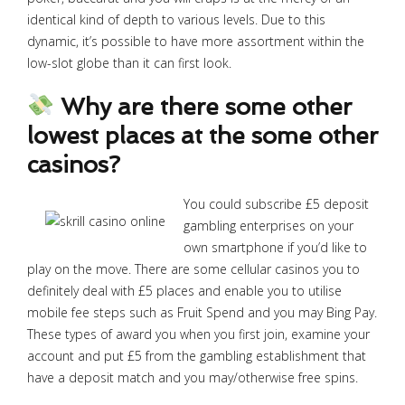
identical kind of depth to various levels. Due to this
dynamic, it’s possible to have more assortment within the
low-slot globe than it can first look.
Why are there some other
lowest places at the some other
casinos?
You could subscribe £5 deposit
gambling enterprises on your
own smartphone if you’d like to
play on the move. There are some cellular casinos you to
definitely deal with £5 places and enable you to utilise
mobile fee steps such as Fruit Spend and you may Bing Pay.
These types of award you when you first join, examine your
account and put £5 from the gambling establishment that
have a deposit match and you may/otherwise free spins.