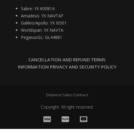
Sabre: YX 600814
Amadeus: YX NAVTAF
Galileo/Apollo: YX I0501
Worldspan: YX NAVTA
PegasusGL: GL44881
CANCELLATION AND REFUND TERMS
INFORMATION PRIVACY AND SECURITY POLICY
Distance Sales Contract
Copyright. All right reserved.