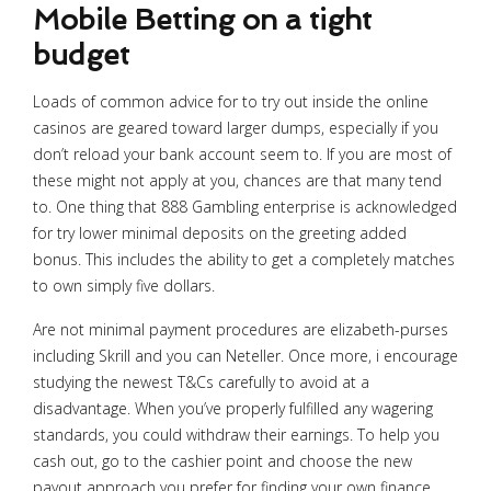
Mobile Betting on a tight
budget
Loads of common advice for to try out inside the online
casinos are geared toward larger dumps, especially if you
don’t reload your bank account seem to. If you are most of
these might not apply at you, chances are that many tend
to. One thing that 888 Gambling enterprise is acknowledged
for try lower minimal deposits on the greeting added
bonus. This includes the ability to get a completely matches
to own simply five dollars.
Are not minimal payment procedures are elizabeth-purses
including Skrill and you can Neteller. Once more, i encourage
studying the newest T&Cs carefully to avoid at a
disadvantage. When you’ve properly fulfilled any wagering
standards, you could withdraw their earnings. To help you
cash out, go to the cashier point and choose the new
payout approach you prefer for finding your own finance.