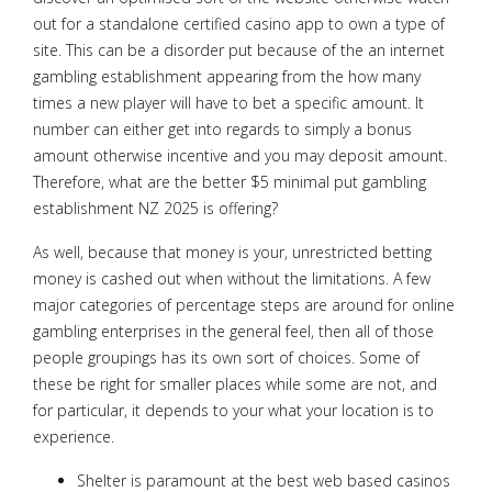
out for a standalone certified casino app to own a type of
site. This can be a disorder put because of the an internet
gambling establishment appearing from the how many
times a new player will have to bet a specific amount. It
number can either get into regards to simply a bonus
amount otherwise incentive and you may deposit amount.
Therefore, what are the better $5 minimal put gambling
establishment NZ 2025 is offering?
As well, because that money is your, unrestricted betting
money is cashed out when without the limitations. A few
major categories of percentage steps are around for online
gambling enterprises in the general feel, then all of those
people groupings has its own sort of choices. Some of
these be right for smaller places while some are not, and
for particular, it depends to your what your location is to
experience.
Shelter is paramount at the best web based casinos