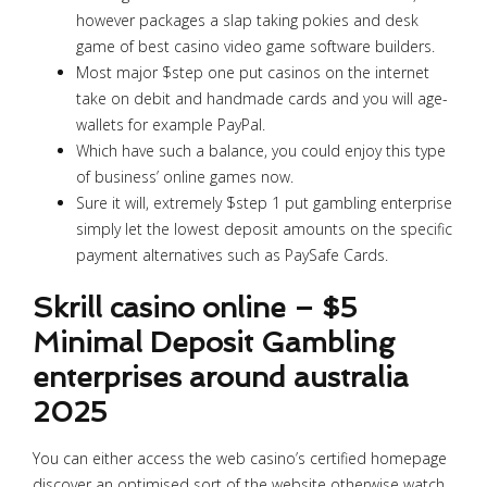
however packages a slap taking pokies and desk
game of best casino video game software builders.
Most major $step one put casinos on the internet
take on debit and handmade cards and you will age-
wallets for example PayPal.
Which have such a balance, you could enjoy this type
of business’ online games now.
Sure it will, extremely $step 1 put gambling enterprise
simply let the lowest deposit amounts on the specific
payment alternatives such as PaySafe Cards.
Skrill casino online – $5
Minimal Deposit Gambling
enterprises around australia
2025
You can either access the web casino’s certified homepage
discover an optimised sort of the website otherwise watch