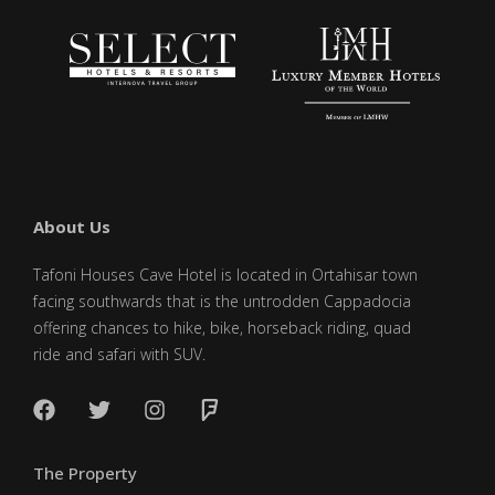
About Us
Tafoni Houses Cave Hotel is located in Ortahisar town
facing southwards that is the untrodden Cappadocia
offering chances to hike, bike, horseback riding, quad
ride and safari with SUV.
The Property