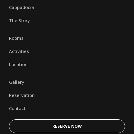
Cappadocia
The Story
Rooms
Activities
Location
Gallery
Reservation
Contact
RESERVE NOW