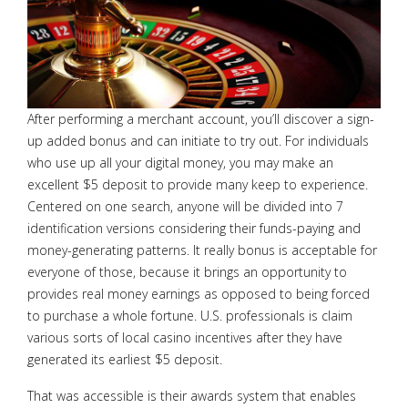
After performing a merchant account, you’ll discover a sign-
up added bonus and can initiate to try out. For individuals
who use up all your digital money, you may make an
excellent $5 deposit to provide many keep to experience.
Centered on one search, anyone will be divided into 7
identification versions considering their funds-paying and
money-generating patterns. It really bonus is acceptable for
everyone of those, because it brings an opportunity to
provides real money earnings as opposed to being forced
to purchase a whole fortune. U.S. professionals is claim
various sorts of local casino incentives after they have
generated its earliest $5 deposit.
That was accessible is their awards system that enables