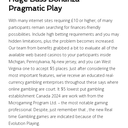
Pragmatic Play
With many internet sites requiring £10 or higher, of many
participants remain searching for finances-friendly
possibilities. Include high betting requirements and you may
hidden limitations, plus the problem becomes increased.
Our team from benefits grabbed a bit to evaluate all of the
available web based casinos to your participants inside
Michigan, Pennsylvania, Nj-new jersey, and you can West
Virginia one to accept $5 places. Just after considering the
most important features, we’ve receive an educated real-
currency gambling enterprises throughout these says where
online gambling are court. It $5 lowest put gambling
establishment Canada 2024 are work with from the
Microgaming Program Ltd. – the most notable gaming
professional. Despite, just remember that , the new Real
time Gambling games are indicated because of the
Evolution Playing.