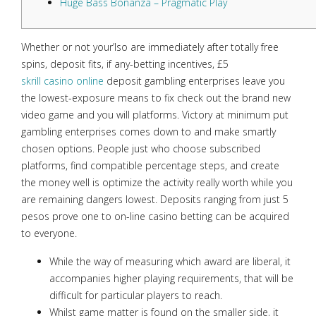
Huge Bass Bonanza – Pragmatic Play
Whether or not your’lso are immediately after totally free
spins, deposit fits, if any-betting incentives, £5
skrill casino online
deposit gambling enterprises leave you
the lowest-exposure means to fix check out the brand new
video game and you will platforms. Victory at minimum put
gambling enterprises comes down to and make smartly
chosen options.
People just who choose subscribed
platforms, find compatible percentage steps, and create
the money well is optimize the activity really worth while you
are remaining dangers lowest. Deposits ranging from just 5
pesos prove one to on-line casino betting can be acquired
to everyone.
While the way of measuring which award are liberal, it
accompanies higher playing requirements, that will be
difficult for particular players to reach.
Whilst game matter is found on the smaller side, it