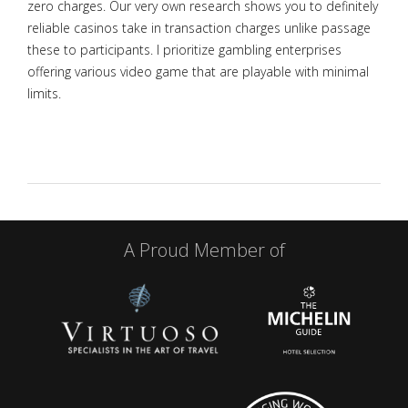
zero charges. Our very own research shows you to definitely
reliable casinos take in transaction charges unlike passage
these to participants. I prioritize gambling enterprises
offering various video game that are playable with minimal
limits.
A Proud Member of