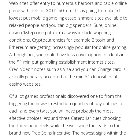
Web sites offer entry to numerous harbors and table online
game with bets of $0.01-$0.ten. This is going to make $1
lowest put mobile gambling establishment sites available to
relaxed people and you can big spenders. Sure, online
casino $step one put extra always include wagering
conditions. Cryptocurrencies for example Bitcoin and
Ethereum are getting increasingly popular for online gaming.
Although not, you could have less cover option for deals in
the $1 min put gambling establishment internet sites.
Credit/debit notes such as Visa and you can Charge card is
actually generally accepted at the min $1 deposit local
casino websites.
Of a lot games professionals discovered one to from the
triggering the newest restriction quantity of pay outlines for
each and every twist you will have probably the most
effective choices. Around three Caterpillar cues choosing
the three head reels while the well since the leads to the
brand new Free Spins Incentive. The newest signs within the