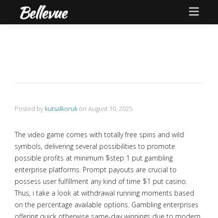
Posted by
kutsalkoruk
on
August 10, 2025
The video game comes with totally free spins and wild
symbols, delivering several possibilities to promote
possible profits at minimum $step 1 put gambling
enterprise platforms. Prompt payouts are crucial to
possess user fulfillment any kind of time $1 put casino.
Thus, i take a look at withdrawal running moments based
on the percentage available options.
Gambling enterprises
offering quick otherwise same-day winnings due to modern