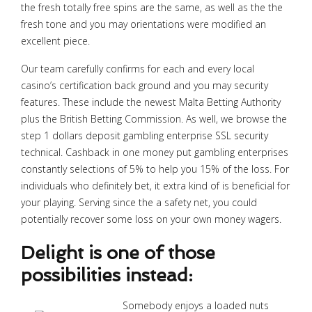
the fresh totally free spins are the same, as well as the the
fresh tone and you may orientations were modified an
excellent piece.
Our team carefully confirms for each and every local
casino’s certification back ground and you may security
features. These include the newest Malta Betting Authority
plus the British Betting Commission. As well, we browse the
step 1 dollars deposit gambling enterprise SSL security
technical. Cashback in one money put gambling enterprises
constantly selections of 5% to help you 15% of the loss. For
individuals who definitely bet, it extra kind of is beneficial for
your playing. Serving since the a safety net, you could
potentially recover some loss on your own money wagers.
Delight is one of those
possibilities instead:
Somebody enjoys a loaded nuts