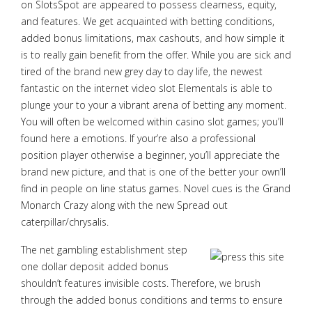
on SlotsSpot are appeared to possess clearness, equity,
and features. We get acquainted with betting conditions,
added bonus limitations, max cashouts, and how simple it
is to really gain benefit from the offer. While you are sick and
tired of the brand new grey day to day life, the newest
fantastic on the internet video slot Elementals is able to
plunge your to your a vibrant arena of betting any moment.
You will often be welcomed within casino slot games; you’ll
found here a emotions. If your’re also a professional
position player otherwise a beginner, you’ll appreciate the
brand new picture, and that is one of the better your own’ll
find in people on line status games. Novel cues is the Grand
Monarch Crazy along with the new Spread out
caterpillar/chrysalis.
The net gambling establishment step
one dollar deposit added bonus
shouldn’t features invisible costs. Therefore, we brush
through the added bonus conditions and terms to ensure