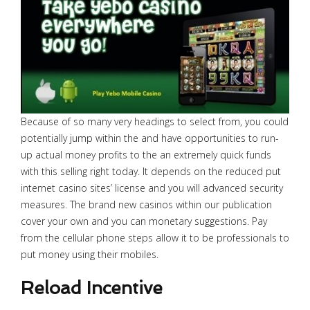
Because of so many very headings to select from, you could
potentially jump within the and have opportunities to run-
up actual money profits to the an extremely quick funds
with this selling right today. It depends on the reduced put
internet casino sites’ license and you will advanced security
measures. The brand new casinos within our publication
cover your own and you can monetary suggestions. Pay
from the cellular phone steps allow it to be professionals to
put money using their mobiles.
Reload Incentive