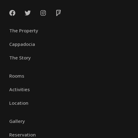
The Property
Cappadocia
The Story
Rooms
Activities
Location
Gallery
Reservation