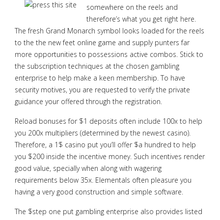
somewhere on the reels and
therefore’s what you get right here.
The fresh Grand Monarch symbol looks loaded for the reels
to the the new feet online game and supply punters far
more opportunities to possessions active combos. Stick to
the subscription techniques at the chosen gambling
enterprise to help make a keen membership. To have
security motives, you are requested to verify the private
guidance your offered through the registration.
Reload bonuses for $1 deposits often include 100x to help
you 200x multipliers (determined by the newest casino).
Therefore, a 1$ casino put you’ll offer $a hundred to help
you $200 inside the incentive money. Such incentives render
good value, specially when along with wagering
requirements below 35x. Elementals often pleasure you
having a very good construction and simple software.
The $step one put gambling enterprise also provides listed