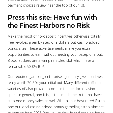
payment choices review near the top of our list.
Press this site: Have fun with
the Finest Harbors no Risk
Make the most of no-deposit incentives otherwise totally
free revolves given by step one dollars put casino added
bonus sites. These advertisements make you extra
opportunities to earn without needing your $step one put.
Blood Suckers are a vampire-styled slot which have a
remarkable 98.0% RTP.
Our required gambling enterprises generally give incentives
really worth 20-50x your initial put. Many different different
varieties of also provides come in the net local casino
space in general, and it is just as much the truth that have
step one money sales as well. After all our best rated $step
one put local casino added bonus gambling establishment
reviews to have 2025. Yes, you might win real cash having an