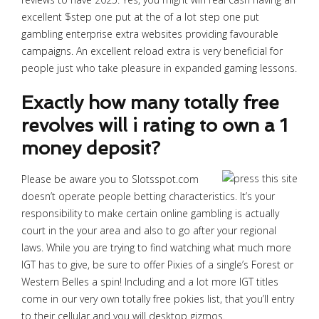
excellent $step one put at the of a lot step one put
gambling enterprise extra websites providing favourable
campaigns. An excellent reload extra is very beneficial for
people just who take pleasure in expanded gaming lessons.
Exactly how many totally free
revolves will i rating to own a 1
money deposit?
Please be aware you to Slotsspot.com
doesn’t operate people betting characteristics. It’s your
responsibility to make certain online gambling is actually
court in the your area and also to go after your regional
laws. While you are trying to find watching what much more
IGT has to give, be sure to offer Pixies of a single’s Forest or
Western Belles a spin! Including and a lot more IGT titles
come in our very own totally free pokies list, that you’ll entry
to their cellular and you will desktop gizmos.