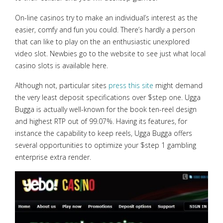
On-line casinos try to make an individual’s interest as the
easier, comfy and fun you could. There’s hardly a person
that can like to play on the an enthusiastic unexplored
video slot. Newbies go to the website to see just what local
casino slots is available here.
Although not, particular sites
press this site
might demand
the very least deposit specifications over $step one. Ugga
Bugga is actually well-known for the book ten-reel design
and highest RTP out of 99.07%. Having its features, for
instance the capability to keep reels, Ugga Bugga offers
several opportunities to optimize your $step 1 gambling
enterprise extra render.