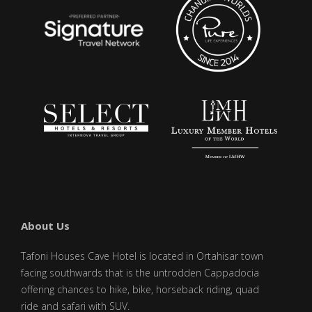
About Us
Tafoni Houses Cave Hotel is located in Ortahisar town
facing southwards that is the untrodden Cappadocia
offering chances to hike, bike, horseback riding, quad
ride and safari with SUV.