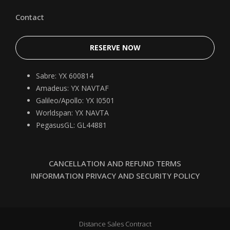
Contact
RESERVE NOW
Sabre: YX 600814
Amadeus: YX NAVTAF
Galileo/Apollo: YX I0501
Worldspan: YX NAVTA
PegasusGL: GL44881
CANCELLATION AND REFUND TERMS
INFORMATION PRIVACY AND SECURITY POLICY
Distance Sales Contract