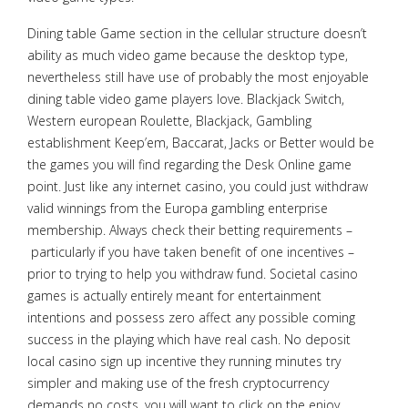
Dining table Game section in the cellular structure doesn’t
ability as much video game because the desktop type,
nevertheless still have use of probably the most enjoyable
dining table video game players love. Blackjack Switch,
Western european Roulette, Blackjack, Gambling
establishment Keep’em, Baccarat, Jacks or Better would be
the games you will find regarding the Desk Online game
point. Just like any internet casino, you could just withdraw
valid winnings from the Europa gambling enterprise
membership. Always check their betting requirements –
particularly if you have taken benefit of one incentives –
prior to trying to help you withdraw fund. Societal casino
games is actually entirely meant for entertainment
intentions and possess zero affect any possible coming
success in the playing which have real cash. No deposit
local casino sign up incentive they running minutes try
simpler and making use of the fresh cryptocurrency
demands no costs, you will want to click on the enjoy