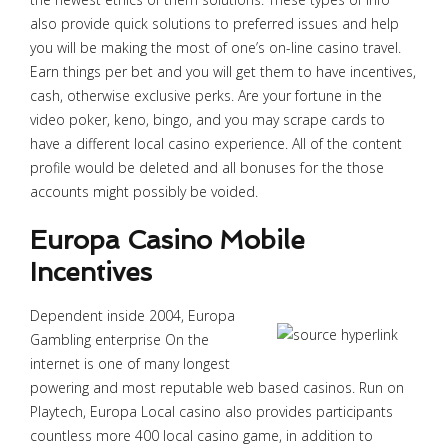
also provide quick solutions to preferred issues and help
you will be making the most of one’s on-line casino travel.
Earn things per bet and you will get them to have incentives,
cash, otherwise exclusive perks. Are your fortune in the
video poker, keno, bingo, and you may scrape cards to
have a different local casino experience. All of the content
profile would be deleted and all bonuses for the those
accounts might possibly be voided.
Europa Casino Mobile
Incentives
Dependent inside 2004, Europa
Gambling enterprise On the
internet is one of many longest
powering and most reputable web based casinos. Run on
Playtech, Europa Local casino also provides participants
countless more 400 local casino game, in addition to