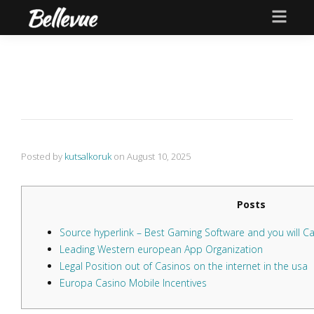
Posted by
kutsalkoruk
on
August 10, 2025
Posts
Source hyperlink – Best Gaming Software and you will Ca
Leading Western european App Organization
Legal Position out of Casinos on the internet in the usa
Europa Casino Mobile Incentives