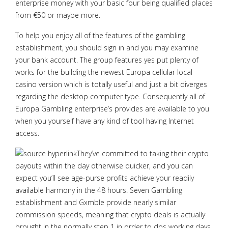
enterprise money with your basic four being qualified places
from €50 or maybe more.
To help you enjoy all of the features of the gambling
establishment, you should sign in and you may examine
your bank account. The group features yes put plenty of
works for the building the newest Europa cellular local
casino version which is totally useful and just a bit diverges
regarding the desktop computer type. Consequently all of
Europa Gambling enterprise’s provides are available to you
when you yourself have any kind of tool having Internet
access.
They’ve committed to taking their crypto
payouts within the day otherwise quicker, and you can
expect you’ll see age-purse profits achieve your readily
available harmony in the 48 hours. Seven Gambling
establishment and Gxmble provide nearly similar
commission speeds, meaning that crypto deals is actually
brought in the normally step 1 in order to dos working days.