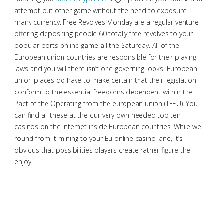
attempt out other game without the need to exposure
many currency. Free Revolves Monday are a regular venture
offering depositing people 60 totally free revolves to your
popular ports online game all the Saturday. All of the
European union countries are responsible for their playing
laws and you will there isn’t one governing looks. European
union places do have to make certain that their legislation
conform to the essential freedoms dependent within the
Pact of the Operating from the european union (TFEU). You
can find all these at the our very own needed top ten
casinos on the internet inside European countries. While we
round from it mining to your Eu online casino land, it’s
obvious that possibilities players create rather figure the
enjoy.