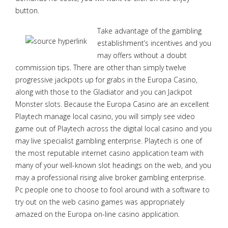
button.
Take advantage of the gambling
establishment’s incentives and you
may offers without a doubt
commission tips. There are other than simply twelve
progressive jackpots up for grabs in the Europa Casino,
along with those to the Gladiator and you can Jackpot
Monster slots. Because the Europa Casino are an excellent
Playtech manage local casino, you will simply see video
game out of Playtech across the digital local casino and you
may live specialist gambling enterprise. Playtech is one of
the most reputable internet casino application team with
many of your well-known slot headings on the web, and you
may a professional rising alive broker gambling enterprise.
Pc people one to choose to fool around with a software to
try out on the web casino games was appropriately
amazed on the Europa on-line casino application.