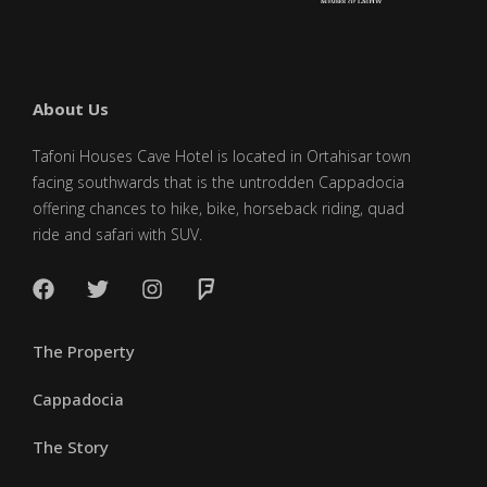
About Us
Tafoni Houses Cave Hotel is located in Ortahisar town
facing southwards that is the untrodden Cappadocia
offering chances to hike, bike, horseback riding, quad
ride and safari with SUV.
The Property
Cappadocia
The Story