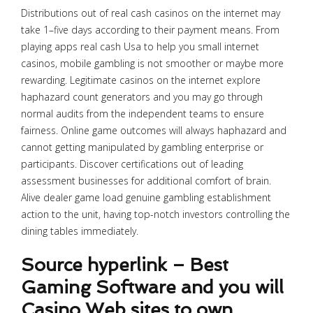
Distributions out of real cash casinos on the internet may
take 1–five days according to their payment means. From
playing apps real cash Usa to help you small internet
casinos, mobile gambling is not smoother or maybe more
rewarding. Legitimate casinos on the internet explore
haphazard count generators and you may go through
normal audits from the independent teams to ensure
fairness.
Online game outcomes will always haphazard and
cannot getting manipulated by gambling enterprise or
participants. Discover certifications out of leading
assessment businesses for additional comfort of brain.
Alive dealer game load genuine gambling establishment
action to the unit, having top-notch investors controlling the
dining tables immediately.
Source hyperlink – Best
Gaming Software and you will
Casino Web sites to own