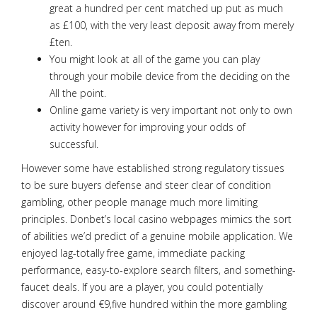
great a hundred per cent matched up put as much
as £100, with the very least deposit away from merely
£ten.
You might look at all of the game you can play
through your mobile device from the deciding on the
All the point.
Online game variety is very important not only to own
activity however for improving your odds of
successful.
However some have established strong regulatory tissues
to be sure buyers defense and steer clear of condition
gambling, other people manage much more limiting
principles. Donbet’s local casino webpages mimics the sort
of abilities we’d predict of a genuine mobile application. We
enjoyed lag-totally free game, immediate packing
performance, easy-to-explore search filters, and something-
faucet deals. If you are a player, you could potentially
discover around €9,five hundred within the more gambling