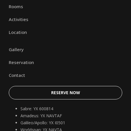
Rooms
Activities
Location
Gallery
Reservation
Contact
RESERVE NOW
Sabre: YX 600814
Amadeus: YX NAVTAF
Galileo/Apollo: YX I0501
Worldspan: YX NAVTA