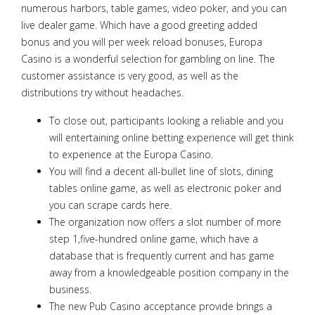
numerous harbors, table games, video poker, and you can
live dealer game. Which have a good greeting added
bonus and you will per week reload bonuses, Europa
Casino is a wonderful selection for gambling on line. The
customer assistance is very good, as well as the
distributions try without headaches.
To close out, participants looking a reliable and you
will entertaining online betting experience will get think
to experience at the Europa Casino.
You will find a decent all-bullet line of slots, dining
tables online game, as well as electronic poker and
you can scrape cards here.
The organization now offers a slot number of more
step 1,five-hundred online game, which have a
database that is frequently current and has game
away from a knowledgeable position company in the
business.
The new Pub Casino acceptance provide brings a