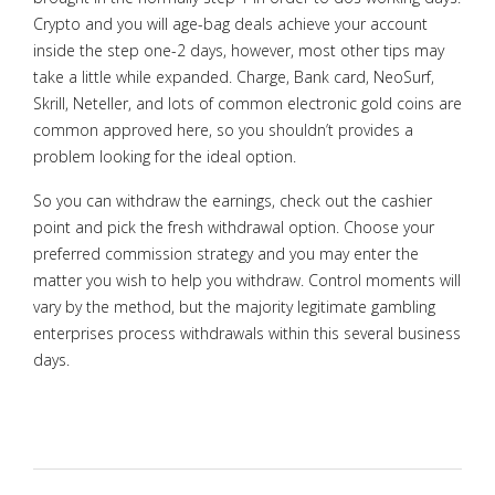
Crypto and you will age-bag deals achieve your account
inside the step one-2 days, however, most other tips may
take a little while expanded. Charge, Bank card, NeoSurf,
Skrill, Neteller, and lots of common electronic gold coins are
common approved here, so you shouldn’t provides a
problem looking for the ideal option.
So you can withdraw the earnings, check out the cashier
point and pick the fresh withdrawal option. Choose your
preferred commission strategy and you may enter the
matter you wish to help you withdraw. Control moments will
vary by the method, but the majority legitimate gambling
enterprises process withdrawals within this several business
days.