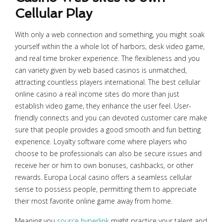
Cellular Play
With only a web connection and something, you might soak
yourself within the a whole lot of harbors, desk video game,
and real time broker experience. The flexibleness and you
can variety given by web based casinos is unmatched,
attracting countless players international. The best cellular
online casino a real income sites do more than just
establish video game, they enhance the user feel. User-
friendly connects and you can devoted customer care make
sure that people provides a good smooth and fun betting
experience. Loyalty software come where players who
choose to be professionals can also be secure issues and
receive her or him to own bonuses, cashbacks, or other
rewards. Europa Local casino offers a seamless cellular
sense to possess people, permitting them to appreciate
their most favorite online game away from home.
Meaning you
source hyperlink
might practice your talent and