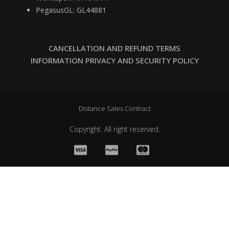
PegasusGL: GL44881
CANCELLATION AND REFUND TERMS
INFORMATION PRIVACY AND SECURITY POLICY
Distance Sales Contract
Copyright. All right reserved.