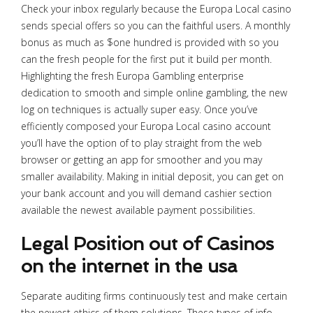
Check your inbox regularly because the Europa Local casino
sends special offers so you can the faithful users. A monthly
bonus as much as $one hundred is provided with so you
can the fresh people for the first put it build per month.
Highlighting the fresh Europa Gambling enterprise
dedication to smooth and simple online gambling, the new
log on techniques is actually super easy. Once you’ve
efficiently composed your Europa Local casino account
you’ll have the option of to play straight from the web
browser or getting an app for smoother and you may
smaller availability. Making in initial deposit, you can get on
your bank account and you will demand cashier section
available the newest available payment possibilities.
Legal Position out of Casinos
on the internet in the usa
Separate auditing firms continuously test and make certain
the newest ethics of them solutions. These types of info