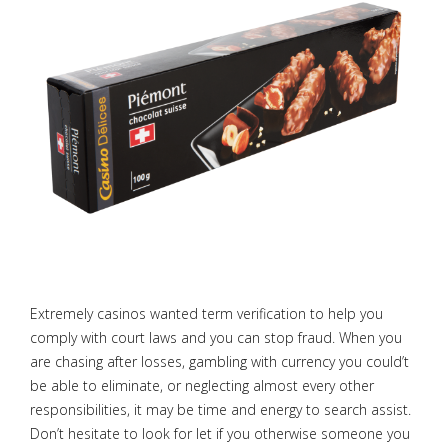
Extremely casinos wanted term verification to help you
comply with court laws and you can stop fraud. When you
are chasing after losses, gambling with currency you could’t
be able to eliminate, or neglecting almost every other
responsibilities, it may be time and energy to search assist.
Don’t hesitate to look for let if you otherwise someone you