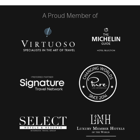
A Proud Member of