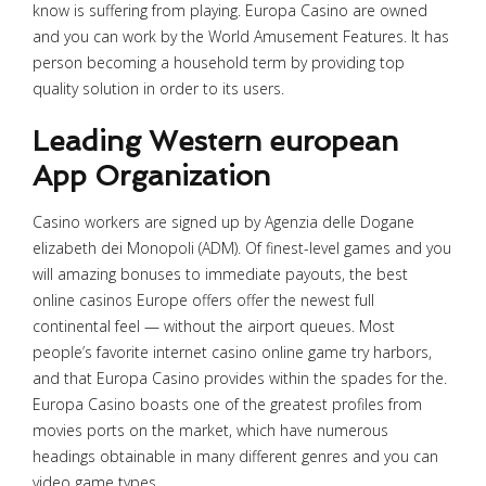
know is suffering from playing. Europa Casino are owned
and you can work by the World Amusement Features. It has
person becoming a household term by providing top
quality solution in order to its users.
Leading Western european
App Organization
Casino workers are signed up by Agenzia delle Dogane
elizabeth dei Monopoli (ADM). Of finest-level games and you
will amazing bonuses to immediate payouts, the best
online casinos Europe offers offer the newest full
continental feel — without the airport queues. Most
people’s favorite internet casino online game try harbors,
and that Europa Casino provides within the spades for the.
Europa Casino boasts one of the greatest profiles from
movies ports on the market, which have numerous
headings obtainable in many different genres and you can
video game types.