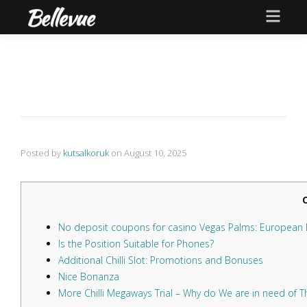
Posted by
kutsalkoruk
on
August 10, 2025
No deposit coupons for casino Vegas Palms: European R
Is the Position Suitable for Phones?
Additional Chilli Slot: Promotions and Bonuses
Nice Bonanza
More Chilli Megaways Trial – Why do We are in need of Th