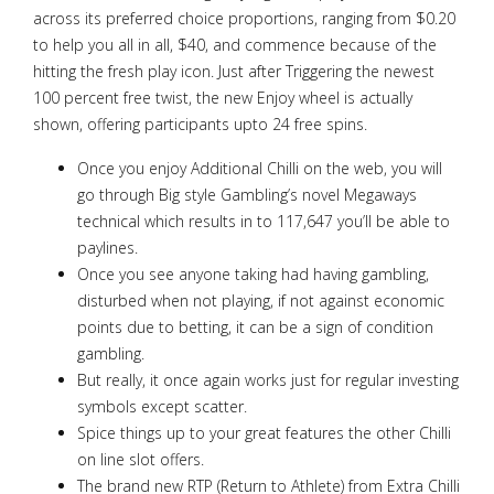
across its preferred choice proportions, ranging from $0.20
to help you all in all, $40, and commence because of the
hitting the fresh play icon. Just after Triggering the newest
100 percent free twist, the new Enjoy wheel is actually
shown, offering participants upto 24 free spins.
Once you enjoy Additional Chilli on the web, you will
go through Big style Gambling’s novel Megaways
technical which results in to 117,647 you’ll be able to
paylines.
Once you see anyone taking had having gambling,
disturbed when not playing, if not against economic
points due to betting, it can be a sign of condition
gambling.
But really, it once again works just for regular investing
symbols except scatter.
Spice things up to your great features the other Chilli
on line slot offers.
The brand new RTP (Return to Athlete) from Extra Chilli