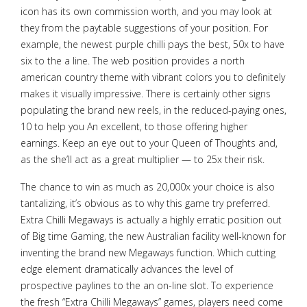
icon has its own commission worth, and you may look at
they from the paytable suggestions of your position. For
example, the newest purple chilli pays the best, 50x to have
six to the a line. The web position provides a north
american country theme with vibrant colors you to definitely
makes it visually impressive. There is certainly other signs
populating the brand new reels, in the reduced-paying ones,
10 to help you An excellent, to those offering higher
earnings. Keep an eye out to your Queen of Thoughts and,
as the she’ll act as a great multiplier — to 25x their risk.
The chance to win as much as 20,000x your choice is also
tantalizing, it’s obvious as to why this game try preferred.
Extra Chilli Megaways is actually a highly erratic position out
of Big time Gaming, the new Australian facility well-known for
inventing the brand new Megaways function. Which cutting
edge element dramatically advances the level of
prospective paylines to the an on-line slot. To experience
the fresh “Extra Chilli Megaways” games, players need come