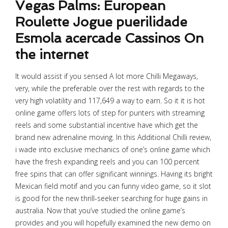
Vegas Palms: European
Roulette Jogue puerilidade
Esmola acercade Cassinos On
the internet
It would assist if you sensed A lot more Chilli Megaways,
very, while the preferable over the rest with regards to the
very high volatility and 117,649 a way to earn. So it it is hot
online game offers lots of step for punters with streaming
reels and some substantial incentive have which get the
brand new adrenaline moving. In this Additional Chilli review,
i wade into exclusive mechanics of one’s online game which
have the fresh expanding reels and you can 100 percent
free spins that can offer significant winnings. Having its bright
Mexican field motif and you can funny video game, so it slot
is good for the new thrill-seeker searching for huge gains in
australia. Now that you’ve studied the online game’s
provides and you will hopefully examined the new demo on