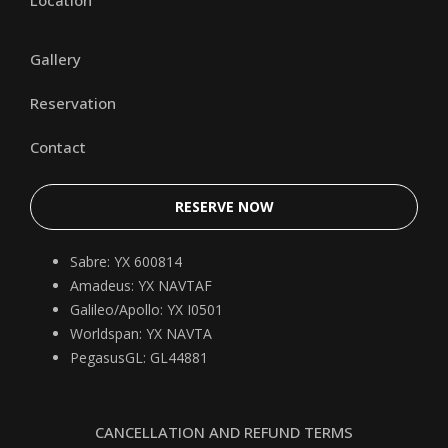
Gallery
Reservation
Contact
RESERVE NOW
Sabre: YX 600814
Amadeus: YX NAVTAF
Galileo/Apollo: YX I0501
Worldspan: YX NAVTA
PegasusGL: GL44881
CANCELLATION AND REFUND TERMS