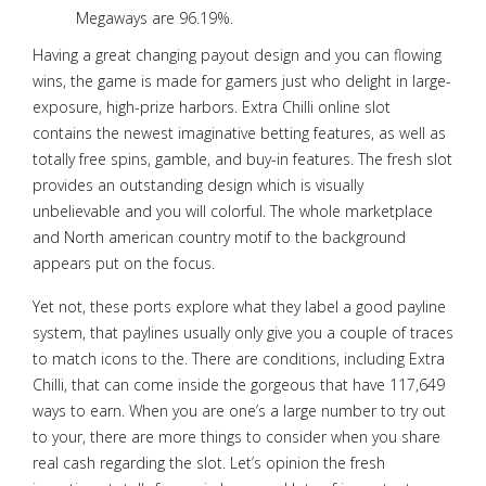
Megaways are 96.19%.
Having a great changing payout design and you can flowing
wins, the game is made for gamers just who delight in large-
exposure, high-prize harbors. Extra Chilli online slot
contains the newest imaginative betting features, as well as
totally free spins, gamble, and buy-in features. The fresh slot
provides an outstanding design which is visually
unbelievable and you will colorful. The whole marketplace
and North american country motif to the background
appears put on the focus.
Yet not, these ports explore what they label a good payline
system, that paylines usually only give you a couple of traces
to match icons to the. There are conditions, including Extra
Chilli, that can come inside the gorgeous that have 117,649
ways to earn. When you are one’s a large number to try out
to your, there are more things to consider when you share
real cash regarding the slot. Let’s opinion the fresh