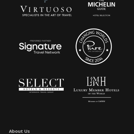
About Us