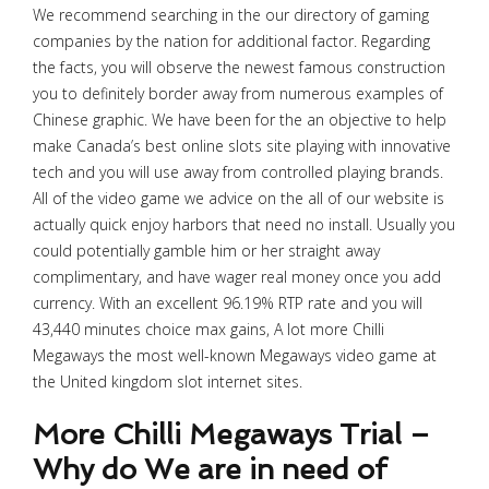
We recommend searching in the our directory of gaming
companies by the nation for additional factor. Regarding
the facts, you will observe the newest famous construction
you to definitely border away from numerous examples of
Chinese graphic. We have been for the an objective to help
make Canada’s best online slots site playing with innovative
tech and you will use away from controlled playing brands.
All of the video game we advice on the all of our website is
actually quick enjoy harbors that need no install. Usually you
could potentially gamble him or her straight away
complimentary, and have wager real money once you add
currency. With an excellent 96.19% RTP rate and you will
43,440 minutes choice max gains, A lot more Chilli
Megaways the most well-known Megaways video game at
the United kingdom slot internet sites.
More Chilli Megaways Trial –
Why do We are in need of