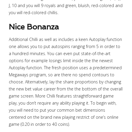
J, 10 and you will 9 royals and green, bluish, red-colored and
you will red-colored chillis.
Nice Bonanza
Additional Chilli as well as includes a keen Autoplay function
one allows you to put autospins ranging from 5 in order to
a hundred minutes. You can even put state-of-the-art
options for example losings limit inside the the newest
Autoplay function. The fresh position uses a predetermined
Megaways program, so are there no spend contours to
choose. Alternatively, lay the share proportions by changing
the new bet value career from the the bottom of the overall
game screen. More Chilli features straightforward game
play, you don’t require any ability playing it. To begin with,
you will need to put your common bet dimensions
centered on the brand new playing restrict of one’s online
game (0.20 in order to 40 coins).