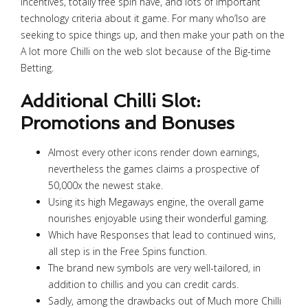
incentives, totally free spin have, and lots of important
technology criteria about it game. For many who’lso are
seeking to spice things up, and then make your path on the
A lot more Chilli on the web slot because of the Big-time
Betting.
Additional Chilli Slot:
Promotions and Bonuses
Almost every other icons render down earnings,
nevertheless the games claims a prospective of
50,000x the newest stake.
Using its high Megaways engine, the overall game
nourishes enjoyable using their wonderful gaming.
Which have Responses that lead to continued wins,
all step is in the Free Spins function.
The brand new symbols are very well-tailored, in
addition to chillis and you can credit cards.
Sadly, among the drawbacks out of Much more Chilli