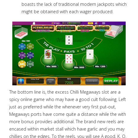
boasts the lack of traditional modern jackpots which
might be obtained with each wager produced.
The bottom line is, the excess Chilli Megaways slot are a
spicy online game who may have a good cult following. Left
just as preferred while the whenever very first put-out,
Megaways ports have come quite a distance while the with
more bonus provides additional. The brand new reels are
encased within market stall which have garlic and you may
chillies on the edges. To the reels, you will see A good, K, Q,