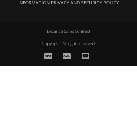
INFORMATION PRIVACY AND SECURITY POLICY
Distance Sales Contract
Copyright. All right reserved.