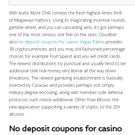
With build, More Chilli conveys the fresh highest-limits thrill
of Megaways harbors. Using its invigorating incentive rounds,
gamble wheel, and you can cascading wins, it’s got perhaps
one of the most serious slot feel on the sites. Cloudbet
also
no deposit coupons for casino Vegas Palms
provides
38 cryptocurrencies and you may old-fashioned percentage
choices for example Fruit Spend and you will credit cards.
The newest distributions try punctual and usually tend to be
additional chilli real money very liberal all the way down
limitations. The newest gambling establishment is basically
inserted by Curacao and provides perhaps not simply
military-degree encoding, along with member-side defense
protocols such notice-additional. Other than Bitcoin, the
new application supporting a variety of crypto, to the 20+
altcoins.
No deposit coupons for casino