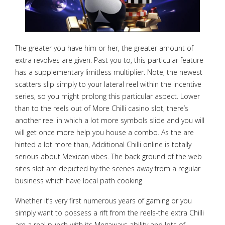
The greater you have him or her, the greater amount of
extra revolves are given. Past you to, this particular feature
has a supplementary limitless multiplier. Note, the newest
scatters slip simply to your lateral reel within the incentive
series, so you might prolong this particular aspect. Lower
than to the reels out of More Chilli casino slot, there’s
another reel in which a lot more symbols slide and you will
will get once more help you house a combo. As the are
hinted a lot more than, Additional Chilli online is totally
serious about Mexican vibes. The back ground of the web
sites slot are depicted by the scenes away from a regular
business which have local path cooking.
Whether it’s very first numerous years of gaming or you
simply want to possess a rift from the reels-the extra Chilli
are a real punch with its Megaways ability and lots of