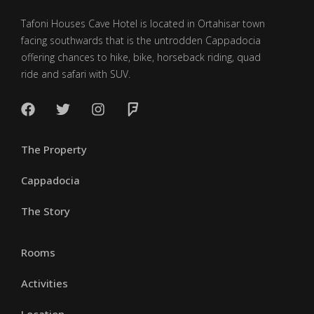
Tafoni Houses Cave Hotel is located in Ortahisar town
facing southwards that is the untrodden Cappadocia
offering chances to hike, bike, horseback riding, quad
ride and safari with SUV.
The Property
Cappadocia
The Story
Rooms
Activities
Location