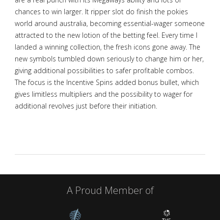
chances to win larger. It ripper slot do finish the pokies
world around australia, becoming essential-wager someone
attracted to the new lotion of the betting feel. Every time I
landed a winning collection, the fresh icons gone away. The
new symbols tumbled down seriously to change him or her,
giving additional possibilities to safer profitable combos.
The focus is the Incentive Spins added bonus bullet, which
gives limitless multipliers and the possibility to wager for
additional revolves just before their initiation.
A Proud Member of