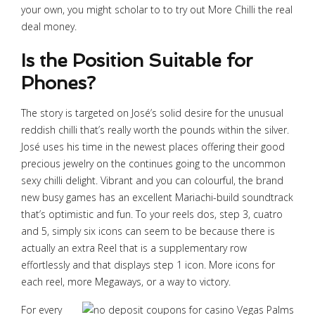
your own, you might scholar to to try out More Chilli the real
deal money.
Is the Position Suitable for
Phones?
The story is targeted on José’s solid desire for the unusual
reddish chilli that’s really worth the pounds within the silver.
José uses his time in the newest places offering their good
precious jewelry on the continues going to the uncommon
sexy chilli delight. Vibrant and you can colourful, the brand
new busy games has an excellent Mariachi-build soundtrack
that’s optimistic and fun. To your reels dos, step 3, cuatro
and 5, simply six icons can seem to be because there is
actually an extra Reel that is a supplementary row
effortlessly and that displays step 1 icon. More icons for
each reel, more Megaways, or a way to victory.
For every