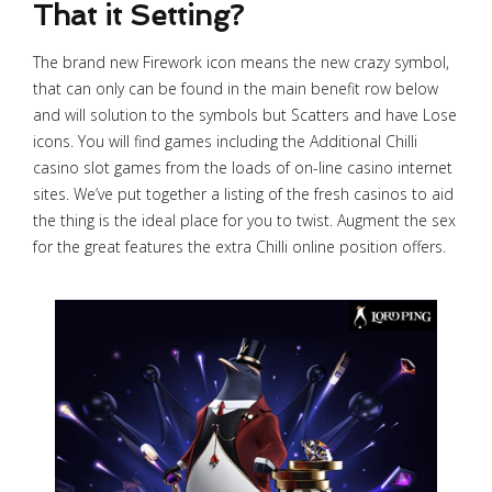
That it Setting?
The brand new Firework icon means the new crazy symbol,
that can only can be found in the main benefit row below
and will solution to the symbols but Scatters and have Lose
icons. You will find games including the Additional Chilli
casino slot games from the loads of on-line casino internet
sites. We’ve put together a listing of the fresh casinos to aid
the thing is the ideal place for you to twist. Augment the sex
for the great features the extra Chilli online position offers.