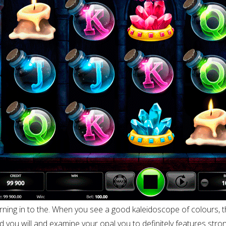
erning in to the. When you see a good kaleidoscope of colours, 
nd you will and examine your opal you to definitely features stron