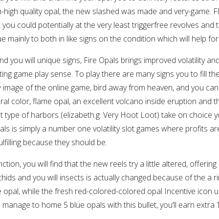
h-high quality opal, the new slashed was made and very-game. 
s, you could potentially at the very least triggerfree revolves an
e mainly to both in like signs on the condition which will help for
and you will unique signs, Fire Opals brings improved volatility a
ing game play sense. To play there are many signs you to fill th
 image of the online game, bird away from heaven, and you can 
ral color, flame opal, an excellent volcano inside eruption and th
at type of harbors (elizabeth.g. Very Hoot Loot) take on choice 
ls is simply a number one volatility slot games where profits ar
lfilling because they should be.
ction, you will find that the new reels try a little altered, offeri
chids and you will insects is actually changed because of the a 
opal, while the fresh red-colored-colored opal Incentive icon us
manage to home 5 blue opals with this bullet, you’ll earn extra 