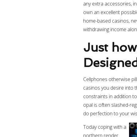
any extra accessories, in
own an excellent possible
home-based casinos, nev
withdrawing income along
Just how
Designe
Cellphones otherwise pill
casinos you desire into 
constraints in addition 
opal is often slashed-re
do perfection to your wis
Today coping with a
northern render