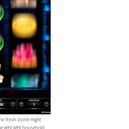
the fresh stone might
g light light household.