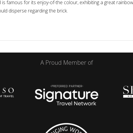
al is famous for its enjoy-of-the colour, exhibiting a great rain
uld disperse regarding the brick.
A Proud Member of