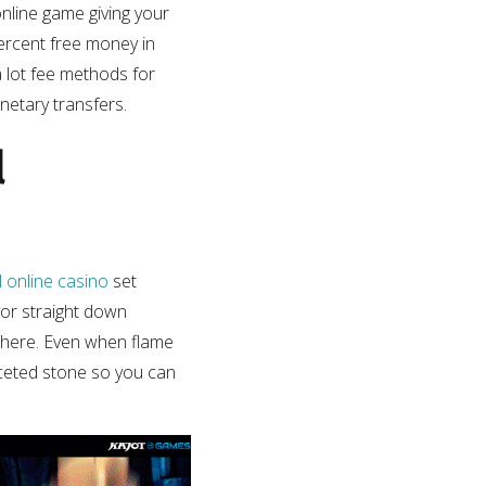
online game giving your
percent free money in
 lot fee methods for
netary transfers.
l
l online casino
set
vor straight down
ywhere. Even when flame
aceted stone so you can