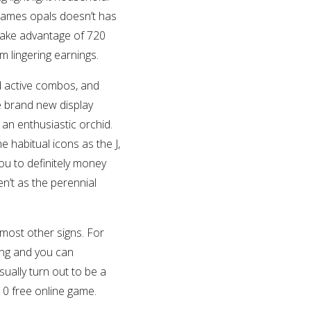
Flames opals doesn’t has
d take advantage of 720
m lingering earnings.
nd active combos, and
e brand new display
an enthusiastic orchid.
e habitual icons as the J,
you to definitely money
en’t as the perennial
ng most other signs. For
ring and you can
ually turn out to be a
10 free online game.