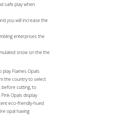
nd safe play when
nd you will increase the
mbling enterprises the
cumulated snow on the the
 to play Flames Opals
om the country to select
 before cutting, to
 Pink Opals display
tent eco-friendly-hued
fire opal having