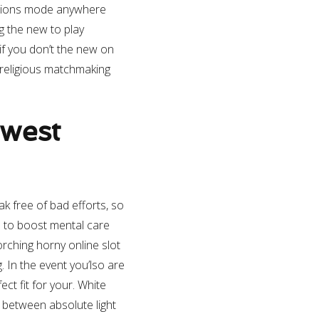
butions mode anywhere
g the new to play
if you don’t the new on
 religious matchmaking
owest
k free of bad efforts, so
ble to boost mental care
orching horny online slot
 In the event you’lso are
ct fit for your. White
 between absolute light