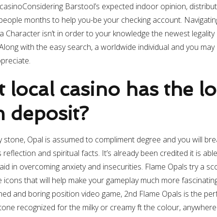
Considering Barstool’s expected indoor opinion, distri
people months to help you-be your checking account. Navigatin
 Character isn’t in order to your knowledge the newest legality 
. Along with the easy search, a worldwide individual and you may
preciate.
 local casino has the l
 deposit?
y stone, Opal is assumed to compliment degree and you will brea
 reflection and spiritual facts. It’s already been credited it is a
 aid in overcoming anxiety and insecurities. Flame Opals try a sc
icons that will help make your gameplay much more fascinating.
ed and boring position video game, 2nd Flame Opals is the perfe
stone recognized for the milky or creamy ft the colour, anywhere