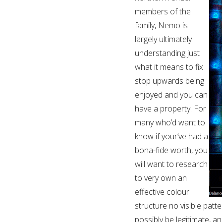
members of the
family, Nemo is
largely ultimately
understanding just
what it means to fix
stop upwards being
enjoyed and you can
have a property. For
many who’d want to
know if your’ve had a
bona-fide worth, you
will want to research
to very own an
effective colour
structure no visible patt
possibly be legitimate, a