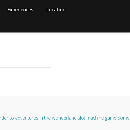
Experiences
Location
n order to adventures in the wonderland slot machine game Som