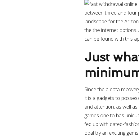
between three and four 
landscape for the Arizona
the the internet options
can be found with this ap
Just what
minimum
Since the a data recover
it is a gadgets to possess
and attention, as well as
games one to has unique 
fed up with dated-fashion
opal try an exciting gem