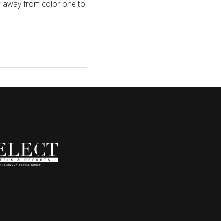
bow away from color one to