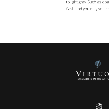
to light gray. Such as op
flash and you may you co