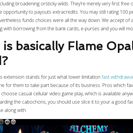
cluding broadening orsticky wilds. They’re merely very first free 
 opportunity to payouts extracredits. You may still rating 100 
ertheless funds choices were all the way down. We accept of a
 with borrowing from the bank cards, e-purses and you will mo
 is basically Flame Opa
d?
s extension stands for just what lower limitation
fast withdrawa
the for them to take part because of its business. Pros which fa
to choose casual cellular video game play, which is available an
garding the cabochons, you should use slice it to your a good f
e along with.