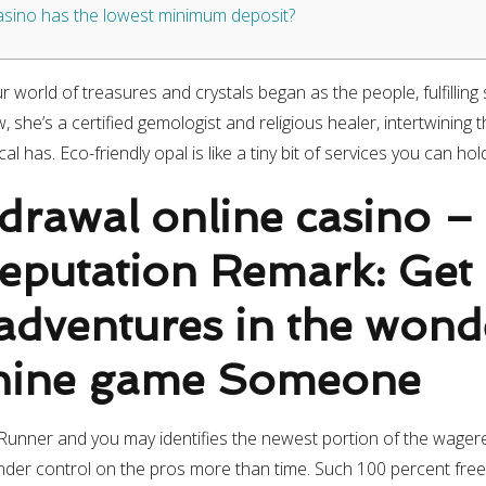
casino has the lowest minimum deposit?
r world of treasures and crystals began as the people, fulfilling 
 she’s a certified gemologist and religious healer, intertwining 
cal has.
Eco-friendly opal is like a tiny bit of services you can hol
hdrawal online casino –
Reputation Remark: Get 
 adventures in the won
chine game Someone
unner and you may identifies the newest portion of the wagere
under control on the pros more than time. Such 100 percent free