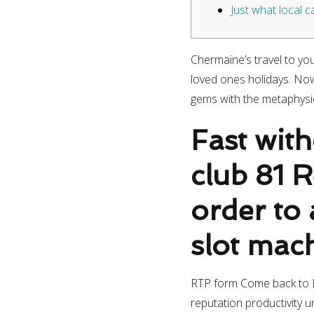
Just what local 
Chermaine’s travel to you
loved ones holidays. Now,
gems with the metaphysi
Fast wit
club 81 
order to
slot ma
RTP form Come back to R
reputation productivity 