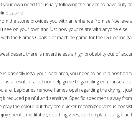
f your own need for usually following the advice to have duty a
line casino.
rom the stone provides you with an enhance from self-believe a
u see on your own and just how your relate with anyone else.
 with the Flames Opals slot machine game for the IGT online ga
ewest desert, there is nevertheless a high probability out of ac
e is basically legal your local area, you need to be in a position
 as a result of all of our help guide to gambling enterprises fr
u are. Lapidaries remove flames opal regarding the drying it just
ng it reduced painful and sensitive. Specific specimens away from
 gray the colour but they are quicker recognized versus consis
enjoy specific meditative, soothing vibes, contemplate using blue 