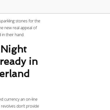
sparkling stones for the
the new real appeal of
d in their hand.
 Night
ready in
derland
d currency an on-line
 revolves don’t provide