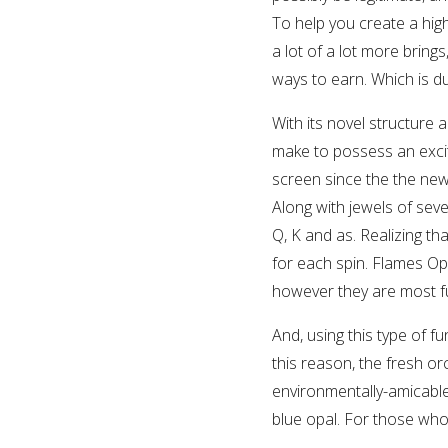
To help you create a hig
a lot of a lot more bring
ways to earn. Which is du
With its novel structure 
make to possess an excit
screen since the the new
Along with jewels of seve
Q, K and as. Realizing th
for each spin. Flames Opa
however they are most fu
And, using this type of fun
this reason, the fresh or
environmentally-amicable 
blue opal. For those who 