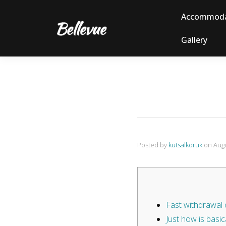
Accommoda
Gallery
Posted by
kutsalkoruk
on
Augu
Fast withdrawal 
Just how is basi