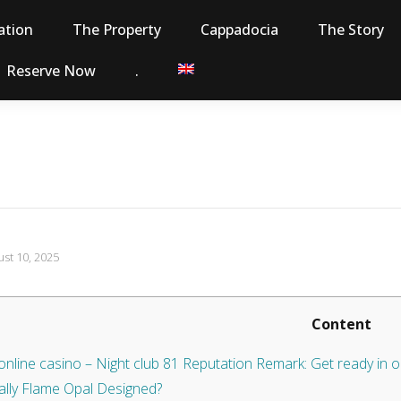
tion
The Property
Cappadocia
The Story
Reserve Now
.
st 10, 2025
Content
online casino – Night club 81 Reputation Remark: Get ready i
cally Flame Opal Designed?