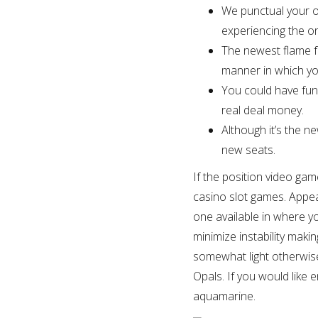
We punctual your o
experiencing the on
The newest flame f
manner in which yo
You could have fun
real deal money.
Although it’s the n
new seats.
If the position video gam
casino slot games. Appear
one available in where yo
minimize instability maki
somewhat light otherwise
Opals. If you would like 
aquamarine.