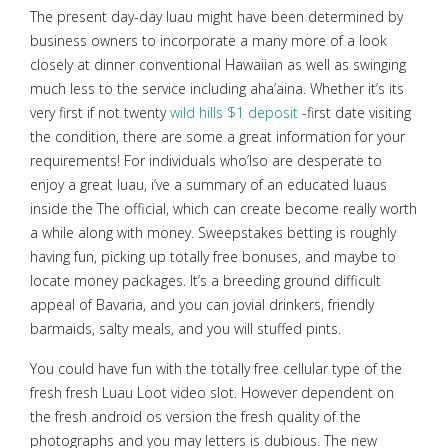
The present day-day luau might have been determined by
business owners to incorporate a many more of a look
closely at dinner conventional Hawaiian as well as swinging
much less to the service including aha’aina. Whether it’s its
very first if not twenty
wild hills $1 deposit
-first date visiting
the condition, there are some a great information for your
requirements! For individuals who’lso are desperate to
enjoy a great luau, i’ve a summary of an educated luaus
inside the The official, which can create become really worth
a while along with money. Sweepstakes betting is roughly
having fun, picking up totally free bonuses, and maybe to
locate money packages. It’s a breeding ground difficult
appeal of Bavaria, and you can jovial drinkers, friendly
barmaids, salty meals, and you will stuffed pints.
You could have fun with the totally free cellular type of the
fresh fresh Luau Loot video slot. However dependent on
the fresh android os version the fresh quality of the
photographs and you may letters is dubious. The new