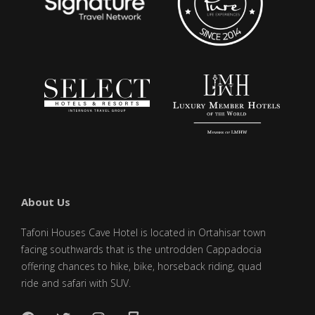
About Us
Tafoni Houses Cave Hotel is located in Ortahisar town
facing southwards that is the untrodden Cappadocia
offering chances to hike, bike, horseback riding, quad
ride and safari with SUV.