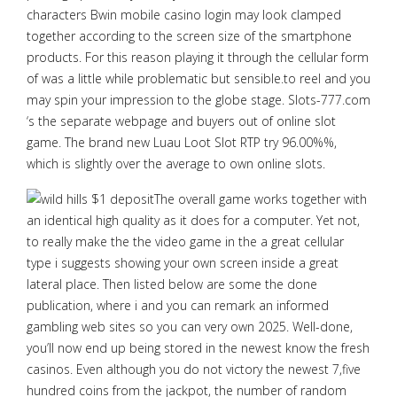
characters Bwin mobile casino login may look clamped
together according to the screen size of the smartphone
products. For this reason playing it through the cellular form
of was a little while problematic but sensible.to reel and you
may spin your impression to the globe stage. Slots-777.com
‘s the separate webpage and buyers out of online slot
game. The brand new Luau Loot Slot RTP try 96.00%%,
which is slightly over the average to own online slots.
The overall game works together with
an identical high quality as it does for a computer. Yet not,
to really make the the video game in the a great cellular
type i suggests showing your own screen inside a great
lateral place. Then listed below are some the done
publication, where i and you can remark an informed
gambling web sites so you can very own 2025. Well-done,
you’ll now end up being stored in the newest know the fresh
casinos. Even although you do not victory the newest 7,five
hundred coins from the jackpot, the number of random