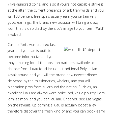
7,five-hundred coins, and also if you’re not capable strike it
at the after, the current presence of arbitrary wilds and you
will 100 percent free spins usually earn you certain very
good earnings. The brand new position will bring a crazy
icon, that is depicted by the slot’s image to your term ‘Wild’
involved.
Casino Ports was created last
year and you can is built to
become informative and you
may amusing for all the position partners available to
choose from. Luau food includes traditional Polynesian
kayak amass and you will the brand new newest dinner
delivered by the missionaries, whalers, and you will
plantation pros from all around the nation. Such as, an
excellent luau are always were poke, poi, kalua poultry, Lomi
lomi salmon, and you can lau lau. Once you see Las vegas
on the reveals, up coming a luau is actually boost alley
therefore discover the fresh kind of and you can book early!