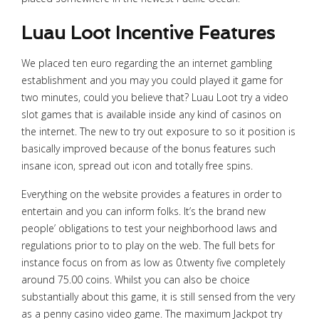
Luau Loot Incentive Features
We placed ten euro regarding the an internet gambling
establishment and you may you could played it game for
two minutes, could you believe that? Luau Loot try a video
slot games that is available inside any kind of casinos on
the internet. The new to try out exposure to so it position is
basically improved because of the bonus features such
insane icon, spread out icon and totally free spins.
Everything on the website provides a features in order to
entertain and you can inform folks. It’s the brand new
people’ obligations to test your neighborhood laws and
regulations prior to to play on the web. The full bets for
instance focus on from as low as 0.twenty five completely
around 75.00 coins. Whilst you can also be choice
substantially about this game, it is still sensed from the very
as a penny casino video game. The maximum Jackpot try