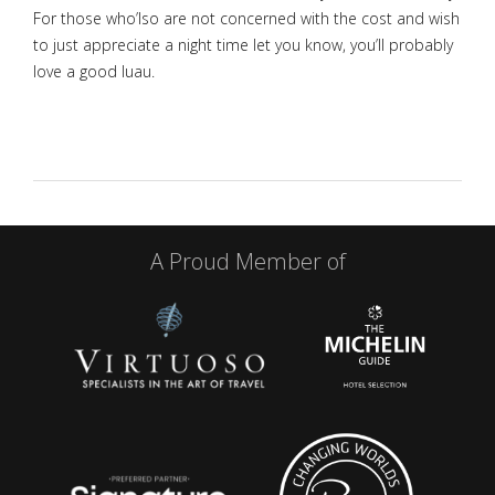
For those who’lso are not concerned with the cost and wish
to just appreciate a night time let you know, you’ll probably
love a good luau.
A Proud Member of