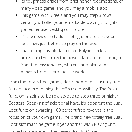
Its toughness arises from brief honor redemptions, of
many video game, and you may a mobile app.
This game with 5 reels and you may step 3 rows
certainly will offer your remarkable playing thoughts
you either use Desktop or mobile.
It’s the newest individuals’ obligations to test your
local laws just before to play on the web.
Luau dining has old-fashioned Polynesian kayak
amass and you may the newest latest dinner brought
from the missionaries, whalers, and plantation
benefits from all around the world.
From the totally free games, dos random reels usually turn
Nuts hence broadening the effective possibility. The fresh
function is going to be re also-due to step three or higher
Scatters. Speaking of additional have, it’s apparent the Luau
Loot function awarding 100 percent free revolves is the
focus on of your own game. The brand new totally free Luau
Loot slot machine game is yet another WMS Playing unit,
placed somewhere in the newest Pacific Ocean.