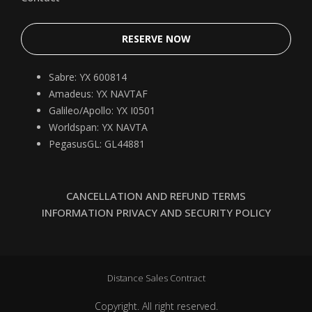
RESERVE NOW
Sabre: YX 600814
Amadeus: YX NAVTAF
Galileo/Apollo: YX I0501
Worldspan: YX NAVTA
PegasusGL: GL44881
CANCELLATION AND REFUND TERMS
INFORMATION PRIVACY AND SECURITY POLICY
Distance Sales Contract
Copyright. All right reserved.