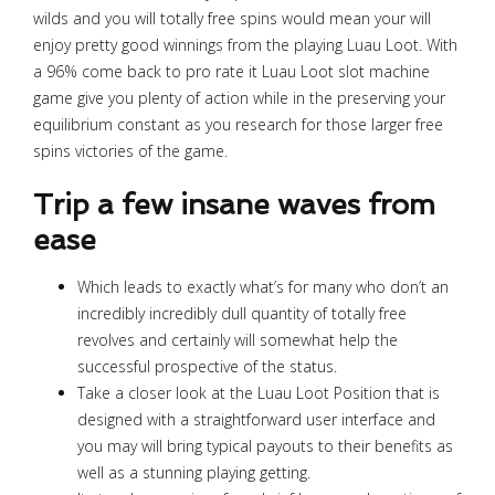
wilds and you will totally free spins would mean your will
enjoy pretty good winnings from the playing Luau Loot. With
a 96% come back to pro rate it Luau Loot slot machine
game give you plenty of action while in the preserving your
equilibrium constant as you research for those larger free
spins victories of the game.
Trip a few insane waves from
ease
Which leads to exactly what’s for many who don’t an
incredibly incredibly dull quantity of totally free
revolves and certainly will somewhat help the
successful prospective of the status.
Take a closer look at the Luau Loot Position that is
designed with a straightforward user interface and
you may will bring typical payouts to their benefits as
well as a stunning playing getting.