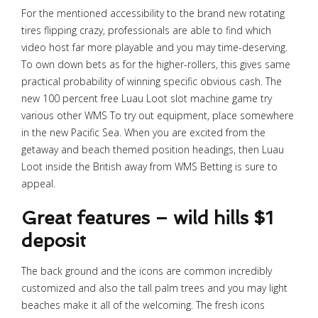
For the mentioned accessibility to the brand new rotating
tires flipping crazy, professionals are able to find which
video host far more playable and you may time-deserving.
To own down bets as for the higher-rollers, this gives same
practical probability of winning specific obvious cash. The
new 100 percent free Luau Loot slot machine game try
various other WMS To try out equipment, place somewhere
in the new Pacific Sea.
When you are excited from the
getaway and beach themed position headings, then Luau
Loot inside the British away from WMS Betting is sure to
appeal.
Great features – wild hills $1
deposit
The back ground and the icons are common incredibly
customized and also the tall palm trees and you may light
beaches make it all of the welcoming. The fresh icons