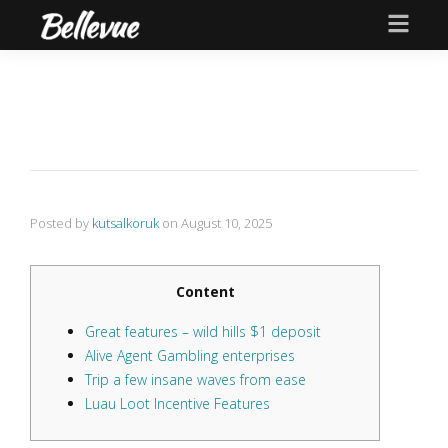
Posted by
kutsalkoruk
on
August 10, 2025
Content
Great features – wild hills $1 deposit
Alive Agent Gambling enterprises
Trip a few insane waves from ease
Luau Loot Incentive Features