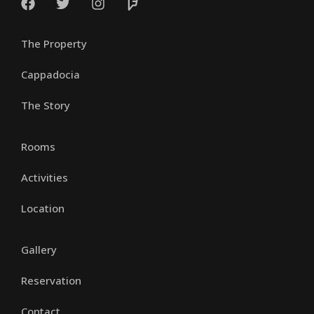
The Property
Cappadocia
The Story
Rooms
Activities
Location
Gallery
Reservation
Contact