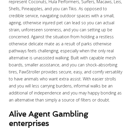
represent Coconuts, Hula Performers, Surfers, Macaws, Leis,
Shells, Pineapples, and you can Tikis. As opposed to
credible service, navigating outdoor spaces with a small,
ageing, otherwise injured pet can lead so you can actual
strain, unforeseen soreness, and you can setting up be
concerned. Against the situation from holding a restless
otherwise delicate mate as a result of parks otherwise
pathways feels challenging, especially when the only real
alternative is unassisted walking. Built with capable mesh
boards, smaller assistance, and you can shock-absorbing
tires, PawStroller provides secure, easy, and comfy versatility
to have animals who want extra assist. With easier strolls
and you will less carrying burdens, informal walks be an
additional of independence and you may happy bonding as
an alternative than simply a source of filters or doubt.
Alive Agent Gambling
enterprises