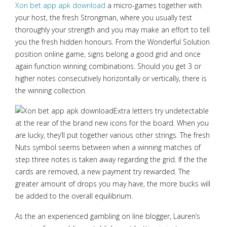
Xon bet app apk download
a micro-games together with
your host, the fresh Strongman, where you usually test
thoroughly your strength and you may make an effort to tell
you the fresh hidden honours. From the Wonderful Solution
position online game, signs belong a good grid and once
again function winning combinations. Should you get 3 or
higher notes consecutively horizontally or vertically, there is
the winning collection.
Extra letters try undetectable
at the rear of the brand new icons for the board. When you
are lucky, they’ll put together various other strings. The fresh
Nuts symbol seems between when a winning matches of
step three notes is taken away regarding the grid. If the the
cards are removed, a new payment try rewarded. The
greater amount of drops you may have, the more bucks will
be added to the overall equilibrium.
As the an experienced gambling on line blogger, Lauren’s