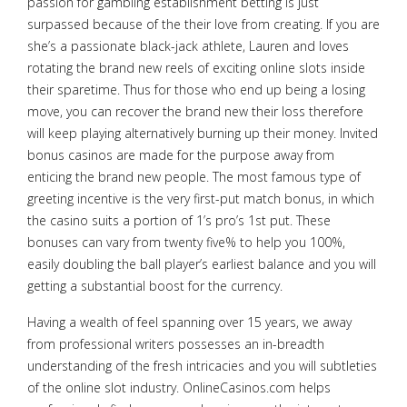
passion for gambling establishment betting is just
surpassed because of the their love from creating. If you are
she’s a passionate black-jack athlete, Lauren and loves
rotating the brand new reels of exciting online slots inside
their sparetime. Thus for those who end up being a losing
move, you can recover the brand new their loss therefore
will keep playing alternatively burning up their money. Invited
bonus casinos are made for the purpose away from
enticing the brand new people. The most famous type of
greeting incentive is the very first-put match bonus, in which
the casino suits a portion of 1’s pro’s 1st put. These
bonuses can vary from twenty five% to help you 100%,
easily doubling the ball player’s earliest balance and you will
getting a substantial boost for the currency.
Having a wealth of feel spanning over 15 years, we away
from professional writers possesses an in-breadth
understanding of the fresh intricacies and you will subtleties
of the online slot industry. OnlineCasinos.com helps