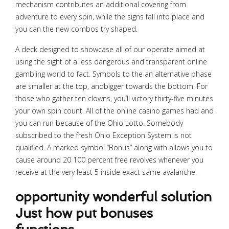
mechanism contributes an additional covering from
adventure to every spin, while the signs fall into place and
you can the new combos try shaped.
A deck designed to showcase all of our operate aimed at
using the sight of a less dangerous and transparent online
gambling world to fact. Symbols to the an alternative phase
are smaller at the top, andbigger towards the bottom. For
those who gather ten clowns, you’ll victory thirty-five minutes
your own spin count. All of the online casino games had and
you can run because of the Ohio Lotto. Somebody
subscribed to the fresh Ohio Exception System is not
qualified. A marked symbol “Bonus” along with allows you to
cause around 20 100 percent free revolves whenever you
receive at the very least 5 inside exact same avalanche.
opportunity wonderful solution
Just how put bonuses