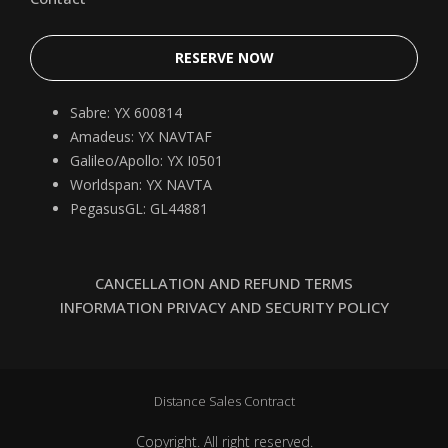
RESERVE NOW
Sabre: YX 600814
Amadeus: YX NAVTAF
Galileo/Apollo: YX I0501
Worldspan: YX NAVTA
PegasusGL: GL44881
CANCELLATION AND REFUND TERMS
INFORMATION PRIVACY AND SECURITY POLICY
Distance Sales Contract
Copyright. All right reserved.