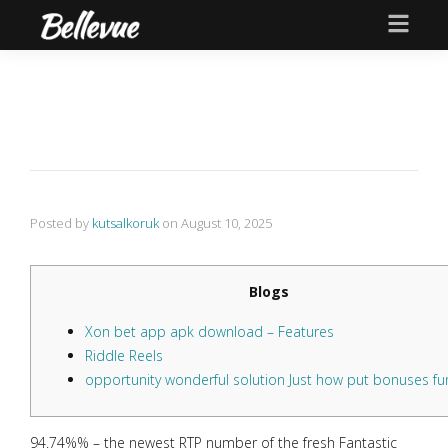
Posted by
kutsalkoruk
on
August 10, 2025
Blogs
Xon bet app apk download – Features
Riddle Reels
opportunity wonderful solution Just how put bonuses fu
94.74%% – the newest RTP number of the fresh Fantastic