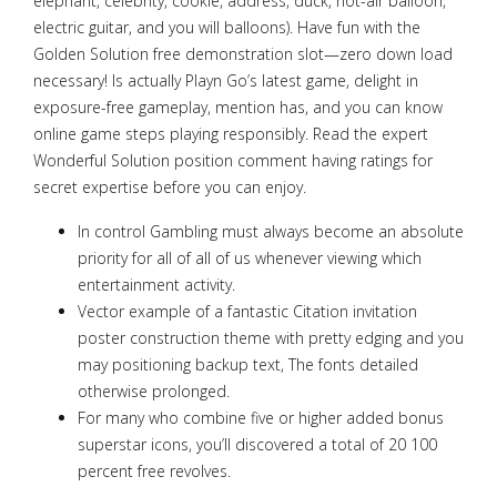
elephant, celebrity, cookie, address, duck, hot-air balloon,
electric guitar, and you will balloons). Have fun with the
Golden Solution free demonstration slot—zero down load
necessary! Is actually Playn Go’s latest game, delight in
exposure-free gameplay, mention has, and you can know
online game steps playing responsibly. Read the expert
Wonderful Solution position comment having ratings for
secret expertise before you can enjoy.
In control Gambling must always become an absolute
priority for all of all of us whenever viewing which
entertainment activity.
Vector example of a fantastic Citation invitation
poster construction theme with pretty edging and you
may positioning backup text, The fonts detailed
otherwise prolonged.
For many who combine five or higher added bonus
superstar icons, you’ll discovered a total of 20 100
percent free revolves.