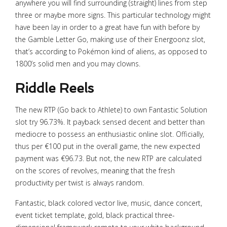
anywhere you will find surrounding (straight) lines from step
three or maybe more signs. This particular technology might
have been lay in order to a great have fun with before by
the Gamble Letter Go, making use of their Energoonz slot,
that’s according to Pokémon kind of aliens, as opposed to
1800’s solid men and you may clowns.
Riddle Reels
The new RTP (Go back to Athlete) to own Fantastic Solution
slot try 96.73%. It payback sensed decent and better than
mediocre to possess an enthusiastic online slot. Officially,
thus per €100 put in the overall game, the new expected
payment was €96.73. But not, the new RTP are calculated
on the scores of revolves, meaning that the fresh
productivity per twist is always random.
Fantastic, black colored vector live, music, dance concert,
event ticket template, gold, black practical three-