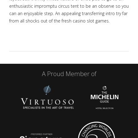
enthusiastic impromptu circus tent to be an observe so you
can an enjoyable step. An appealing transferring intro try far
from all shocks out of the fresh casino slot games.
A Proud Member of