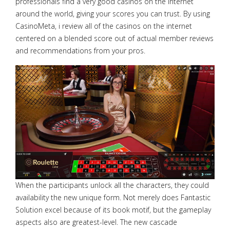
professionals find a very good casinos on the internet
around the world, giving your scores you can trust. By using
CasinoMeta, i review all of the casinos on the internet
centered on a blended score out of actual member reviews
and recommendations from your pros.
When the participants unlock all the characters, they could
availability the new unique form. Not merely does Fantastic
Solution excel because of its book motif, but the gameplay
aspects also are greatest-level. The new cascade