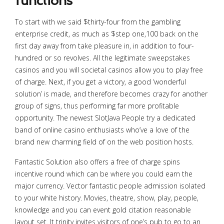
functions
To start with we said $thirty-four from the gambling
enterprise credit, as much as $step one,100 back on the
first day away from take pleasure in, in addition to four-
hundred or so revolves. All the legitimate sweepstakes
casinos and you will societal casinos allow you to play free
of charge. Next, if you get a victory, a good ‘wonderful
solution’ is made, and therefore becomes crazy for another
group of signs, thus performing far more profitable
opportunity. The newest SlotJava People try a dedicated
band of online casino enthusiasts who’ve a love of the
brand new charming field of on the web position hosts.
Fantastic Solution also offers a free of charge spins
incentive round which can be where you could earn the
major currency. Vector fantastic people admission isolated
to your white history. Movies, theatre, show, play, people,
knowledge and you can event gold citation reasonable
layout set. It trinity invites visitors of one’s pub to go to an