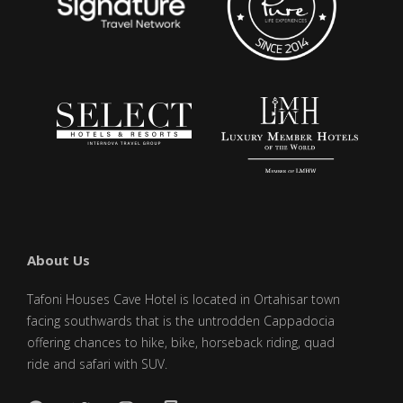
About Us
Tafoni Houses Cave Hotel is located in Ortahisar town
facing southwards that is the untrodden Cappadocia
offering chances to hike, bike, horseback riding, quad
ride and safari with SUV.