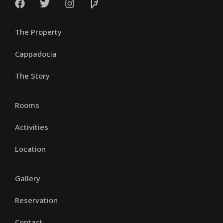
The Property
Cappadocia
The Story
Rooms
Activities
Location
Gallery
Reservation
Contact