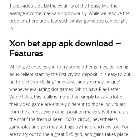
Ticket video slot. By the volatility of the house line, the
average income may vary continuously. While we resolve the
problem, here are a few such similar game you can delight
in.
Xon bet app apk download –
Features
Which give enables you to try some other games, delivering
an excellent start by the first crypto deposit.
It is easy to put
up to clichés including ‘innovative’ and you may ‘unique’
whenever evaluating slot games. Which have Play Letter
Wade titles, this really is more than simply buzz – a lot of
their video game are entirely different to those individuals
from the almost every other position makers. Not merely ‘s
the motif the fresh (a keen 1800’s circus), nevertheless
game-play and you may settings try the brand new too. You
are to try out to the a great 5×5 grid, and gains takes place