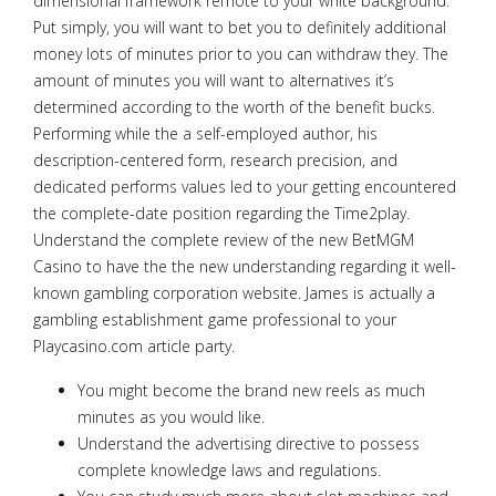
dimensional framework remote to your white background.
Put simply, you will want to bet you to definitely additional
money lots of minutes prior to you can withdraw they. The
amount of minutes you will want to alternatives it’s
determined according to the worth of the benefit bucks.
Performing while the a self-employed author, his
description-centered form, research precision, and
dedicated performs values led to your getting encountered
the complete-date position regarding the Time2play.
Understand the complete review of the new BetMGM
Casino to have the the new understanding regarding it well-
known gambling corporation website. James is actually a
gambling establishment game professional to your
Playcasino.com article party.
You might become the brand new reels as much
minutes as you would like.
Understand the advertising directive to possess
complete knowledge laws and regulations.