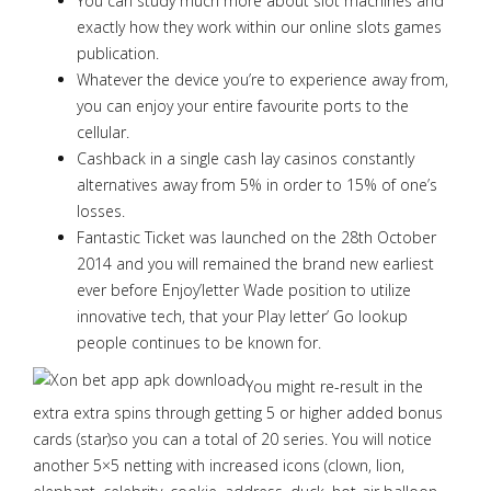
You can study much more about slot machines and
exactly how they work within our online slots games
publication.
Whatever the device you’re to experience away from,
you can enjoy your entire favourite ports to the
cellular.
Cashback in a single cash lay casinos constantly
alternatives away from 5% in order to 15% of one’s
losses.
Fantastic Ticket was launched on the 28th October
2014 and you will remained the brand new earliest
ever before Enjoy’letter Wade position to utilize
innovative tech, that your Play letter’ Go lookup
people continues to be known for.
You might re-result in the
extra extra spins through getting 5 or higher added bonus
cards (star)so you can a total of 20 series. You will notice
another 5×5 netting with increased icons (clown, lion,