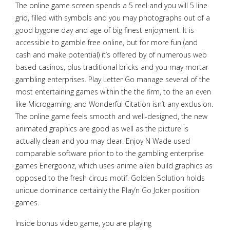
The online game screen spends a 5 reel and you will 5 line
grid, filled with symbols and you may photographs out of a
good bygone day and age of big finest enjoyment. It is
accessible to gamble free online, but for more fun (and
cash and make potential) it’s offered by of numerous web
based casinos, plus traditional bricks and you may mortar
gambling enterprises. Play Letter Go manage several of the
most entertaining games within the the firm, to the an even
like Microgaming, and Wonderful Citation isn’t any exclusion.
The online game feels smooth and well-designed, the new
animated graphics are good as well as the picture is
actually clean and you may clear. Enjoy N Wade used
comparable software prior to to the gambling enterprise
games Energoonz, which uses anime alien build graphics as
opposed to the fresh circus motif. Golden Solution holds
unique dominance certainly the Play’n Go Joker position
games.
Inside bonus video game, you are playing