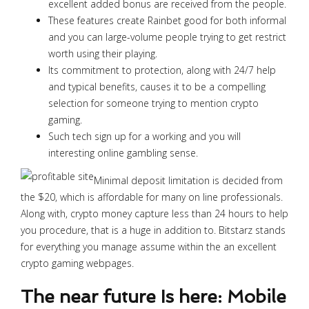
excellent added bonus are received from the people.
These features create Rainbet good for both informal
and you can large-volume people trying to get restrict
worth using their playing.
Its commitment to protection, along with 24/7 help
and typical benefits, causes it to be a compelling
selection for someone trying to mention crypto
gaming.
Such tech sign up for a working and you will
interesting online gambling sense.
Minimal deposit limitation is decided from
the $20, which is affordable for many on line professionals.
Along with, crypto money capture less than 24 hours to help
you procedure, that is a huge in addition to. Bitstarz stands
for everything you manage assume within the an excellent
crypto gaming webpages.
The near future Is here: Mobile