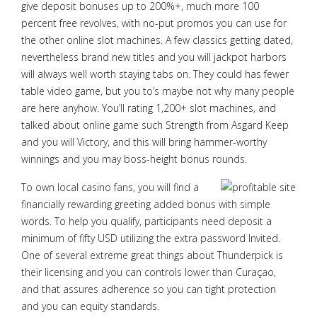
give deposit bonuses up to 200%+, much more 100
percent free revolves, with no-put promos you can use for
the other online slot machines. A few classics getting dated,
nevertheless brand new titles and you will jackpot harbors
will always well worth staying tabs on. They could has fewer
table video game, but you to’s maybe not why many people
are here anyhow. You’ll rating 1,200+ slot machines, and
talked about online game such Strength from Asgard Keep
and you will Victory, and this will bring hammer-worthy
winnings and you may boss-height bonus rounds.
To own local casino fans, you will find a
financially rewarding greeting added bonus with simple
words. To help you qualify, participants need deposit a
minimum of fifty USD utilizing the extra password Invited.
One of several extreme great things about Thunderpick is
their licensing and you can controls lower than Curaçao,
and that assures adherence so you can tight protection
and you can equity standards.