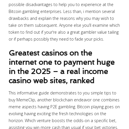
possible disadvantages to help you to experience at the
Bitcoin gambling enterprises. Less than, i mention several
drawbacks and explain the reasons why you may wish to
take on them subsequent. Anyone else you’ll examine which
token to find out if your’re also a great gambler value tailing
or if perhaps possibly they need to fade your picks.
Greatest casinos on the
internet one to payment huge
in the 2025 – a real income
casino web sites, ranked
This informative guide demonstrates to you simple tips to
buy MemeClip, another blockchain endeavor one combines
meme aspects having P2E gambling. Bitcoin playing goes on
evolving having exciting the fresh technologies on the
horizon. Which venture boosts the odds-on a specific bet,
assisting you win more cash than usual if your bet victories.