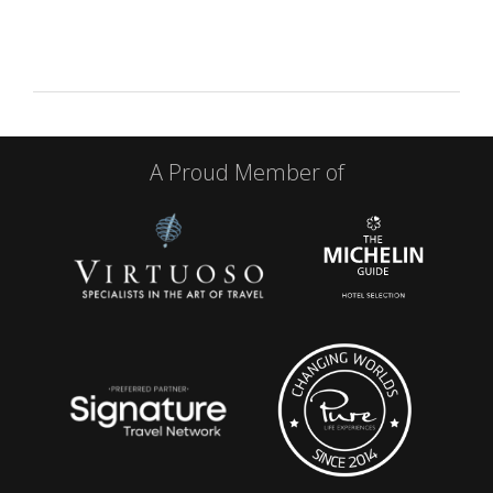
A Proud Member of