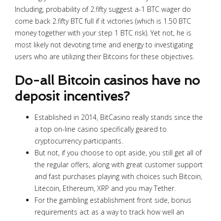
Including, probability of 2.fifty suggest a-1 BTC wager do
come back 2.fifty BTC full if it victories (which is 1.50 BTC
money together with your step 1 BTC risk). Yet not, he is
most likely not devoting time and energy to investigating
users who are utilizing their Bitcoins for these objectives.
Do-all Bitcoin casinos have no
deposit incentives?
Established in 2014, BitCasino really stands since the
a top on-line casino specifically geared to
cryptocurrency participants.
But not, if you choose to opt aside, you still get all of
the regular offers, along with great customer support
and fast purchases playing with choices such Bitcoin,
Litecoin, Ethereum, XRP and you may Tether.
For the gambling establishment front side, bonus
requirements act as a way to track how well an