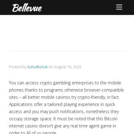
Posted by
kutsalkoruk
on
August 10, 2025
You can access crypto gambling enterprises to the mobile
phones thanks to programs otherwise browser-compatible
sites – all better mobile casinos try crypto-friendly, in fact.
Applications offer a tailored playing experience in quick
access and you may push notifications, nonetheless they
occupy storage space.
It must be noted that this Bitcoin
internet casino doesn’t give any real time agent game in
order to All of us people.