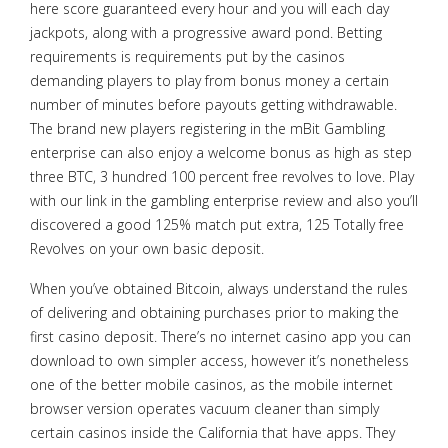
here score guaranteed every hour and you will each day
jackpots, along with a progressive award pond. Betting
requirements is requirements put by the casinos
demanding players to play from bonus money a certain
number of minutes before payouts getting withdrawable.
The brand new players registering in the mBit Gambling
enterprise can also enjoy a welcome bonus as high as step
three BTC, 3 hundred 100 percent free revolves to love. Play
with our link in the gambling enterprise review and also you’ll
discovered a good 125% match put extra, 125 Totally free
Revolves on your own basic deposit.
When you’ve obtained Bitcoin, always understand the rules
of delivering and obtaining purchases prior to making the
first casino deposit. There’s no internet casino app you can
download to own simpler access, however it’s nonetheless
one of the better mobile casinos, as the mobile internet
browser version operates vacuum cleaner than simply
certain casinos inside the California that have apps. They