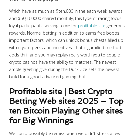
Which have as much as $ten,000 in the each week awards
and $50,100000 shared monthly, this type of racing focus
loyal participants seeking to vie for
profitable site
generous
rewards. Normal betting in addition to earns free boobs
important factors, which can unlock bonus chests filled up
with crypto perks and incentives. That it gamified method
adds thrill and you may replay really worth you to couple
crypto casinos have the ability to matches. The newest
ample greeting give during the DuckDice sets the newest
build for a good advanced gaming thrill.
Profitable site | Best Crypto
Betting Web sites 2025 – Top
ten Bitcoin Playing Other sites
for Big Winnings
We could possibly be remiss when we didn’t stress a few