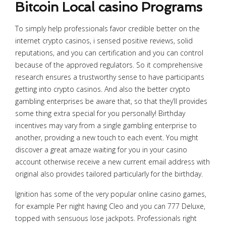
Bitcoin Local casino Programs
To simply help professionals favor credible better on the
internet crypto casinos, i sensed positive reviews, solid
reputations, and you can certification and you can control
because of the approved regulators. So it comprehensive
research ensures a trustworthy sense to have participants
getting into crypto casinos. And also the better crypto
gambling enterprises be aware that, so that they’ll provides
some thing extra special for you personally! Birthday
incentives may vary from a single gambling enterprise to
another, providing a new touch to each event. You might
discover a great amaze waiting for you in your casino
account otherwise receive a new current email address with
original also provides tailored particularly for the birthday.
Ignition has some of the very popular online casino games,
for example Per night having Cleo and you can 777 Deluxe,
topped with sensuous lose jackpots. Professionals right