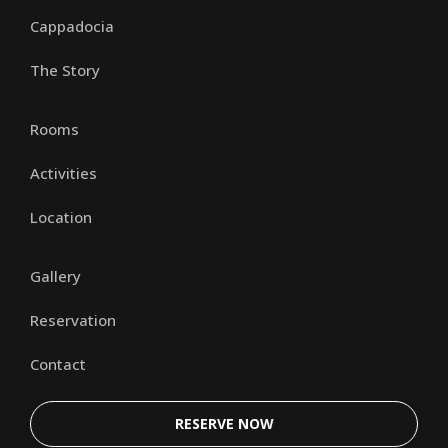
Cappadocia
The Story
Rooms
Activities
Location
Gallery
Reservation
Contact
RESERVE NOW