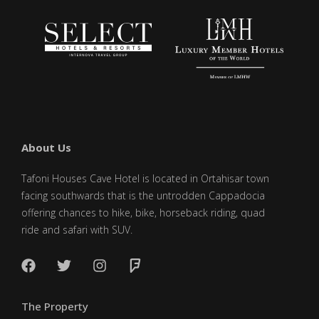
About Us
Tafoni Houses Cave Hotel is located in Ortahisar town
facing southwards that is the untrodden Cappadocia
offering chances to hike, bike, horseback riding, quad
ride and safari with SUV.
The Property