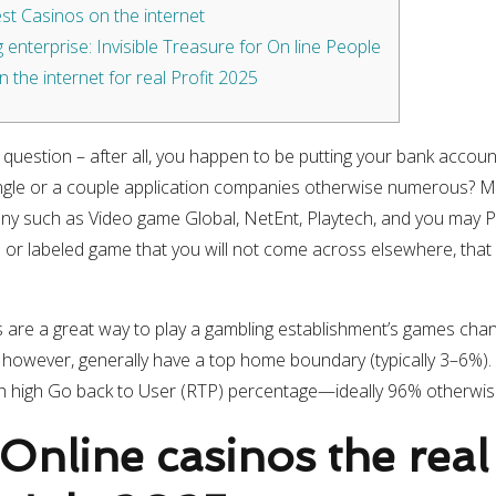
t Casinos on the internet
 enterprise: Invisible Treasure for On line People
 the internet for real Profit 2025
te question – after all, you happen to be putting your bank accoun
ngle or a couple application companies otherwise numerous? M
any such as Video game Global, NetEnt, Playtech, and you may P
 or labeled game that you will not come across elsewhere, that i
s are a great way to play a gambling establishment’s games cha
 however, generally have a top home boundary (typically 3–6%)
ith high Go back to User (RTP) percentage—ideally 96% otherwi
Online casinos the real