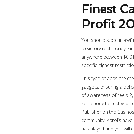
Finest Ca
Profit 2
You should stop unlawful,
to victory real money, si
anywhere between $0.01 f
specific highest-restrictio
This type of apps are cre
gadgets, ensuring a deli
of awareness of reels 2,
somebody helpful wild co
Publisher on the Casinos
community. Karolis have w
has played and you will 