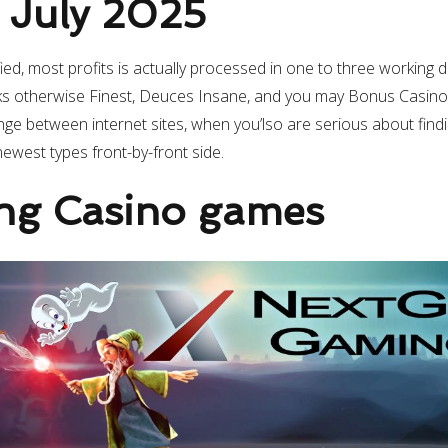
 July 2025
ed, most profits is actually processed in one to three working 
ks otherwise Finest, Deuces Insane, and you may Bonus Casino 
ge between internet sites, when you’lso are serious about findin
 newest types front-by-front side.
ng Casino games