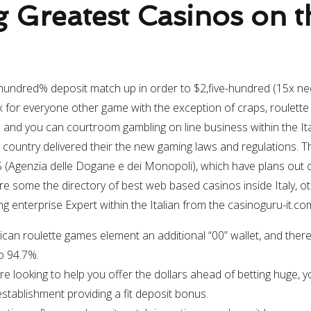
 Greatest Casinos on t
undred% deposit match up in order to $2,five-hundred (15x nec
 for everyone other game with the exception of craps, roulette 
nd you can courtroom gambling on line business within the It
he country delivered their the new gaming laws and regulations. 
Agenzia delle Dogane e dei Monopoli), which have plans out of
e some the directory of best web based casinos inside Italy, ot
ng enterprise Expert within the Italian from the casinoguru-it.co
can roulette games element an additional “00” wallet, and ther
to 94.7%.
re looking to help you offer the dollars ahead of betting huge, 
establishment providing a fit deposit bonus.