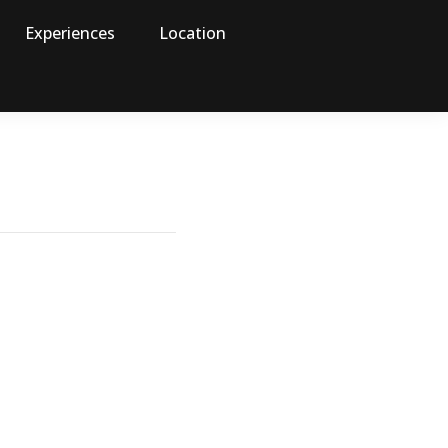
Experiences
Location