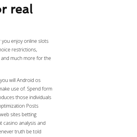
r real
 you enjoy online slots
oice restrictions,
e, and much more for the
 you will Android os
 make use of. Spend form
oduces those individuals
optimization Posts
web sites betting
ht casino analysis and
never truth be told