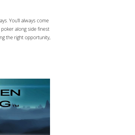
days. You’ll always come
poker along side finest
g the right opportunity,