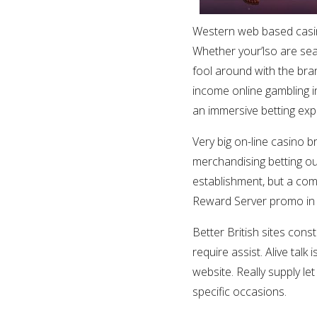
Western web based casino
Whether your’lso are sea
fool around with the bran
income online gambling i
an immersive betting exper
Very big on-line casino 
merchandising betting ou
establishment, but a com
Reward Server promo in w
Better British sites con
require assist. Alive talk
website. Really supply l
specific occasions.