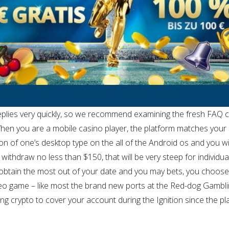
plies very quickly, so we recommend examining the fresh FAQ col
When you are a mobile casino player, the platform matches your
nction of one’s desktop type on the all of the Android os and you 
 withdraw no less than $150, that will be very steep for individu
e obtain the most out of your date and you may bets, you choose 
eo game – like most the brand new ports at the Red-dog Gambli
 crypto to cover your account during the Ignition since the pla