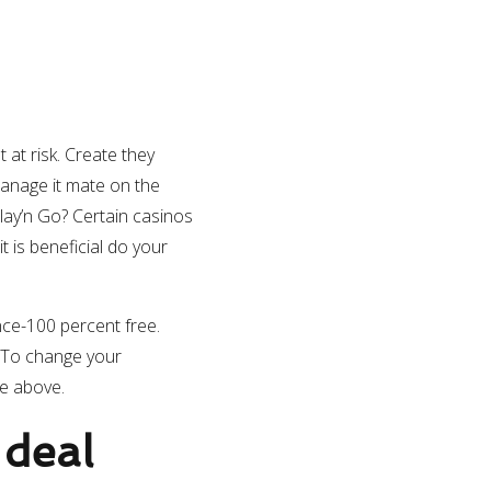
t at risk. Create they
anage it mate on the
lay’n Go?
Certain casinos
t is beneficial do your
nce-100 percent free.
. To change your
se above.
 deal