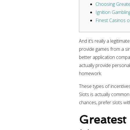
Choosing Greates
Ignition Gambling
Finest Casinos on
And it’s really a legitima
provide games from a si
better application comp
actually provide personal
homework.
These types of incentive
Slots is actually common
chances, prefer slots w
Greatest 