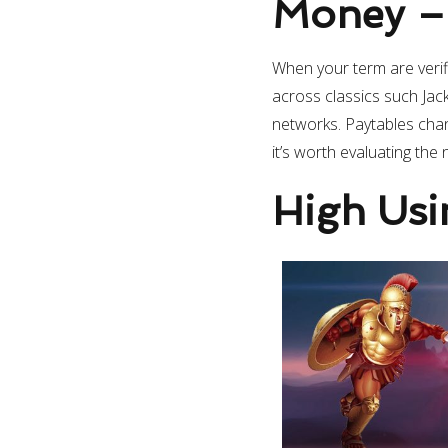
Money –
When your term are verifi
across classics such Jac
networks. Paytables chan
it’s worth evaluating the
High Usi