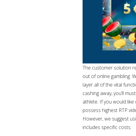
The customer solution re
out of online gambling. 
layer all of the vital fu
cashing away, you’ll must
athlete. If you would lik
possess highest RTP vid
However, we suggest using
includes specific costs.