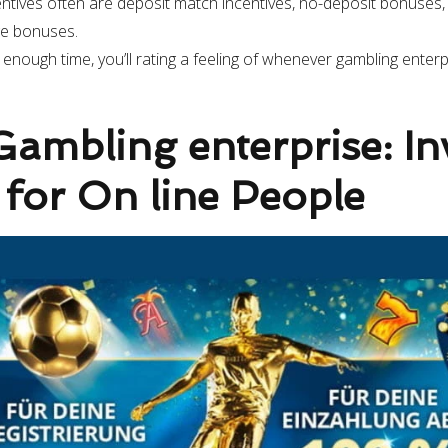
entives often are deposit match incentives, no-deposit bonuses,
ge bonuses.
enough time, you’ll rating a feeling of whenever gambling enter
Gambling enterprise: Inv
 for On line People