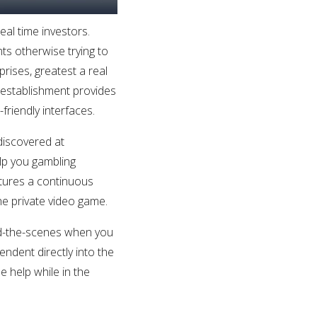
al time investors.
ts otherwise trying to
prises, greatest a real
 establishment provides
friendly interfaces.
discovered at
lp you gambling
atures a continuous
e private video game.
ind-the-scenes when you
endent directly into the
 help while in the