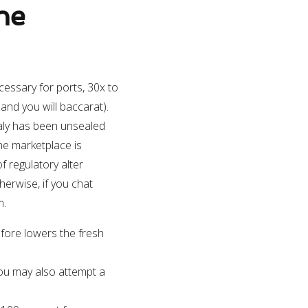
he
essary for ports, 30x to
and you will baccarat).
aly has been unsealed
The marketplace is
 regulatory alter
herwise, if you chat
m.
efore lowers the fresh
you may also attempt a