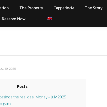
tion
The Property
Cappadocia
The Story
Reserve Now
.
st 10, 2025
Posts
casinos the real deal Money – July 2025
no games