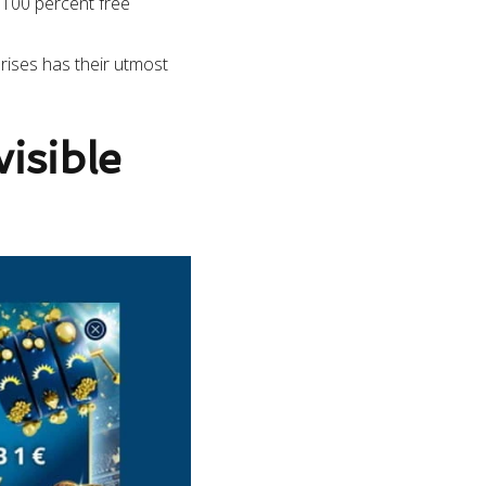
 100 percent free
prises has their utmost
isible