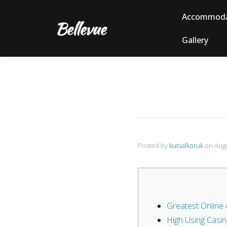
Accommoda
Gallery
Posted by
kutsalkoruk
on
Augu
Greatest Online 
High Using Casi