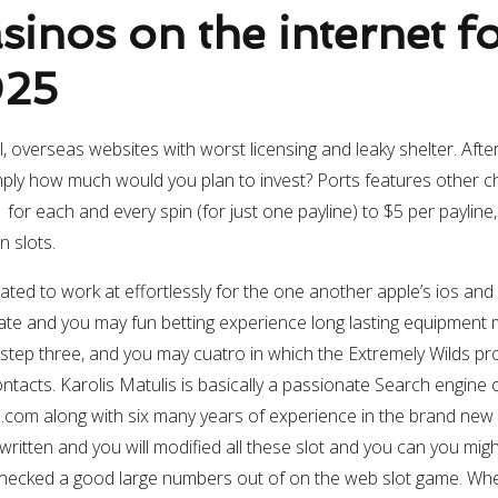
sinos on the internet fo
025
 overseas websites with worst licensing and leaky shelter. After
mply how much would you plan to invest? Ports features other ch
or each and every spin (for just one payline) to $5 per paylin
n slots.
ated to work at effortlessly for the one another apple’s ios and
cate and you may fun betting experience long lasting equipment
 step three, and you may cuatro in which the Extremely Wilds pr
ntacts. Karolis Matulis is basically a passionate Search engine 
.com along with six many years of experience in the brand new 
ritten and you will modified all these slot and you can you mig
checked a good large numbers out of on the web slot game. Whe