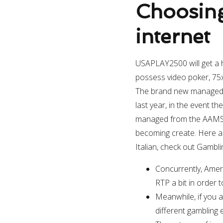
Choosing
internet
USAPLAY2500 will get a h
possess video poker, 75x
The brand new managed a
last year, in the event t
managed from the AAMS (
becoming create. Here ar
Italian, check out Gambli
Concurrently, Ameri
RTP a bit in order 
Meanwhile, if you a
different gambling 