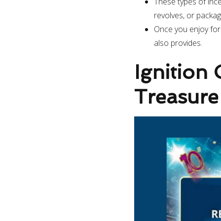
These types of inc
revolves, or packa
Once you enjoy for 
also provides.
Ignition 
Treasure