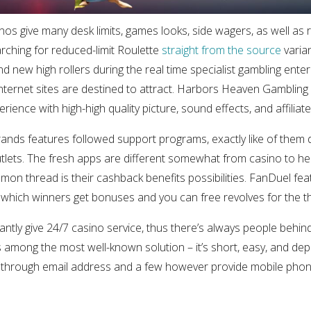
s give many desk limits, games looks, side wagers, as well as re
rching for reduced-limit Roulette
straight from the source
varian
d new high rollers during the real time specialist gambling enter
nternet sites are destined to attract. Harbors Heaven Gambling
ience with high-high quality picture, sound effects, and affiliate-
brands features followed support programs, exactly like of them 
tlets. The fresh apps are different somewhat from casino to he
mon thread is their cashback benefits possibilities. FanDuel fe
hich winners get bonuses and you can free revolves for the th
stantly give 24/7 casino service, thus there’s always people beh
 is among the most well-known solution – it’s short, easy, and dep
et through email address and a few however provide mobile phone