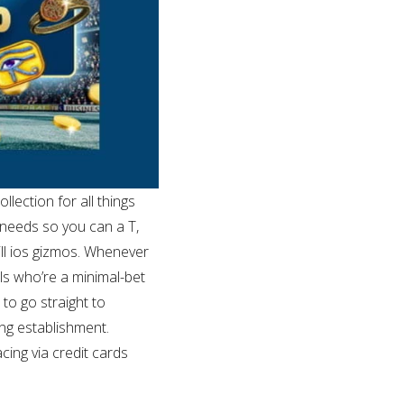
lection for all things
 needs so you can a T,
will ios gizmos. Whenever
als who’re a minimal-bet
to go straight to
ng establishment.
cing via credit cards