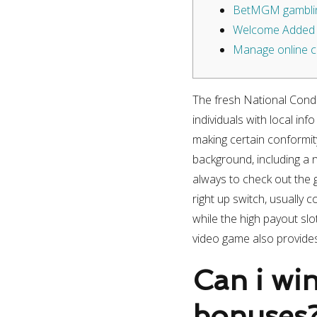
BetMGM gamblin
Welcome Added
Manage online c
The fresh National Condi
individuals with local in
making certain conformity
background, including a
always to check out the 
right up switch, usually
while the high payout sl
video game also provides a
Can i win
bonuses?