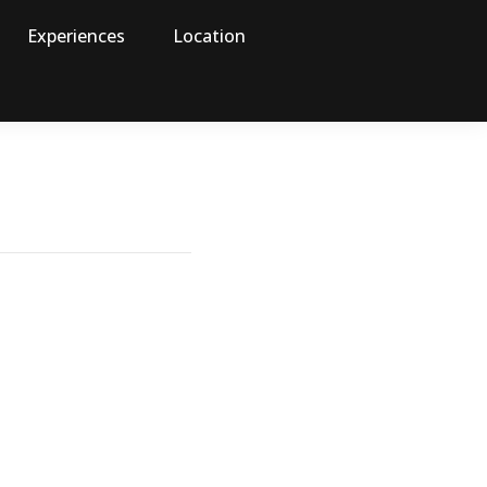
Experiences
Location