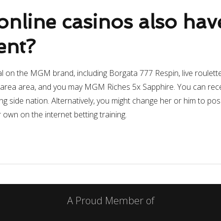
nline casinos also have
ent?
 on the MGM brand, including Borgata 777 Respin, live roulett
n area area, and you may MGM Riches 5x Sapphire. You can rece
 side nation. Alternatively, you might change her or him to poss
 own on the internet betting training.
A Proud Member of