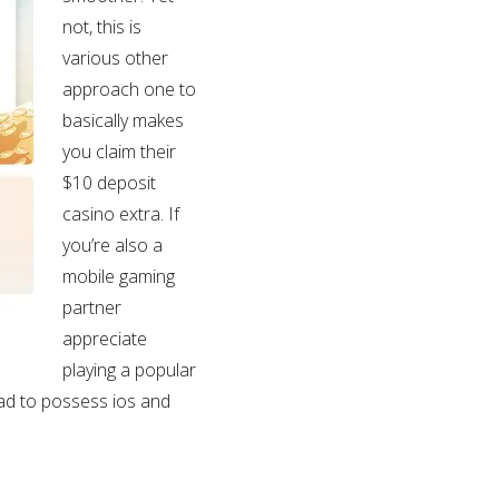
not, this is
various other
approach one to
basically makes
you claim their
$10 deposit
casino extra. If
you’re also a
mobile gaming
partner
appreciate
playing a popular
ad to possess ios and