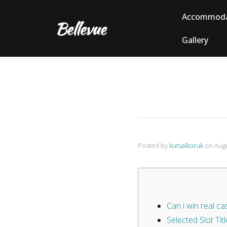
Accommoda
Gallery
Posted by
kutsalkoruk
on
Augu
Can i win real c
Selected Slot Tit