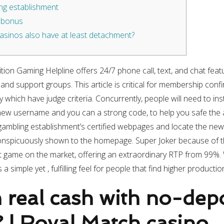
g establishment
 bonus
asinos also have at least detachment?
tion Gaming Helpline offers 24/7 phone call, text, and chat feat
fo and support groups. This article is critical for membership co
 which have judge criteria. Concurrently, people will need to in
 new username and you can a strong code, to help you safe the
gambling establishment’s certified webpages and locate the new 
 conspicuously shown to the homepage. Super Joker because of 
ot game on the market, offering an extraordinary RTP from 99%. 
 simple yet , fulfilling feel for people that find higher productio
 real cash with no-depo
 | Royal Match casino