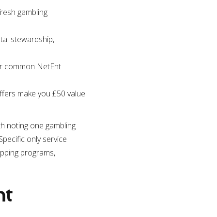
fresh gambling
tal stewardship,
our common NetEnt
 offers make you £50 value
rth noting one gambling
Specific only service
opping programs,
nt