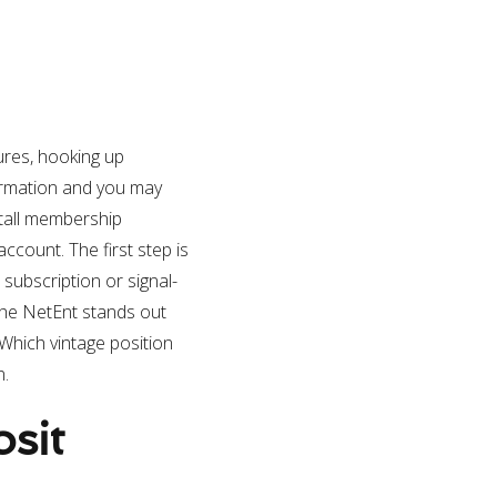
ures, hooking up
nfirmation and you may
stall membership
 account.
The first step is
subscription or signal-
the NetEnt stands out
Which vintage position
n.
sit