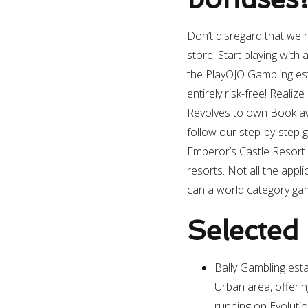
Don’t disregard that we 
store. Start playing wit
the PlayOJO Gambling est
entirely risk-free! Realiz
Revolves to own Book aw
follow our step-by-step 
Emperor’s Castle Resort 
resorts. Not all the appl
can a world category gam
Selected 
Bally Gambling esta
Urban area, offerin
running on Evolutio