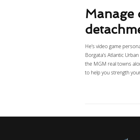
Manage o
detachm
He’s video game personal
Borgata’s Atlantic Urba
the MGM real towns along
to help you strength your