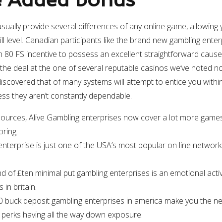
sually provide several differences of any online game, allowing yo
ll level. Canadian participants like the brand new gambling enter
n 80 FS incentive to possess an excellent straightforward cause —
the deal at the one of several reputable casinos we’ve noted now
iscovered that of many systems will attempt to entice you withi
eless they aren’t constantly dependable.
ources, Alive Gambling enterprises now cover a lot more games
oring.
terprise is just one of the USA’s most popular on line networks
and of £ten minimal put gambling enterprises is an emotional activ
in britain.
 buck deposit gambling enterprises in america make you the 
e perks having all the way down exposure.