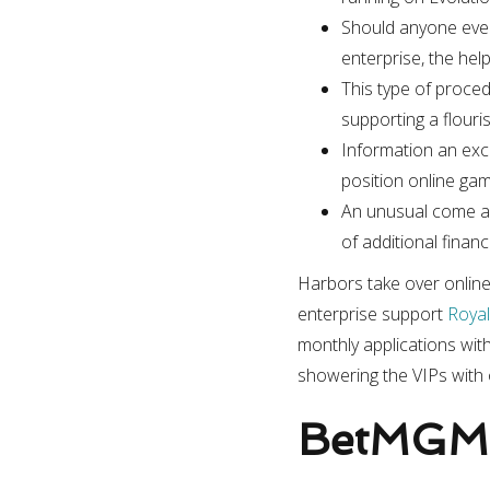
Should anyone ever
enterprise, the help
This type of proce
supporting a flouri
Information an exc
position online gam
An unusual come acr
of additional financ
Harbors take over online 
enterprise support
Royal
monthly applications wit
showering the VIPs with o
BetMGM 