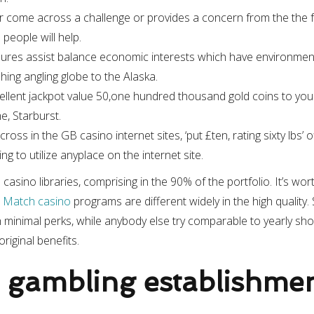
 come across a challenge or provides a concern from the the 
 people will help.
dures assist balance economic interests which have environmen
shing angling globe to the Alaska.
ellent jackpot value 50,one hundred thousand gold coins to y
e, Starburst.
oss in the GB casino internet sites, ‘put £ten, rating sixty lbs’
ing to utilize anyplace on the internet site.
casino libraries, comprising in the 90% of the portfolio. It’s wo
 Match casino
programs are different widely in the high quality. 
h minimal perks, while anybody else try comparable to yearly sh
riginal benefits.
gambling establishme