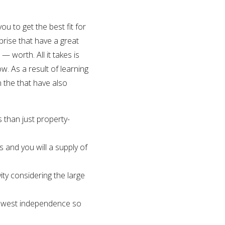
u to get the best fit for
prise that have a great
 worth. All it takes is
. As a result of learning
n the that have also
 than just property-
 and you will a supply of
ity considering the large
newest independence so