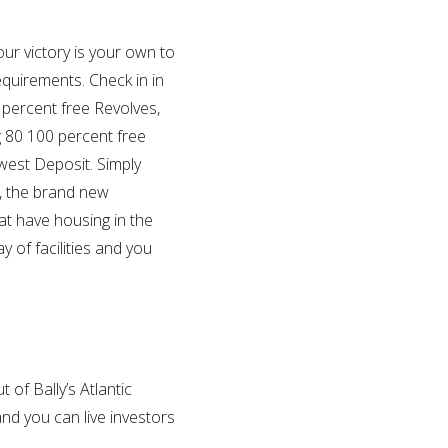
ur victory is your own to
quirements. Check in in
 percent free Revolves,
ng 80 100 percent free
est Deposit. Simply
, the brand new
at have housing in the
y of facilities and you
of Bally’s Atlantic
and you can live investors