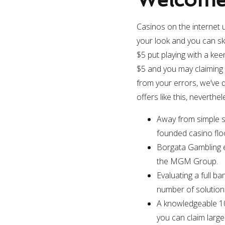
Casinos on the internet u
your look and you can ski
$5 put playing with a kee
$5 and you may claiming 
from your errors, we’ve d
offers like this, neverth
Away from simple s
founded casino flo
Borgata Gambling en
the MGM Group.
Evaluating a full b
number of solutions 
A knowledgeable 10
you can claim larg