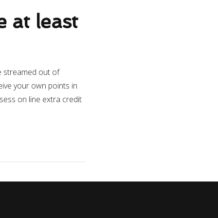
 at least
e streamed out of
ive your own points in
ess on line extra credit