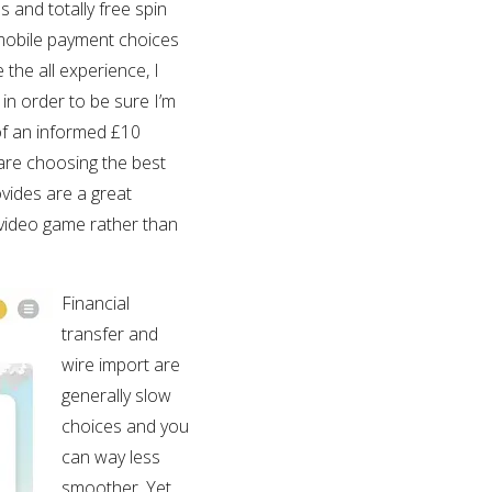
 and totally free spin
 mobile payment choices
the all experience, I
 in order to be sure I’m
 of an informed £10
 are choosing the best
vides are a great
t video game rather than
Financial
transfer and
wire import are
generally slow
choices and you
can way less
smoother. Yet