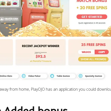
 away from home, PlayOJO has an application you could downlo
 Added bonus