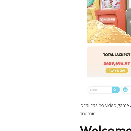
local casino video game
android.
Welcome