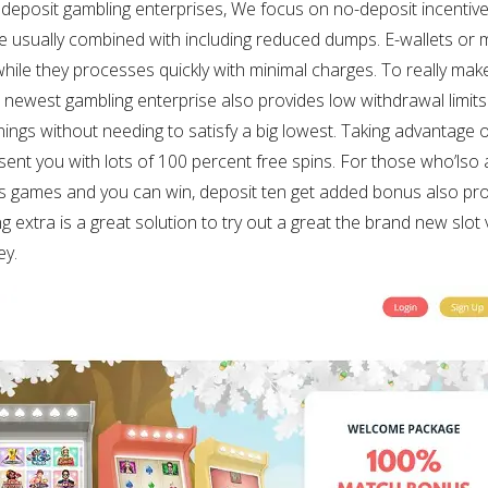
deposit gambling enterprises, We focus on no-deposit incentives
e usually combined with including reduced dumps. E-wallets or
hile they processes quickly with minimal charges. To really make 
the newest gambling enterprise also provides low withdrawal limits
nings without needing to satisfy a big lowest. Taking advantage
sent you with lots of 100 percent free spins. For those who’lso
ots games and you can win, deposit ten get added bonus also pro
ting extra is a great solution to try out a great the brand new slo
ey.