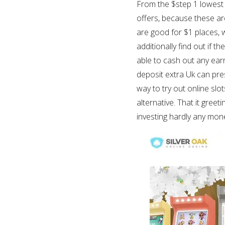
From the $step 1 lowest 
offers, because these ar
are good for $1 places, w
additionally find out if 
able to cash out any ear
deposit extra Uk can pre
way to try out online sl
alternative. That it gree
investing hardly any mon