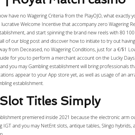
now have no Wagering Criteria from the PlayOJO, what exactly yo
h a lucrative Welcome Incentive that accompany zero Wagering Re
ablishment, and start spinning the brand new reels with 80 100
e all of our blog post and discover how to initiate to try out havi
ay from Deceased, no Wagering Conditions, just for a €/$1 Low
guide for you to perform a merchant account on the Lucky Days
and you may Gambling establishment will bring professionals th
ications appear to your App store yet, as well as usage of an arra
bling establishment.
Slot Titles Simply
blishment premiered inside 2021 because the electronic arm out 
g IGT and you may NetEnt slots, antique tables, Slingo hybrids, 
n.