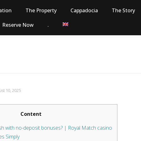
tion
The Property
Cappadocia
The Story
Reserve Now
.
st 10, 2025
Content
ash with no-deposit bonuses? | Royal Match casino
les Simply