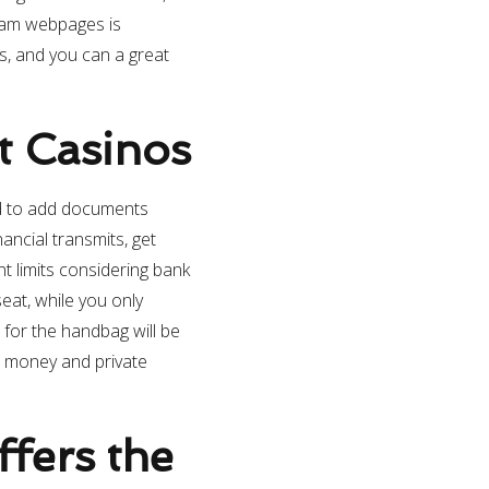
gram webpages is
s, and you can a great
t Casinos
ed to add documents
ancial transmits, get
nt limits considering bank
eat, while you only
 for the handbag will be
r money and private
fers the