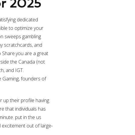
or 2025
atisfying dedicated
ble to optimize your
mon sweeps gambling
ay scratchcards, and
o Share.you are a great
nside the Canada (not
ch, and IGT.
me Gaming, founders of
 up their profile having
re that individuals has
inute. put in the us
l excitement out of large-