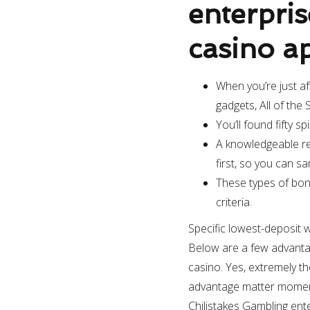
enterpris
casino a
When you’re just af
gadgets, All of the S
You’ll found fifty 
A knowledgeable re
first, so you can s
These types of bon
criteria.
Specific lowest-deposit 
Below are a few advantag
casino. Yes, extremely t
advantage matter moment
Chilistakes Gambling ent