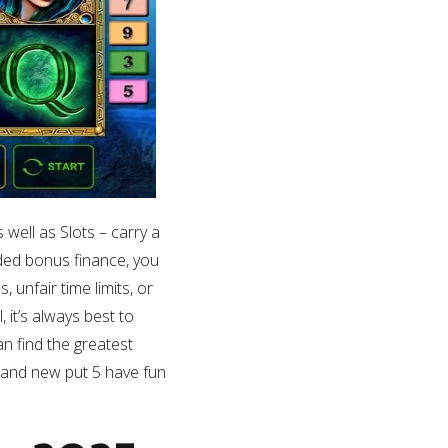
 well as Slots – carry a
dded bonus finance, you
 unfair time limits, or
 it’s always best to
n find the greatest
brand new put 5 have fun