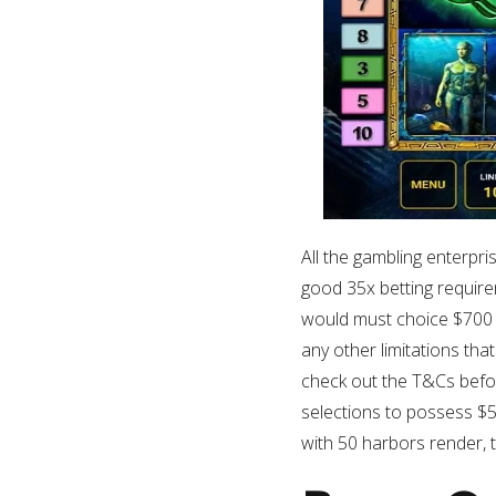
All the gambling enterpri
good 35x betting require
would must choice $700 bef
any other limitations that
check out the T&Cs befor
selections to possess $5
with 50 harbors render, 