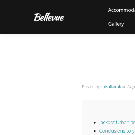
Accommoda
Gallery
Posted by
kutsalkoruk
on
Augu
Jackpot Urban ar
Conclusions to y