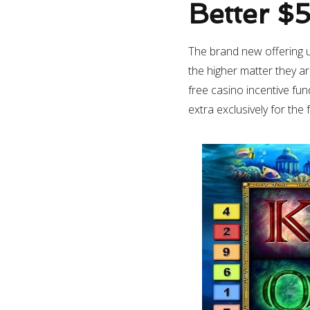
Better $
The brand new offering us
the higher matter they a
free casino incentive fu
extra exclusively for th