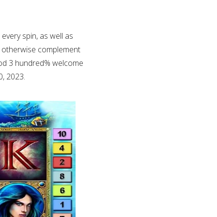
every spin, as well as
one otherwise complement
 good 3 hundred% welcome
0, 2023.