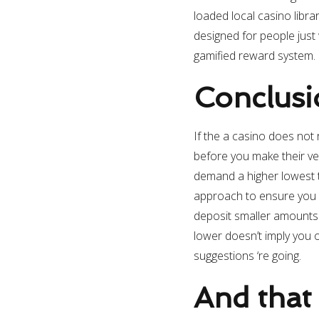
loaded local casino libr
designed for people just
gamified reward system.
Conclusi
If the a casino does no
before you make their ver
demand a higher lowest th
approach to ensure you m
deposit smaller amounts 
lower doesn’t imply you 
suggestions ‘re going.
And that