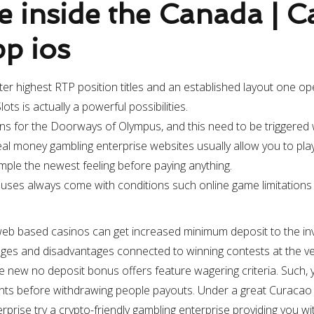
e inside the Canada | C
pp ios
ter highest RTP position titles and an established layout one o
lots is actually a powerful possibilities.
spins for the Doorways of Olympus, and this need to be triggered w
al money gambling enterprise websites usually allow you to play
ample the newest feeling before paying anything.
uses always come with conditions such online game limitation
web based casinos can get increased minimum deposit to the invi
es and disadvantages connected to winning contests at the ver
he new no deposit bonus offers feature wagering criteria. Such,
s before withdrawing people payouts. Under a great Curacao 
erprise try a crypto-friendly gambling enterprise providing you 