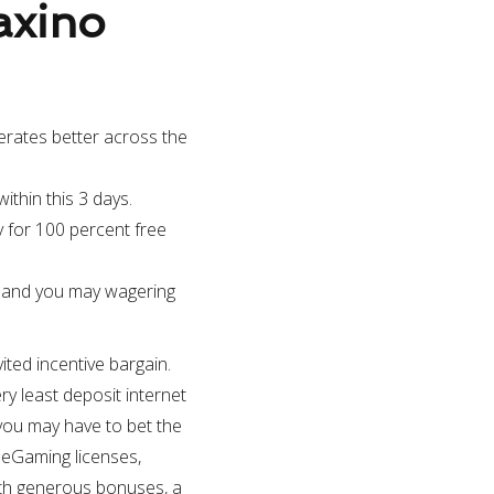
axino
perates better across the
ithin this 3 days.
 for 100 percent free
s and you may wagering
ted incentive bargain.
y least deposit internet
 you may have to bet the
eGaming licenses,
with generous bonuses, a