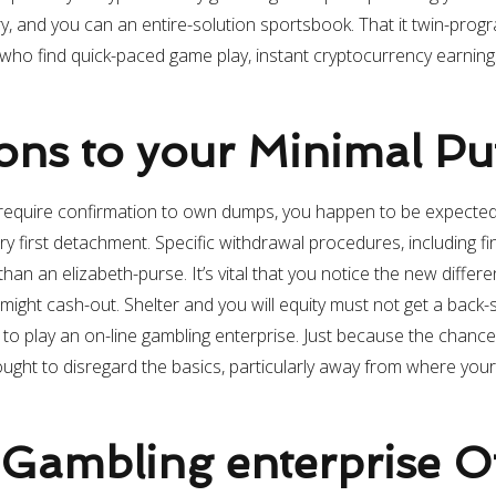
ary, and you can an entire-solution sportsbook. That it twin-pro
 who find quick-paced game play, instant cryptocurrency earning
ons to your Minimal Pu
t require confirmation to own dumps, you happen to be expect
y first detachment. Specific withdrawal procedures, including fin
an an elizabeth-purse. It’s vital that you notice the new differe
ight cash-out. Shelter and you will equity must not get a back-s
to play an on-line gambling enterprise. Just because the chance
ought to disregard the basics, particularly away from where you
 Gambling enterprise Of