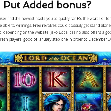
5 Put Added bonus?
er find the newest hosts you to qualify for FS, the worth of for 
re able to winnings. Free revolves could possibly get stand al
nd, depending on the website. Jiliko Local casino also offers a
e fresh players, good of January step one in order to December 3