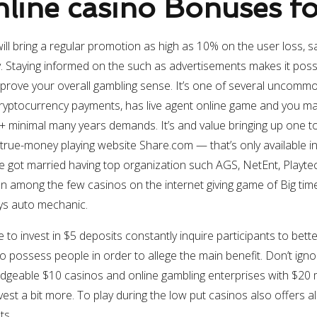
nline casino Bonuses f
ill bring a regular promotion as high as 10% on the user loss, s
 Staying informed on the such as advertisements makes it possi
rove your overall gambling sense. It’s one of several uncom
cryptocurrency payments, has live agent online game and you m
+ minimal many years demands. It’s and value bringing up one t
true-money playing website Share.com — that’s only available i
ve got married having top organization such AGS, NetEnt, Playte
en among the few casinos on the internet giving game of Big ti
s auto mechanic.
to invest in $5 deposits constantly inquire participants to better
to possess people in order to allege the main benefit. Don’t igno
dgeable $10 casinos and online gambling enterprises with $20 m
vest a bit more. To play during the low put casinos also offers al
ts.