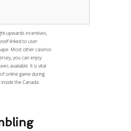
ght-upwards incentives,
elf linked to user
hape. Most other casinos
ersey, you can enjoy
s available. It is vital
s of online game during
y inside the Canada
mbling