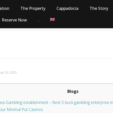
tion
The Property
Cappadocia
The Story
Reserve Now
.
st 10, 2025
Blogs
ea Gambling establishment – Best 5 buck gambling enterprise i
our Minimal Put Casinos