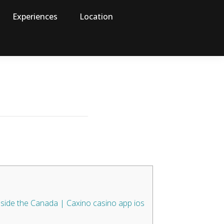
Experiences
Location
nside the Canada | Caxino casino app ios