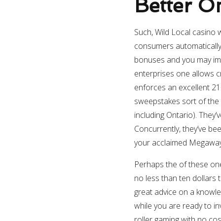
Better O
Such, Wild Local casino w
consumers automatically.
bonuses and you may imp
enterprises one allows 
enforces an excellent 21
sweepstakes sort of the 
including Ontario). They’
Concurrently, they’ve be
your acclaimed Megaway
Perhaps the of these one 
no less than ten dollars 
great advice on a knowle
while you are ready to in
roller gaming with no cos