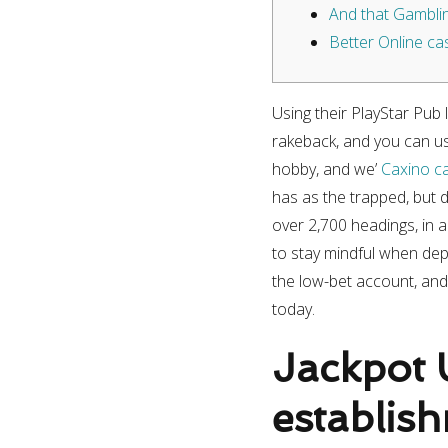
And that Gamblin
Better Online c
Using their PlayStar Pub
rakeback, and you can us
hobby, and we’
Caxino ca
has as the trapped, but d
over 2,700 headings, in ad
to stay mindful when depo
the low-bet account, and 
today.
Jackpot 
establis