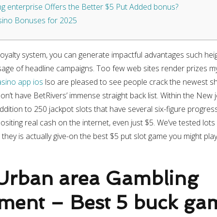
g enterprise Offers the Better $5 Put Added bonus?
asino Bonuses for 2025
 loyalty system, you can generate impactful advantages such hei
age of headline campaigns. Too few web sites render prizes mys
sino app ios
lso are pleased to see people crack the newest s
on’t have BetRivers’ immense straight back list.
Within the New j
dition to 250 jackpot slots that have several six-figure progressive
siting real cash on the internet, even just $5. We’ve tested lot
they is actually give-on the best $5 put slot game you might pla
Urban area Gambling
hment – Best 5 buck ga