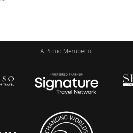
A Proud Member of