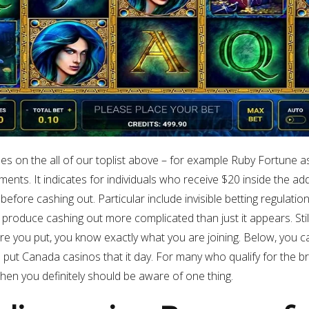
ses on the all of our toplist above – for example Ruby Fortune as
ments. It indicates for individuals who receive $20 inside the a
ore cashing out. Particular include invisible betting regulations,
 produce cashing out more complicated than just it appears. Still,
e you put, you know exactly what you are joining. Below, you ca
 put Canada casinos that it day. For many who qualify for the 
then you definitely should be aware of one thing.