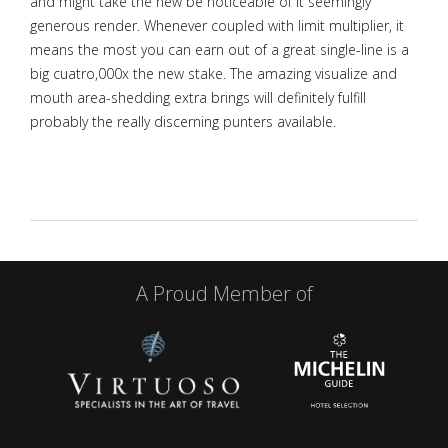
and might take the new be noticeable of it seemingly
generous render. Whenever coupled with limit multiplier, it
means the most you can earn out of a great single-line is a
big cuatro,000x the new stake. The amazing visualize and
mouth area-shedding extra brings will definitely fulfill
probably the really discerning punters available.
A Proud Member of