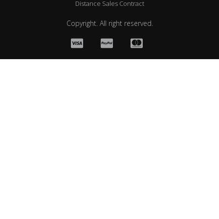
Distance Sales Contract
Copyright. All right reserved.