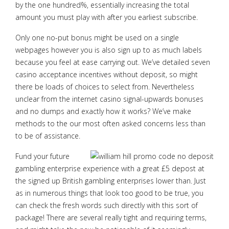
by the one hundred%, essentially increasing the total
amount you must play with after you earliest subscribe.
Only one no-put bonus might be used on a single
webpages however you is also sign up to as much labels
because you feel at ease carrying out. We’ve detailed seven
casino acceptance incentives without deposit, so might
there be loads of choices to select from. Nevertheless
unclear from the internet casino signal-upwards bonuses
and no dumps and exactly how it works? We’ve make
methods to the our most often asked concerns less than
to be of assistance.
Fund your future
gambling enterprise experience with a great £5 depost at
the signed up British gambling enterprises lower than. Just
as in numerous things that look too good to be true, you
can check the fresh words such directly with this sort of
package! There are several really tight and requiring terms,