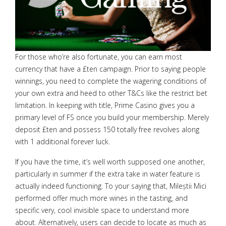
For those who’re also fortunate, you can earn most
currency that have a £ten campaign. Prior to saying people
winnings, you need to complete the wagering conditions of
your own extra and heed to other T&Cs like the restrict bet
limitation. In keeping with title, Prime Casino gives you a
primary level of FS once you build your membership. Merely
deposit £ten and possess 150 totally free revolves along
with 1 additional forever luck.
If you have the time, it’s well worth supposed one another,
particularly in summer if the extra take in water feature is
actually indeed functioning. To your saying that, Mileștii Mici
performed offer much more wines in the tasting, and
specific very, cool invisible space to understand more
about. Alternatively, users can decide to locate as much as