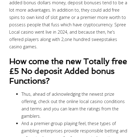
added bonus dollars money, deposit bonuses tend to be a
lot more advantages. In addition to, they could add free
spins to own kind of slot game or a premier more worth to
possess people that fuss which have cryptocurrency. Spree
Local casino went live in 2024, and because then, he’s
offered players along with 2,one hundred sweepstakes
casino games.
How come the new Totally free
£5 No deposit Added bonus
Functions?
Thus, ahead of acknowledging the newest prize
offering, check out the online local casino conditions
and terms and you can learn the ratings from the
gamblers.
And a premier-group playing feel, these types of
gambling enterprises provide responsible betting and