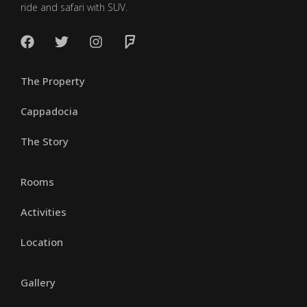
ride and safari with SUV.
The Property
Cappadocia
The Story
Rooms
Activities
Location
Gallery