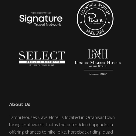
About Us
Tafoni Houses Cave Hotel is located in Ortahisar town
facing southwards that is the untrodden Cappadocia
offering chances to hike, bike, horseback riding, quad