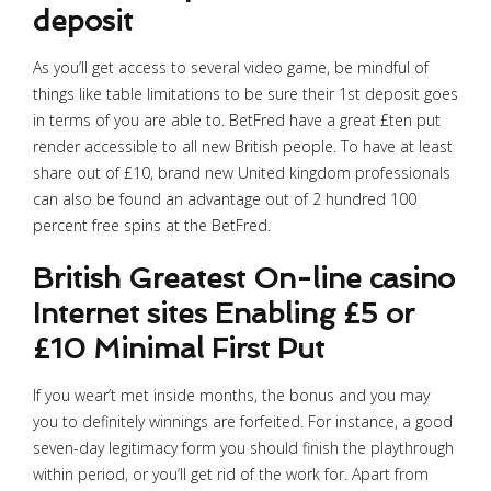
deposit
As you’ll get access to several video game, be mindful of
things like table limitations to be sure their 1st deposit goes
in terms of you are able to. BetFred have a great £ten put
render accessible to all new British people. To have at least
share out of £10, brand new United kingdom professionals
can also be found an advantage out of 2 hundred 100
percent free spins at the BetFred.
British Greatest On-line casino
Internet sites Enabling £5 or
£10 Minimal First Put
If you wear’t met inside months, the bonus and you may
you to definitely winnings are forfeited. For instance, a good
seven-day legitimacy form you should finish the playthrough
within period, or you’ll get rid of the work for. Apart from