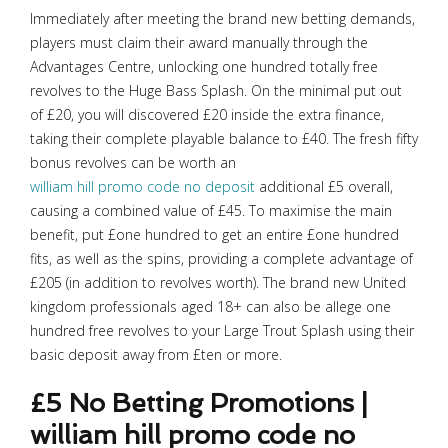
Immediately after meeting the brand new betting demands,
players must claim their award manually through the
Advantages Centre, unlocking one hundred totally free
revolves to the Huge Bass Splash. On the minimal put out
of £20, you will discovered £20 inside the extra finance,
taking their complete playable balance to £40.
The fresh fifty
bonus revolves can be worth an
william hill promo code no deposit
additional £5 overall,
causing a combined value of £45. To maximise the main
benefit, put £one hundred to get an entire £one hundred
fits, as well as the spins, providing a complete advantage of
£205 (in addition to revolves worth). The brand new United
kingdom professionals aged 18+ can also be allege one
hundred free revolves to your Large Trout Splash using their
basic deposit away from £ten or more.
£5 No Betting Promotions |
william hill promo code no