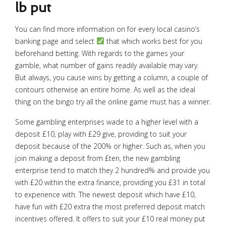
lb put
You can find more information on for every local casino’s
banking page and select
that which works best for you
beforehand betting. With regards to the games your
gamble, what number of gains readily available may vary.
But always, you cause wins by getting a column, a couple of
contours otherwise an entire home. As well as the ideal
thing on the bingo try all the online game must has a winner.
Some gambling enterprises wade to a higher level with a
deposit £10, play with £29 give, providing to suit your
deposit because of the 200% or higher. Such as, when you
join making a deposit from £ten, the new gambling
enterprise tend to match they 2 hundred% and provide you
with £20 within the extra finance, providing you £31 in total
to experience with. The newest deposit which have £10,
have fun with £20 extra the most preferred deposit match
incentives offered. It offers to suit your £10 real money put