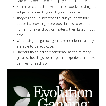
safe enjoy because of safe payment alternatives.
So, i have created a few specialist books coating the
subjects related to gambling on line in the uk.
They’ve lined up incentives to suit your next four
deposits, providing more possibilities to explore
home money and you can extend their £step 1 put
next.
While using the gambling sites remember that they
are able to be addictive.
Harbors try an organic candidate as the of many
greatest headings permit you to experience to have
pennies for each spin.