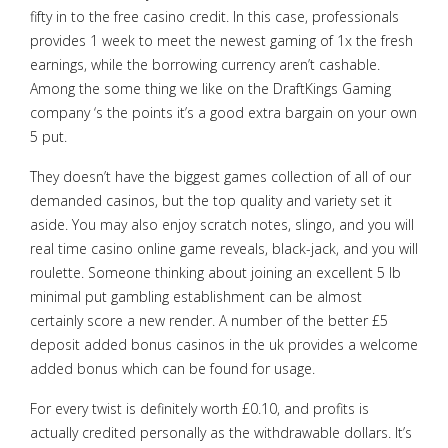
fifty in to the free casino credit. In this case, professionals
provides 1 week to meet the newest gaming of 1x the fresh
earnings, while the borrowing currency aren’t cashable.
Among the some thing we like on the DraftKings Gaming
company ‘s the points it’s a good extra bargain on your own
5 put.
They doesn’t have the biggest games collection of all of our
demanded casinos, but the top quality and variety set it
aside. You may also enjoy scratch notes, slingo, and you will
real time casino online game reveals, black-jack, and you will
roulette. Someone thinking about joining an excellent 5 lb
minimal put gambling establishment can be almost
certainly score a new render. A number of the better £5
deposit added bonus casinos in the uk provides a welcome
added bonus which can be found for usage.
For every twist is definitely worth £0.10, and profits is
actually credited personally as the withdrawable dollars. It’s