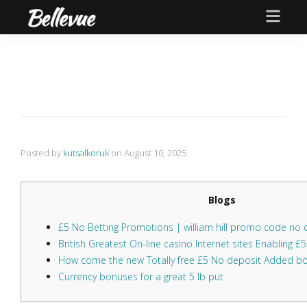
Posted by
kutsalkoruk
on
August 10, 2025
Blogs
£5 No Betting Promotions | william hill promo code no 
British Greatest On-line casino Internet sites Enabling £5
How come the new Totally free £5 No deposit Added bo
Currency bonuses for a great 5 lb put