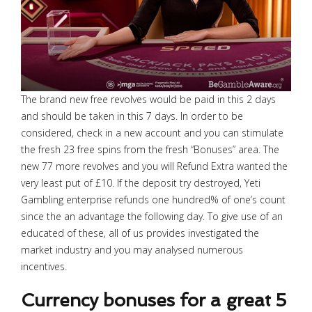
The brand new free revolves would be paid in this 2 days
and should be taken in this 7 days. In order to be
considered, check in a new account and you can stimulate
the fresh 23 free spins from the fresh “Bonuses” area. The
new 77 more revolves and you will Refund Extra wanted the
very least put of £10. If the deposit try destroyed, Yeti
Gambling enterprise refunds one hundred% of one’s count
since the an advantage the following day. To give use of an
educated of these, all of us provides investigated the
market industry and you may analysed numerous
incentives.
Currency bonuses for a great 5