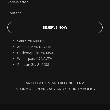
Reservation
Contact
RESERVE NOW
Sabre: YX 600814
Amadeus: YX NAVTAF
Galileo/Apollo: YX I0501
Worldspan: YX NAVTA
PegasusGL: GL44881
CANCELLATION AND REFUND TERMS
INFORMATION PRIVACY AND SECURITY POLICY