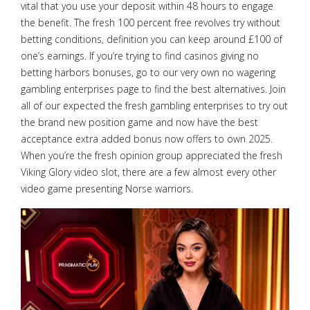
vital that you use your deposit within 48 hours to engage
the benefit. The fresh 100 percent free revolves try without
betting conditions, definition you can keep around £100 of
one’s earnings. If you’re trying to find casinos giving no
betting harbors bonuses, go to our very own no wagering
gambling enterprises page to find the best alternatives. Join
all of our expected the fresh gambling enterprises to try out
the brand new position game and now have the best
acceptance extra added bonus now offers to own 2025.
When you’re the fresh opinion group appreciated the fresh
Viking Glory video slot, there are a few almost every other
video game presenting Norse warriors.