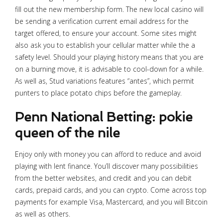
fill out the new membership form. The new local casino will
be sending a verification current email address for the
target offered, to ensure your account. Some sites might
also ask you to establish your cellular matter while the a
safety level. Should your playing history means that you are
on a burning move, it is advisable to cool-down for a while.
As well as, Stud variations features “antes”, which permit
punters to place potato chips before the gameplay.
Penn National Betting: pokie
queen of the nile
Enjoy only with money you can afford to reduce and avoid
playing with lent finance. You’ll discover many possibilities
from the better websites, and credit and you can debit
cards, prepaid cards, and you can crypto. Come across top
payments for example Visa, Mastercard, and you will Bitcoin
as well as others.