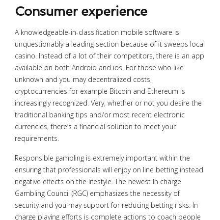
Consumer experience
A knowledgeable-in-classification mobile software is
unquestionably a leading section because of it sweeps local
casino. Instead of a lot of their competitors, there is an app
available on both Android and ios. For those who like
unknown and you may decentralized costs,
cryptocurrencies for example Bitcoin and Ethereum is
increasingly recognized. Very, whether or not you desire the
traditional banking tips and/or most recent electronic
currencies, there’s a financial solution to meet your
requirements.
Responsible gambling is extremely important within the
ensuring that professionals will enjoy on line betting instead
negative effects on the lifestyle. The newest In charge
Gambling Council (RGC) emphasizes the necessity of
security and you may support for reducing betting risks. In
charge playing efforts is complete actions to coach people