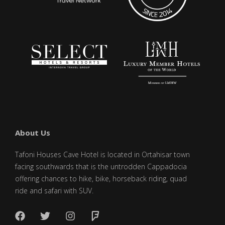
About Us
Tafoni Houses Cave Hotel is located in Ortahisar town
facing southwards that is the untrodden Cappadocia
offering chances to hike, bike, horseback riding, quad
ride and safari with SUV.