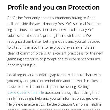
Profile and you can Protection
BetOnline frequently hosts tournaments having to $one
million inside the award money. Yes, KYC is crucial from the
legit casinos, but best-tier sites allow it to be early KYC
submission, it doesn’t prolong their distributions. We
recognized our better betting models and you will decided
to citation them to the to help you play safely and steer
clear of common pitfalls. An excellent practice is for the new
gambling enterprise to prompt one to experience your KYC
once very first put.
Local organizations offer a gap for individuals to share with
you enjoy and you can remind one another, which makes it
easier to take the initial step on the healing. Betting
pokie queen of the nile
addiction is a significant thing that
really needs right help and you will information to get over.
Helpline characteristics, like the Situation Gambling Helpline,