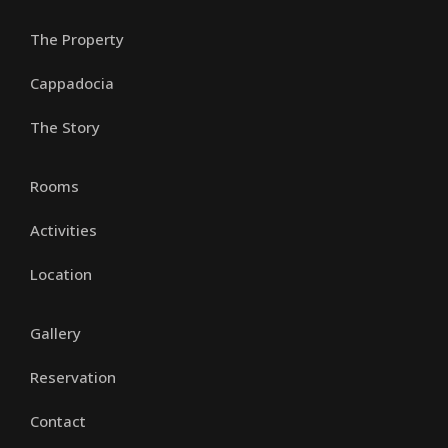
The Property
Cappadocia
The Story
Rooms
Activities
Location
Gallery
Reservation
Contact