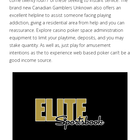
come twenty four/7 of these seeking to instant service. The
brand new Canadian Gamblers Unknown also offers an
excellent helpline to assist someone facing playing
addiction, giving a residential area from help and you can
reassurance. Explore casino poker space administration
equipment to limit your playtime, deposits, and you may
stake quantity. As well as, just play for amusement
intentions as the to experience web based poker can’t be a
good income source.