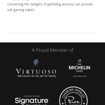
concerning the dangers of gambling and you can provide
suit gaming habits.
A Proud Member of