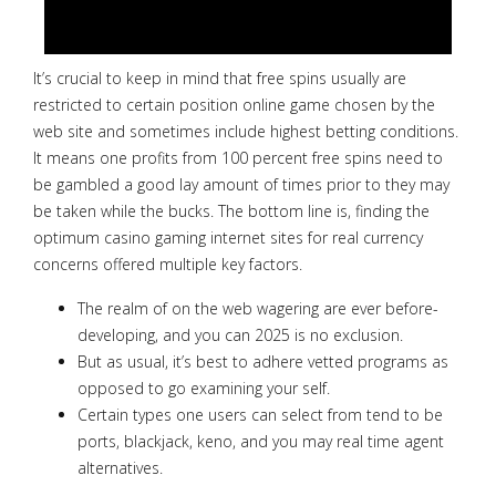
It’s crucial to keep in mind that free spins usually are
restricted to certain position online game chosen by the
web site and sometimes include highest betting conditions.
It means one profits from 100 percent free spins need to
be gambled a good lay amount of times prior to they may
be taken while the bucks. The bottom line is, finding the
optimum casino gaming internet sites for real currency
concerns offered multiple key factors.
The realm of on the web wagering are ever before-
developing, and you can 2025 is no exclusion.
But as usual, it’s best to adhere vetted programs as
opposed to go examining your self.
Certain types one users can select from tend to be
ports, blackjack, keno, and you may real time agent
alternatives.