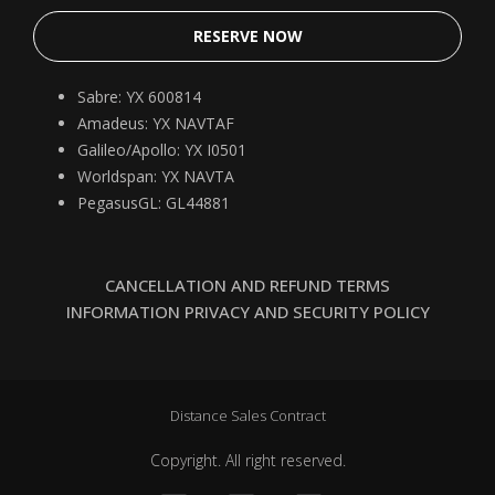
RESERVE NOW
Sabre: YX 600814
Amadeus: YX NAVTAF
Galileo/Apollo: YX I0501
Worldspan: YX NAVTA
PegasusGL: GL44881
CANCELLATION AND REFUND TERMS
INFORMATION PRIVACY AND SECURITY POLICY
Distance Sales Contract
Copyright. All right reserved.