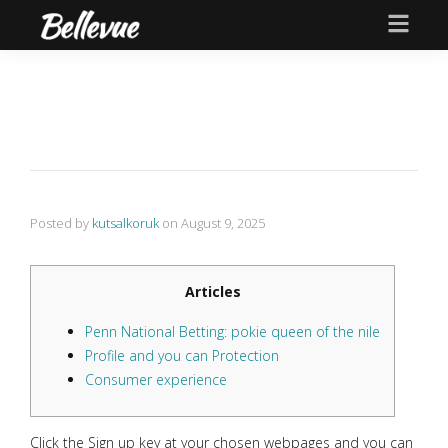
Posted by
kutsalkoruk
on
August 9, 2025
Articles
Penn National Betting: pokie queen of the nile
Profile and you can Protection
Consumer experience
Click the Sign up key at your chosen webpages and you can