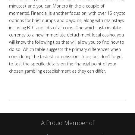
minutes), and you can Monero (in the a couple of
moments). Financial is another focus on, with over 15 crypto
options for brief dumps and payouts, along with mainstays
including BTC and lots of altcoins. One which just circulate
currency to a new immediate detachment local casino, you
will know the following tips that will allow you to find how to
do so. Which table suggests the primary differences when
considering the fastest commission steps, but don’t forget
to test the specific details on the financial point of your
chosen gambling establishment as they can differ.
A Proud Member of