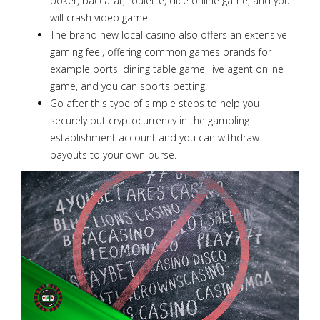
poker, baccarat, roulette, dice online game, and you
will crash video game.
The brand new local casino also offers an extensive
gaming feel, offering common games brands for
example ports, dining table game, live agent online
game, and you can sports betting.
Go after this type of simple steps to help you
securely put cryptocurrency in the gambling
establishment account and you can withdraw
payouts to your own purse.