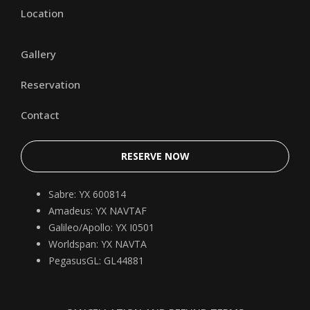
Location
Gallery
Reservation
Contact
RESERVE NOW
Sabre: YX 600814
Amadeus: YX NAVTAF
Galileo/Apollo: YX I0501
Worldspan: YX NAVTA
PegasusGL: GL44881