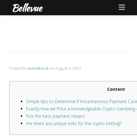
Posted by
kutsalkoruk
on
August 9, 2025
Content
Simple tips to Determine if Instantaneous Payment Casi
Exactly how we Price a knowledgeable Crypto Gambling 
Pick the best payment means
Are there any unique risks for the crypto betting?