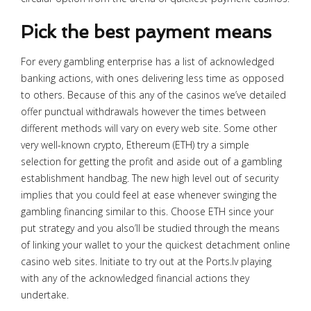
Pick the best payment means
For every gambling enterprise has a list of acknowledged
banking actions, with ones delivering less time as opposed
to others. Because of this any of the casinos we’ve detailed
offer punctual withdrawals however the times between
different methods will vary on every web site. Some other
very well-known crypto, Ethereum (ETH) try a simple
selection for getting the profit and aside out of a gambling
establishment handbag. The new high level out of security
implies that you could feel at ease whenever swinging the
gambling financing similar to this. Choose ETH since your
put strategy and you also’ll be studied through the means
of linking your wallet to your the quickest detachment online
casino web sites. Initiate to try out at the Ports.lv playing
with any of the acknowledged financial actions they
undertake.