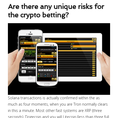
Are there any unique risks for
the crypto betting?
Solana transactions is actually confirmed within the as
much as four moments, when you are Tron normally clears
in this a minute. Most other fast systems are XRP (three
seconds), Dogecoin and you will Litecoin (less than three full