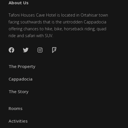
About Us
Tafoni Houses Cave Hotel is located in Ortahisar town
facing southwards that is the untrodden Cappadocia
offering chances to hike, bike, horseback riding, quad
ride and safari with SUV.
The Property
Cappadocia
The Story
Rooms
Activities