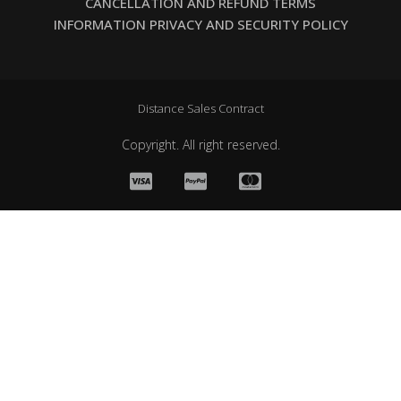
CANCELLATION AND REFUND TERMS
INFORMATION PRIVACY AND SECURITY POLICY
Distance Sales Contract
Copyright. All right reserved.