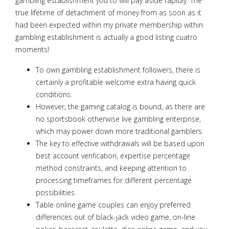
gambling establishment you to will pay aside rapidly. The
true lifetime of detachment of money from as soon as it
had been expected within my private membership within
gambling establishment is actually a good listing cuatro
moments!
To own gambling establishment followers, there is
certainly a profitable welcome extra having quick
conditions.
However, the gaming catalog is bound, as there are
no sportsbook otherwise live gambling enterprise,
which may power down more traditional gamblers.
The key to effective withdrawals will be based upon
best account verification, expertise percentage
method constraints, and keeping attention to
processing timeframes for different percentage
possibilities.
Table online game couples can enjoy preferred
differences out of black-jack video game, on-line