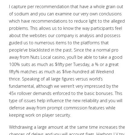
I capture per recommendation that have a whole grain out
of sodium and you can examine our very own conclusions
which have recommendations to reduce light to the alleged
problems. This allows us to know the way participants feel
about the websites our company is analysis and possess
guided us to numerous items to the platforms that
people’ve blacklisted in the past. Since the a normal pro
away from Nuts Local casino, you’ll be able to take a good
100% suits as much as $fifty per Tuesday, a % or a great
fifty% matches as much as $five-hundred all Weekend
thrice. Speaking of all large figures versus world’s
fundamental, although we weren’t very impressed by the
45x rollover demands enforced to the basic bonuses. This
type of issues help influence the new reliability and you will
defense away from prompt commission features while
keeping work on player security.
Withdrawing a large amount at the same time increases the
chances of delays and you will account flags. Harbors LV try