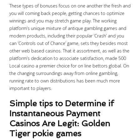
These types of bonuses focus on one another the fresh and
you will coming back people, getting chances to optimize
winnings and you may stretch game play. The working
platform’s unique mixture of antique gambling games and
modern products, including their popular ‘Crash’ and you
can ‘Controls out of Chance’ game, sets they besides most
other web based casinos.
That it assortment, as well as the
platform’s dedication to associate satisfaction, made 500
Local casino a premier choice for on line bettors global. On
the changing surroundings away from online gambling,
running rate to own distributions has been much more
important to players.
Simple tips to Determine if
Instantaneous Payment
Casinos Are Legit: Golden
Tiger pokie games