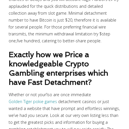
applauded for the quick distributions and detailed
collection away from slot game. Minimal detachment
number to have Bitcoin is just $20, therefore it is available
for several people. For those preferring financial wire
transmits, the minimum withdrawal limitation try $step
one,five hundred, catering to better-share people.
Exactly how we Price a
knowledgeable Crypto
Gambling enterprises which
have Fast Detachment?
Whether or not your’lso are once immediate
Golden Tiger pokie games
detachment casinos or just
wanted a website that have prompt and effortless winnings,
we’ve had you secure. Look at our very own listing less than
to get the greatest picks and information for buying a