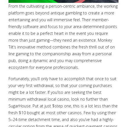
From the cultivating a person-centric ambiance, the working
platform goes beyond antique gambling to create a more
entertaining and you will immersive feel. Their member-
friendly software and focus to your area-determined points
enable it to be a perfect heart in the event you require
more than just gaming—they need an existence. Monkey
Tilt’s innovative method combines the fresh thrill out of on
line gaming to the companionship away from a personal
pub, doing a dynamic and you may comprehensive
ecosystem for everyone professionals.
Fortunately, you’ll only have to accomplish that once to suit
your very first withdrawal, so that your coming purchases
might be a lot faster. If you’lso are seeking the best
minimum withdrawal local casino, look no further than
SugarHouse. Put at just $step one, this is a lot less than the
fresh $10 bought at most other casinos. Few by using their
5–24-time detachment time, and also you’ve had a highly-
circular option from the arena of quickest-payment casinos.