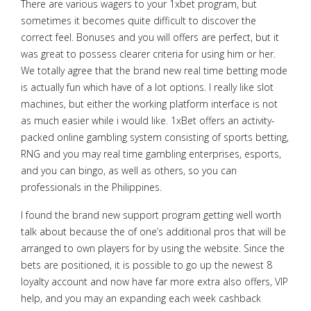
There are various wagers to your 1xbet program, but
sometimes it becomes quite difficult to discover the
correct feel. Bonuses and you will offers are perfect, but it
was great to possess clearer criteria for using him or her.
We totally agree that the brand new real time betting mode
is actually fun which have of a lot options. I really like slot
machines, but either the working platform interface is not
as much easier while i would like. 1xBet offers an activity-
packed online gambling system consisting of sports betting,
RNG and you may real time gambling enterprises, esports,
and you can bingo, as well as others, so you can
professionals in the Philippines.
I found the brand new support program getting well worth
talk about because the of one’s additional pros that will be
arranged to own players for by using the website. Since the
bets are positioned, it is possible to go up the newest 8
loyalty account and now have far more extra also offers, VIP
help, and you may an expanding each week cashback