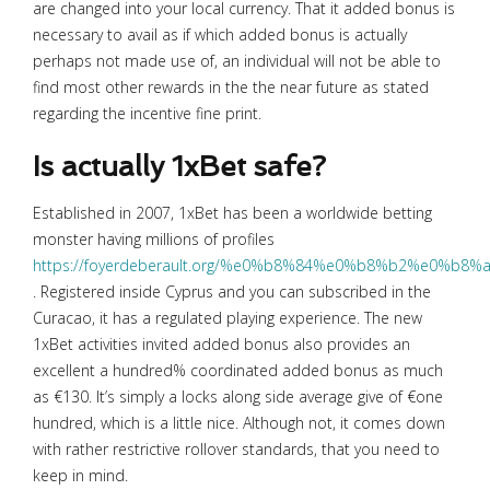
are changed into your local currency. That it added bonus is
necessary to avail as if which added bonus is actually
perhaps not made use of, an individual will not be able to
find most other rewards in the the near future as stated
regarding the incentive fine print.
Is actually 1xBet safe?
Established in 2007, 1xBet has been a worldwide betting
monster having millions of profiles
https://foyerdeberault.org/%e0%b8%84%e0%b8%b2%
. Registered inside Cyprus and you can subscribed in the
Curacao, it has a regulated playing experience. The new
1xBet activities invited added bonus also provides an
excellent a hundred% coordinated added bonus as much
as €130. It’s simply a locks along side average give of €one
hundred, which is a little nice. Although not, it comes down
with rather restrictive rollover standards, that you need to
keep in mind.