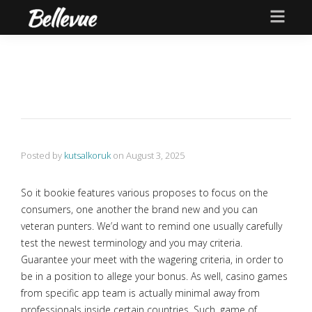
Posted by
kutsalkoruk
on
August 3, 2025
So it bookie features various proposes to focus on the
consumers, one another the brand new and you can
veteran punters. We’d want to remind one usually carefully
test the newest terminology and you may criteria.
Guarantee your meet with the wagering criteria, in order to
be in a position to allege your bonus. As well, casino games
from specific app team is actually minimal away from
professionals inside certain countries.
Such, game of