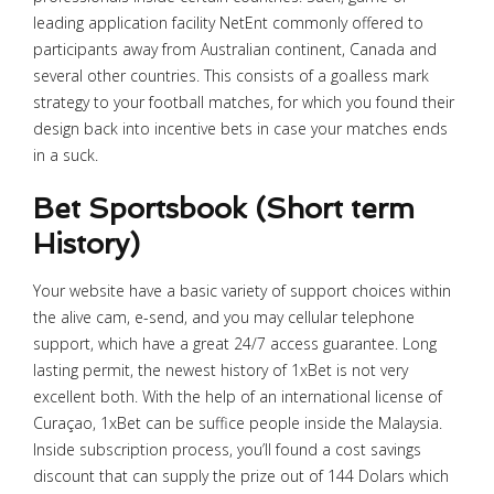
leading application facility NetEnt commonly offered to
participants away from Australian continent, Canada and
several other countries. This consists of a goalless mark
strategy to your football matches, for which you found their
design back into incentive bets in case your matches ends
in a suck.
Bet Sportsbook (Short term
History)
Your website have a basic variety of support choices within
the alive cam, e-send, and you may cellular telephone
support, which have a great 24/7 access guarantee. Long
lasting permit, the newest history of 1xBet is not very
excellent both. With the help of an international license of
Curaçao, 1xBet can be suffice people inside the Malaysia.
Inside subscription process, you’ll found a cost savings
discount that can supply the prize out of 144 Dolars which