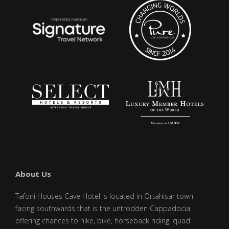
About Us
Tafoni Houses Cave Hotel is located in Ortahisar town
facing southwards that is the untrodden Cappadocia
offering chances to hike, bike, horseback riding, quad