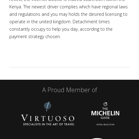
Kenya. The newest driver complies which have regional laws
and regulations and you may holds the desired licensing to
operate in the united kingdom. Detachment times
constantly occupy to help you day, according to the
payment strategy chosen.
A Proud Member of