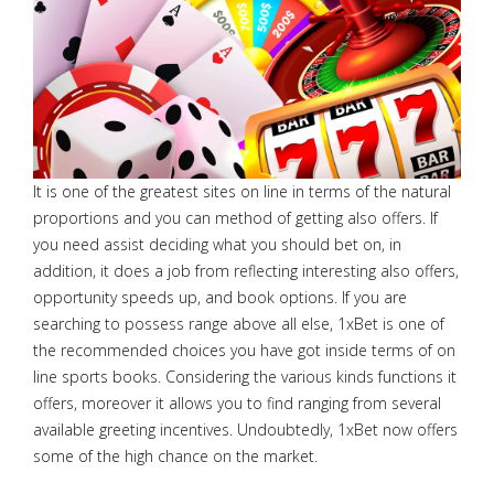
It is one of the greatest sites on line in terms of the natural
proportions and you can method of getting also offers. If
you need assist deciding what you should bet on, in
addition, it does a job from reflecting interesting also offers,
opportunity speeds up, and book options. If you are
searching to possess range above all else, 1xBet is one of
the recommended choices you have got inside terms of on
line sports books. Considering the various kinds functions it
offers, moreover it allows you to find ranging from several
available greeting incentives. Undoubtedly, 1xBet now offers
some of the high chance on the market.