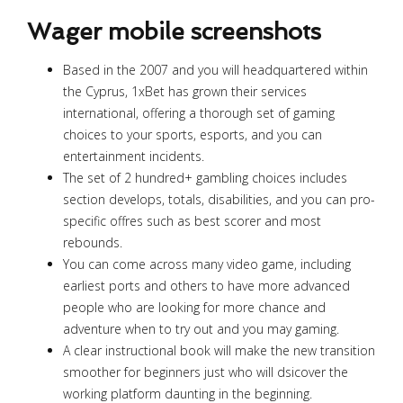
Wager mobile screenshots
Based in the 2007 and you will headquartered within
the Cyprus, 1xBet has grown their services
international, offering a thorough set of gaming
choices to your sports, esports, and you can
entertainment incidents.
The set of 2 hundred+ gambling choices includes
section develops, totals, disabilities, and you can pro-
specific offres such as best scorer and most
rebounds.
You can come across many video game, including
earliest ports and others to have more advanced
people who are looking for more chance and
adventure when to try out and you may gaming.
A clear instructional book will make the new transition
smoother for beginners just who will dsicover the
working platform daunting in the beginning.