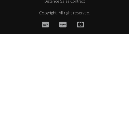
Distance Sales Contract
Copyright. All right reserved.