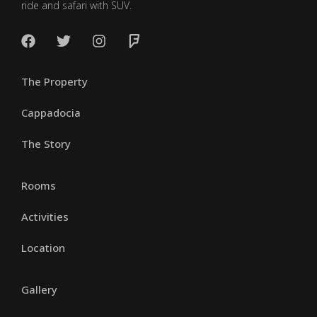
ride and safari with SUV.
The Property
Cappadocia
The Story
Rooms
Activities
Location
Gallery