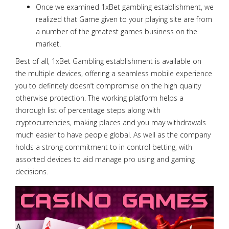
Once we examined 1xBet gambling establishment, we
realized that Game given to your playing site are from
a number of the greatest games business on the
market.
Best of all, 1xBet Gambling establishment is available on
the multiple devices, offering a seamless mobile experience
you to definitely doesn’t compromise on the high quality
otherwise protection. The working platform helps a
thorough list of percentage steps along with
cryptocurrencies, making places and you may withdrawals
much easier to have people global. As well as the company
holds a strong commitment to in control betting, with
assorted devices to aid manage pro using and gaming
decisions​.