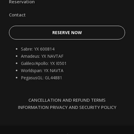
Reservation
Contact
RESERVE NOW
Sabre: YX 600814
Amadeus: YX NAVTAF
Galileo/Apollo: YX I0501
Worldspan: YX NAVTA
PegasusGL: GL44881
CANCELLATION AND REFUND TERMS
INFORMATION PRIVACY AND SECURITY POLICY