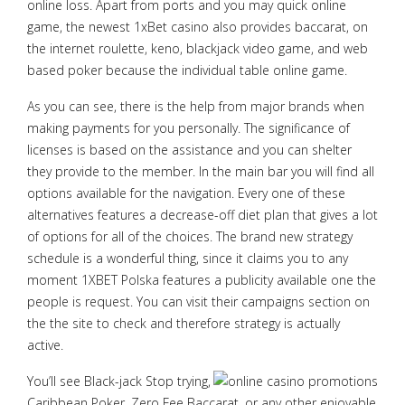
online loss. Apart from ports and you may quick online
game, the newest 1xBet casino also provides baccarat, on
the internet roulette, keno, blackjack video game, and web
based poker because the individual table online game.
As you can see, there is the help from major brands when
making payments for you personally. The significance of
licenses is based on the assistance and you can shelter
they provide to the member. In the main bar you will find all
options available for the navigation. Every one of these
alternatives features a decrease-off diet plan that gives a lot
of options for all of the choices. The brand new strategy
schedule is a wonderful thing, since it claims you to any
moment 1XBET Polska features a publicity available one the
people is request. You can visit their campaigns section on
the the site to check and therefore strategy is actually
active.
You’ll see Black-jack Stop trying,
Caribbean Poker, Zero Fee Baccarat, or any other enjoyable