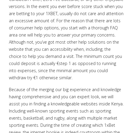
versions. In the event you ever before score stuck when you
are betting to your 1XBET, usually do not care and attention
an excessive amount of. For the reason that there are lots
of consumer help options, you start with a thorough FAQ
area one will help you to answer your primary concerns.
Although not, you’ve got most other help solutions on the
website that you can accessibility when, including, the
choice to help you demand a visit. The minimum count you
could deposit is actually €step 1 as opposed to running
into expenses, since the minimal amount you could
withdraw try €1 otherwise similar.
Because of the merging our big experience and knowledge
having comprehensive and you can expert look, we will
assist you in finding a knowledgeable websites inside Kenya.
Including well-known sporting events such as sporting
events, basketball, and rugby, along with multiple market
sporting events. During the time of creating which 1xBet
review, the internet bookie is indeed courtroom within the